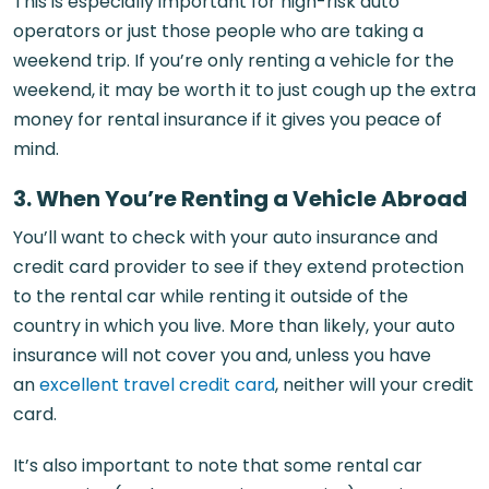
This is especially important for high-risk auto
operators or just those people who are taking a
weekend trip. If you’re only renting a vehicle for the
weekend, it may be worth it to just cough up the extra
money for rental insurance if it gives you peace of
mind.
3. When You’re Renting a Vehicle Abroad
You’ll want to check with your auto insurance and
credit card provider to see if they extend protection
to the rental car while renting it outside of the
country in which you live. More than likely, your auto
insurance will not cover you and, unless you have
an
excellent travel credit card
, neither will your credit
card.
It’s also important to note that some rental car