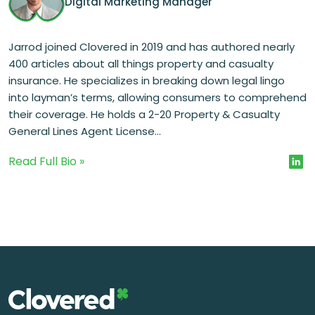
Digital Marketing Manager
Jarrod joined Clovered in 2019 and has authored nearly
400 articles about all things property and casualty
insurance. He specializes in breaking down legal lingo
into layman’s terms, allowing consumers to comprehend
their coverage. He holds a 2-20 Property & Casualty
General Lines Agent License...
Read Full Bio »