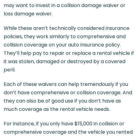
may want to invest in a collision damage waiver or
loss damage waiver.
While these aren’t technically considered insurance
policies, they work similarly to comprehensive and
collision coverage on your auto insurance policy.
They’ll help pay to repair or replace a rental vehicle if
it was stolen, damaged or destroyed by a covered
peril.
Each of these waivers can help tremendously if you
don’t have comprehensive or collision coverage. And
they can also be of good use if you don’t have as
much coverage as the rental vehicle needs.
For instance, if you only have $15,000 in collision or
comprehensive coverage and the vehicle you rented