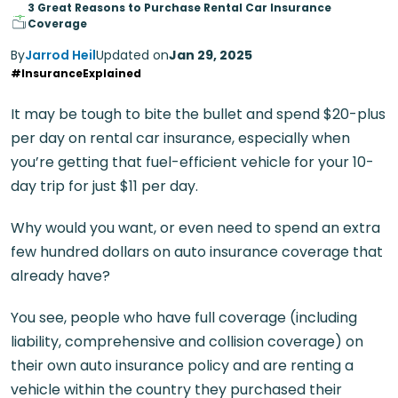
3 Great Reasons to Purchase Rental Car Insurance
Coverage
By
Jarrod Heil
Updated on
Jan 29, 2025
#InsuranceExplained
It may be tough to bite the bullet and spend $20-plus
per day on rental car insurance, especially when
you’re getting that fuel-efficient vehicle for your 10-
day trip for just $11 per day.
Why would you want, or even need to spend an extra
few hundred dollars on auto insurance coverage that
already have?
You see, people who have full coverage (including
liability, comprehensive and collision coverage) on
their own auto insurance policy and are renting a
vehicle within the country they purchased their