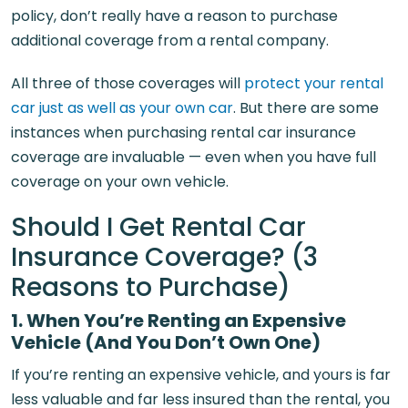
policy, don’t really have a reason to purchase
additional coverage from a rental company.
All three of those coverages will
protect your rental
car just as well as your own car
. But there are some
instances when purchasing rental car insurance
coverage are invaluable — even when you have full
coverage on your own vehicle.
Should I Get Rental Car
Insurance Coverage? (3
Reasons to Purchase)
1. When You’re
Renting an
Expensive
Vehicle (And You Don’t Own One)
If you’re renting an expensive vehicle, and yours is far
less valuable and far less insured than the rental, you