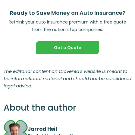
Ready to Save Money on Auto Insurance?
Rethink your auto insurance premium with a free quote
from the nation’s top companies.
Get a Quote
The editorial content on Clovered’s website is meant to
be informational material and should not be considered
legal advice.
About the author
Jarrod Heil