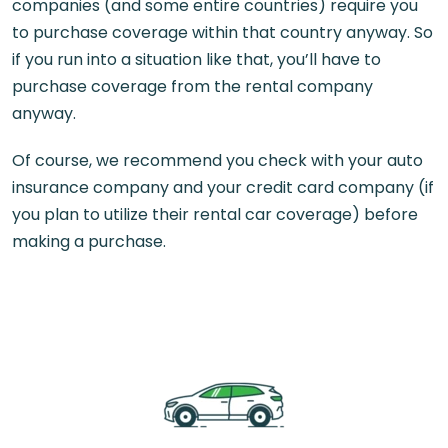
companies (and some entire countries) require you
to purchase coverage within that country anyway. So
if you run into a situation like that, you’ll have to
purchase coverage from the rental company
anyway.
Of course, we recommend you check with your auto
insurance company and your credit card company (if
you plan to utilize their rental car coverage) before
making a purchase.