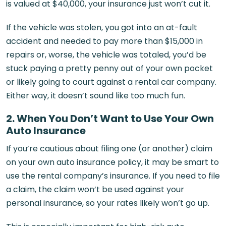
is valued at $40,000, your insurance just won’t cut it.
If the vehicle was stolen, you got into an at-fault
accident and needed to pay more than $15,000 in
repairs or, worse, the vehicle was totaled, you’d be
stuck paying a pretty penny out of your own pocket
or likely going to court against a rental car company.
Either way, it doesn’t sound like too much fun.
2. When You Don’t Want to
Use
Your Own
Auto Insurance
If you’re cautious about filing one (or another) claim
on your own auto insurance policy, it may be smart to
use the rental company’s insurance. If you need to file
a claim, the claim won’t be used against your
personal insurance, so your rates likely won’t go up.