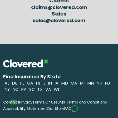
Claims
claims@clovered.com
Sales
sales@clovered.com
Find Insurance By State
AL
DE
FL
GA
HI
IL
IN
IA
MD
MA
MI
MN
NH
NJ
NY
NC
PA
SC
TX
VA
WI
Contact
Privacy
Terms Of Use
SMS Terms and Conditions
FAQ
Accessibility Statement
Our Story