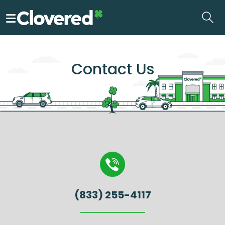
Skip
to
the
content
Contact Us
(833) 255-4117