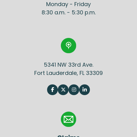
Monday - Friday
8:30 a.m. - 5:30 p.m.
5341 NW 33rd Ave.
Fort Lauderdale, FL 33309