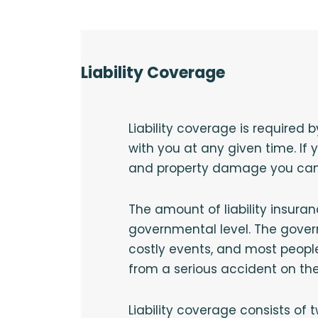
Liability Coverage
Liability coverage is required 
with you at any given time. If
and property damage you can 
The amount of liability insuran
governmental level. The gover
costly events, and most peopl
from a serious accident on th
Liability coverage consists of t