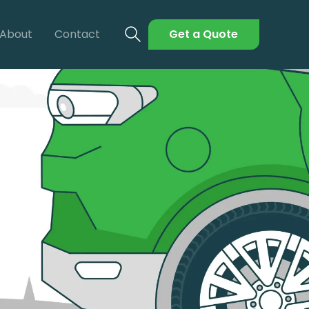
About
Contact
Get a Quote