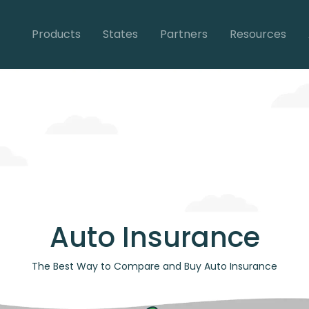
Products
States
Partners
Resources
Auto Insurance
The Best Way to Compare and Buy Auto Insurance