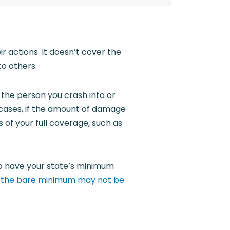
ir actions. It doesn’t cover the
o others.
 the person you crash into or
 cases, if the amount of damage
of your full coverage, such as
to have your state’s minimum
g
the bare minimum may not be