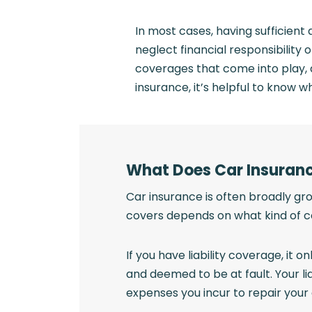
In most cases, having sufficient
neglect financial responsibility 
coverages that come into play, 
insurance, it’s helpful to know wha
What Does Car Insuran
Car insurance is often broadly gro
covers depends on what kind of 
If you have liability coverage, it 
and deemed to be at fault. Your li
expenses you incur to repair your 