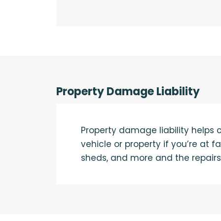
Property Damage Liability
Property damage liability helps
vehicle or property if you’re at 
sheds, and more and the repairs 