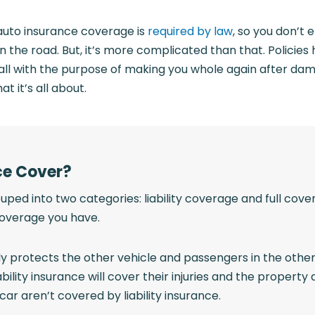
 auto insurance coverage is
required by law
, so you don’t
on the road. But, it’s more complicated than that. Policie
all with the purpose of making you whole again after da
t it’s all about.
ce Cover?
uped into two categories: liability coverage and full cov
coverage you have.
only protects the other vehicle and passengers in the other
ability insurance will cover their injuries and the prope
car aren’t covered by liability insurance.