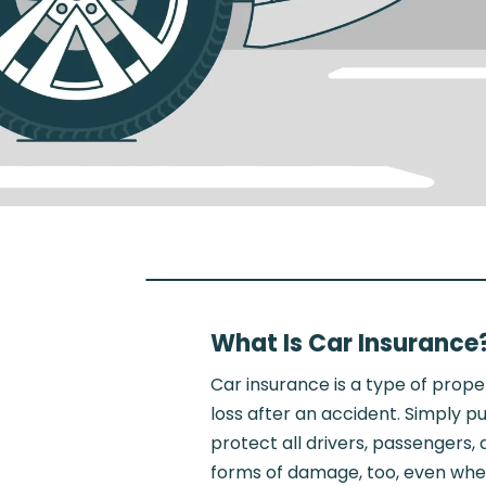
What Is Car Insurance
Car insurance is a type of prope
loss after an accident. Simply 
protect all drivers, passengers
forms of damage, too, even when 