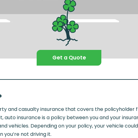
Get a Quote
?
rty and casualty insurance that covers the policyholder f
put, auto insurance is a policy between you and your insu
, and vehicles. Depending on your policy, your vehicle co
you’re not driving it.