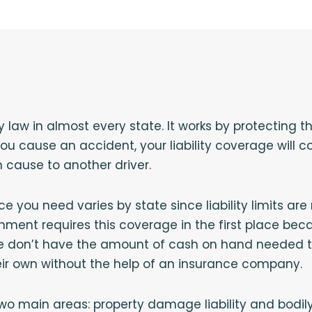
by law in almost every state. It works by protecting t
 you cause an accident, your liability coverage will
cause to another driver.
ce you need varies by state since liability limits are
nment requires this coverage in the first place be
e don’t have the amount of cash on hand needed to
eir own without the help of an insurance company.
wo main areas: property damage liability and bodily in