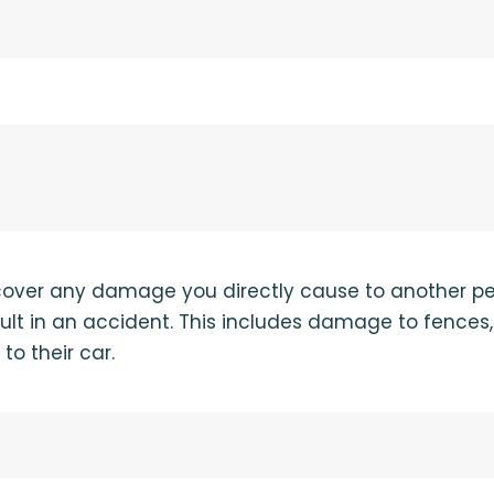
 cover any damage you directly cause to another pe
fault in an accident. This includes damage to fences
to their car.