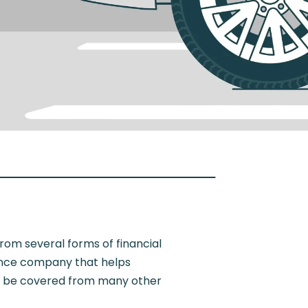
rom several forms of financial
rance company that helps
uld be covered from many other