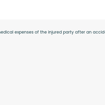
e medical expenses of the injured party after an acci