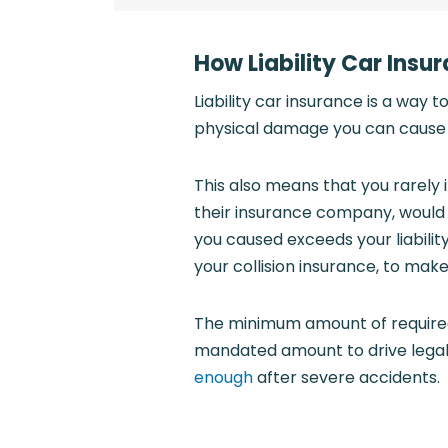
How Liability Car Insu
Liability car insurance is a way t
physical damage you can cause t
This also means that you rarely 
their insurance company, woul
you caused exceeds your liabili
your collision insurance, to make
The minimum amount of required 
mandated amount to drive legall
enough
after severe accidents.