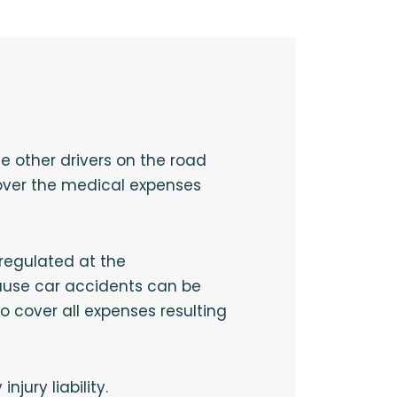
he other drivers on the road
 cover the medical expenses
 regulated at the
cause car accidents can be
 cover all expenses resulting
jury liability.