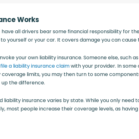
rance Works
o have all drivers bear some financial responsibility for the
o yourself or your car. It covers damage you can cause t
invoke your own liability insurance. Someone else, such as
d
file a liability insurance claim
with your provider. In some
ty coverage limits, you may then turn to some components 
 up the difference.
liability insurance varies by state. While you only need 
y, most people increase their coverage levels, as havin