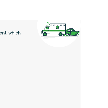
dent, which