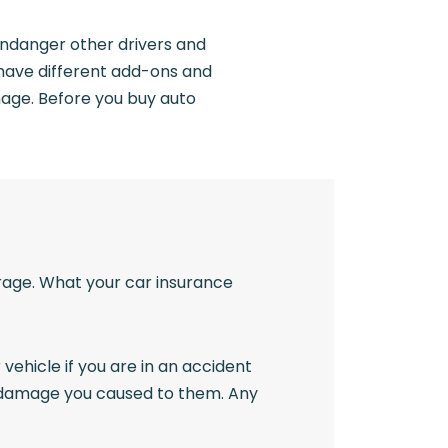
 endanger other drivers and
s have different add-ons and
mage. Before you buy auto
erage. What your car insurance
 vehicle if you are in an accident
rty damage you caused to them. Any