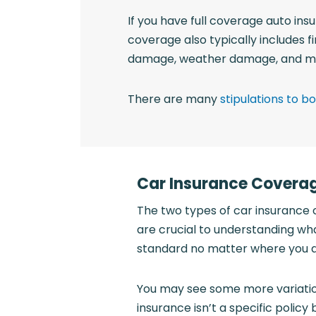
If you have full coverage auto insu
coverage also typically includes f
damage, weather damage, and m
There are many
stipulations to 
Car Insurance Covera
The two types of car insurance 
are crucial to understanding wha
standard no matter where you a
You may see some more variation
insurance isn’t a specific polic