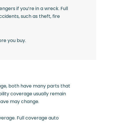
ngers if you’re in a wreck. Full
idents, such as theft, fire
ore you buy.
rage, both have many parts that
bility coverage usually remain
 have may change.
verage. Full coverage auto