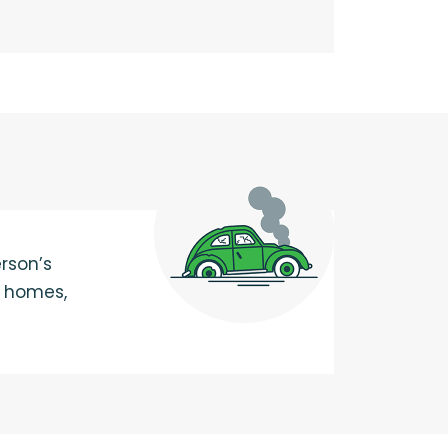
rson’s
, homes,