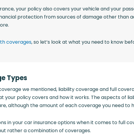
rance, your policy also covers your vehicle and your passe
inancial protection from sources of damage other than acc
ore.
both coverages
, so let’s look at what you need to know bef
ge Types
coverage we mentioned, liability coverage and full cove
t your policy covers and how it works. The aspects of lia
re, although the amount of each coverage you need to
s in your car insurance options when it comes to full co
y but rather a combination of coverages.