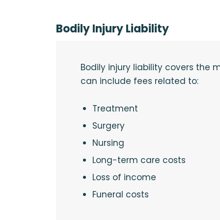
Bodily Injury Liability
Bodily injury liability covers th
can include fees related to:
Treatment
Surgery
Nursing
Long-term care costs
Loss of income
Funeral costs