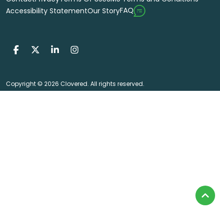
FAQ
Accessibility Statement
Our Story
Copyright © 2026 Clovered. All rights reserved.