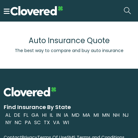
Skip
to
the
content
Auto Insurance Quote
The best way to compare and buy auto insurance
Find Insurance By State
AL
DE
FL
GA
HI
IL
IN
IA
MD
MA
MI
MN
NH
NJ
NY
NC
PA
SC
TX
VA
WI
Contact
Privacy
Terms Of Use
SMS Terms and Conditions