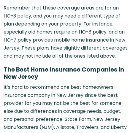
Remember that these coverage areas are for an
HO-3 policy, and you may need a different type of
plan depending on your property. For instance,
especially old homes require an HO-8 policy, and an
HO-7 policy provides mobile home insurance in New
Jersey. These plans have slightly different coverages
and may not include all of the ones listed above.
The Best Home Insurance Companies in
New Jersey
It’s hard to recommend one best homeowners
insurance company in New Jersey since the best
provider for you may not be the best for someone
else due to differences in coverage needs, budget,
and personal preference. State Farm, New Jersey
Manufacturers (NJM), Allstate, Travelers, and Liberty