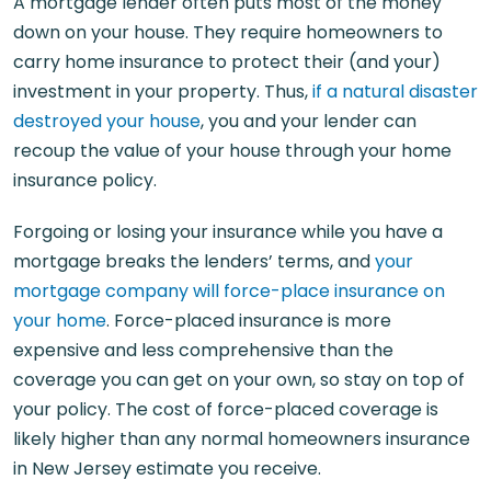
A mortgage lender often puts most of the money
down on your house. They require homeowners to
carry home insurance to protect their (and your)
investment in your property. Thus,
if a natural disaster
destroyed your house
, you and your lender can
recoup the value of your house through your home
insurance policy.
Forgoing or losing your insurance while you have a
mortgage breaks the lenders’ terms, and
your
mortgage company will force-place insurance on
your home
. Force-placed insurance is more
expensive and less comprehensive than the
coverage you can get on your own, so stay on top of
your policy. The cost of force-placed coverage is
likely higher than any normal homeowners insurance
in New Jersey estimate you receive.