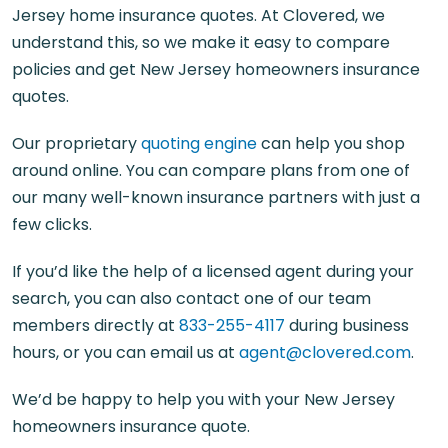
Jersey home insurance quotes. At Clovered, we
understand this, so we make it easy to compare
policies and get New Jersey homeowners insurance
quotes.
Our proprietary
quoting engine
can help you shop
around online. You can compare plans from one of
our many well-known insurance partners with just a
few clicks.
If you’d like the help of a licensed agent during your
search, you can also contact one of our team
members directly at
833-255-4117
during business
hours, or you can email us at
agent@clovered.com
.
We’d be happy to help you with your New Jersey
homeowners insurance quote.