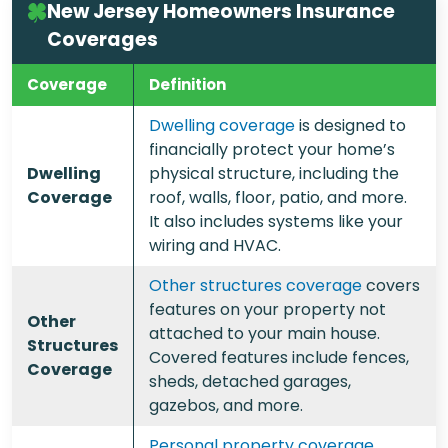
New Jersey Homeowners Insurance
Coverages
Coverage
Definition
Dwelling coverage
is designed to
financially protect your home’s
Dwelling
physical structure, including the
Coverage
roof, walls, floor, patio, and more.
It also includes systems like your
wiring and HVAC.
Other structures coverage
covers
features on your property not
Other
attached to your main house.
Structures
Covered features include fences,
Coverage
sheds, detached garages,
gazebos, and more.
Personal property coverage