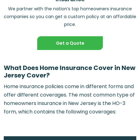
We partner with the nation’s top homeowners insurance
companies so you can get a custom policy at an affordable
price.
Get a Quote
What Does Home Insurance Cover in New
Jersey Cover?
Home insurance policies come in different forms and
offer different coverages. The most common type of
homeowners insurance in New Jersey is the HO-3
form, which contains the following coverages: