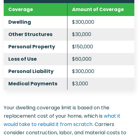
Coverage
Amount of Coverage
Dwelling
$300,000
Other Structures
$30,000
Personal Property
$150,000
Loss of Use
$60,000
Personal Liability
$300,000
Medical Payments
$3,000
Your dwelling coverage limit is based on the
replacement cost of your home, which is
what it
would take to rebuild it from scratch
. Carriers
consider construction, labor, and material costs to