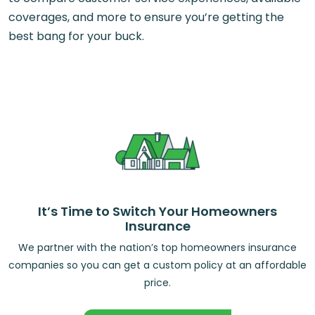
coverages, and more to ensure you’re getting the
best bang for your buck.
It’s Time to Switch Your Homeowners
Insurance
We partner with the nation’s top homeowners insurance
companies so you can get a custom policy at an affordable
price.