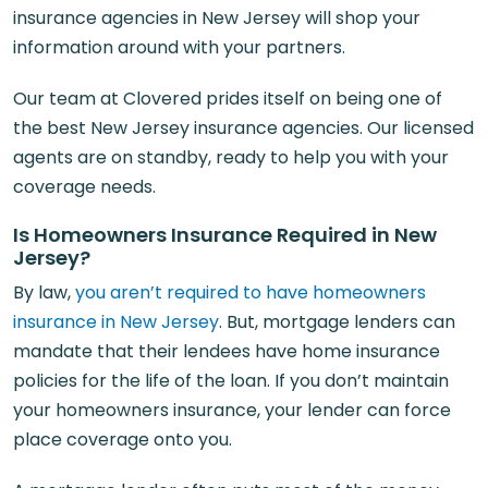
insurance agencies in New Jersey will shop your
information around with your partners.
Our team at Clovered prides itself on being one of
the best New Jersey insurance agencies. Our licensed
agents are on standby, ready to help you with your
coverage needs.
Is Homeowners Insurance Required in New
Jersey?
By law,
you aren’t required to have homeowners
insurance in New Jersey
. But, mortgage lenders can
mandate that their lendees have home insurance
policies for the life of the loan. If you don’t maintain
your homeowners insurance, your lender can force
place coverage onto you.