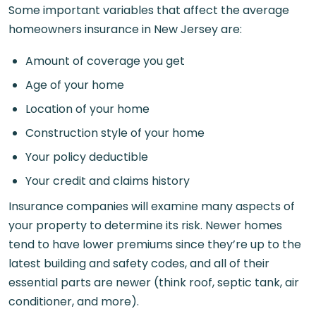
Some important variables that affect the average
homeowners insurance in New Jersey are:
Amount of coverage you get
Age of your home
Location of your home
Construction style of your home
Your policy deductible
Your credit and claims history
Insurance companies will examine many aspects of
your property to determine its risk. Newer homes
tend to have lower premiums since they’re up to the
latest building and safety codes, and all of their
essential parts are newer (think roof, septic tank, air
conditioner, and more).