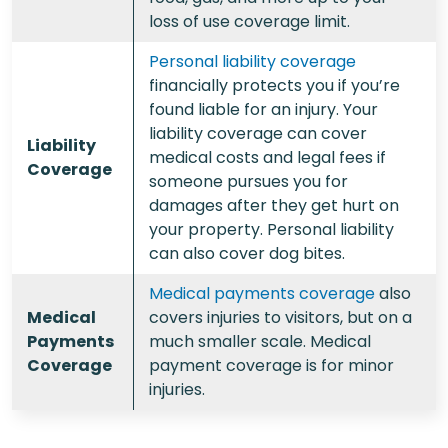
loss of use coverage limit.
Personal liability coverage
financially protects you if you’re
found liable for an injury. Your
liability coverage can cover
Liability
medical costs and legal fees if
Coverage
someone pursues you for
damages after they get hurt on
your property. Personal liability
can also cover dog bites.
Medical payments coverage
also
Medical
covers injuries to visitors, but on a
Payments
much smaller scale. Medical
Coverage
payment coverage is for minor
injuries.