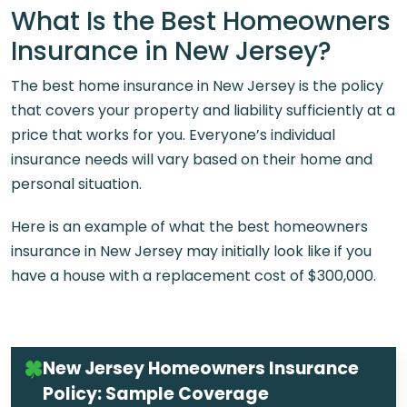
What Is the Best Homeowners
Insurance in New Jersey?
The best home insurance in New Jersey is the policy
that covers your property and liability sufficiently at a
price that works for you. Everyone’s individual
insurance needs will vary based on their home and
personal situation.
Here is an example of what the best homeowners
insurance in New Jersey may initially look like if you
have a house with a replacement cost of $300,000.
New Jersey Homeowners Insurance
Policy: Sample Coverage