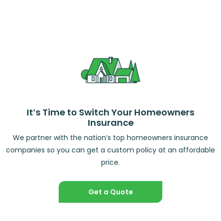
It’s Time to Switch Your Homeowners
Insurance
We partner with the nation’s top homeowners insurance
companies so you can get a custom policy at an affordable
price.
Get a Quote