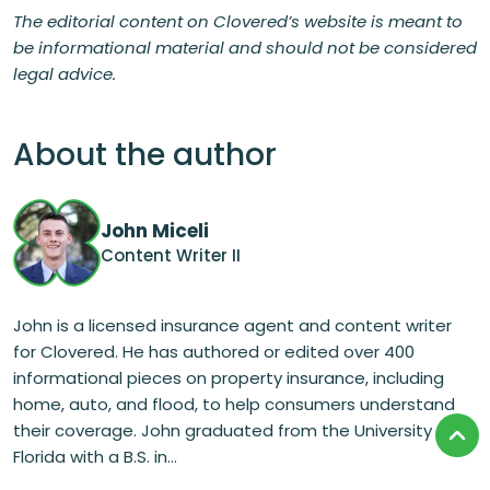
The editorial content on Clovered’s website is meant to
be informational material and should not be considered
legal advice.
About the author
John Miceli
Content Writer II
John is a licensed insurance agent and content writer
for Clovered. He has authored or edited over 400
informational pieces on property insurance, including
home, auto, and flood, to help consumers understand
their coverage. John graduated from the University of
Florida with a B.S. in...