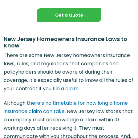
Get a Quote
New Jersey Homeowners Insurance Laws to
Know
There are some New Jersey homeowners insurance
laws, rules, and regulations that companies and
policyholders should be aware of during their
coverage. It’s especially useful to know all the rules of
your contract if you
file a claim
.
Although
there’s no timetable for how long a home
insurance claim can take
, New Jersey law states that
a company must acknowledge a claim within 10
working days after receiving it. They must
communicate with you throughout the process. And,