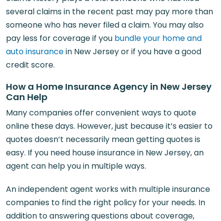
several claims in the recent past may pay more than
someone who has never filed a claim. You may also
pay less for coverage if you
bundle your home and
auto insurance
in New Jersey or if you have a good
credit score.
How a Home Insurance Agency in New Jersey
Can Help
Many companies offer convenient ways to quote
online these days. However, just because it’s easier to
quotes doesn’t necessarily mean getting quotes is
easy. If you need house insurance in New Jersey, an
agent can help you in multiple ways.
An independent agent works with multiple insurance
companies to find the right policy for your needs. In
addition to answering questions about coverage,