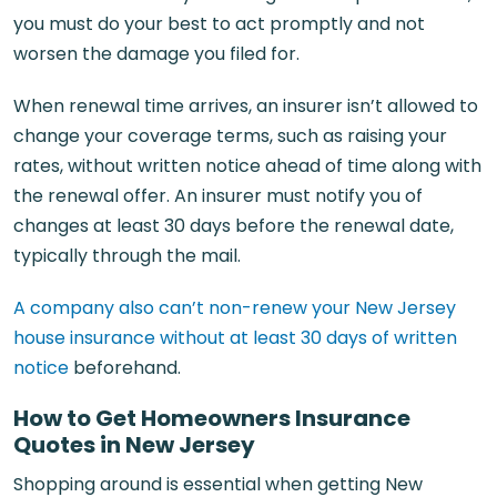
you must do your best to act promptly and not
worsen the damage you filed for.
When renewal time arrives, an insurer isn’t allowed to
change your coverage terms, such as raising your
rates, without written notice ahead of time along with
the renewal offer. An insurer must notify you of
changes at least 30 days before the renewal date,
typically through the mail.
A company also can’t non-renew your New Jersey
house insurance without at least 30 days of written
notice
beforehand.
How to Get Homeowners Insurance
Quotes in New Jersey
Shopping around is essential when getting New