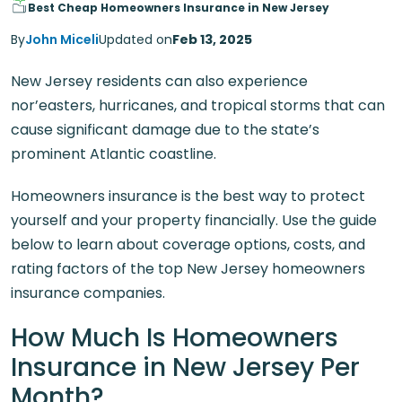
Best Cheap Homeowners Insurance in New Jersey
By
John Miceli
Updated on
Feb 13, 2025
New Jersey residents can also experience
nor’easters, hurricanes, and tropical storms that can
cause significant damage due to the state’s
prominent Atlantic coastline.
Homeowners insurance is the best way to protect
yourself and your property financially. Use the guide
below to learn about coverage options, costs, and
rating factors of the top New Jersey homeowners
insurance companies.
How Much Is Homeowners
Insurance in New Jersey Per
Month?