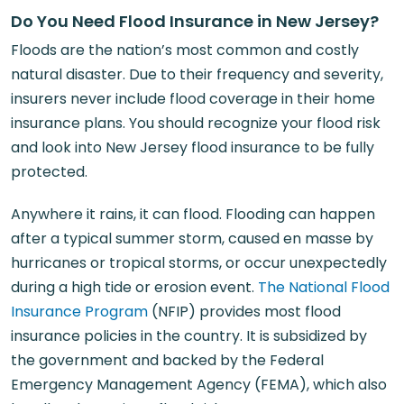
Do You Need Flood Insurance in New Jersey?
Floods are the nation’s most common and costly
natural disaster. Due to their frequency and severity,
insurers never include flood coverage in their home
insurance plans. You should recognize your flood risk
and look into New Jersey flood insurance to be fully
protected.
Anywhere it rains, it can flood. Flooding can happen
after a typical summer storm, caused en masse by
hurricanes or tropical storms, or occur unexpectedly
during a high tide or erosion event.
The National Flood
Insurance Program
(NFIP) provides most flood
insurance policies in the country. It is subsidized by
the government and backed by the Federal
Emergency Management Agency (FEMA), which also