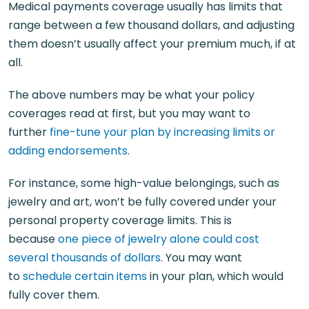
Medical payments coverage usually has limits that
range between a few thousand dollars, and adjusting
them doesn’t usually affect your premium much, if at
all.
The above numbers may be what your policy
coverages read at first, but you may want to
further
fine-tune your plan by increasing limits or
adding endorsements
.
For instance, some high-value belongings, such as
jewelry and art, won’t be fully covered under your
personal property coverage limits. This is
because
one piece of jewelry alone could cost
several thousands of dollars
. You may want
to
schedule certain items
in your plan, which would
fully cover them.