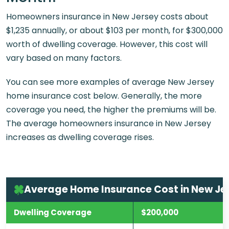
Homeowners insurance in New Jersey costs about
$1,235 annually, or about $103 per month, for $300,000
worth of dwelling coverage. However, this cost will
vary based on many factors.
You can see more examples of average New Jersey
home insurance cost below. Generally, the more
coverage you need, the higher the premiums will be.
The average homeowners insurance in New Jersey
increases as dwelling coverage rises.
Average Home Insurance Cost in New Je
Dwelling Coverage
$200,000