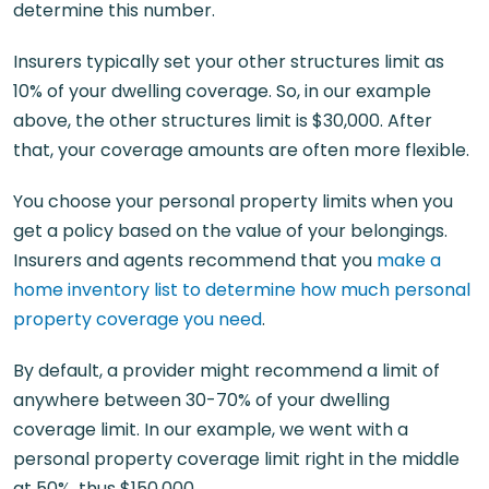
determine this number.
Insurers typically set your other structures limit as
10% of your dwelling coverage. So, in our example
above, the other structures limit is $30,000. After
that, your coverage amounts are often more flexible.
You choose your personal property limits when you
get a policy based on the value of your belongings.
Insurers and agents recommend that you
make a
home inventory list to determine how much personal
property coverage you need
.
By default, a provider might recommend a limit of
anywhere between 30-70% of your dwelling
coverage limit. In our example, we went with a
personal property coverage limit right in the middle
at 50%, thus $150,000.