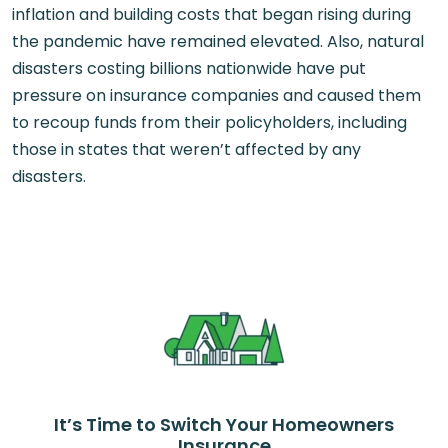
inflation and building costs that began rising during
the pandemic have remained elevated. Also, natural
disasters costing billions nationwide have put
pressure on insurance companies and caused them
to recoup funds from their policyholders, including
those in states that weren’t affected by any
disasters.
It’s Time to Switch Your Homeowners
Insurance