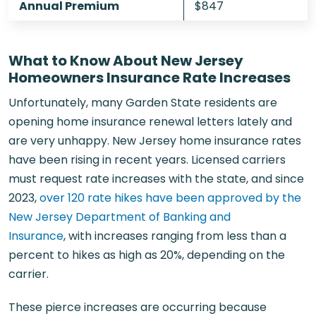
Annual Premium
$847
What to Know About New Jersey
Homeowners Insurance Rate Increases
Unfortunately, many Garden State residents are
opening home insurance renewal letters lately and
are very unhappy. New Jersey home insurance rates
have been rising in recent years. Licensed carriers
must request rate increases with the state, and since
2023,
over 120 rate hikes have been approved by the
New Jersey Department of Banking and
Insurance
, with increases ranging from less than a
percent to hikes as high as 20%, depending on the
carrier.
These pierce increases are occurring because