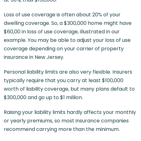
Loss of use coverage is often about 20% of your
dwelling coverage. So, a $300,000 home might have
$60,00 in loss of use coverage, illustrated in our
example. You may be able to adjust your loss of use
coverage depending on your carrier of property
insurance in New Jersey.
Personal liability limits are also very flexible. Insurers
typically require that you carry at least $100,000
worth of liability coverage, but many plans default to
$300,000 and go up to $1 million.
Raising your liability limits hardly affects your monthly
or yearly premiums, so most insurance companies
recommend carrying more than the minimum.