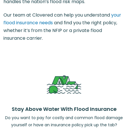
handles the nation’s flood risk maps.
Our team at Clovered can help you understand
your
flood insurance needs
and find you the right policy,
whether it’s from the NFIP or a private flood
insurance carrier.
Stay Above Water With Flood Insurance
Do you want to pay for costly and common flood damage
yourself or have an insurance policy pick up the tab?