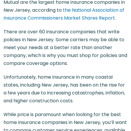
Mutual are the largest home insurance companies in
New Jersey, according to
the National Association of
Insurance Commissioners Market Shares Report
.
There are over 60 insurance companies that write
policies in New Jersey. Some carriers may be able to
meet your needs at a better rate than another
company, which is why you must shop for policies and
compare coverage options.
Unfortunately, home insurance in many coastal
states, including New Jersey, has been on the rise for
a few years due to increasing catastrophes, inflation,
and higher construction costs.
While price is paramount when looking for the best
home insurance companies in New Jersey, you’ll want
to compare customer service experiences, available