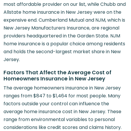
most affordable provider on our list, while Chubb and
Allstate home insurance in New Jersey were on the
expensive end. Cumberland Mutual and NJM, which is
New Jersey Manufacturers Insurance, are regional
providers headquartered in the Garden State. NJM
home insurance is a popular choice among residents
and holds the second-largest market share in New
Jersey.
Factors That Affect the Average Cost of
Homeowners Insurance in New Jersey
The average homeowners insurance in New Jersey
ranges from $847 to $1,464 for most people. Many
factors outside your control can influence the
average home insurance cost in New Jersey. These
range from environmental variables to personal
considerations like credit scores and claims history.