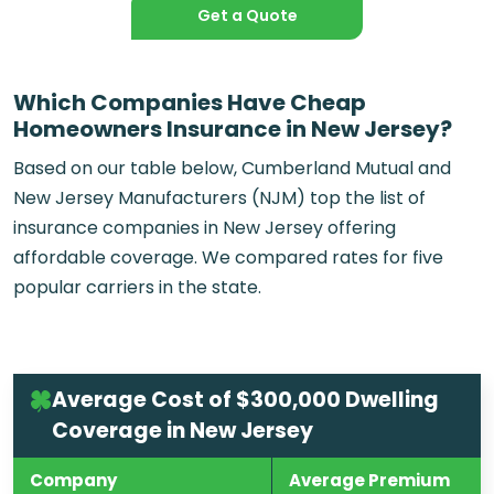
Get a Quote
Which Companies Have Cheap
Homeowners Insurance in New Jersey?
Based on our table below, Cumberland Mutual and
New Jersey Manufacturers (NJM) top the list of
insurance companies in New Jersey offering
affordable coverage. We compared rates for five
popular carriers in the state.
Average Cost of $300,000 Dwelling
Coverage in New Jersey
Company
Average Premium