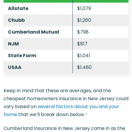
Allstate
$1,079
Chubb
$1,260
Cumberland Mutual
$798
NJM
$817
State Farm
$1,041
USAA
$1,460
Keep in mind that these are averages, and the
cheapest homeowners insurance in New Jersey could
vary based on
several factors about you and your
home
that we’ll break down below. ‘
Cumberland Insurance in New Jersey came in as the