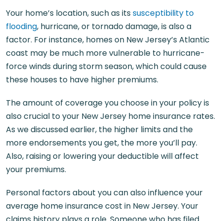
Your home’s location, such as its
susceptibility to
flooding
, hurricane, or tornado damage, is also a
factor. For instance, homes on New Jersey’s Atlantic
coast may be much more vulnerable to hurricane-
force winds during storm season, which could cause
these houses to have higher premiums.
The amount of coverage you choose in your policy is
also crucial to your New Jersey home insurance rates.
As we discussed earlier, the higher limits and the
more endorsements you get, the more you’ll pay.
Also, raising or lowering your deductible will affect
your premiums.
Personal factors about you can also influence your
average home insurance cost in New Jersey. Your
claims history plays a role. Someone who has filed