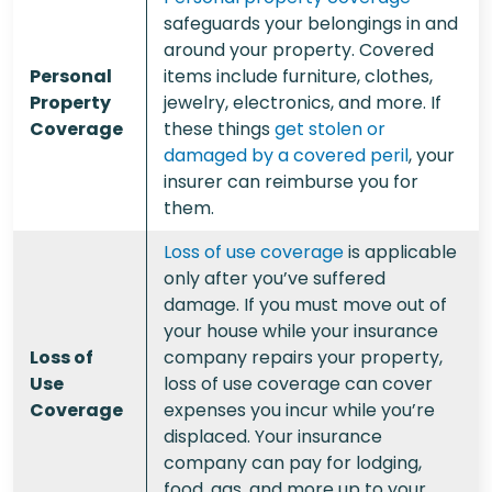
safeguards your belongings in and
around your property. Covered
Personal
items include furniture, clothes,
Property
jewelry, electronics, and more. If
Coverage
these things
get stolen or
damaged by a covered peril
, your
insurer can reimburse you for
them.
Loss of use coverage
is applicable
only after you’ve suffered
damage. If you must move out of
your house while your insurance
Loss of
company repairs your property,
Use
loss of use coverage can cover
Coverage
expenses you incur while you’re
displaced. Your insurance
company can pay for lodging,
food, gas, and more up to your