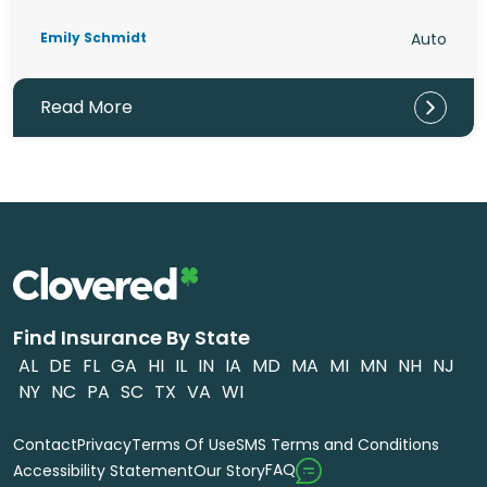
Emily Schmidt
Auto
Read More
Find Insurance By State
AL
DE
FL
GA
HI
IL
IN
IA
MD
MA
MI
MN
NH
NJ
NY
NC
PA
SC
TX
VA
WI
Contact
Privacy
Terms Of Use
SMS Terms and Conditions
FAQ
Accessibility Statement
Our Story