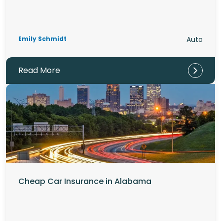
Emily Schmidt
Auto
Read More
Cheap Car Insurance in Alabama