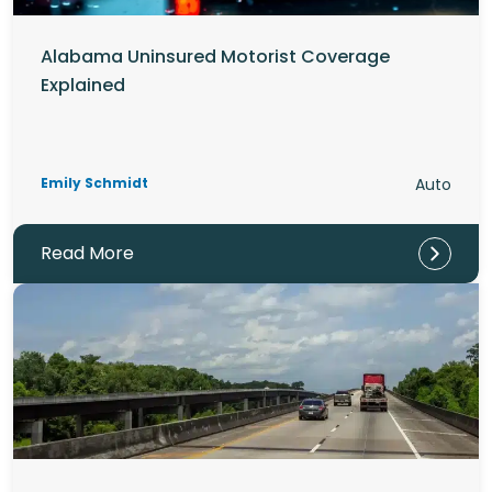
Alabama Uninsured Motorist Coverage
Explained
Emily Schmidt
Auto
Read More