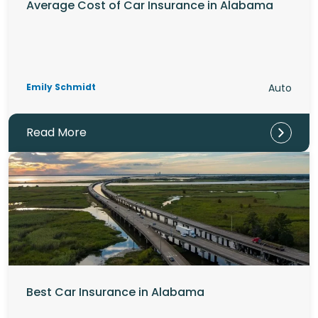
Average Cost of Car Insurance in Alabama
Emily Schmidt
Auto
Read More
Best Car Insurance in Alabama