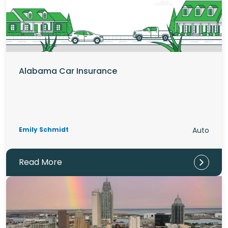
Alabama Car Insurance
Emily Schmidt
Auto
Read More