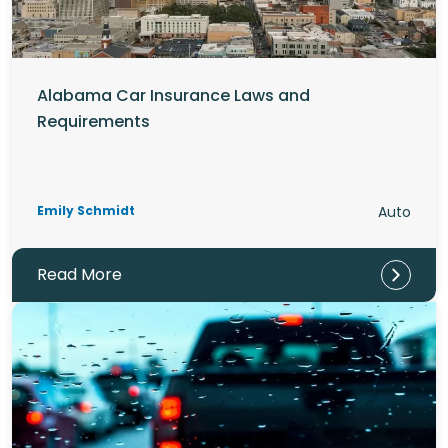
Alabama Car Insurance Laws and
Requirements
Emily Schmidt
Auto
Read More