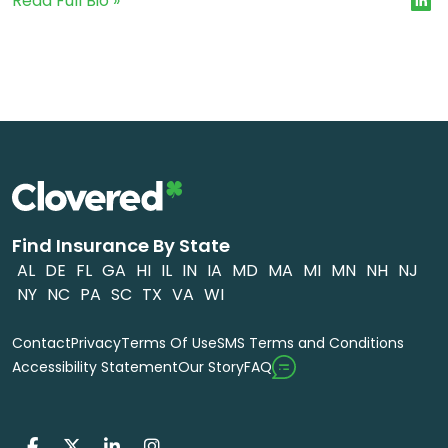
Read Full Bio »
Find Insurance By State
AL
DE
FL
GA
HI
IL
IN
IA
MD
MA
MI
MN
NH
NJ
NY
NC
PA
SC
TX
VA
WI
Contact
Privacy
Terms Of Use
SMS Terms and Conditions
FAQ
Accessibility Statement
Our Story