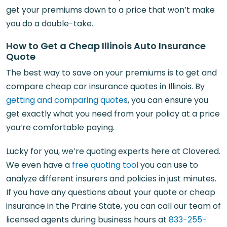
get your premiums down to a price that won’t make
you do a double-take.
How to Get a Cheap Illinois Auto Insurance
Quote
The best way to save on your premiums is to get and
compare cheap car insurance quotes in Illinois. By
getting and comparing quotes
, you can ensure you
get exactly what you need from your policy at a price
you’re comfortable paying.
Lucky for you, we’re quoting experts here at Clovered.
We even have a
free quoting tool
you can use to
analyze different insurers and policies in just minutes.
If you have any questions about your quote or cheap
insurance in the Prairie State, you can call our team of
licensed agents during business hours at
833-255-