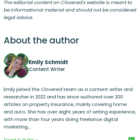
The editorial content on Clovered’s website is meant to
be informational material and should not be considered
legal advice.
About the author
Emily Schmidt
Content Writer
Emily joined the Clovered team as a content writer and
researcher in 2022 and has since authored over 200
articles on property insurance, mainly covering home
and auto. She has over eight years of writing experience,
with more than four years doing freelance digital
marketing,...