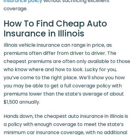
insurance policy
without sacrificing excellent
coverage.
How To Find Cheap Auto
Insurance in Illinois
Illinois vehicle insurance can range in price, as
premiums often differ from driver to driver. The
cheapest premiums are often only available to those
who know where and how to look. Lucky for you,
you’ve come to the right place. We’ll show you how
you may be able to get a full coverage policy with
premiums lower than the state’s average of about
$1,500 annually.
Hands down, the cheapest auto insurance in Illinois is
a policy with enough coverage to meet the state’s
minimum car insurance coverage, with no additional