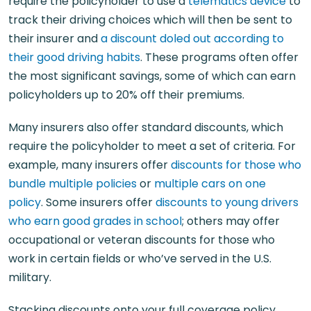
require the policyholder to use a
telematics device
to
track their driving choices which will then be sent to
their insurer and
a discount doled out according to
their good driving habits
. These programs often offer
the most significant savings, some of which can earn
policyholders up to 20% off their premiums.
Many insurers also offer standard discounts, which
require the policyholder to meet a set of criteria. For
example, many insurers offer
discounts for those who
bundle multiple policies
or
multiple cars on one
policy
. Some insurers offer
discounts to young drivers
who earn good grades in school
; others may offer
occupational or veteran discounts for those who
work in certain fields or who’ve served in the U.S.
military.
Stacking discounts onto your full coverage policy