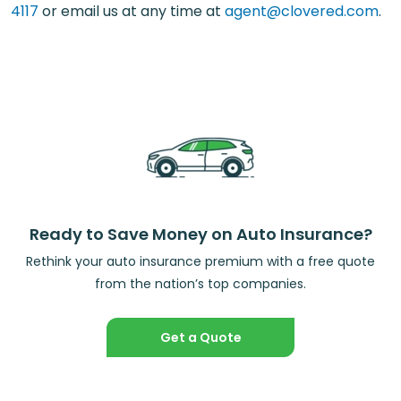
4117
or email us at any time at
agent@clovered.com
.
Ready to Save Money on Auto Insurance?
Rethink your auto insurance premium with a free quote
from the nation’s top companies.
Get a Quote