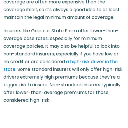
coverage are often more expensive than the
coverage itself, so it’s always a good idea to at least
maintain the legal minimum amount of coverage.
Insurers like Geico or State Farm offer lower-than-
average base rates, especially for minimum
coverage policies. It may also be helpful to look into
non-standard insurers, especially if you have low or
no credit or are considered
a high-risk driver in the
state
. Some standard insurers will only offer high-risk
drivers extremely high premiums because they’re a
bigger risk to insure. Non-standard insurers typically
offer lower-than-average premiums for those
considered high-risk.