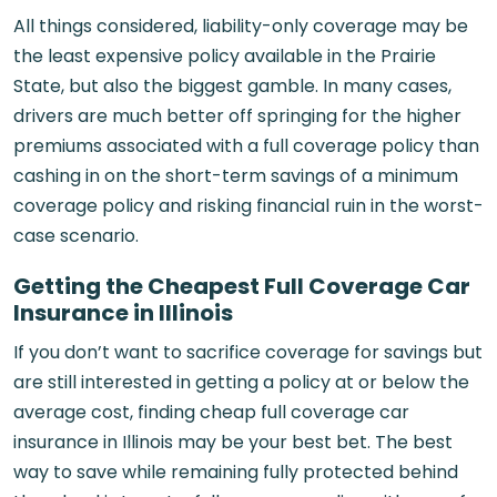
All things considered, liability-only coverage may be
the least expensive policy available in the Prairie
State, but also the biggest gamble. In many cases,
drivers are much better off springing for the higher
premiums associated with a full coverage policy than
cashing in on the short-term savings of a minimum
coverage policy and risking financial ruin in the worst-
case scenario.
Getting the Cheapest Full Coverage Car
Insurance in Illinois
If you don’t want to sacrifice coverage for savings but
are still interested in getting a policy at or below the
average cost, finding cheap full coverage car
insurance in Illinois may be your best bet. The best
way to save while remaining fully protected behind