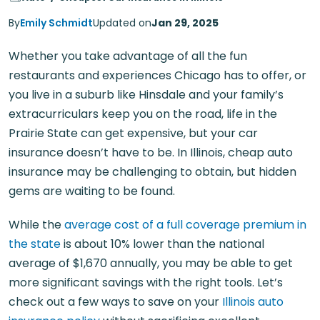
By
Emily Schmidt
Updated on
Jan 29, 2025
Whether you take advantage of all the fun
restaurants and experiences Chicago has to offer, or
you live in a suburb like Hinsdale and your family’s
extracurriculars keep you on the road, life in the
Prairie State can get expensive, but your car
insurance doesn’t have to be. In Illinois, cheap auto
insurance may be challenging to obtain, but hidden
gems are waiting to be found.
While the
average cost of a full coverage premium in
the state
is about 10% lower than the national
average of $1,670 annually, you may be able to get
more significant savings with the right tools. Let’s
check out a few ways to save on your
Illinois auto