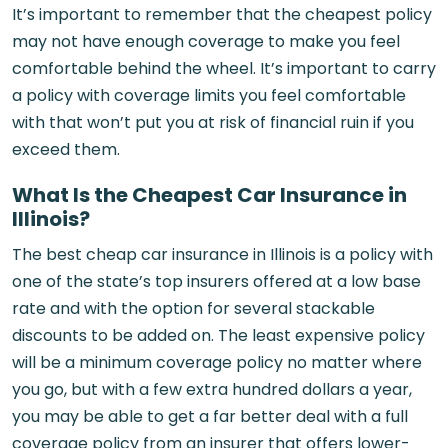
It’s important to remember that the cheapest policy
may not have enough coverage to make you feel
comfortable behind the wheel. It’s important to carry
a policy with coverage limits you feel comfortable
with that won’t put you at risk of financial ruin if you
exceed them.
What Is the Cheapest Car Insurance in
Illinois?
The best cheap car insurance in Illinois is a policy with
one of the state’s top insurers offered at a low base
rate and with the option for several stackable
discounts to be added on. The least expensive policy
will be a minimum coverage policy no matter where
you go, but with a few extra hundred dollars a year,
you may be able to get a far better deal with a full
coverage policy from an insurer that offers lower-