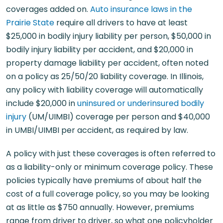
coverages added on.
Auto insurance laws in the
Prairie State
require all drivers to have at least
$25,000 in bodily injury liability per person, $50,000 in
bodily injury liability per accident, and $20,000 in
property damage liability per accident, often noted
on a policy as 25/50/20 liability coverage. In Illinois,
any policy with liability coverage will automatically
include $20,000 in
uninsured or underinsured bodily
injury
(UM/UIMBI) coverage per person and $40,000
in UMBI/UIMBI per accident, as required by law.
A policy with just these coverages is often referred to
as a liability-only or minimum coverage policy. These
policies typically have premiums of about half the
cost of a full coverage policy, so you may be looking
at as little as $750 annually. However, premiums
range from driver to driver, so what one policyholder