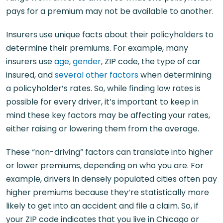
pays for a premium may not be available to another.
Insurers use unique facts about their policyholders to
determine their premiums. For example, many
insurers use
age
,
gender
, ZIP code, the type of car
insured, and
several other factors
when determining
a policyholder’s rates. So, while finding low rates is
possible for every driver, it’s important to keep in
mind these key factors may be affecting your rates,
either raising or lowering them from the average.
These “non-driving” factors can translate into higher
or lower premiums, depending on who you are. For
example, drivers in densely populated cities often pay
higher premiums because they’re statistically more
likely to get into an accident and file a claim. So, if
your ZIP code indicates that you live in Chicago or