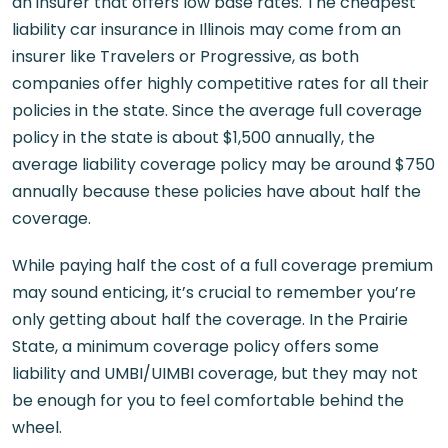
an insurer that offers low base rates. The cheapest
liability car insurance in Illinois may come from an
insurer like Travelers or Progressive, as both
companies offer highly competitive rates for all their
policies in the state. Since the average full coverage
policy in the state is about $1,500 annually, the
average liability coverage policy may be around $750
annually because these policies have about half the
coverage.
While paying half the cost of a full coverage premium
may sound enticing, it’s crucial to remember you’re
only getting about half the coverage. In the Prairie
State, a minimum coverage policy offers some
liability and UMBI/UIMBI coverage, but they may not
be enough for you to feel comfortable behind the
wheel.