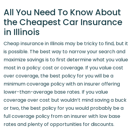
All You Need To Know About
the Cheapest Car Insurance
in Illinois
Cheap insurance in Illinois may be tricky to find, but it
is possible. The best way to narrow your search and
maximize savings is to first determine what you value
most in a policy: cost or coverage. If you value cost
over coverage, the best policy for you will be a
minimum coverage policy with an insurer offering
lower-than-average base rates. If you value
coverage over cost but wouldn’t mind saving a buck
or two, the best policy for you would probably be a
full coverage policy from an insurer with low base
rates and plenty of opportunities for discounts.