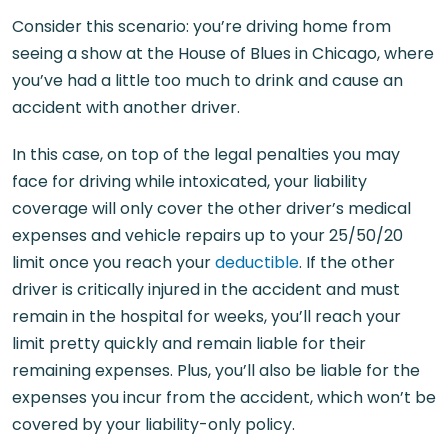
Consider this scenario: you’re driving home from
seeing a show at the House of Blues in Chicago, where
you’ve had a little too much to drink and cause an
accident with another driver.
In this case, on top of the legal penalties you may
face for driving while intoxicated, your liability
coverage will only cover the other driver’s medical
expenses and vehicle repairs up to your 25/50/20
limit once you reach your
deductible
. If the other
driver is critically injured in the accident and must
remain in the hospital for weeks, you’ll reach your
limit pretty quickly and remain liable for their
remaining expenses. Plus, you’ll also be liable for the
expenses you incur from the accident, which won’t be
covered by your liability-only policy.