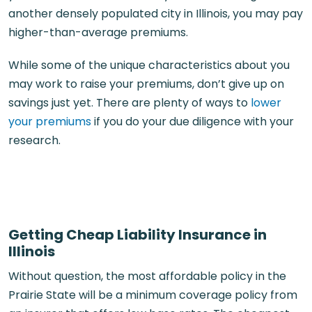
another densely populated city in Illinois, you may pay
higher-than-average premiums.
While some of the unique characteristics about you
may work to raise your premiums, don’t give up on
savings just yet. There are plenty of ways to
lower
your premiums
if you do your due diligence with your
research.
Getting Cheap Liability Insurance in
Illinois
Without question, the most affordable policy in the
Prairie State will be a minimum coverage policy from