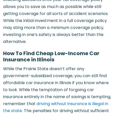
allows you to save as much as possible while still
getting coverage for all sorts of accident scenarios.
While the initial investment in a full coverage policy
may sting more than a minimum coverage policy,
investing in one’s safety is always better than the
alternative.
How To Find Cheap Low-Income Car
Insurance in Illinois
While the Prairie State doesn’t offer any
government-subsidized coverage, you can still find
affordable car insurance in Illinois if you know where
to look. While the temptation of forgoing car
insurance entirely in the name of savings is tempting,
remember that
driving without insurance is illegal in
the state
. The penalties for driving without sufficient