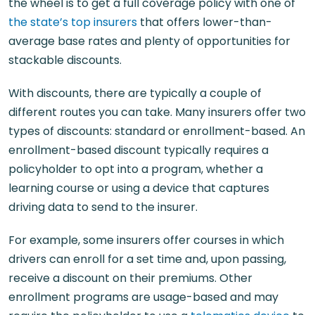
the wheel is to get a full coverage policy with one of
the state’s top insurers
that offers lower-than-
average base rates and plenty of opportunities for
stackable discounts.
With discounts, there are typically a couple of
different routes you can take. Many insurers offer two
types of discounts: standard or enrollment-based. An
enrollment-based discount typically requires a
policyholder to opt into a program, whether a
learning course or using a device that captures
driving data to send to the insurer.
For example, some insurers offer courses in which
drivers can enroll for a set time and, upon passing,
receive a discount on their premiums. Other
enrollment programs are usage-based and may