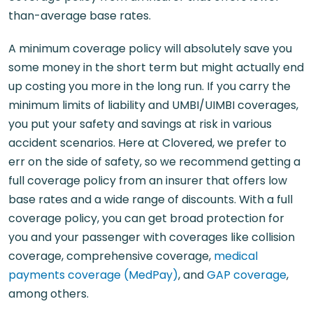
than-average base rates.
A minimum coverage policy will absolutely save you
some money in the short term but might actually end
up costing you more in the long run. If you carry the
minimum limits of liability and UMBI/UIMBI coverages,
you put your safety and savings at risk in various
accident scenarios. Here at Clovered, we prefer to
err on the side of safety, so we recommend getting a
full coverage policy from an insurer that offers low
base rates and a wide range of discounts. With a full
coverage policy, you can get broad protection for
you and your passenger with coverages like collision
coverage, comprehensive coverage,
medical
payments coverage (MedPay)
, and
GAP coverage
,
among others.