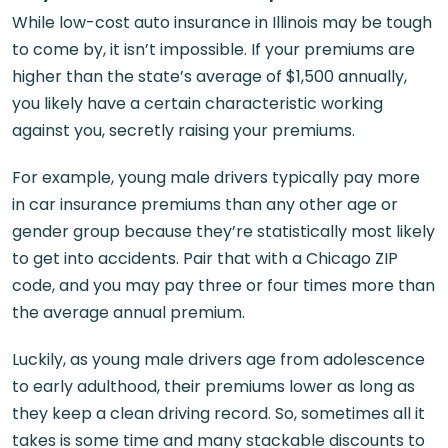
While low-cost auto insurance in Illinois may be tough
to come by, it isn’t impossible. If your premiums are
higher than the state’s average of $1,500 annually,
you likely have a certain characteristic working
against you, secretly raising your premiums.
For example, young male drivers typically pay more
in car insurance premiums than any other age or
gender group because they’re statistically most likely
to get into accidents. Pair that with a Chicago ZIP
code, and you may pay three or four times more than
the average annual premium.
Luckily, as young male drivers age from adolescence
to early adulthood, their premiums lower as long as
they keep a clean driving record. So, sometimes all it
takes is some time and many stackable discounts to