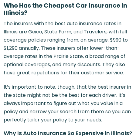
Who Has the Cheapest Car Insurance in
Illinois?
The insurers with the best auto insurance rates in
Illinois are Geico, State Farm, and Travelers, with full
coverage policies ranging from, on average, $990 to
$1,290 annually. These insurers offer lower-than-
average rates in the Prairie State, a broad range of
optional coverages, and many discounts. They also
have great reputations for their customer service.
It’s important to note, though, that the best insurer in
the state might not be the best for each driver. It’s
always important to figure out what you value in a
policy and narrow your search from there so you can
perfectly tailor your policy to your needs.
Why Is Auto Insurance So Expensive in Illinois?