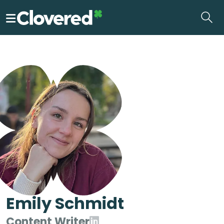
Skip
to
the
content
Emily Schmidt
Content Writer