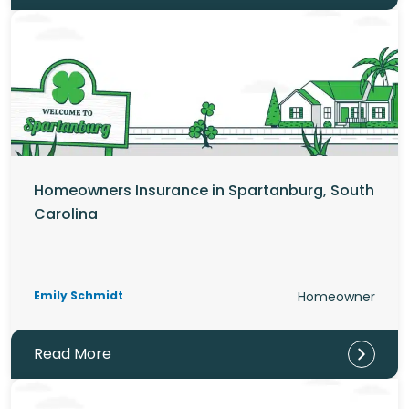
Homeowners Insurance in Spartanburg, South
Carolina
Emily Schmidt
Homeowner
Read More