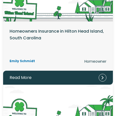
Homeowners Insurance in Hilton Head Island,
South Carolina
Emily Schmidt
Homeowner
Read More