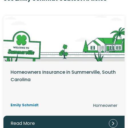
Homeowners Insurance in Summerville, South
Carolina
Emily Schmidt
Homeowner
Read More