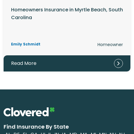
Homeowners Insurance in Myrtle Beach, South
Carolina
Emily Schmidt
Homeowner
Read More
Find Insurance By State