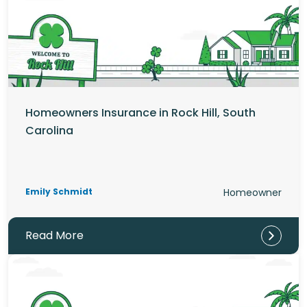
Homeowners Insurance in Rock Hill, South
Carolina
Emily Schmidt
Homeowner
Read More