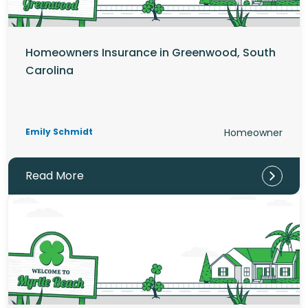
Homeowners Insurance in Greenwood, South
Carolina
Emily Schmidt
Homeowner
Read More