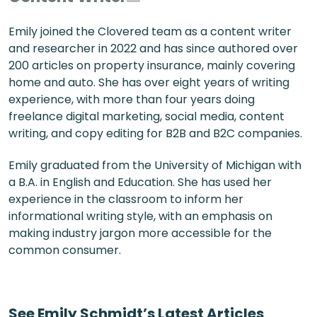
Emily joined the Clovered team as a content writer
and researcher in 2022 and has since authored over
200 articles on property insurance, mainly covering
home and auto. She has over eight years of writing
experience, with more than four years doing
freelance digital marketing, social media, content
writing, and copy editing for B2B and B2C companies.
Emily graduated from the University of Michigan with
a B.A. in English and Education. She has used her
experience in the classroom to inform her
informational writing style, with an emphasis on
making industry jargon more accessible for the
common consumer.
See
Emily Schmidt
’s Latest Articles