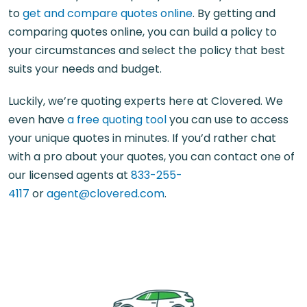
to
get and compare quotes online
. By getting and
comparing quotes online, you can build a policy to
your circumstances and select the policy that best
suits your needs and budget.
Luckily, we’re quoting experts here at Clovered. We
even have
a free quoting tool
you can use to access
your unique quotes in minutes. If you’d rather chat
with a pro about your quotes, you can contact one of
our licensed agents at
833-255-
4117
or
agent@clovered.com
.