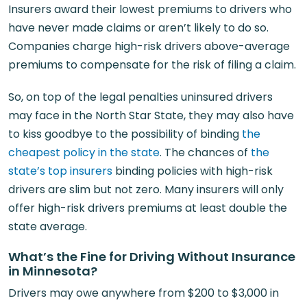
Insurers award their lowest premiums to drivers who
have never made claims or aren’t likely to do so.
Companies charge high-risk drivers above-average
premiums to compensate for the risk of filing a claim.
So, on top of the legal penalties uninsured drivers
may face in the North Star State, they may also have
to kiss goodbye to the possibility of binding
the
cheapest policy in the state
. The chances of
the
state’s top insurers
binding policies with high-risk
drivers are slim but not zero. Many insurers will only
offer high-risk drivers premiums at least double the
state average.
What’s the Fine for Driving Without Insurance
in Minnesota?
Drivers may owe anywhere from $200 to $3,000 in