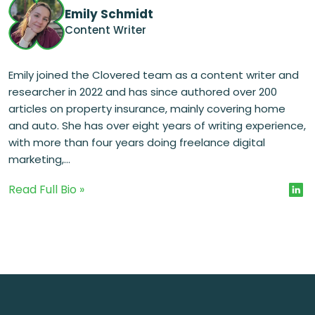
Emily Schmidt
Content Writer
Emily joined the Clovered team as a content writer and
researcher in 2022 and has since authored over 200
articles on property insurance, mainly covering home
and auto. She has over eight years of writing experience,
with more than four years doing freelance digital
marketing,...
Read Full Bio »