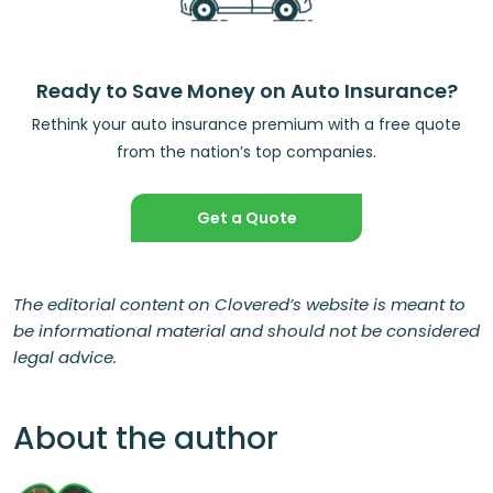
Ready to Save Money on Auto Insurance?
Rethink your auto insurance premium with a free quote
from the nation’s top companies.
Get a Quote
The editorial content on Clovered’s website is meant to
be informational material and should not be considered
legal advice.
About the author