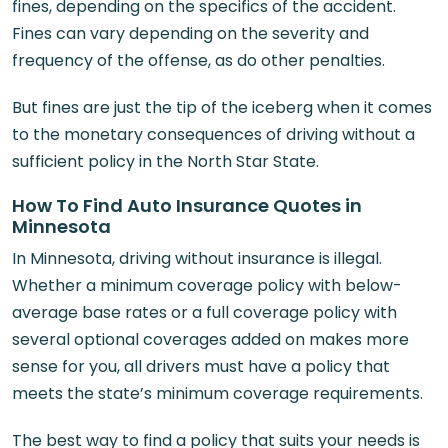
fines, depending on the specifics of the accident.
Fines can vary depending on the severity and
frequency of the offense, as do other penalties.
But fines are just the tip of the iceberg when it comes
to the monetary consequences of driving without a
sufficient policy in the North Star State.
How To Find Auto Insurance Quotes in
Minnesota
In Minnesota, driving without insurance is illegal.
Whether a minimum coverage policy with below-
average base rates or a full coverage policy with
several optional coverages added on makes more
sense for you, all drivers must have a policy that
meets the state’s minimum coverage requirements.
The best way to find a policy that suits your needs is