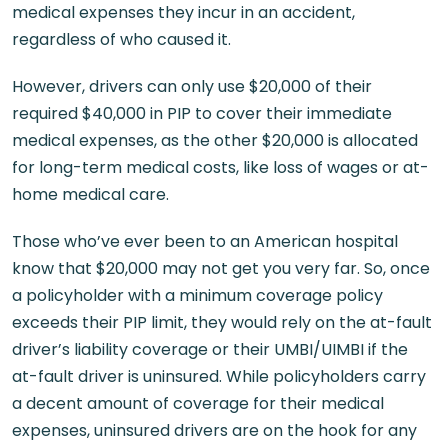
medical expenses they incur in an accident,
regardless of who caused it.
However, drivers can only use $20,000 of their
required $40,000 in PIP to cover their immediate
medical expenses, as the other $20,000 is allocated
for long-term medical costs, like loss of wages or at-
home medical care.
Those who’ve ever been to an American hospital
know that $20,000 may not get you very far. So, once
a policyholder with a minimum coverage policy
exceeds their PIP limit, they would rely on the at-fault
driver’s liability coverage or their UMBI/UIMBI if the
at-fault driver is uninsured. While policyholders carry
a decent amount of coverage for their medical
expenses, uninsured drivers are on the hook for any