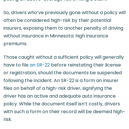
So, drivers who’ve previously gone without a policy will
often be considered high-risk by their potential
insurers, exposing them to another penalty of driving
without insurance in Minnesota: high insurance
premiums.
Those caught without a sufficient policy will generally
have to file
an SR-22
before reinstating their license
or registration, should the documents be suspended
following the incident. An SR-22 is a form an insurer
files on behalf of a high-risk driver, signifying the
driver has an active and adequate auto insurance
policy. While the document itself isn’t costly, drivers
with such a form on their record will be deemed high-
risk.