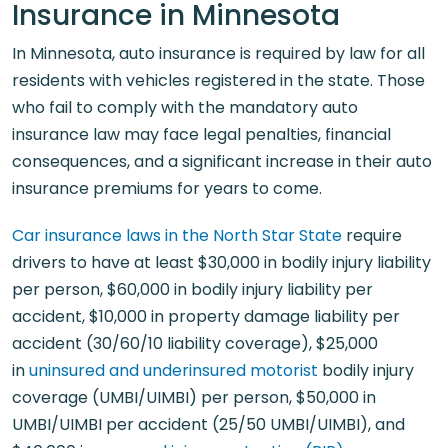
Insurance in Minnesota
In Minnesota, auto insurance is required by law for all
residents with vehicles registered in the state. Those
who fail to comply with the mandatory auto
insurance law may face legal penalties, financial
consequences, and a significant increase in their auto
insurance premiums for years to come.
Car insurance laws in the North Star State
require
drivers to have at least $30,000 in bodily injury liability
per person, $60,000 in bodily injury liability per
accident, $10,000 in property damage liability per
accident (30/60/10 liability coverage), $25,000
in
uninsured and underinsured motorist
bodily injury
coverage (UMBI/UIMBI) per person, $50,000 in
UMBI/UIMBI per accident (25/50 UMBI/UIMBI), and