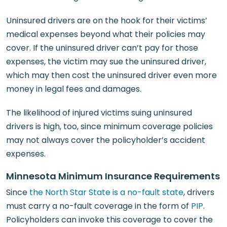
Uninsured drivers are on the hook for their victims’
medical expenses beyond what their policies may
cover. If the uninsured driver can’t pay for those
expenses, the victim may sue the uninsured driver,
which may then cost the uninsured driver even more
money in legal fees and damages.
The likelihood of injured victims suing uninsured
drivers is high, too, since minimum coverage policies
may not always cover the policyholder’s accident
expenses.
Minnesota Minimum Insurance Requirements
Since
the North Star State is a no-fault state
, drivers
must carry a no-fault coverage in the form of
PIP
.
Policyholders can invoke this coverage to cover the