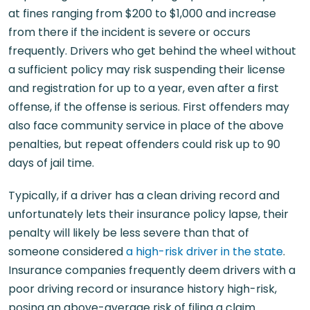
at fines ranging from $200 to $1,000 and increase
from there if the incident is severe or occurs
frequently. Drivers who get behind the wheel without
a sufficient policy may risk suspending their license
and registration for up to a year, even after a first
offense, if the offense is serious. First offenders may
also face community service in place of the above
penalties, but repeat offenders could risk up to 90
days of jail time.
Typically, if a driver has a clean driving record and
unfortunately lets their insurance policy lapse, their
penalty will likely be less severe than that of
someone considered
a high-risk driver in the state
.
Insurance companies frequently deem drivers with a
poor driving record or insurance history high-risk,
posing an above-average risk of filing a claim.