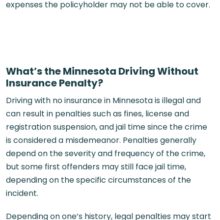
expenses the policyholder may not be able to cover.
What’s the Minnesota Driving Without
Insurance Penalty?
Driving with no insurance in Minnesota is illegal and
can result in penalties such as fines, license and
registration suspension, and jail time since the crime
is considered a misdemeanor. Penalties generally
depend on the severity and frequency of the crime,
but some first offenders may still face jail time,
depending on the specific circumstances of the
incident.
Depending on one’s history, legal penalties may start