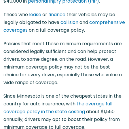
$40,000 in
personal injury protection (PIP)
.
Those who
lease
or
finance
their vehicles may be
legally obligated to have
collision
and
comprehensive
coverages
on a full coverage policy.
Policies that meet these minimum requirements are
considered legally sufficient and can help protect
drivers, to some degree, on the road. However, a
minimum coverage policy may not be the best
choice for every driver, especially those who value a
wide range of coverage.
Since Minnesota is one of the cheapest states in the
country for auto insurance, with
the average full
coverage policy in the state costing
about $1,550
annually, drivers may opt to boost their policy from
minimum coverage to full coverage.