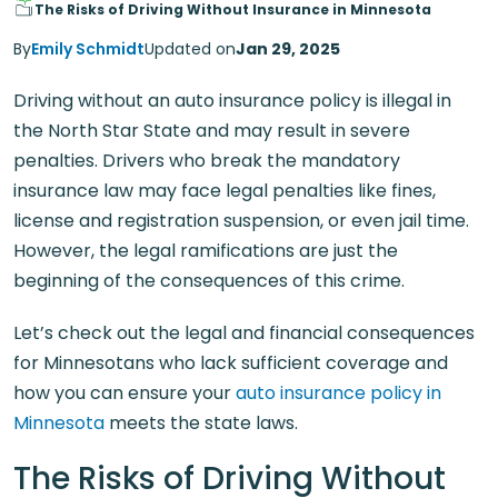
The Risks of Driving Without Insurance in Minnesota
By
Emily Schmidt
Updated on
Jan 29, 2025
Driving without an auto insurance policy is illegal in
the North Star State and may result in severe
penalties. Drivers who break the mandatory
insurance law may face legal penalties like fines,
license and registration suspension, or even jail time.
However, the legal ramifications are just the
beginning of the consequences of this crime.
Let’s check out the legal and financial consequences
for Minnesotans who lack sufficient coverage and
how you can ensure your
auto insurance policy in
Minnesota
meets the state laws.
The Risks of Driving Without