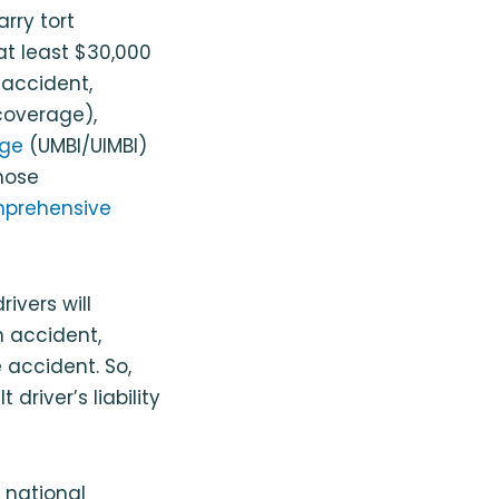
arry tort
at least $30,000
r accident,
 coverage),
age
(UMBI/UIMBI)
Those
prehensive
ivers will
n accident,
 accident. So,
driver’s liability
 national