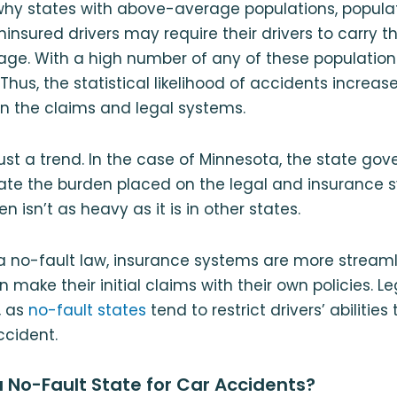
hy states with above-average populations, populati
ninsured drivers may require their drivers to carry t
ge. With a high number of any of these populations
Thus, the statistical likelihood of accidents increas
n the claims and legal systems.
just a trend. In the case of Minnesota, the state gov
iate the burden placed on the legal and insurance
 isn’t as heavy as it is in other states.
a no-fault law, insurance systems are more stream
 make their initial claims with their own policies. L
, as
no-fault states
tend to restrict drivers’ abilitie
ccident.
a No-Fault State for Car Accidents?