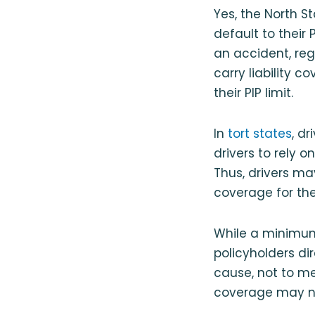
Yes, the North St
default to their 
an accident, reg
carry liability c
their PIP limit.
In
tort states
, d
drivers to rely 
Thus, drivers ma
coverage for the
While a minimum
policyholders di
cause, not to m
coverage may not