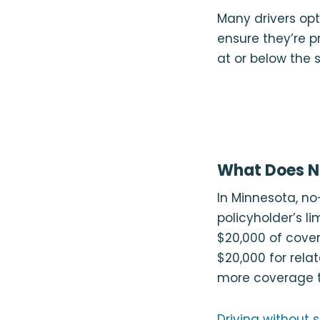
Many drivers opt
ensure they’re 
at or below the 
What Does No
In Minnesota, no
policyholder’s li
$20,000 of cove
$20,000 for relat
more coverage th
Driving without s