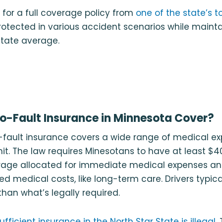
 for a full coverage policy from
one of the state’s t
protected in various accident scenarios while main
state average.
-Fault Insurance in Minnesota Cover?
-fault insurance covers a wide range of medical ex
mit. The law requires Minesotans to have at least $40
rage allocated for immediate medical expenses an
ed medical costs, like long-term care. Drivers typica
an what’s legally required.
ufficient insurance in the North Star State is illegal
.