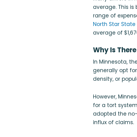
average. This is
range of expens
North Star State
average of $1,67
Why Is There
In Minnesota, the
generally opt fo
density, or popul
However, Minnes
for a tort system
adopted the no-
influx of claims.