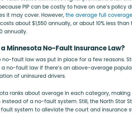
 because PIP can be costly to have on one’s policy 
es it may cover. However,
the average full coverage 
costs about $1,550 annually, or about 10% less than 
0 annually.
 a Minnesota No-Fault Insurance Law?
 no-fault law was put in place for a few reasons. St
r a no-fault law if there’s an above-average popula
ation of uninsured drivers.
ota ranks about average in each category, making i
 instead of a no-fault system. Still, the North Star St
fault system to alleviate the court and insurance