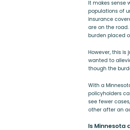
It makes sense w
populations of u
insurance covera
are on the road. 
burden placed o
However, this is 
wanted to allev
though the burden
With a Minnesot
policyholders can
see fewer cases
other after an a
Is Minnesota 