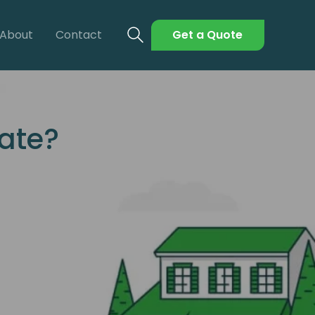
About
Contact
Get a Quote
tate?