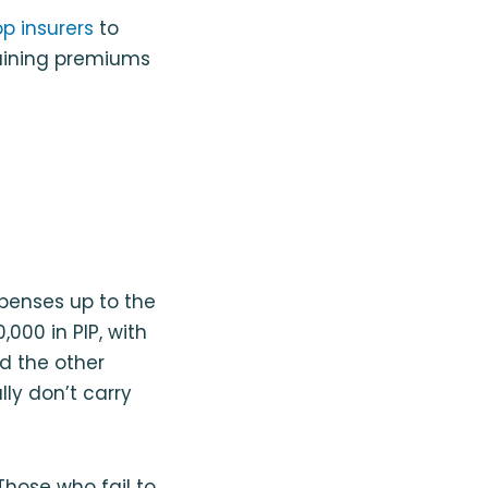
op insurers
to
taining premiums
penses up to the
,000 in PIP, with
d the other
lly don’t carry
 Those who fail to