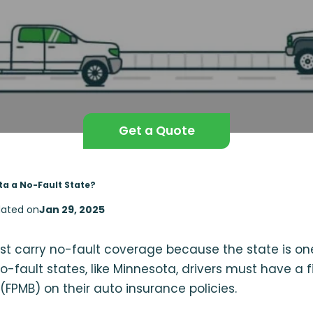
Get a Quote
ta a No-Fault State?
ated on
Jan 29, 2025
t carry no-fault coverage because the state is one
o-fault states, like Minnesota, drivers must have a f
(FPMB) on their auto insurance policies.