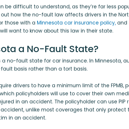
 be difficult to understand, as they’re far less popu
 out how the no-fault law affects drivers in the Nort
or those with a
Minnesota car insurance policy,
and 
ill want to know about this law in their state.
sota a No-Fault State?
s a no-fault state for car insurance. In Minnesota, a
ault basis rather than a tort basis.
quire drivers to have a minimum limit of the FPMB, p
, which policyholders will use to cover their own me
njured in an accident. The policyholder can use PIP 
ccident, unlike most coverages that only protect 
ctim in an accident.