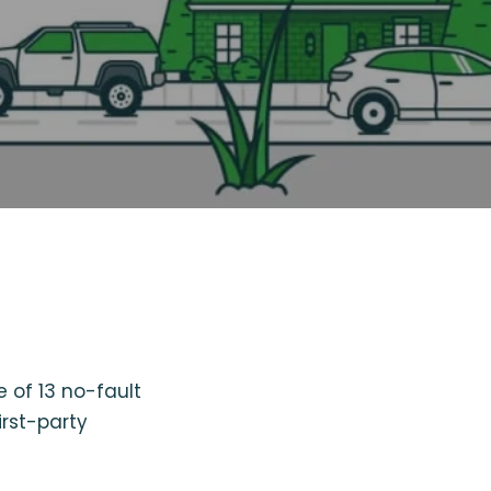
 of 13 no-fault
irst-party