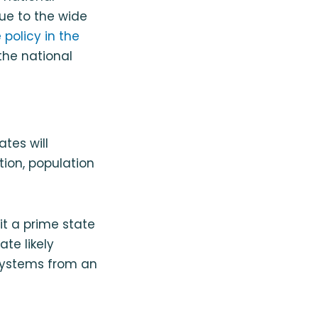
due to the wide
policy in the
the national
ates will
tion, population
t a prime state
ate likely
 systems from an