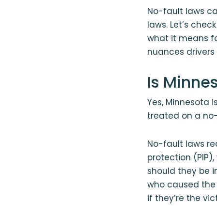
No-fault laws can
laws. Let’s check
what it means f
nuances drivers w
Is Minne
Yes, Minnesota i
treated on a no-f
No-fault laws re
protection (PIP)
should they be i
who caused the a
if they’re the vi