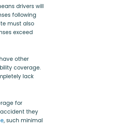
eans drivers will
nses following
ate must also
penses exceed
 have other
bility coverage.
mpletely lack
rage for
 accident they
te
, such minimal