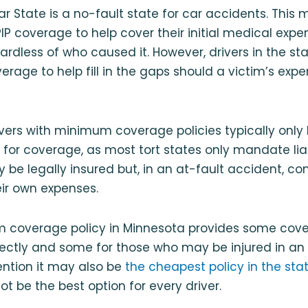
ar State is a no-fault state for car accidents. This m
PIP coverage to help cover their initial medical expe
ardless of who caused it. However, drivers in the st
overage to help fill in the gaps should a victim’s ex
rivers with minimum coverage policies typically only
on for coverage, as most tort states only mandate lia
y be legally insured but, in an at-fault accident, co
ir own expenses.
 coverage policy in Minnesota provides some cove
rectly and some for those who may be injured in an
ention it may also be
the cheapest policy in the sta
 be the best option for every driver.