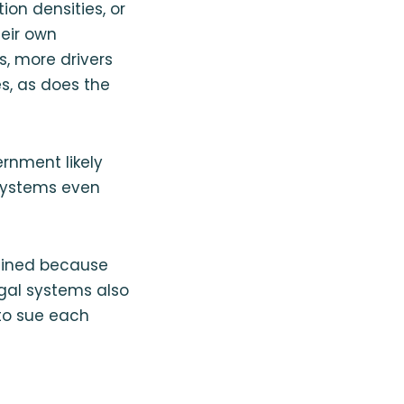
on densities, or
heir own
, more drivers
es, as does the
ernment likely
 systems even
lined because
egal systems also
s to sue each