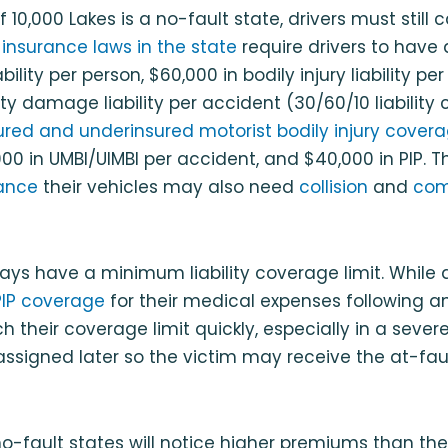
 10,000 Lakes is a no-fault state, drivers must still c
 insurance laws in the state
require drivers to have 
iability per person, $60,000 in bodily injury liability pe
rty damage liability per accident (30/60/10 liability
ured and underinsured motorist bodily injury cover
000 in UMBI/UIMBI per accident, and $40,000 in PIP. 
ance
their vehicles may also need
collision
and
com
ays have a minimum liability coverage limit. While dr
PIP coverage
for their medical expenses following a
 their coverage limit quickly, especially in a severe
 assigned later so the victim may receive the at-fault 
no-fault states will notice higher premiums than the