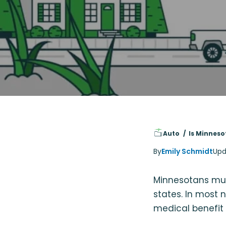
Auto
Is Minneso
By
Emily Schmidt
Upd
Minnesotans mus
states. In most n
medical benefit 