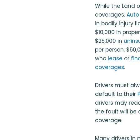
While the Land of
coverages.
Auto
in bodily injury l
$10,000 in prope
$25,000 in
unins
per person, $50,
who
lease
or
fin
coverages
.
Drivers must alw
default to their
drivers may reach
the fault will be
coverage.
Many drivers in 