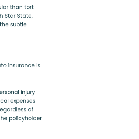
lar than tort
h Star State,
the subtle
uto insurance is
ersonal injury
dical expenses
regardless of
the policyholder