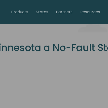
Products
States
Partners
Resources
innesota a No-Fault S