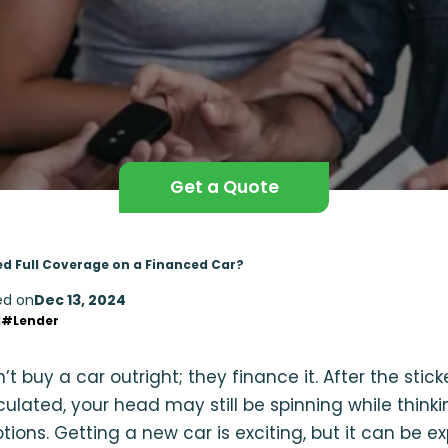
Get a Quote
d Full Coverage on a Financed Car?
ed on
Dec 13, 2024
d
#Lender
 buy a car outright; they finance it. After the sticke
lculated, your head may still be spinning while think
ions. Getting a new car is exciting, but it can be e