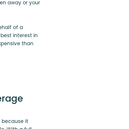
ken away or your
ehalf of a
best interest in
xpensive than
erage
 because it