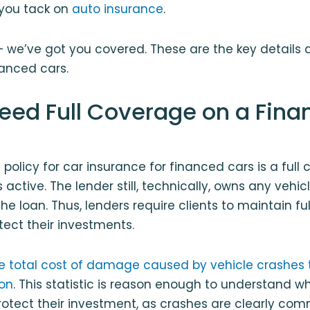
 you tack on
auto insurance
.
— we’ve got you covered. These are the key details 
anced cars.
eed Full Coverage on a Fina
 policy for car insurance for financed cars is a full
s active. The lender still, technically, owns any vehicl
the loan. Thus, lenders require clients to maintain f
tect their investments.
e total cost of damage caused by vehicle crashes t
ion
. This statistic is reason enough to understand w
otect their investment, as crashes are clearly com