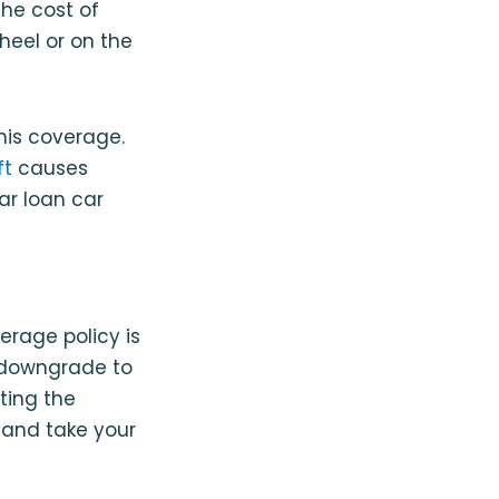
he cost of
heel or on the
his coverage.
ft
causes
ar loan car
erage policy is
u downgrade to
ating the
n and take your