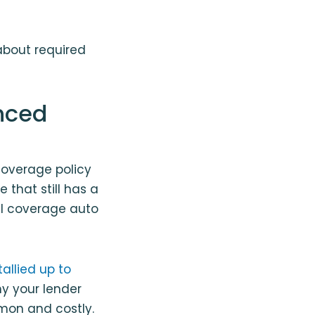
about required
nced
 coverage policy
e that still has a
ull coverage auto
allied up to
hy your lender
mon and costly.