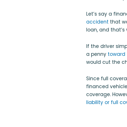
Let’s say a finan
accident
that wa
loan, and that’s
If the driver si
a penny
toward 
would cut the ch
Since full cover
financed vehicle 
coverage. Howeve
liability or full 