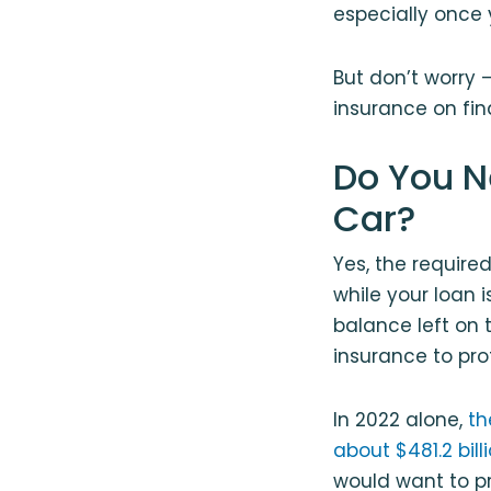
especially once
But don’t worry 
insurance on fin
Do You N
Car?
Yes, the required
while your loan i
balance left on 
insurance to pro
In 2022 alone,
th
about $481.2 bill
would want to pr