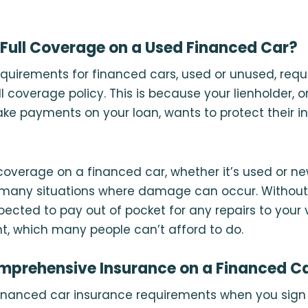
Full Coverage on a Used Financed Car?
quirements for financed cars, used or unused, requi
ll coverage policy. This is because your lienholder,
e payments on your loan, wants to protect their i
 coverage on a financed car, whether it’s used or ne
n many situations where damage can occur. Without 
ected to pay out of pocket for any repairs to your 
t, which many people can’t afford to do.
mprehensive Insurance on a Financed C
financed car insurance requirements when you sign 