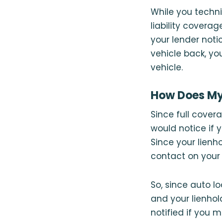
While you techni
liability coverag
your lender noti
vehicle back, yo
vehicle.
How Does My 
Since full cover
would notice if 
Since your lienho
contact on your 
So, since auto l
and your lienhol
notified if you 