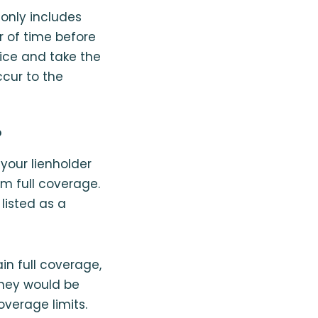
 only includes
r of time before
tice and take the
ccur to the
?
 your lienholder
om full coverage.
 listed as a
n full coverage,
 they would be
overage limits.