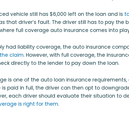
ced vehicle still has $6,000 left on the loan and is
t
s that driver’s fault. The driver still has to pay the
 where full coverage auto insurance comes into play
mply had liability coverage, the auto insurance com
the claim
. However, with full coverage, the insura
eck directly to the lender to pay down the loan.
age is one of the auto loan insurance requirements,
is paid in full, the driver can then opt to downgrade 
r, each driver should evaluate their situation to de
coverage is right for them
.