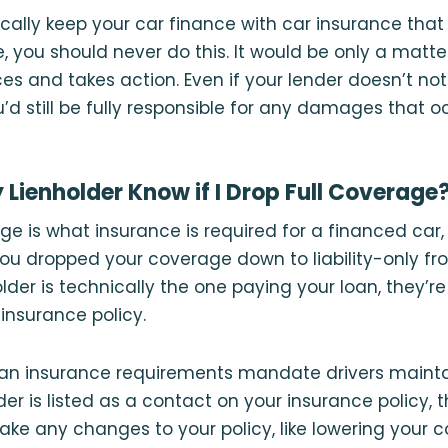
cally keep your car finance with car insurance that
e, you should never do this. It would be only a matte
ces and takes action. Even if your lender doesn’t no
u’d still be fully responsible for any damages that o
Lienholder Know if I Drop Full Coverage
age is what insurance is required for a financed car,
you dropped your coverage down to liability-only fr
lder is technically the one paying your loan, they’re
insurance policy.
oan insurance requirements mandate drivers maintai
der is listed as a contact on your insurance policy,
make any changes to your policy, like lowering your c