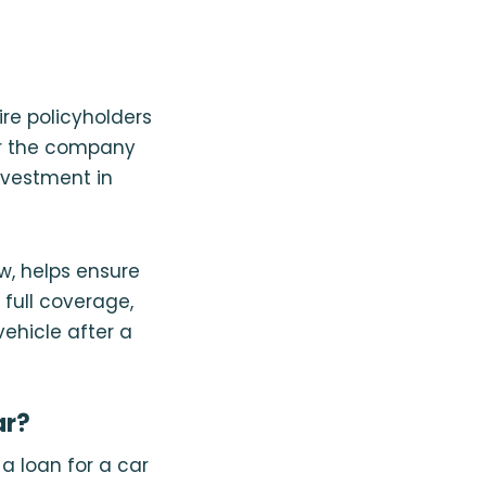
re policyholders
 or the company
nvestment in
w, helps ensure
full coverage,
vehicle after a
ar?
a loan for a car