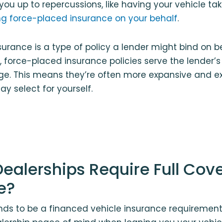
you up to repercussions, like having your vehicle ta
g force-placed insurance on your behalf
.
urance is a type of policy a lender might bind on b
, force-placed insurance policies serve the lender’s 
ge. This means they’re often more expansive and e
ay select for yourself.
ealerships Require Full Cov
e?
nds to be a financed vehicle insurance requirement