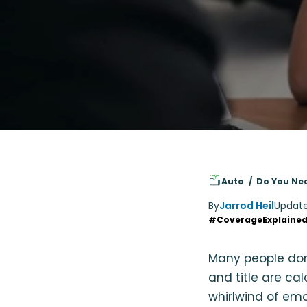
Auto
Do You Nee
By
Jarrod Heil
Updat
#CoverageExplaine
Many people don’t
and title are ca
whirlwind of emot