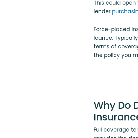
This could open 
lender
purchasin
Force-placed ins
loanee. Typically
terms of covera
the policy you m
Why Do D
Insuranc
Full coverage te