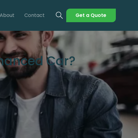
About
Contact
Get a Quote
inanced Car?