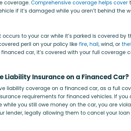
ve coverage.
Comprehensive coverage helps cover
t
vehicle if it’s damaged while you aren’t behind the w
occurs to your car while it’s parked is covered by t
overed peril on your policy like
fire
,
hail
, wind, or
the
inanced car, it’s covered with your full coverage c
 Liability Insurance on a Financed Car?
e liability coverage on a financed car, as a full cov
nsurance requirements for financed vehicles. If yo
ce while you still owe money on the car, you are viol
ur lender, legally allowing them to cancel your loa