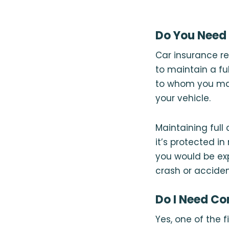
Do You Need 
Car insurance re
to maintain a fu
to whom you mak
your vehicle.
Maintaining full
it’s protected i
you would be exp
crash or acciden
Do I Need Co
Yes, one of the 