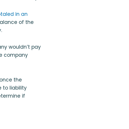
otaled in an
 balance of the
.
pany wouldn’t pay
nce company
 once the
to liability
termine if