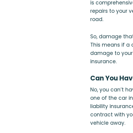
is comprehensi
repairs to your 
road.
So, damage that 
This means if a c
damage to your f
insurance.
Can You Have
No, you can’t hav
one of the car i
liability insuran
contract with yo
vehicle away.