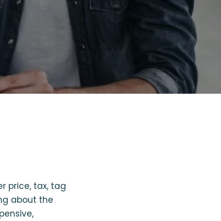
r price, tax, tag
ing about the
xpensive,