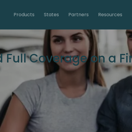
Products
States
Partners
Resources
 Full Coverage on a F