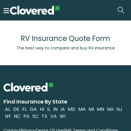
Skip
to
the
content
RV Insurance Quote Form
The best way to compare and buy RV insurance
Find Insurance By State
AL
DE
FL
GA
HI
IL
IN
IA
MD
MA
MI
MN
NH
NJ
NY
NC
PA
SC
TX
VA
WI
Contact
Privacy
Terms Of Use
SMS Terms and Conditions