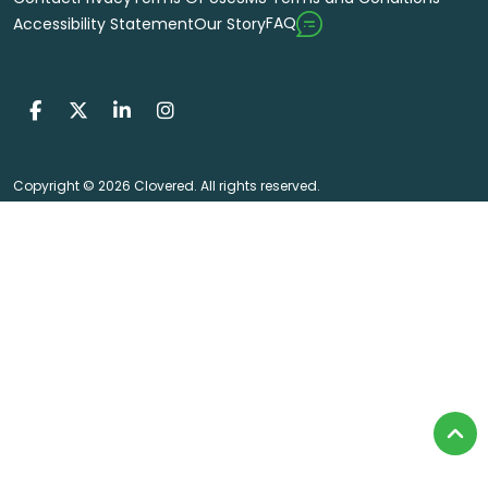
FAQ
Accessibility Statement
Our Story
Copyright © 2026 Clovered. All rights reserved.