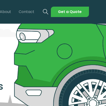
About
Contact
Get a Quote
s