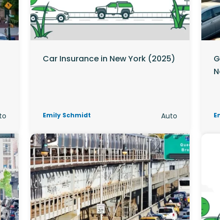
Car Insurance in New York (2025)
G
N
to
Emily Schmidt
Auto
E