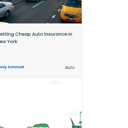
etting Cheap Auto Insurance in
ew York
mily Schmidt
Auto