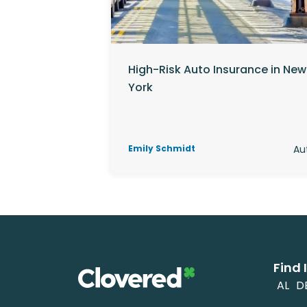
High-Risk Auto Insurance in New
York
Emily Schmidt
Au
Find 
AL
D