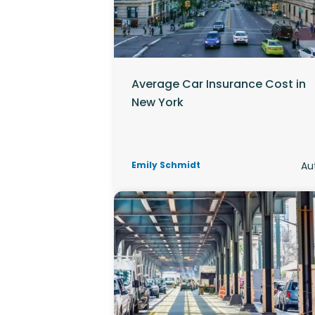
Average Car Insurance Cost in
New York
Emily Schmidt
Au