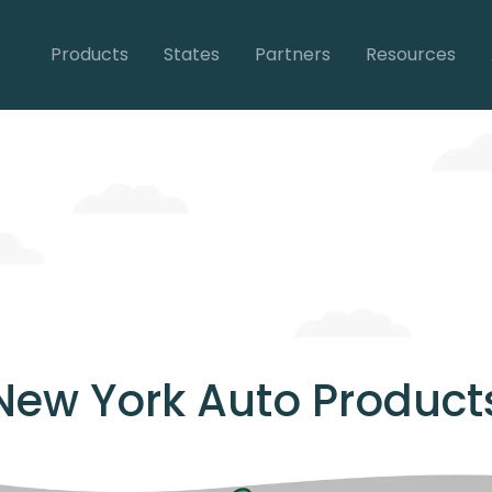
Products
States
Partners
Resources
New York Auto Product