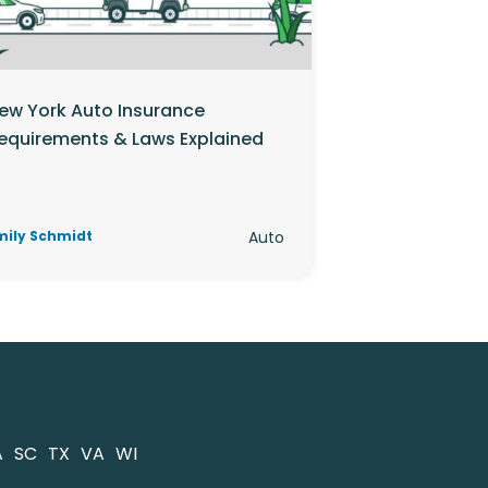
ew York Auto Insurance
equirements & Laws Explained
mily Schmidt
Auto
A
SC
TX
VA
WI