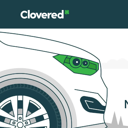
Skip
to
the
content