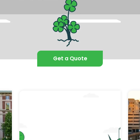
Get a Quote