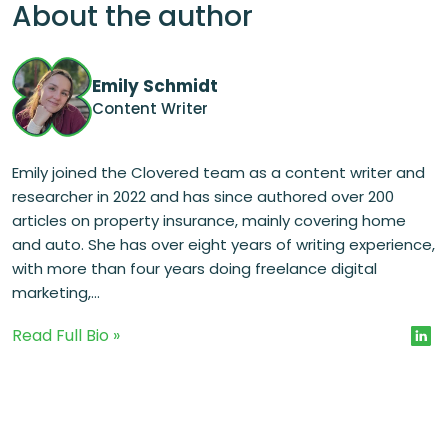
About the author
Emily Schmidt
Content Writer
Emily joined the Clovered team as a content writer and
researcher in 2022 and has since authored over 200
articles on property insurance, mainly covering home
and auto. She has over eight years of writing experience,
with more than four years doing freelance digital
marketing,...
Read Full Bio »