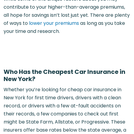
contribute to your higher-than-average premiums,
all hope for savings isn’t lost just yet. There are plenty
of ways to
lower your premiums
as long as you take
your time and research.
Who Has the Cheapest Car Insurance in
New York?
Whether you’re looking for cheap car insurance in
New York for first time drivers, drivers with a clean
record, or drivers with a few at-fault accidents on
their records, a few companies to check out first
might be State Farm, Allstate, or Progressive. These
insurers offer base rates below the state average, a