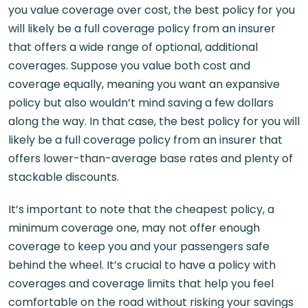
you value coverage over cost, the best policy for you
will likely be a full coverage policy from an insurer
that offers a wide range of optional, additional
coverages. Suppose you value both cost and
coverage equally, meaning you want an expansive
policy but also wouldn’t mind saving a few dollars
along the way. In that case, the best policy for you will
likely be a full coverage policy from an insurer that
offers lower-than-average base rates and plenty of
stackable discounts.
It’s important to note that the cheapest policy, a
minimum coverage one, may not offer enough
coverage to keep you and your passengers safe
behind the wheel. It’s crucial to have a policy with
coverages and coverage limits that help you feel
comfortable on the road without risking your savings