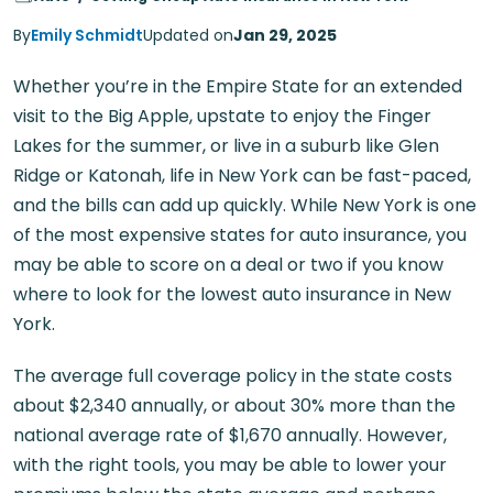
By
Emily Schmidt
Updated on
Jan 29, 2025
Whether you’re in the Empire State for an extended
visit to the Big Apple, upstate to enjoy the Finger
Lakes for the summer, or live in a suburb like Glen
Ridge or Katonah, life in New York can be fast-paced,
and the bills can add up quickly. While New York is one
of the most expensive states for auto insurance, you
may be able to score on a deal or two if you know
where to look for the lowest auto insurance in New
York.
The average full coverage policy in the state costs
about $2,340 annually, or about 30% more than the
national average rate of $1,670 annually. However,
with the right tools, you may be able to lower your