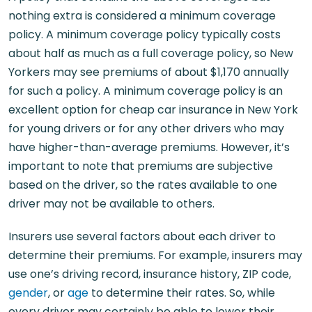
nothing extra is considered a minimum coverage
policy. A minimum coverage policy typically costs
about half as much as a full coverage policy, so New
Yorkers may see premiums of about $1,170 annually
for such a policy. A minimum coverage policy is an
excellent option for cheap car insurance in New York
for young drivers or for any other drivers who may
have higher-than-average premiums. However, it’s
important to note that premiums are subjective
based on the driver, so the rates available to one
driver may not be available to others.
Insurers use several factors about each driver to
determine their premiums. For example, insurers may
use one’s driving record, insurance history, ZIP code,
gender
, or
age
to determine their rates. So, while
every driver may certainly be able to lower their