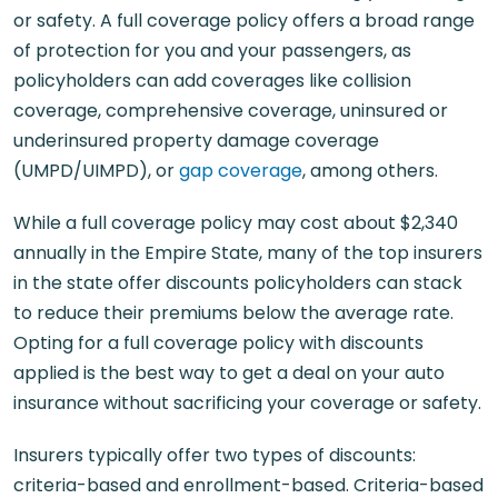
or safety. A full coverage policy offers a broad range
of protection for you and your passengers, as
policyholders can add coverages like collision
coverage, comprehensive coverage, uninsured or
underinsured property damage coverage
(UMPD/UIMPD), or
gap coverage
, among others.
While a full coverage policy may cost about $2,340
annually in the Empire State, many of the top insurers
in the state offer discounts policyholders can stack
to reduce their premiums below the average rate.
Opting for a full coverage policy with discounts
applied is the best way to get a deal on your auto
insurance without sacrificing your coverage or safety.
Insurers typically offer two types of discounts:
criteria-based and enrollment-based. Criteria-based