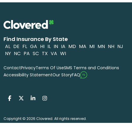
Find Insurance By State
AL
DE
FL
GA
HI
IL
IN
IA
MD
MA
MI
MN
NH
NJ
NY
NC
PA
SC
TX
VA
WI
Contact
Privacy
Terms Of Use
SMS Terms and Conditions
FAQ
Accessibility Statement
Our Story
Copyright © 2026 Clovered. All rights reserved.