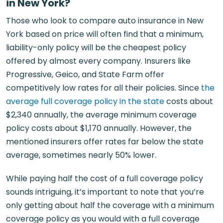
in New York?
Those who look to compare auto insurance in New
York based on price will often find that a minimum,
liability-only policy will be the cheapest policy
offered by almost every company. Insurers like
Progressive, Geico, and State Farm offer
competitively low rates for all their policies. Since
the
average full coverage policy in the state
costs about
$2,340 annually, the average minimum coverage
policy costs about $1,170 annually. However, the
mentioned insurers offer rates far below the state
average, sometimes nearly 50% lower.
While paying half the cost of a full coverage policy
sounds intriguing, it’s important to note that you’re
only getting about half the coverage with a minimum
coverage policy as you would with a full coverage