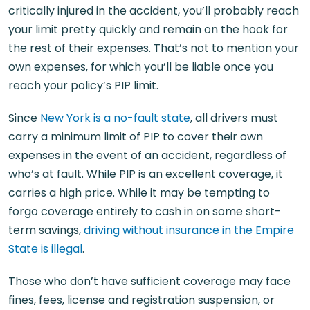
critically injured in the accident, you’ll probably reach
your limit pretty quickly and remain on the hook for
the rest of their expenses. That’s not to mention your
own expenses, for which you’ll be liable once you
reach your policy’s PIP limit.
Since
New York is a no-fault state
, all drivers must
carry a minimum limit of PIP to cover their own
expenses in the event of an accident, regardless of
who’s at fault. While PIP is an excellent coverage, it
carries a high price. While it may be tempting to
forgo coverage entirely to cash in on some short-
term savings,
driving without insurance in the Empire
State is illegal
.
Those who don’t have sufficient coverage may face
fines, fees, license and registration suspension, or