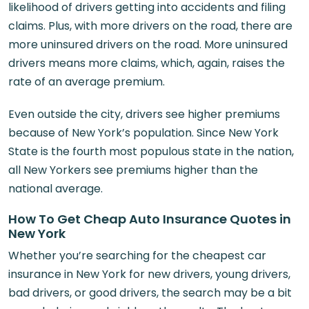
likelihood of drivers getting into accidents and filing
claims. Plus, with more drivers on the road, there are
more uninsured drivers on the road. More uninsured
drivers means more claims, which, again, raises the
rate of an average premium.
Even outside the city, drivers see higher premiums
because of New York’s population. Since New York
State is the fourth most populous state in the nation,
all New Yorkers see premiums higher than the
national average.
How To Get Cheap Auto Insurance Quotes in
New York
Whether you’re searching for the cheapest car
insurance in New York for new drivers, young drivers,
bad drivers, or good drivers, the search may be a bit