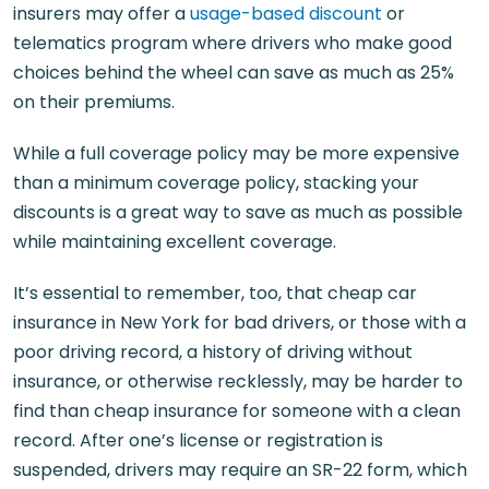
insurers may offer a
usage-based discount
or
telematics program where drivers who make good
choices behind the wheel can save as much as 25%
on their premiums.
While a full coverage policy may be more expensive
than a minimum coverage policy, stacking your
discounts is a great way to save as much as possible
while maintaining excellent coverage.
It’s essential to remember, too, that cheap car
insurance in New York for bad drivers, or those with a
poor driving record, a history of driving without
insurance, or otherwise recklessly, may be harder to
find than cheap insurance for someone with a clean
record. After one’s license or registration is
suspended, drivers may require an SR-22 form, which