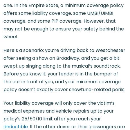
one. In the Empire State, a minimum coverage policy
offers some liability coverage, some UMBI/UIMBI
coverage, and some PIP coverage. However, that
may not be enough to ensure your safety behind the
wheel.
Here’s a scenario: you’re driving back to Westchester
after seeing a show on Broadway, and you get a bit
swept up singing along to the musical’s soundtrack.
Before you know it, your fender is in the bumper of
the car in front of you, and your minimum coverage
policy doesn’t exactly cover showtune-related perils.
Your liability coverage will only cover the victim’s
medical expenses and vehicle repairs up to your
policy’s 25/50/10 limit after you reach your
deductible
. If the other driver or their passengers are