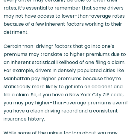
rates, it’s essential to remember that some drivers
may not have access to lower-than-average rates
because of a few inherent factors working to their
detriment.
Certain “non-driving” factors that go into one’s
premiums may translate to higher premiums due to
an inherent statistical likelihood of one filing a claim.
For example, drivers in densely populated cities like
Manhattan pay higher premiums because they’re
statistically more likely to get into an accident and
file a claim. So, if you have a New York City ZIP code,
you may pay higher-than-average premiums even if
you have a clean driving record and a consistent
insurance history.
While some of the unique factors about you may