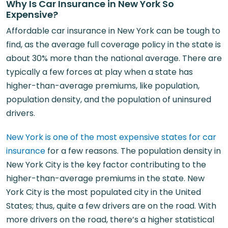
Why Is Car Insurance in New York So
Expensive?
Affordable car insurance in New York can be tough to
find, as the average full coverage policy in the state is
about 30% more than the national average. There are
typically a few forces at play when a state has
higher-than-average premiums, like population,
population density, and the population of uninsured
drivers.
New York is one of the most expensive states for car
insurance
for a few reasons. The population density in
New York City is the key factor contributing to the
higher-than-average premiums in the state. New
York City is the most populated city in the United
States; thus, quite a few drivers are on the road. With
more drivers on the road, there’s a higher statistical