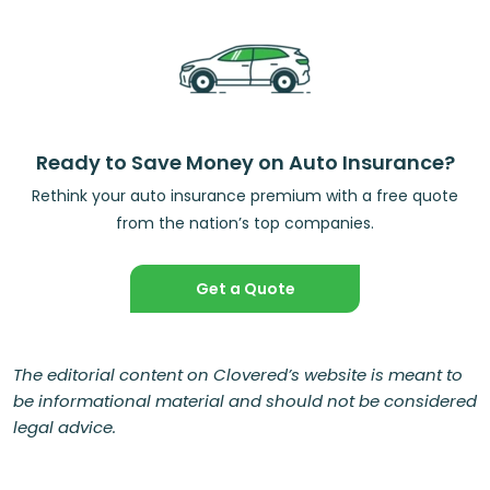
Ready to Save Money on Auto Insurance?
Rethink your auto insurance premium with a free quote
from the nation’s top companies.
Get a Quote
The editorial content on Clovered’s website is meant to
be informational material and should not be considered
legal advice.