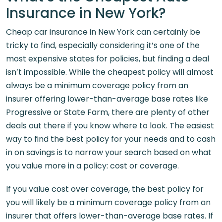
Insurance in New York?
Cheap car insurance in New York can certainly be
tricky to find, especially considering it’s one of the
most expensive states for policies, but finding a deal
isn’t impossible. While the cheapest policy will almost
always be a minimum coverage policy from an
insurer offering lower-than-average base rates like
Progressive or State Farm, there are plenty of other
deals out there if you know where to look. The easiest
way to find the best policy for your needs and to cash
in on savings is to narrow your search based on what
you value more in a policy: cost or coverage.
If you value cost over coverage, the best policy for
you will likely be a minimum coverage policy from an
insurer that offers lower-than-average base rates. If