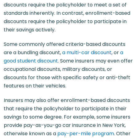
discounts require the policyholder to meet a set of
standards inherently. In contrast, enrollment-based
discounts require the policyholder to participate in
their savings actively.
Some commonly offered criteria-based discounts
are a bundling discount,
a multi-car discount
, or
a
good student discount
. Some insurers may even offer
occupational discounts, military discounts, or
discounts for those with specific safety or anti-theft
features on their vehicles.
Insurers may also offer enrollment-based discounts
that require the policyholder to participate in their
savings to some degree. For example, some insurers
provide pay-as-you-go car insurance in New York,
otherwise known as a
pay-per-mile program
. Other