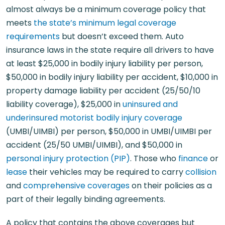
almost always be a minimum coverage policy that
meets
the state’s minimum legal coverage
requirements
but doesn’t exceed them. Auto
insurance laws in the state require all drivers to have
at least $25,000 in bodily injury liability per person,
$50,000 in bodily injury liability per accident, $10,000 in
property damage liability per accident (25/50/10
liability coverage), $25,000 in
uninsured and
underinsured motorist bodily injury coverage
(UMBI/UIMBI) per person, $50,000 in UMBI/UIMBI per
accident (25/50 UMBI/UIMBI), and $50,000 in
personal injury protection (PIP)
. Those who
finance
or
lease
their vehicles may be required to carry
collision
and
comprehensive coverages
on their policies as a
part of their legally binding agreements.
A policy that contains the above coverages but