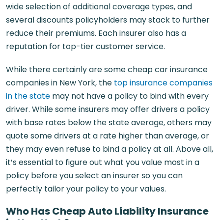
wide selection of additional coverage types, and
several discounts policyholders may stack to further
reduce their premiums. Each insurer also has a
reputation for top-tier customer service.
While there certainly are some cheap car insurance
companies in New York, the
top insurance companies
in the state
may not have a policy to bind with every
driver. While some insurers may offer drivers a policy
with base rates below the state average, others may
quote some drivers at a rate higher than average, or
they may even refuse to bind a policy at all. Above all,
it’s essential to figure out what you value most in a
policy before you select an insurer so you can
perfectly tailor your policy to your values.
Who Has Cheap Auto Liability Insurance