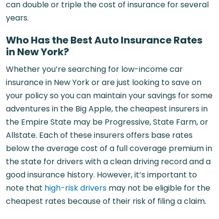
can double or triple the cost of insurance for several
years.
Who Has the Best Auto Insurance Rates
in New York?
Whether you’re searching for low-income car
insurance in New York or are just looking to save on
your policy so you can maintain your savings for some
adventures in the Big Apple, the cheapest insurers in
the Empire State may be Progressive, State Farm, or
Allstate. Each of these insurers offers base rates
below the average cost of a full coverage premium in
the state for drivers with a clean driving record and a
good insurance history. However, it’s important to
note that
high-risk drivers
may not be eligible for the
cheapest rates because of their risk of filing a claim.