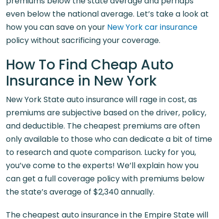
premiums below the state average and perhaps
even below the national average. Let’s take a look at
how you can save on your
New York car insurance
policy without sacrificing your coverage.
How To Find Cheap Auto
Insurance in New York
New York State auto insurance will rage in cost, as
premiums are subjective based on the driver, policy,
and deductible. The cheapest premiums are often
only available to those who can dedicate a bit of time
to research and quote comparison. Lucky for you,
you’ve come to the experts! We’ll explain how you
can get a full coverage policy with premiums below
the state’s average of $2,340 annually.
The cheapest auto insurance in the Empire State will