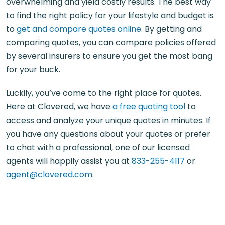
overwhelming and yield costly results. The best way
to find the right policy for your lifestyle and budget is
to
get and compare quotes online
. By getting and
comparing quotes, you can compare policies offered
by several insurers to ensure you get the most bang
for your buck.
Luckily, you’ve come to the right place for quotes.
Here at Clovered, we have
a free quoting tool
to
access and analyze your unique quotes in minutes. If
you have any questions about your quotes or prefer
to chat with a professional, one of our licensed
agents will happily assist you at
833-255-4117
or
agent@clovered.com
.