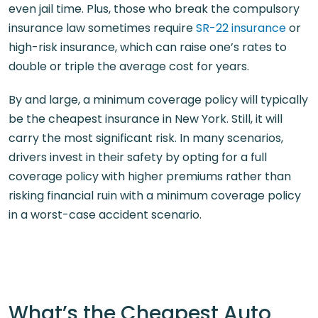
even jail time. Plus, those who break the compulsory
insurance law sometimes require
SR-22 insurance
or
high-risk insurance, which can raise one’s rates to
double or triple the average cost for years.
By and large, a minimum coverage policy will typically
be the cheapest insurance in New York. Still, it will
carry the most significant risk. In many scenarios,
drivers invest in their safety by opting for a full
coverage policy with higher premiums rather than
risking financial ruin with a minimum coverage policy
in a worst-case accident scenario.
What’s the Cheapest Auto