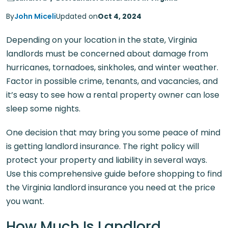
By
John Miceli
Updated on
Oct 4, 2024
Depending on your location in the state, Virginia
landlords must be concerned about damage from
hurricanes, tornadoes, sinkholes, and winter weather.
Factor in possible crime, tenants, and vacancies, and
it’s easy to see how a rental property owner can lose
sleep some nights.
One decision that may bring you some peace of mind
is getting landlord insurance. The right policy will
protect your property and liability in several ways.
Use this comprehensive guide before shopping to find
the Virginia landlord insurance you need at the price
you want.
How Much Is Landlord