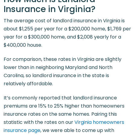
Insurance in Virginia?
The average cost of landlord insurance in Virginia is
about $1,255 per year for a $200,000 home, $1,769 per
year for a $300,000 home, and $2,008 yearly for a
$400,000 house.
For comparison, these rates in Virginia are slightly
lower than in neighboring Maryland and North
Carolina, so landlord insurance in the state is
relatively affordable.
It’s commonly reported that landlord insurance
premiums are 15% to 25% higher than homeowners
insurance rates on the same homes. Pairing this
statistic with the rates on our
Virginia homeowners
insurance page
, we were able to come up with