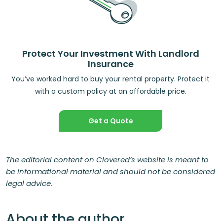
Protect Your Investment With Landlord
Insurance
You’ve worked hard to buy your rental property. Protect it
with a custom policy at an affordable price.
Get a Quote
The editorial content on Clovered’s website is meant to
be informational material and should not be considered
legal advice.
About the author