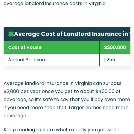
average landlord insurance costs in Virginia.
Average Cost of Landlord Insurance in V
Cost of House
$200,000
Annual Premium
1,255
Average landlord insurance in Virginia can surpass
$2,000 per year once you get to about $400,00 of
coverage, so it’s safe to say that you’ll pay even more
if you need more than that. Larger homes need more
coverage.
Keep reading to learn what exactly you get with a