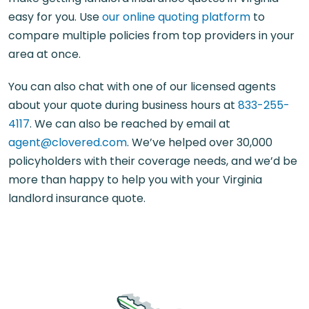
easy for you. Use
our online quoting platform
to
compare multiple policies from top providers in your
area at once.
You can also chat with one of our licensed agents
about your quote during business hours at
833-255-
4117
. We can also be reached by email at
agent@clovered.com
. We’ve helped over 30,000
policyholders with their coverage needs, and we’d be
more than happy to help you with your Virginia
landlord insurance quote.