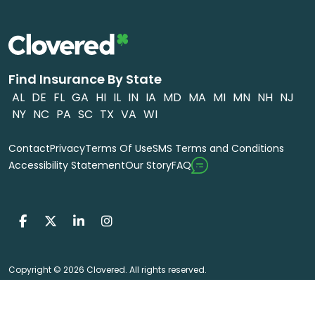
Find Insurance By State
AL
DE
FL
GA
HI
IL
IN
IA
MD
MA
MI
MN
NH
NJ
NY
NC
PA
SC
TX
VA
WI
Contact
Privacy
Terms Of Use
SMS Terms and Conditions
FAQ
Accessibility Statement
Our Story
Copyright © 2026 Clovered. All rights reserved.