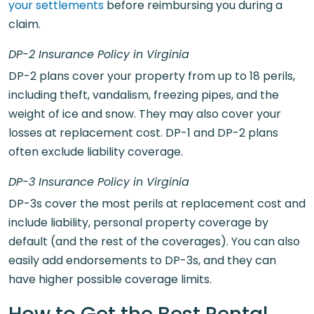
your settlements
before reimbursing you during a
claim.
DP-2 Insurance Policy in Virginia
DP-2 plans cover your property from up to 18 perils,
including theft, vandalism, freezing pipes, and the
weight of ice and snow. They may also cover your
losses at replacement cost. DP-1 and DP-2 plans
often exclude liability coverage.
DP-3 Insurance Policy in Virginia
DP-3s cover the most perils at replacement cost and
include liability, personal property coverage by
default (and the rest of the coverages). You can also
easily add endorsements to DP-3s, and they can
have higher possible coverage limits.