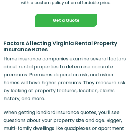
with a custom policy at an affordable price.
Get a Quote
Factors Affecting Virginia Rental Property
Insurance Rates
Home insurance companies examine several factors
about rental properties to determine accurate
premiums. Premiums depend on risk, and riskier
homes will have higher premiums. They measure risk
by looking at property features, location, claims
history, and more.
When getting landlord insurance quotes, you’ll see
questions about your property size and age. Bigger,
multi-family dwellings like quadplexes or apartment