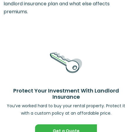
landlord insurance plan and what else affects
premiums.
Protect Your Investment With Landlord
Insurance
You’ve worked hard to buy your rental property. Protect it
with a custom policy at an affordable price.
Get a Quote