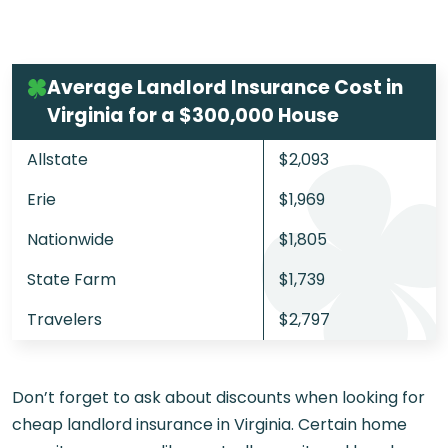
Average Landlord Insurance Cost in
Virginia for a $300,000 House
Allstate
$2,093
Erie
$1,969
Nationwide
$1,805
State Farm
$1,739
Travelers
$2,797
Don’t forget to ask about discounts when looking for
cheap landlord insurance in Virginia. Certain home