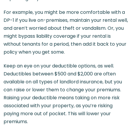
For example, you might be more comfortable with a
DP-1 if you live on-premises, maintain your rental well,
and aren’t worried about theft or vandalism. Or, you
might bypass liability coverage if your rental is
without tenants for a period, then add it back to your
policy when you get some.
Keep an eye on your deductible options, as well.
Deductibles between $500 and $2,000 are often
available on all types of landlord insurance, but you
can raise or lower them to change your premiums.
Raising your deductible means taking on more risk
associated with your property, as you’re risking
paying more out of pocket. This will lower your
premiums.