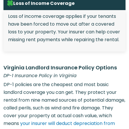
Loss of Income Coverage
Loss of income coverage applies if your tenants
have been forced to move out after a covered
loss to your property. Your insurer can help cover
missing rent payments while repairing the rental.
Virginia Landlord Insurance Policy Options
DP-1 Insurance Policy in Virginia
DP-1 policies are the cheapest and most basic
landlord coverage you can get. They protect your
rental from nine named sources of potential damage,
called perils, such as wind and fire damage. They
cover your property at actual cash value, which
means
your insurer will deduct depreciation from