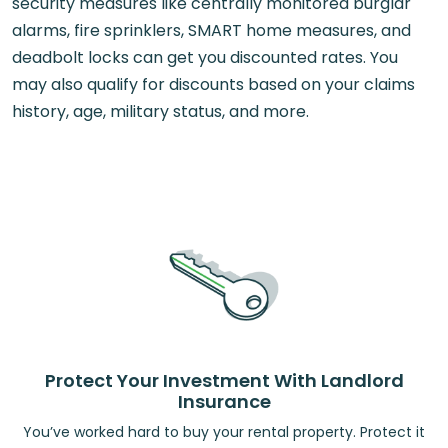
security measures like centrally monitored burglar
alarms, fire sprinklers, SMART home measures, and
deadbolt locks can get you discounted rates. You
may also qualify for discounts based on your claims
history, age, military status, and more.
Protect Your Investment With Landlord
Insurance
You’ve worked hard to buy your rental property. Protect it