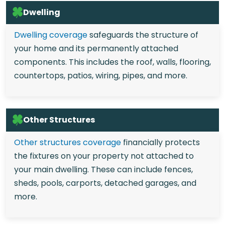
Dwelling
Dwelling coverage
safeguards the structure of
your home and its permanently attached
components. This includes the roof, walls, flooring,
countertops, patios, wiring, pipes, and more.
Other Structures
Other structures coverage
financially protects
the fixtures on your property not attached to
your main dwelling. These can include fences,
sheds, pools, carports, detached garages, and
more.