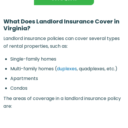
What Does Landlord Insurance Cover in
Virginia?
Landlord insurance policies can cover several types
of rental properties, such as:
Single-family homes
Multi-family homes (
duplexes
, quadplexes, etc.)
Apartments
Condos
The areas of coverage in a landlord insurance policy
are: