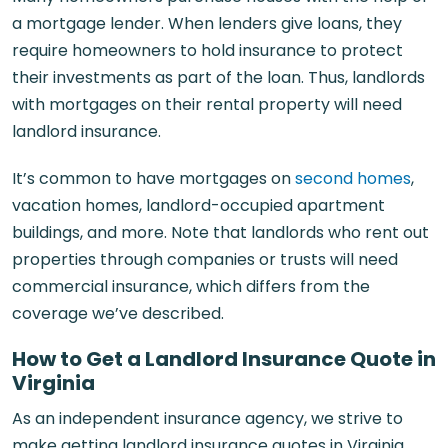
a mortgage lender. When lenders give loans, they
require homeowners to hold insurance to protect
their investments as part of the loan. Thus, landlords
with mortgages on their rental property will need
landlord insurance.
It’s common to have mortgages on
second homes
,
vacation homes, landlord-occupied apartment
buildings, and more. Note that landlords who rent out
properties through companies or trusts will need
commercial insurance, which differs from the
coverage we’ve described.
How to Get a Landlord Insurance Quote in
Virginia
As an independent insurance agency, we strive to
make getting landlord insurance quotes in Virginia