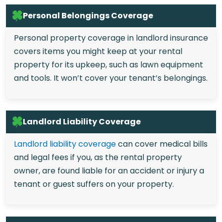
Personal Belongings Coverage
Personal property coverage in landlord insurance
covers items you might keep at your rental
property for its upkeep, such as lawn equipment
and tools. It won’t cover your tenant’s belongings.
Landlord Liability Coverage
Landlord liability coverage
can cover medical bills
and legal fees if you, as the rental property
owner, are found liable for an accident or injury a
tenant or guest suffers on your property.