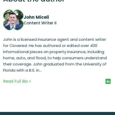
John Miceli
Content Writer II
John is a licensed insurance agent and content writer
for Clovered. He has authored or edited over 400
informational pieces on property insurance, including
home, auto, and flood, to help consumers understand
their coverage. John graduated from the University of
Florida with a B.S. in...
Read Full Bio »