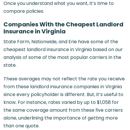
Once you understand what you want, it’s time to
compare policies.
Companies With the Cheapest Landlord
Insurance in Virginia
State Farm, Nationwide, and Erie have some of the
cheapest landlord insurance in Virginia based on our
analysis of some of the most popular carriers in the
state.
These averages may not reflect the rate you receive
from these landlord insurance companies in Virginia
since every policyholder is different. But, it’s useful to
know. For instance, rates varied by up to $1,058 for
the same coverage amount from these five carriers
alone, underlining the importance of getting more
than one quote.