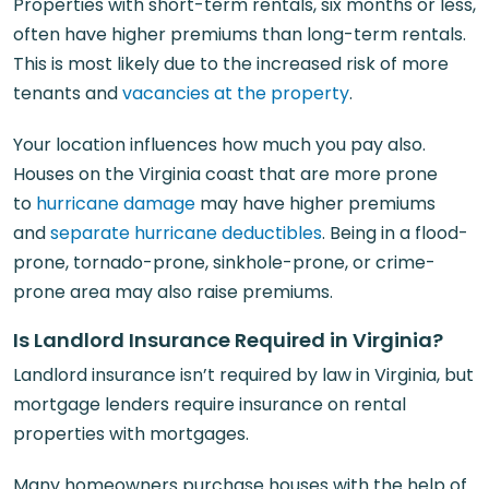
Properties with short-term rentals, six months or less,
often have higher premiums than long-term rentals.
This is most likely due to the increased risk of more
tenants and
vacancies at the property
.
Your location influences how much you pay also.
Houses on the Virginia coast that are more prone
to
hurricane damage
may have higher premiums
and
separate hurricane deductibles
. Being in a flood-
prone, tornado-prone, sinkhole-prone, or crime-
prone area may also raise premiums.
Is Landlord Insurance Required in Virginia?
Landlord insurance isn’t required by law in Virginia, but
mortgage lenders require insurance on rental
properties with mortgages.
Many homeowners purchase houses with the help of