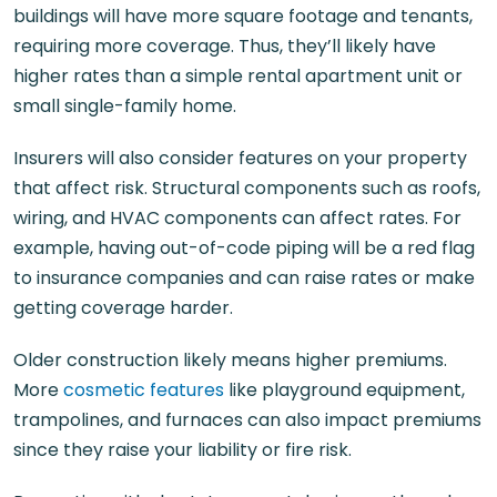
buildings will have more square footage and tenants,
requiring more coverage. Thus, they’ll likely have
higher rates than a simple rental apartment unit or
small single-family home.
Insurers will also consider features on your property
that affect risk. Structural components such as roofs,
wiring, and HVAC components can affect rates. For
example, having out-of-code piping will be a red flag
to insurance companies and can raise rates or make
getting coverage harder.
Older construction likely means higher premiums.
More
cosmetic features
like playground equipment,
trampolines, and furnaces can also impact premiums
since they raise your liability or fire risk.