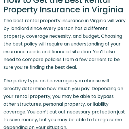
How to Get the Best Rental
Property Insurance in Virginia
The best rental property insurance in Virginia will vary
by landlord since every person has a different
property, coverage necessity, and budget. Choosing
the best policy will require an understanding of your
insurance needs and financial situation. You’ll also
need to compare policies from a few carriers to be
sure you’re finding the best deal.
The policy type and coverages you choose will
directly determine how much you pay. Depending on
your rental property, you may be able to bypass
other structures, personal property, or liability
coverage. You can’t cut out necessary protection just
to save money, but you may be able to forego some
depending on your situation.