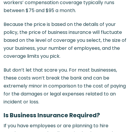
workers’ compensation coverage typically runs
between $75 and $95 a month.
Because the price is based on the details of your
policy, the price of business insurance will fluctuate
based on the level of coverage you select, the size of
your business, your number of employees, and the
coverage limits you pick.
But don’t let that scare you. For most businesses,
these costs won’t break the bank and can be
extremely minor in comparison to the cost of paying
for the damages or legal expenses related to an
incident or loss.
Is Business Insurance Required?
If you have employees or are planning to hire