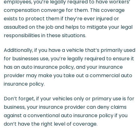
employees, you’re legally required to have workers’
compensation converge for them. This coverage
exists to protect them if they’re ever injured or
assaulted on the job and helps to mitigate your legal
responsibilities in these situations.
Additionally, if you have a vehicle that’s primarily used
for businesses use, you’re legally required to ensure it
has an auto insurance policy, and your insurance
provider may make you take out a commercial auto
insurance policy.
Don’t forget, if your vehicles only or primary use is for
business, your insurance provider can deny claims
against a conventional auto insurance policy if you
don’t have the right level of coverage.