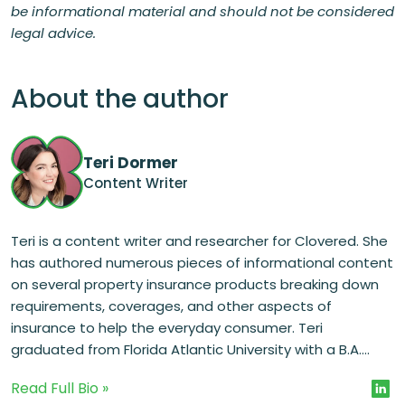
be informational material and should not be considered
legal advice.
About the author
Teri Dormer
Content Writer
Teri is a content writer and researcher for Clovered. She
has authored numerous pieces of informational content
on several property insurance products breaking down
requirements, coverages, and other aspects of
insurance to help the everyday consumer. Teri
graduated from Florida Atlantic University with a B.A....
Read Full Bio »