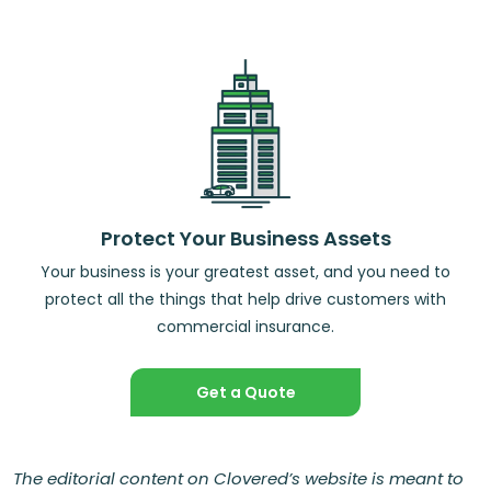
Protect Your Business Assets
Your business is your greatest asset, and you need to
protect all the things that help drive customers with
commercial insurance.
Get a Quote
The editorial content on Clovered’s website is meant to