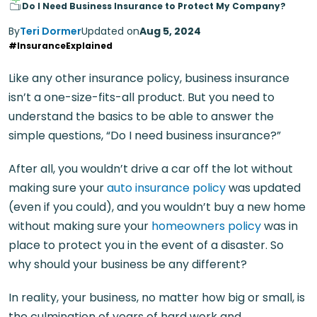
Do I Need Business Insurance to Protect My Company?
By
Teri Dormer
Updated on
Aug 5, 2024
#InsuranceExplained
Like any other insurance policy, business insurance
isn’t a one-size-fits-all product. But you need to
understand the basics to be able to answer the
simple questions, “Do I need business insurance?”
After all, you wouldn’t drive a car off the lot without
making sure your
auto insurance policy
was updated
(even if you could), and you wouldn’t buy a new home
without making sure your
homeowners policy
was in
place to protect you in the event of a disaster. So
why should your business be any different?
In reality, your business, no matter how big or small, is
the culmination of years of hard work and