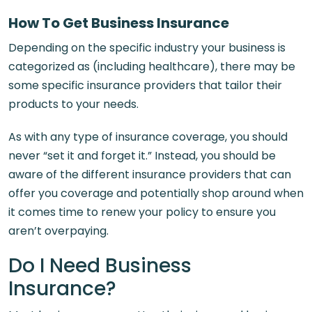
How To Get Business Insurance
Depending on the specific industry your business is
categorized as (including healthcare), there may be
some specific insurance providers that tailor their
products to your needs.
As with any type of insurance coverage, you should
never “set it and forget it.” Instead, you should be
aware of the different insurance providers that can
offer you coverage and potentially shop around when
it comes time to renew your policy to ensure you
aren’t overpaying.
Do I Need Business
Insurance?