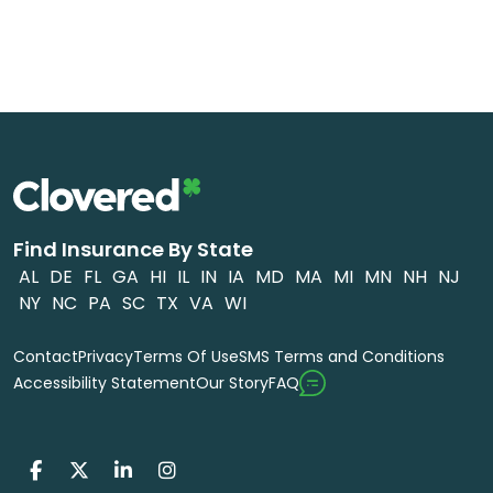
Find Insurance By State
AL
DE
FL
GA
HI
IL
IN
IA
MD
MA
MI
MN
NH
NJ
NY
NC
PA
SC
TX
VA
WI
Contact
Privacy
Terms Of Use
SMS Terms and Conditions
FAQ
Accessibility Statement
Our Story