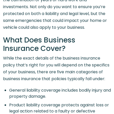
investments. Not only do you want to ensure you’re
protected on both a liability and legal level, but the
same emergencies that could impact your home or
vehicle could also apply to your business.
What Does Business
Insurance Cover?
While the exact details of the business insurance
policy that’s right for you will depend on the specifics
of your business, there are five main categories of
business insurance that policies typically fall under:
General liability coverage includes bodily injury and
property damage.
Product liability coverage protects against loss or
legal action related to a faulty or defective