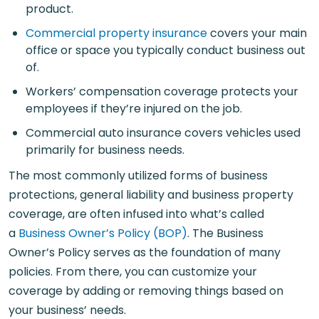
product.
Commercial property insurance
covers your main
office or space you typically conduct business out
of.
Workers’ compensation coverage protects your
employees if they’re injured on the job.
Commercial auto insurance covers vehicles used
primarily for business needs.
The most commonly utilized forms of business
protections, general liability and business property
coverage, are often infused into what’s called
a
Business Owner’s Policy (BOP)
. The Business
Owner’s Policy serves as the foundation of many
policies. From there, you can customize your
coverage by adding or removing things based on
your business’ needs.