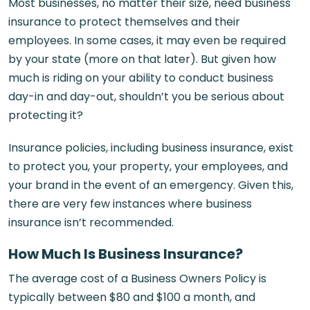
Most businesses, no matter their size, need business
insurance to protect themselves and their
employees. In some cases, it may even be required
by your state (more on that later). But given how
much is riding on your ability to conduct business
day-in and day-out, shouldn’t you be serious about
protecting it?
Insurance policies, including business insurance, exist
to protect you, your property, your employees, and
your brand in the event of an emergency. Given this,
there are very few instances where business
insurance isn’t recommended.
How Much Is Business Insurance?
The average cost of a Business Owners Policy is
typically between $80 and $100 a month, and