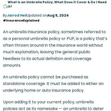
What Is an Umbrella Policy, What Does It Cover & Do I Need
It?
By
Jarrod Heil
Updated on
Aug 5, 2024
#InsuranceExplained
An umbrella insurance policy, sometimes referred to
as a personal umbrella policy or PUP, is a policy that’s
often thrown around in the insurance world without
much explanation, leaving the general public
heedless to its actual definition and coverage
amounts.
An umbrella policy cannot be purchased as
standalone coverage. It must be added to either an
underlying home or auto insurance policy.
Upon adding it to your current policy, umbrella
policies act as its namesake — an umbrella to deter