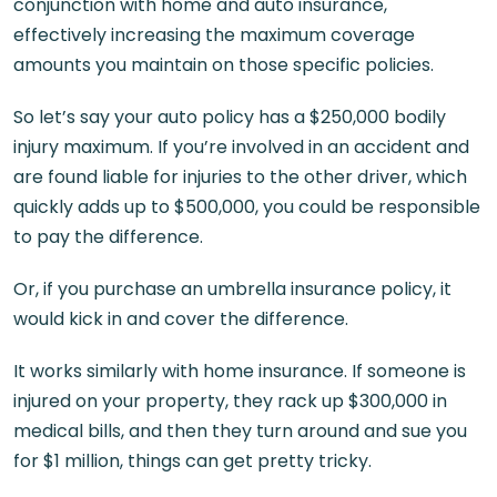
conjunction with home and auto insurance,
effectively increasing the maximum coverage
amounts you maintain on those specific policies.
So let’s say your auto policy has a $250,000 bodily
injury maximum. If you’re involved in an accident and
are found liable for injuries to the other driver, which
quickly adds up to $500,000, you could be responsible
to pay the difference.
Or, if you purchase an umbrella insurance policy, it
would kick in and cover the difference.
It works similarly with home insurance. If someone is
injured on your property, they rack up $300,000 in
medical bills, and then they turn around and sue you
for $1 million, things can get pretty tricky.