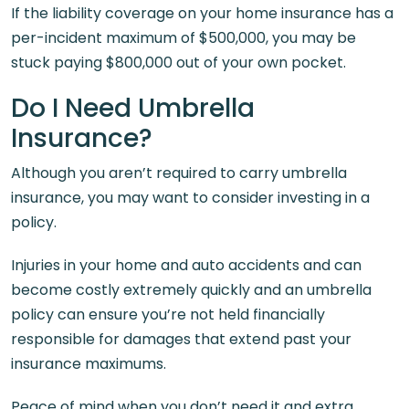
If the liability coverage on your home insurance has a
per-incident maximum of $500,000, you may be
stuck paying $800,000 out of your own pocket.
Do I Need Umbrella
Insurance?
Although you aren’t required to carry umbrella
insurance, you may want to consider investing in a
policy.
Injuries in your home and auto accidents and can
become costly extremely quickly and an umbrella
policy can ensure you’re not held financially
responsible for damages that extend past your
insurance maximums.
Peace of mind when you don’t need it and extra