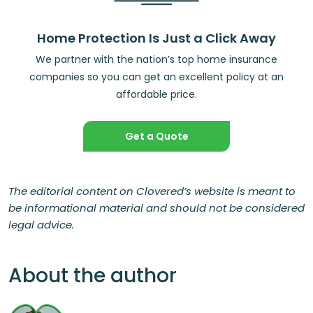
Home Protection Is Just a Click Away
We partner with the nation’s top home insurance
companies so you can get an excellent policy at an
affordable price.
Get a Quote
The editorial content on Clovered’s website is meant to
be informational material and should not be considered
legal advice.
About the author