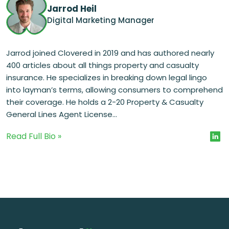
Jarrod Heil
Digital Marketing Manager
Jarrod joined Clovered in 2019 and has authored nearly
400 articles about all things property and casualty
insurance. He specializes in breaking down legal lingo
into layman’s terms, allowing consumers to comprehend
their coverage. He holds a 2-20 Property & Casualty
General Lines Agent License...
Read Full Bio »