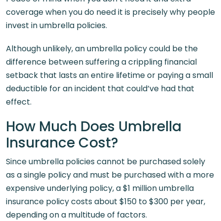
coverage when you do need it is precisely why people
invest in umbrella policies.
Although unlikely, an umbrella policy could be the
difference between suffering a crippling financial
setback that lasts an entire lifetime or paying a small
deductible for an incident that could’ve had that
effect.
How Much Does Umbrella
Insurance Cost?
Since umbrella policies cannot be purchased solely
as a single policy and must be purchased with a more
expensive underlying policy, a $1 million umbrella
insurance policy costs about $150 to $300 per year,
depending on a multitude of factors.