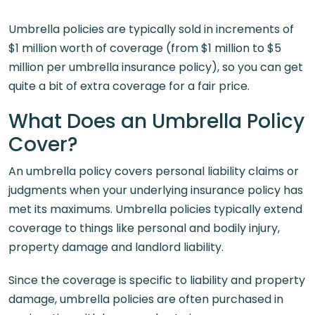
Umbrella policies are typically sold in increments of
$1 million worth of coverage (from $1 million to $5
million per umbrella insurance policy), so you can get
quite a bit of extra coverage for a fair price.
What Does an Umbrella Policy
Cover?
An umbrella policy covers personal liability claims or
judgments when your underlying insurance policy has
met its maximums. Umbrella policies typically extend
coverage to things like personal and bodily injury,
property damage and landlord liability.
Since the coverage is specific to liability and property
damage, umbrella policies are often purchased in