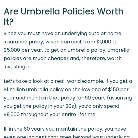
Are Umbrella Policies Worth
It?
Since you must have an underlying auto or home
insurance policy, which can cost from $1,000 to
$5,000 per year, to get an umbrella policy, umbrella
policies are much cheaper and, therefore, worth
investing in.
Let’s take a look at a real-world example. If you get a
$1 million umbrella policy on the low end of $150 per
year and maintain that policy for 60 years (assuming
you get the policy in your 20s), you’d only spend
$9,000 throughout your entire lifetime.
If, in the 60 years you maintain the policy, you have
even one incident that goes beyond your underlying