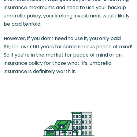
insurance maximums and need to use your backup
umbrella policy, your lifelong investment would likely
be paid tenfold.
However, if you don’t need to use it, you only paid
$9,000 over 60 years for some serious peace of mind!
So if you’re in the market for peace of mind or an
insurance policy for those what-ifs, umbrella
insurance is definitely worth it.