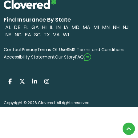
Find Insurance By State
AL
DE
FL
GA
HI
IL
IN
IA
MD
MA
MI
MN
NH
NJ
NY
NC
PA
SC
TX
VA
WI
Contact
Privacy
Terms Of Use
SMS Terms and Conditions
FAQ
Accessibility Statement
Our Story
Copyright © 2026 Clovered. All rights reserved.