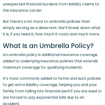
unexpected financial burdens from liability claims to
the insurance carrier.
But there’s a lot more to umbrella policies than
simply serving as a deterrent. We’ll break down what
it is, if you need it, how much it costs and much more.
What Is an Umbrella Policy?
An umbrella policy is additional insurance coverage
added to underlying insurance policies that extends
maximum coverage for qualifying incidents.
It’s most commonly added to home and auto policies
to get extra liability coverage, helping you and your
family from falling into financial peril if you are sued or
are forced to pay exponential bills due to an
accident.