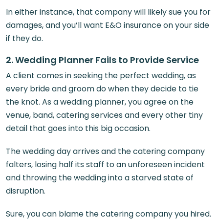
In either instance, that company will likely sue you for
damages, and you’ll want E&O insurance on your side
if they do.
2. Wedding Planner Fails to Provide Service
A client comes in seeking the perfect wedding, as
every bride and groom do when they decide to tie
the knot. As a wedding planner, you agree on the
venue, band, catering services and every other tiny
detail that goes into this big occasion.
The wedding day arrives and the catering company
falters, losing half its staff to an unforeseen incident
and throwing the wedding into a starved state of
disruption.
Sure, you can blame the catering company you hired.