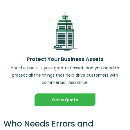
Protect Your Business Assets
Your business is your greatest asset, and you need to
protect all the things that help drive customers with
commercial insurance.
Get a Quote
Who Needs Errors and