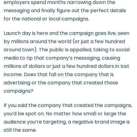
employers spend months narrowing down the
messaging and finally figure out the perfect details
for the national or local campaigns.
Launch day is here and the campaign goes live, seen
by millions around the world (or just a few hundred
around town). The public is appalled, taking to social
media to rip that company’s messaging, causing
millions of dollars or just a few hundred dollars in lost
income. Does that fall on the company that is
advertising or the company that created those
campaigns?
If you said the company that created the campaigns,
you’d be spot on. No matter how small or large the
audience you’re targeting, a negative brand image is
still the same.