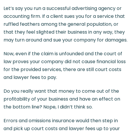
Let’s say you run a successful advertising agency or
accounting firm. If a client sues you for a service that
ruffled feathers among the general population, or
that they feel slighted their business in any way, they
may turn around and sue your company for damages.
Now, even if the claim is unfounded and the court of
law proves your company did not cause financial loss
for the provided services, there are still court costs
and lawyer fees to pay.
Do you really want that money to come out of the
profitability of your business and have an effect on
the bottom line? Nope, I didn’t think so.
Errors and omissions insurance would then step in
and pick up court costs and lawyer fees up to your