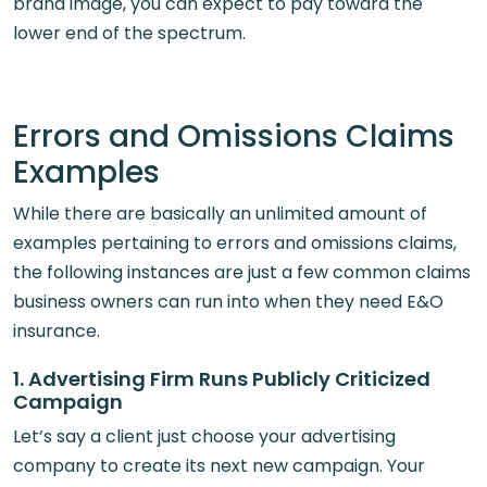
brand image, you can expect to pay toward the
lower end of the spectrum.
Errors and Omissions Claims
Examples
While there are basically an unlimited amount of
examples pertaining to errors and omissions claims,
the following instances are just a few common claims
business owners can run into when they need E&O
insurance.
1. Advertising Firm Runs Publicly Criticized
Campaign
Let’s say a client just choose your advertising
company to create its next new campaign. Your