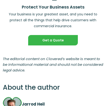
Protect Your Business Assets
Your business is your greatest asset, and you need to
protect all the things that help drive customers with
commercial insurance.
Get a Quote
The editorial content on Clovered’s website is meant to
be informational material and should not be considered
legal advice.
About the author
Jarrod Heil