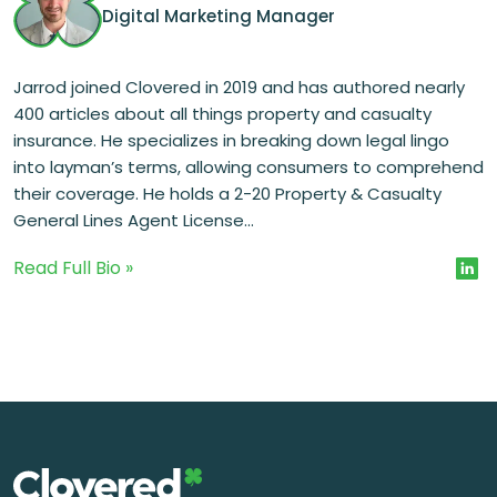
Digital Marketing Manager
Jarrod joined Clovered in 2019 and has authored nearly
400 articles about all things property and casualty
insurance. He specializes in breaking down legal lingo
into layman’s terms, allowing consumers to comprehend
their coverage. He holds a 2-20 Property & Casualty
General Lines Agent License...
Read Full Bio »