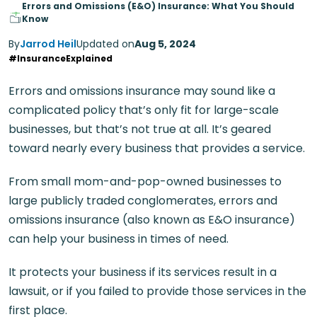
Errors and Omissions (E&O) Insurance: What You Should
Know
By
Jarrod Heil
Updated on
Aug 5, 2024
#InsuranceExplained
Errors and omissions insurance may sound like a
complicated policy that’s only fit for large-scale
businesses, but that’s not true at all. It’s geared
toward nearly every business that provides a service.
From small mom-and-pop-owned businesses to
large publicly traded conglomerates, errors and
omissions insurance (also known as E&O insurance)
can help your business in times of need.
It protects your business if its services result in a
lawsuit, or if you failed to provide those services in the
first place.