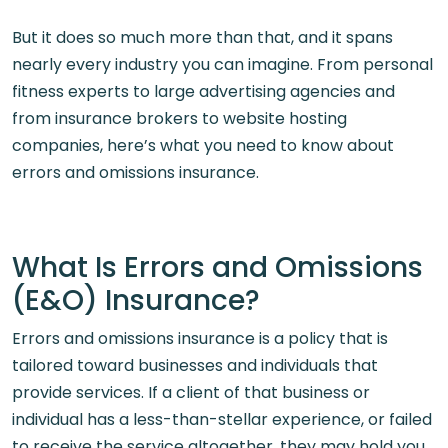
But it does so much more than that, and it spans
nearly every industry you can imagine. From personal
fitness experts to large advertising agencies and
from insurance brokers to website hosting
companies, here’s what you need to know about
errors and omissions insurance.
What Is Errors and Omissions
(E&O) Insurance?
Errors and omissions insurance is a policy that is
tailored toward businesses and individuals that
provide services. If a client of that business or
individual has a less-than-stellar experience, or failed
to receive the service altogether, they may hold you