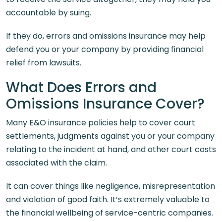
accountable by suing.
If they do, errors and omissions insurance may help
defend you or your company by providing financial
relief from lawsuits.
What Does Errors and
Omissions Insurance Cover?
Many E&O insurance policies help to cover court
settlements, judgments against you or your company
relating to the incident at hand, and other court costs
associated with the claim.
It can cover things like negligence, misrepresentation
and violation of good faith. It’s extremely valuable to
the financial wellbeing of service-centric companies.