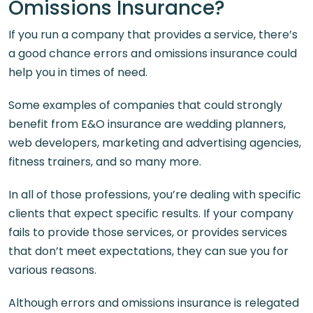
Omissions Insurance?
If you run a company that provides a service, there’s
a good chance errors and omissions insurance could
help you in times of need.
Some examples of companies that could strongly
benefit from E&O insurance are wedding planners,
web developers, marketing and advertising agencies,
fitness trainers, and so many more.
In all of those professions, you’re dealing with specific
clients that expect specific results. If your company
fails to provide those services, or provides services
that don’t meet expectations, they can sue you for
various reasons.
Although errors and omissions insurance is relegated