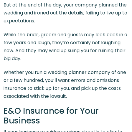
But at the end of the day, your company planned the
wedding and ironed out the details, failing to live up to
expectations.
While the bride, groom and guests may look back in a
few years and laugh, they’re certainly not laughing
now. And they may wind up suing you for ruining their
big day.
Whether you run a wedding planner company of one
or a few hundred, you’ll want errors and omissions
insurance to stick up for you, and pick up the costs
associated with the lawsuit.
E&O Insurance for Your
Business
If your business provides services directly to clients,