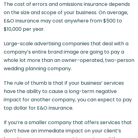
The cost of errors and omissions insurance depends
on the size and scope of your business. On average,
E&O insurance may cost anywhere from $500 to
$10,000 per year.
Large-scale advertising companies that deal with a
company’s entire brand image are going to pay a
whole lot more than an owner-operated, two-person
wedding planning company.
The rule of thumb is that if your business’ services
have the ability to cause a long-term negative
impact for another company, you can expect to pay
top dollar for E&O insurance.
If you’re a smaller company that offers services that
don’t have an immediate impact on your client’s