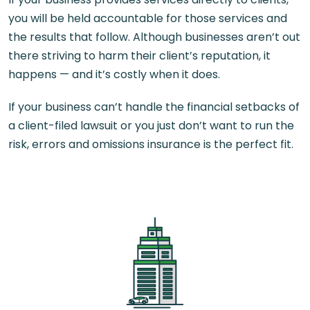
you will be held accountable for those services and
the results that follow. Although businesses aren’t out
there striving to harm their client’s reputation, it
happens — and it’s costly when it does.
If your business can’t handle the financial setbacks of
a client-filed lawsuit or you just don’t want to run the
risk, errors and omissions insurance is the perfect fit.