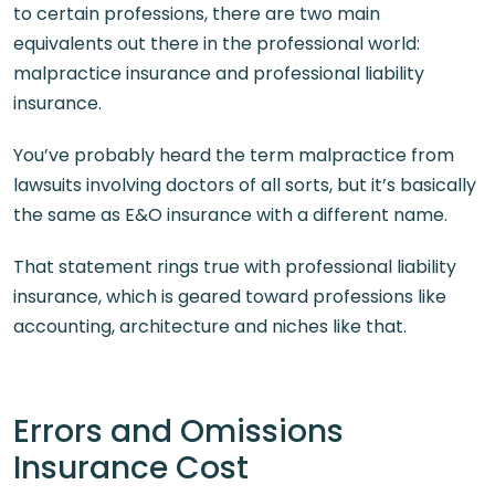
to certain professions, there are two main
equivalents out there in the professional world:
malpractice insurance and professional liability
insurance.
You’ve probably heard the term malpractice from
lawsuits involving doctors of all sorts, but it’s basically
the same as E&O insurance with a different name.
That statement rings true with professional liability
insurance, which is geared toward professions like
accounting, architecture and niches like that.
Errors and Omissions
Insurance Cost