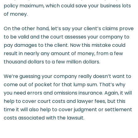
policy maximum, which could save your business lots
of money.
On the other hand, let’s say your client’s claims prove
to be valid and the court assesses your company to
pay damages to the client. Now this mistake could
result in nearly any amount of money, from a few
thousand dollars to a few million dollars.
We’re guessing your company really doesn’t want to
come out of pocket for that lump sum. That’s why
you need errors and omissions insurance. Again, it will
help to cover court costs and lawyer fees, but this
time it will also help to cover judgment or settlement
costs associated with the lawsuit.