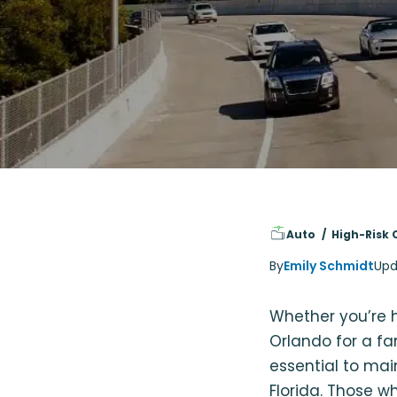
Auto
High-Risk 
By
Emily Schmidt
Upd
Whether you’re h
Orlando for a fa
essential to ma
Florida. Those w