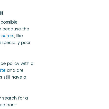
da
mpossible.
er because the
insurers
, like
 especially poor
nce policy with a
ate
and are
 still have a
y search for a
led non-