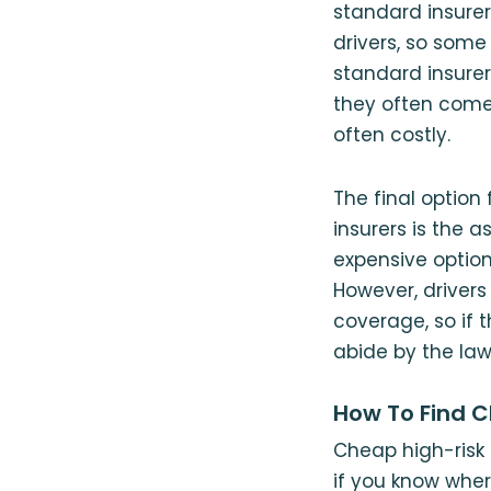
standard insurers
drivers, so some
standard insurers
they often come 
often costly.
The final option
insurers is the 
expensive option 
However, driver
coverage, so if t
abide by the law
How To Find Ch
Cheap high-risk 
if you know wher