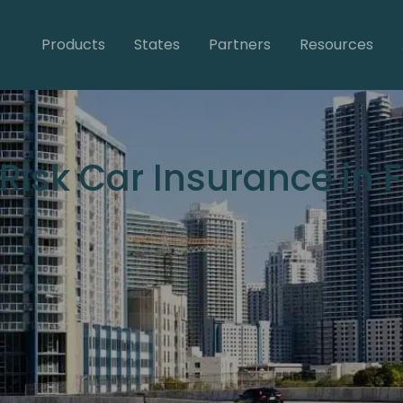
Products
States
Partners
Resources
Risk Car Insurance in F