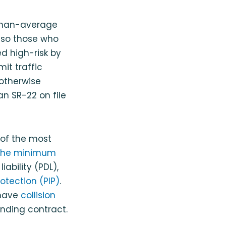
r-than-average
, so those who
d high-risk by
it traffic
 otherwise
an SR-22 on file
 of the most
The minimum
ability (PDL),
rotection (PIP)
.
 have
collision
inding contract.