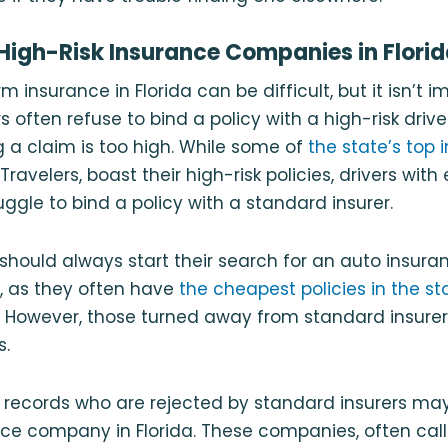
High-Risk Insurance Companies in Flori
m insurance in Florida can be difficult, but it isn’t i
s often refuse to bind a policy with a high-risk driv
ng a claim is too high. While some of
the state’s top 
ravelers, boast their high-risk policies, drivers with
ggle to bind a policy with a standard insurer.
s should always start their search for an auto insura
, as they often have
the cheapest policies in the st
. However, those turned away from standard insurers
s.
r records who are rejected by standard insurers ma
nce company in Florida. These companies, often cal