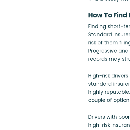
How To Find 
Finding short-ter
Standard insurer
risk of them fili
Progressive and T
records may stru
High-risk driver
standard insurer
highly reputable
couple of option
Drivers with poo
high-risk insura