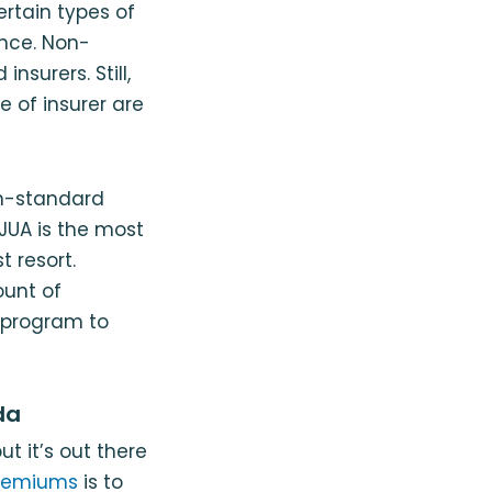
ertain types of
ance. Non-
nsurers. Still,
e of insurer are
on-standard
AJUA is the most
t resort.
ount of
s program to
da
t it’s out there
premiums
is to