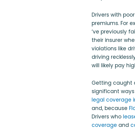
Drivers with poo
premiums. For e
‘ve previously f
their insurer wh
violations like d
driving reckless
will likely pay 
Getting caught 
significant ways
legal coverage 
and, because
Fl
Drivers who
leas
coverage
and
c