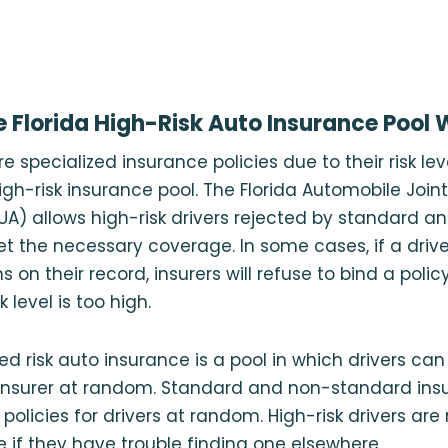
 Florida High-Risk Auto Insurance Pool
e specialized insurance policies due to their risk l
high-risk insurance pool. The Florida Automobile Join
UA) allows high-risk drivers rejected by standard 
 get the necessary coverage. In some cases, if a driv
ns on their record, insurers will refuse to bind a poli
 level is too high.
ned risk auto insurance is a pool in which drivers ca
insurer at random. Standard and non-standard insu
e policies for drivers at random. High-risk drivers are 
re if they have trouble finding one elsewhere.