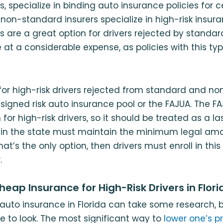
, specialize in binding auto insurance policies for c
 non-standard insurers specialize in high-risk insur
 are a great option for drivers rejected by standard i
at a considerable expense, as policies with this typ
 for high-risk drivers rejected from standard and n
assigned risk auto insurance pool or the FAJUA. The F
for high-risk drivers, so it should be treated as a las
s in the state must maintain the minimum legal am
hat’s the only option, then drivers must enroll in thi
.
eap Insurance for High-Risk Drivers in Flori
auto insurance in Florida can take some research, bu
e to look. The most significant way to
lower one’s 