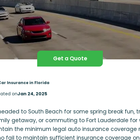
Get a Quote
Car Insurance in Florida
ated on
Jan 24, 2025
eaded to South Beach for some spring break fun, tr
mily getaway, or commuting to Fort Lauderdale for w
intain the minimum legal auto insurance coverage r
ho fail to maintain sufficient insurance coverage on