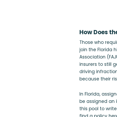
How Does the
Those who requir
join the Florida 
Association (FAJ
insurers to still
driving infractio
because their risk
In Florida, assig
be assigned an 
this pool to writ
find a policy he