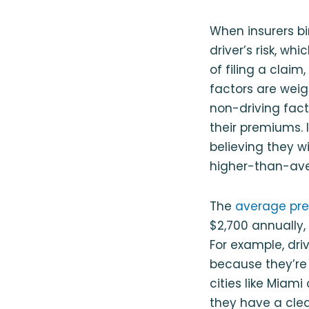
When insurers bi
driver’s risk, wh
of filing a clai
factors are weig
non-driving facto
their premiums. I
believing they wil
higher-than-av
The
average prem
$2,700 annually,
For example, dri
because they’re m
cities like Miami
they have a clea