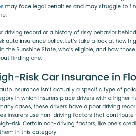
es
may face legal penalties and may struggle to fi
re.
r driving record or a history of risky behavior behi
sk auto insurance policy. Let’s take a look at how hi
in the Sunshine State, who’s eligible, and how those
out finding one.
igh-Risk Car Insurance in Fl
 auto insurance isn’t actually a specific type of pol
gory in which insurers place drivers with a higher risk
 many cases, these drivers have a poor driving reco
es insurers use non-driving factors that contribute 
gh-risk. Certain non-driving factors, like one’s credi
hem in this category.