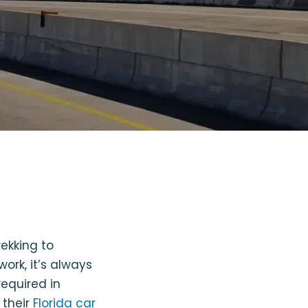
ekking to
ork, it’s always
equired in
 their
Florida car