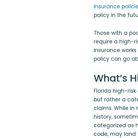
insurance polici
policy in the futu
Those with a poo
require a high-ri
insurance works 
policy can go ab
What’s H
Florida high-risk
but rather a cate
claims. While in
history, sometim
categorized as hi
code, may land t