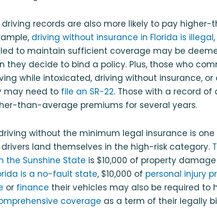
r driving records are also more likely to pay highe
xample,
driving without insurance in Florida is illegal
ailed to maintain sufficient coverage may be deeme
en they decide to bind a policy. Plus, those who comm
riving while intoxicated, driving without insurance, or
ly may need to
file an SR-22
. Those with a record of 
higher-than-average premiums for several years.
driving without the minimum legal insurance is one
 drivers land themselves in the high-risk category.
in the Sunshine State
is $10,000 of property damage li
orida is a no-fault state
, $10,000 of
personal injury p
e
or
finance
their vehicles may also be required to
omprehensive coverage
as a term of their legally b