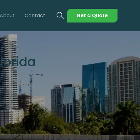
About
Contact
Get a Quote
lorida