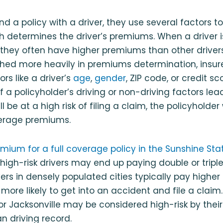
nd a policy with a driver, they use several factors 
ich determines the driver’s premiums. When a driver is
m, they often have higher premiums than other drivers
hed more heavily in premiums determination, insure
rs like a driver’s
age
,
gender
, ZIP code, or credit s
f a policyholder’s driving or non-driving factors lea
l be at a high risk of filing a claim, the policyholder 
erage premiums.
ium for a full coverage policy in the Sunshine Sta
 high-risk drivers may end up paying double or tripl
vers in densely populated cities typically pay highe
ore likely to get into an accident and file a claim. 
 or Jacksonville may be considered high-risk by their
n driving record.