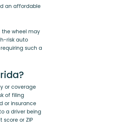
nd an affordable
nd the wheel may
gh-risk auto
 requiring such a
orida?
icy or coverage
 of filing
rd or insurance
to a driver being
t score or ZIP