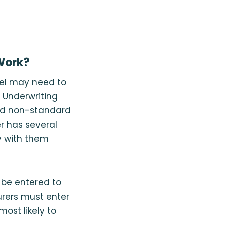
 Work?
evel may need to
t Underwriting
and non-standard
er has several
cy with them
n be entered to
rers must enter
most likely to