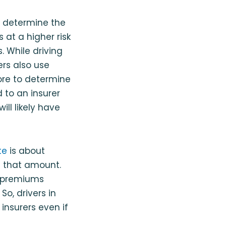
to determine the
 at a higher risk
. While driving
rs also use
core to determine
d to an insurer
will likely have
te
is about
e that amount.
r premiums
So, drivers in
 insurers even if