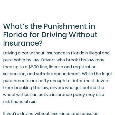
What’s the Punishment in
Florida for Driving Without
Insurance?
Driving a car without insurance in Florida is illegal and
punishable by law. Drivers who break this law may
face up to a $500 fine, license and registration
suspension, and vehicle impoundment. While the legal
punishments are hefty enough to deter most drivers
from breaking this law, drivers who get behind the
wheel without an active insurance policy may also
risk financial ruin.
If you’re driving without insurance and cause an