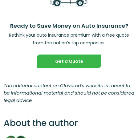
Ready to Save Money on Auto Insurance?
Rethink your auto insurance premium with a free quote
from the nation’s top companies.
Get a Quote
The editorial content on Clovered’s website is meant to
be informational material and should not be considered
legal advice.
About the author