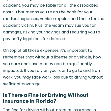
accident, you may be liable for all the associated
costs. That means you’re on the hook for your
medical expenses, vehicle repairs, and those for the
accident victim. Plus, the victim may sue you for
damages, risking your savings and requiring you to
pay hefty legal fees for defense.
On top of all those expenses, it’s important to
remember that without a license or a vehicle, how
you earn and save money can be significantly
impacted. If you rely on your car to go to and from
work, you may face work loss due to driving without
sufficient coverage.
Is There a Fine for Driving Without
Insurance in Florida?
The fine for driving without proof of insurance in