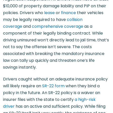
$10,000 of property damage liability and PIP on their
policies. Drivers who
lease
or
finance
their vehicles
may be legally required to have
collision
coverage
and
comprehensive coverage
as a
component of their legally binding contract. While
driving uninsured won’t directly lead to jail time, that’s
not to say the offense isn’t severe. The costs
associated with breaking the mandatory insurance
law can tally up quickly and threaten one’s life
savings instantly.
Drivers caught without an adequate insurance policy
will likely require an
SR-22 form
when they bind a
policy in the future. An SR-22 policy is a waiver an
insurer files with the state to certify
a high-risk
driver
has an active and sufficient policy. While filing