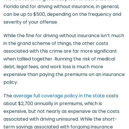
Florida and for driving without insurance, in general,
can be up to $500, depending on the frequency and
severity of your offense.
While the fine for driving without insurance isn’t much
in the grand scheme of things, the other costs
associated with this crime are far more significant
when tallied together. Running the risk of medical
debt, legal fees, and work loss is much more
expensive than paying the premiums on an insurance
policy.
The
average full coverage policy in the state
costs
about $2,700 annually in premiums, which is
expensive, but not nearly as expensive as the costs
associated with driving uninsured. While the short-
term savings associated with forgoing insurance