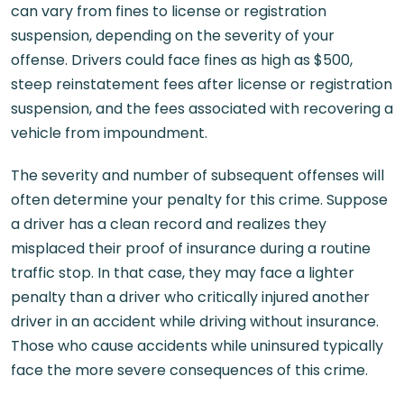
can vary from fines to license or registration
suspension, depending on the severity of your
offense. Drivers could face fines as high as $500,
steep reinstatement fees after license or registration
suspension, and the fees associated with recovering a
vehicle from impoundment.
The severity and number of subsequent offenses will
often determine your penalty for this crime. Suppose
a driver has a clean record and realizes they
misplaced their proof of insurance during a routine
traffic stop. In that case, they may face a lighter
penalty than a driver who critically injured another
driver in an accident while driving without insurance.
Those who cause accidents while uninsured typically
face the more severe consequences of this crime.