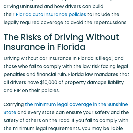
driving uninsured and how drivers can build
their
Florida auto insurance policies
to include the
legally required coverage to avoid the repercussions.
The Risks of Driving Without
Insurance in Florida
Driving without car insurance in Florida is illegal, and
those who fail to comply with the law risk facing legal
penalties and financial ruin. Florida law mandates that
all drivers have $10,000 of property damage liability
and PIP on their policies.
Carrying
the minimum legal coverage in the Sunshine
State
and every state can ensure your safety and the
safety of others on the road. If you fail to comply with
the minimum legal requirements, you may be liable