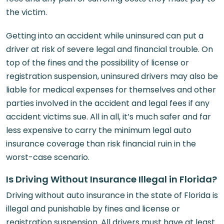
the victim.
Getting into an accident while uninsured can put a
driver at risk of severe legal and financial trouble. On
top of the fines and the possibility of license or
registration suspension, uninsured drivers may also be
liable for medical expenses for themselves and other
parties involved in the accident and legal fees if any
accident victims sue. All in all, it’s much safer and far
less expensive to carry the minimum legal auto
insurance coverage than risk financial ruin in the
worst-case scenario.
Is Driving Without Insurance Illegal in Florida?
Driving without auto insurance in the state of Florida is
illegal and punishable by fines and license or
registration suspension. All drivers must have at least