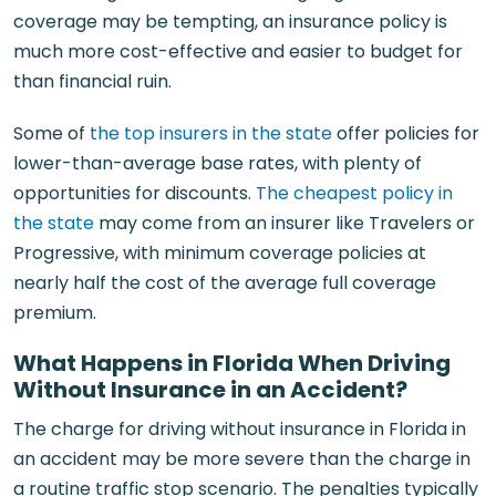
coverage may be tempting, an insurance policy is
much more cost-effective and easier to budget for
than financial ruin.
Some of
the top insurers in the state
offer policies for
lower-than-average base rates, with plenty of
opportunities for discounts.
The cheapest policy in
the state
may come from an insurer like Travelers or
Progressive, with minimum coverage policies at
nearly half the cost of the average full coverage
premium.
What Happens in Florida When Driving
Without Insurance in an Accident?
The charge for driving without insurance in Florida in
an accident may be more severe than the charge in
a routine traffic stop scenario. The penalties typically