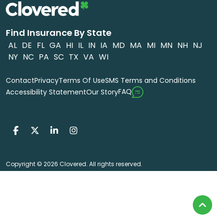
Find Insurance By State
AL
DE
FL
GA
HI
IL
IN
IA
MD
MA
MI
MN
NH
NJ
NY
NC
PA
SC
TX
VA
WI
Contact
Privacy
Terms Of Use
SMS Terms and Conditions
FAQ
Accessibility Statement
Our Story
Copyright © 2026 Clovered. All rights reserved.