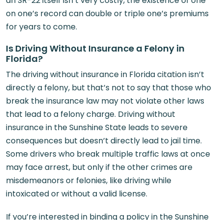
an SR-22 itself isn’t very costly, the existence of one
on one’s record can double or triple one’s premiums
for years to come.
Is Driving Without Insurance a Felony in
Florida?
The driving without insurance in Florida citation isn’t
directly a felony, but that’s not to say that those who
break the insurance law may not violate other laws
that lead to a felony charge. Driving without
insurance in the Sunshine State leads to severe
consequences but doesn’t directly lead to jail time.
Some drivers who break multiple traffic laws at once
may face arrest, but only if the other crimes are
misdemeanors or felonies, like driving while
intoxicated or without a valid license.
If you’re interested in binding a policy in the Sunshine