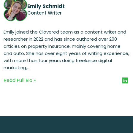
Emily Schmidt
Content Writer
Emily joined the Clovered team as a content writer and
researcher in 2022 and has since authored over 200
articles on property insurance, mainly covering home
and auto. She has over eight years of writing experience,
with more than four years doing freelance digital
marketing,...
Read Full Bio »