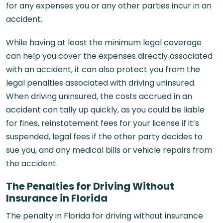
for any expenses you or any other parties incur in an
accident.
While having at least the minimum legal coverage
can help you cover the expenses directly associated
with an accident, it can also protect you from the
legal penalties associated with driving uninsured.
When driving uninsured, the costs accrued in an
accident can tally up quickly, as you could be liable
for fines, reinstatement fees for your license if it’s
suspended, legal fees if the other party decides to
sue you, and any medical bills or vehicle repairs from
the accident.
The Penalties for Driving Without
Insurance in Florida
The penalty in Florida for driving without insurance