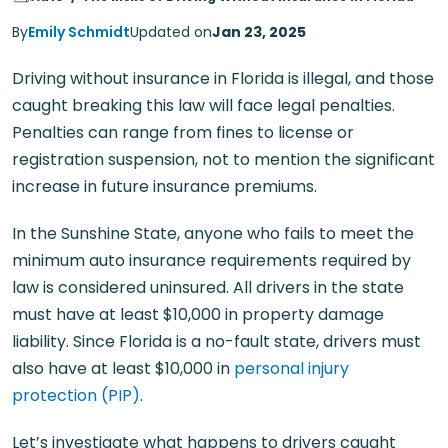
By
Emily Schmidt
Updated on
Jan 23, 2025
Driving without insurance in Florida is illegal, and those
caught breaking this law will face legal penalties.
Penalties can range from fines to license or
registration suspension, not to mention the significant
increase in future insurance premiums.
In the Sunshine State, anyone who fails to meet the
minimum auto insurance requirements required by
law is considered uninsured. All drivers in the state
must have at least $10,000 in property damage
liability. Since Florida is a no-fault state, drivers must
also have at least $10,000 in
personal injury
protection (PIP)
.
Let’s investigate what happens to drivers caught