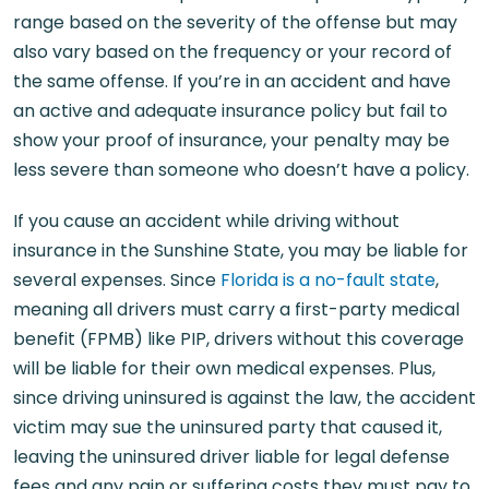
range based on the severity of the offense but may
also vary based on the frequency or your record of
the same offense. If you’re in an accident and have
an active and adequate insurance policy but fail to
show your proof of insurance, your penalty may be
less severe than someone who doesn’t have a policy.
If you cause an accident while driving without
insurance in the Sunshine State, you may be liable for
several expenses. Since
Florida is a no-fault state
,
meaning all drivers must carry a first-party medical
benefit (FPMB) like PIP, drivers without this coverage
will be liable for their own medical expenses. Plus,
since driving uninsured is against the law, the accident
victim may sue the uninsured party that caused it,
leaving the uninsured driver liable for legal defense
fees and any pain or suffering costs they must pay to