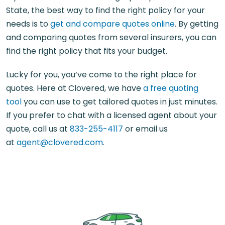
State, the best way to find the right policy for your
needs is to
get and compare quotes online
. By getting
and comparing quotes from several insurers, you can
find the right policy that fits your budget.
Lucky for you, you’ve come to the right place for
quotes. Here at Clovered, we have
a free quoting
tool
you can use to get tailored quotes in just minutes.
If you prefer to chat with a licensed agent about your
quote, call us at
833-255-4117
or email us
at
agent@clovered.com
.