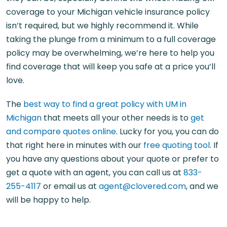
coverage to your Michigan vehicle insurance policy
isn’t required, but we highly recommend it. While
taking the plunge from a minimum to a full coverage
policy may be overwhelming, we’re here to help you
find coverage that will keep you safe at a price you’ll
love.
The
best way to find a great policy with UM in
Michigan
that meets all your other needs is to
get
and compare quotes online
. Lucky for you, you can do
that right here in minutes with our
free quoting tool
. If
you have any questions about your quote or prefer to
get a quote with an agent, you can call us at
833-
255-4117
or email us at
agent@clovered.com
, and we
will be happy to help.