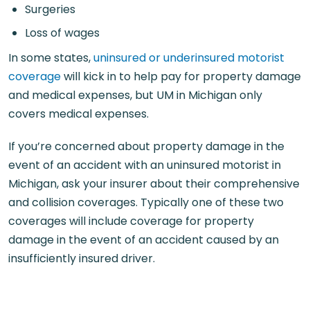
Surgeries
Loss of wages
In some states,
uninsured or underinsured motorist
coverage
will kick in to help pay for property damage
and medical expenses, but UM in Michigan only
covers medical expenses.
If you’re concerned about property damage in the
event of an accident with an uninsured motorist in
Michigan, ask your insurer about their comprehensive
and collision coverages. Typically one of these two
coverages will include coverage for property
damage in the event of an accident caused by an
insufficiently insured driver.