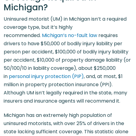
Michigan?
Uninsured motorist (UM) in Michigan isn’t a required
coverage type, but it’s highly
recommended.
Michigan’s no-fault law
requires
drivers to have $50,000 of bodily injury liability per
person per accident, $100,000 of bodily injury liability
per accident, $10,000 of property damage liability (or
50/100/10 in liability coverage), about $250,000
in
personal injury protection (PIP)
, and, at most, $1
million in property protection insurance (PPI).
Although UM isn’t legally required in the state, many
insurers and insurance agents will recommend it.
Michigan has an extremely high population of
uninsured motorists, with over 25% of drivers in the
state lacking sufficient coverage. This statistic alone