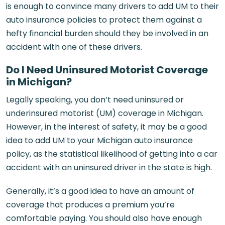
is enough to convince many drivers to add UM to their
auto insurance policies to protect them against a
hefty financial burden should they be involved in an
accident with one of these drivers.
Do I Need Uninsured Motorist Coverage
in Michigan?
Legally speaking, you don’t need uninsured or
underinsured motorist (UM) coverage in Michigan.
However, in the interest of safety, it may be a good
idea to add UM to your Michigan auto insurance
policy, as the statistical likelihood of getting into a car
accident with an uninsured driver in the state is high.
Generally, it’s a good idea to have an amount of
coverage that produces a premium you’re
comfortable paying. You should also have enough