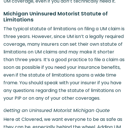
UM coverage, even if you don’t technically need it.
Michigan Uninsured Motorist Statute of
Limitations
The typical statute of limitations on filing a UM claim is
three years. However, since UM isn’t a legally required
coverage, many insurers can set their own statute of
limitations on UM claims and may make it shorter
than three years. It’s a good practice to file a claim as
soon as possible if you need your insurance benefits,
even if the statute of limitations spans a wide time
frame. You should speak with your insurer if you have
any questions regarding the statute of limitations on
your PIP or on any of your other coverages.
Getting an Uninsured Motorist Michigan Quote
Here at Clovered, we want everyone to be as safe as
they can be, especially behind the wheel. Adding UM