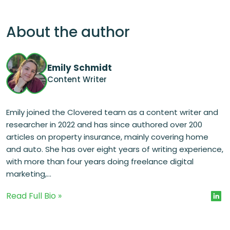
About the author
Emily Schmidt
Content Writer
Emily joined the Clovered team as a content writer and
researcher in 2022 and has since authored over 200
articles on property insurance, mainly covering home
and auto. She has over eight years of writing experience,
with more than four years doing freelance digital
marketing,...
Read Full Bio »