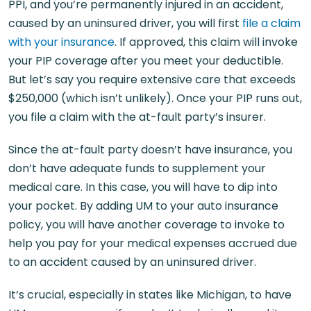
PPI, and you’re permanently injured in an accident,
caused by an uninsured driver, you will first
file a claim
with your insurance
. If approved, this claim will invoke
your PIP coverage after you meet your deductible.
But let’s say you require extensive care that exceeds
$250,000 (which isn’t unlikely). Once your PIP runs out,
you file a claim with the at-fault party’s insurer.
Since the at-fault party doesn’t have insurance, you
don’t have adequate funds to supplement your
medical care. In this case, you will have to dip into
your pocket. By adding UM to your auto insurance
policy, you will have another coverage to invoke to
help you pay for your medical expenses accrued due
to an accident caused by an uninsured driver.
It’s crucial, especially in states like Michigan, to have