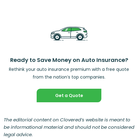
Ready to Save Money on Auto Insurance?
Rethink your auto insurance premium with a free quote
from the nation’s top companies.
Get a Quote
The editorial content on Clovered’s website is meant to
be informational material and should not be considered
legal advice.