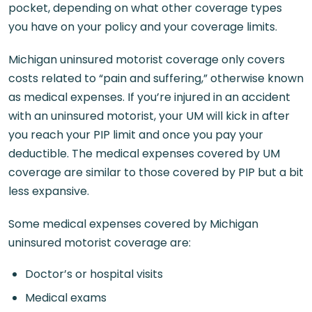
pocket, depending on what other coverage types
you have on your policy and your coverage limits.
Michigan uninsured motorist coverage only covers
costs related to “pain and suffering,” otherwise known
as medical expenses. If you’re injured in an accident
with an uninsured motorist, your UM will kick in after
you reach your PIP limit and once you pay your
deductible. The medical expenses covered by UM
coverage are similar to those covered by PIP but a bit
less expansive.
Some medical expenses covered by Michigan
uninsured motorist coverage are:
Doctor’s or hospital visits
Medical exams