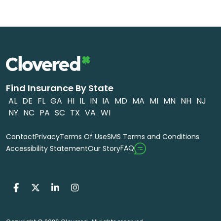
Find Insurance By State
AL
DE
FL
GA
HI
IL
IN
IA
MD
MA
MI
MN
NH
NJ
NY
NC
PA
SC
TX
VA
WI
Contact
Privacy
Terms Of Use
SMS Terms and Conditions
FAQ
Accessibility Statement
Our Story