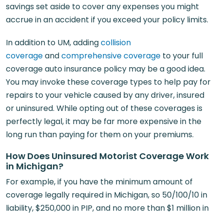
savings set aside to cover any expenses you might
accrue in an accident if you exceed your policy limits.
In addition to UM, adding
collision
coverage
and
comprehensive coverage
to your full
coverage auto insurance policy may be a good idea.
You may invoke these coverage types to help pay for
repairs to your vehicle caused by any driver, insured
or uninsured. While opting out of these coverages is
perfectly legal, it may be far more expensive in the
long run than paying for them on your premiums.
How Does Uninsured Motorist Coverage Work
in Michigan?
For example, if you have the minimum amount of
coverage legally required in Michigan, so 50/100/10 in
liability, $250,000 in PIP, and no more than $1 million in