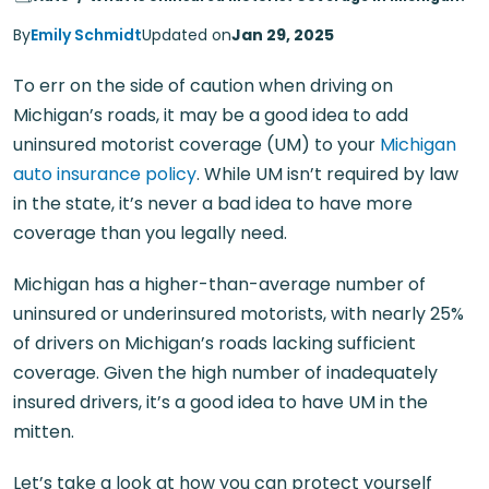
By
Emily Schmidt
Updated on
Jan 29, 2025
To err on the side of caution when driving on
Michigan’s roads, it may be a good idea to add
uninsured motorist coverage (UM) to your
Michigan
auto insurance policy
. While UM isn’t required by law
in the state, it’s never a bad idea to have more
coverage than you legally need.
Michigan has a higher-than-average number of
uninsured or underinsured motorists, with nearly 25%
of drivers on Michigan’s roads lacking sufficient
coverage. Given the high number of inadequately
insured drivers, it’s a good idea to have UM in the
mitten.
Let’s take a look at how you can protect yourself