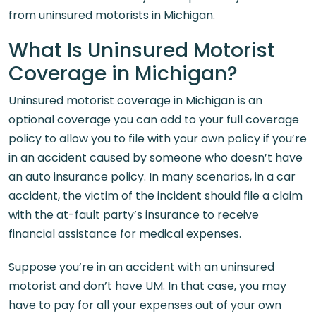
from uninsured motorists in Michigan.
What Is Uninsured Motorist
Coverage in Michigan?
Uninsured motorist coverage in Michigan is an
optional coverage you can add to your full coverage
policy to allow you to file with your own policy if you’re
in an accident caused by someone who doesn’t have
an auto insurance policy. In many scenarios, in a car
accident, the victim of the incident should file a claim
with the at-fault party’s insurance to receive
financial assistance for medical expenses.
Suppose you’re in an accident with an uninsured
motorist and don’t have UM. In that case, you may
have to pay for all your expenses out of your own