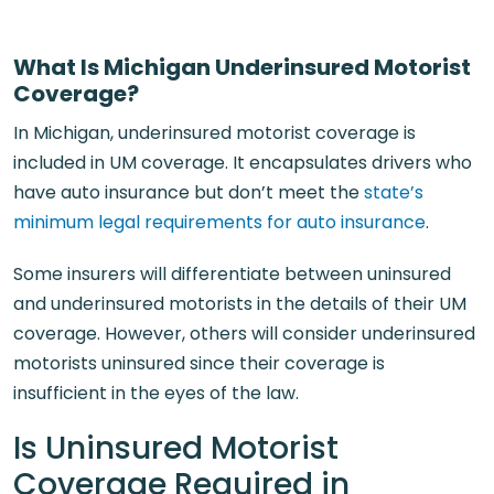
What Is Michigan Underinsured Motorist
Coverage?
In Michigan, underinsured motorist coverage is
included in UM coverage. It encapsulates drivers who
have auto insurance but don’t meet the
state’s
minimum legal requirements for auto insurance
.
Some insurers will differentiate between uninsured
and underinsured motorists in the details of their UM
coverage. However, others will consider underinsured
motorists uninsured since their coverage is
insufficient in the eyes of the law.
Is Uninsured Motorist
Coverage Required in