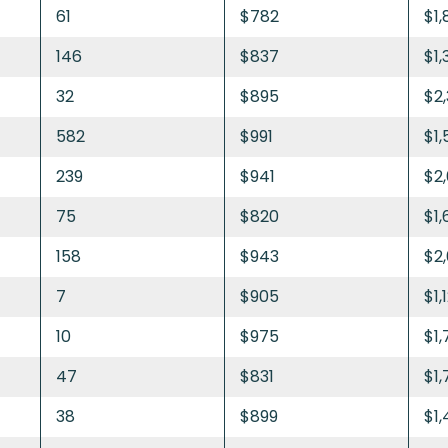
61
$782
$1,
146
$837
$1,
32
$895
$2
582
$991
$1,
239
$941
$2
75
$820
$1
158
$943
$2
7
$905
$1,
10
$975
$1,
47
$831
$1,
38
$899
$1