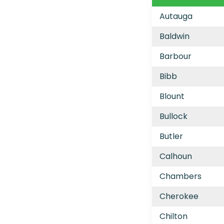
Autauga
Baldwin
Barbour
Bibb
Blount
Bullock
Butler
Calhoun
Chambers
Cherokee
Chilton