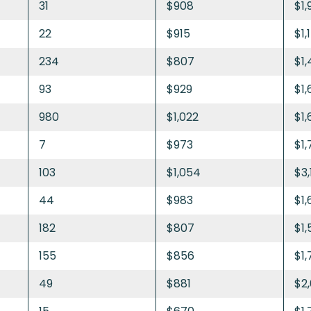
31
$908
$1,
22
$915
$1,
234
$807
$1,
93
$929
$1,
980
$1,022
$1,
7
$973
$1,
103
$1,054
$3,
44
$983
$1,
182
$807
$1,
155
$856
$1,
49
$881
$2