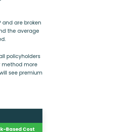
P and are broken
and the average
ed.
ll policyholders
new method more
 will see premium
sk-Based Cost