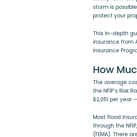
storm is possible
protect your pro
This in-depth gu
insurance from 
Insurance Progra
How Much
The average cost
the NFIP’s Risk 
$2,051 per year 
Most flood insu
through the NFI
(FEMA). There are