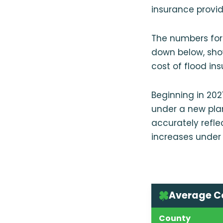
insurance provide
The numbers for
down below, sho
cost of flood in
Beginning in 202
under a new plan
accurately refle
increases under 
Average Co
County