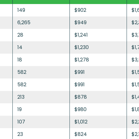
149
$902
$1,
6,265
$949
$2
28
$1,241
$3
14
$1,230
$1,
18
$1,278
$3
582
$991
$1,
582
$991
$1,
213
$878
$1,
19
$980
$1,
107
$1,012
$2
23
$824
$2,