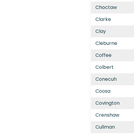
Choctaw
Clarke
Clay
Cleburne
Coffee
Colbert
Conecuh
Coosa
Covington
Crenshaw
Cullman