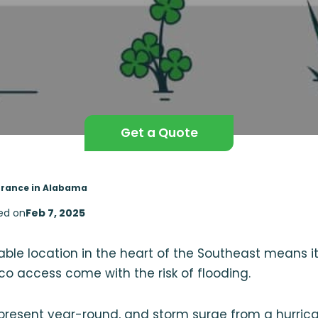
Get a Quote
urance in Alabama
ed on
Feb 7, 2025
ble location in the heart of the Southeast means 
co access come with the risk of flooding.
present year-round, and storm surge from a hurrica