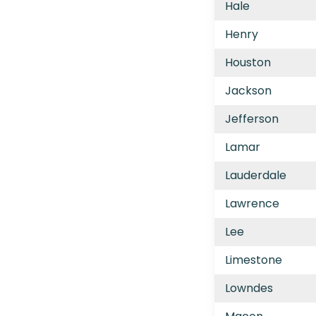
Hale
Henry
Houston
Jackson
Jefferson
Lamar
Lauderdale
Lawrence
Lee
Limestone
Lowndes