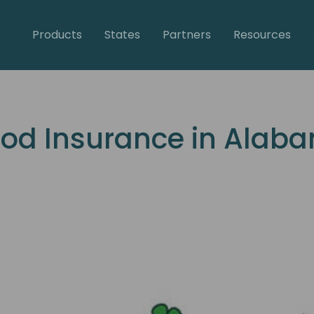
Products
States
Partners
Resources
ood Insurance in Alab