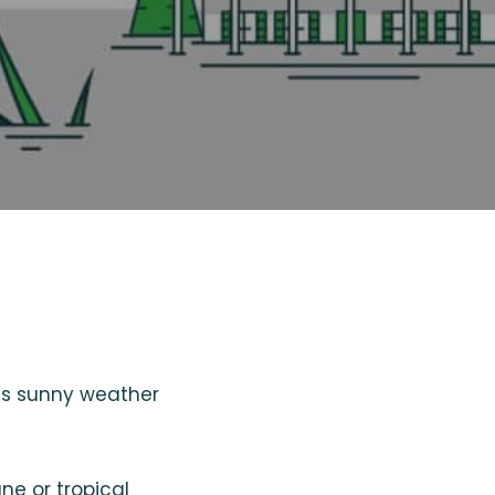
its sunny weather
ne or tropical