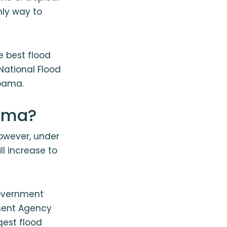
nly way to
e best flood
National Flood
abama.
bama?
However, under
ll increase to
government
ment Agency
gest flood