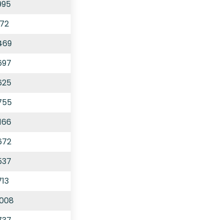
995
172
469
697
625
755
166
672
537
713
,008