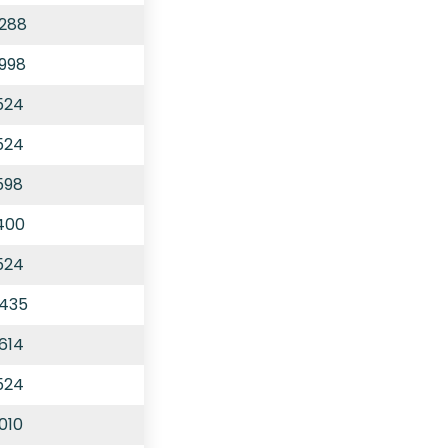
,288
,998
524
524
598
,400
524
,435
614
524
010