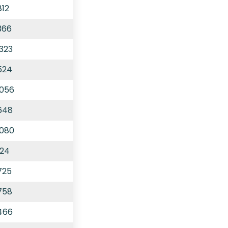
812
366
,323
524
,056
,648
,080
124
725
758
,466