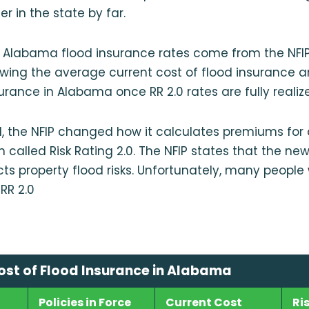
r in the state by far.
 Alabama flood insurance rates come from the NFI
wing the average current cost of flood insurance 
surance in Alabama once RR 2.0 rates are fully realiz
1, the NFIP changed how it calculates premiums for a
 called Risk Rating 2.0. The NFIP states that the 
cts property flood risks. Unfortunately, many people
RR 2.0
st of Flood Insurance in Alabama
Policies in Force
Current Cost
Ri