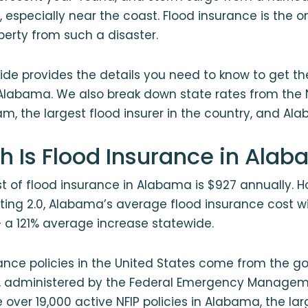
, especially near the coast. Flood insurance is the o
perty from such a disaster.
ide provides the details you need to know to get th
Alabama. We also break down state rates from the 
m, the largest flood insurer in the country, and Al
 Is Flood Insurance in Ala
 of flood insurance in Alabama is $927 annually. 
Rating 2.0, Alabama’s average flood insurance cost wi
— a 121% average increase statewide.
rance policies in the United States come from the 
P, administered by the Federal Emergency Manage
 over 19,000 active NFIP policies in Alabama, the lar