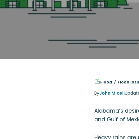
Flood
Flood Ins
By
John Miceli
Updat
Alabama’s desira
and Gulf of Mexi
Heavy rains are 