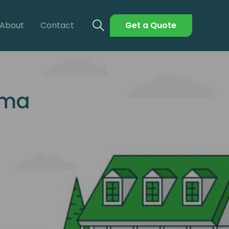
About
Contact
Get a Quote
ama