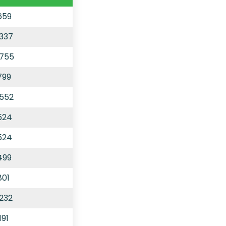
659
,337
,755
799
,552
524
524
499
801
,232
191