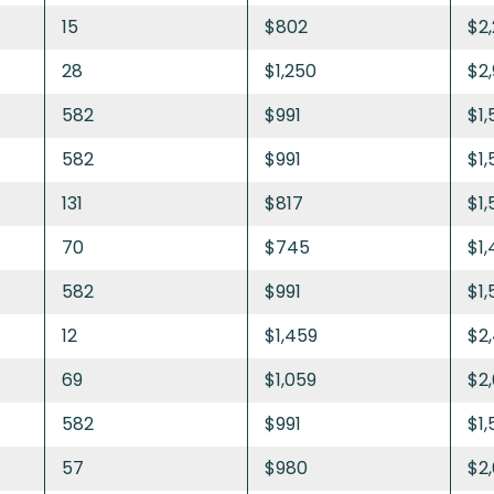
15
$802
$2
28
$1,250
$2
582
$991
$1,
582
$991
$1,
131
$817
$1,
70
$745
$1
582
$991
$1,
12
$1,459
$2
69
$1,059
$2,
582
$991
$1,
57
$980
$2,