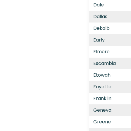
Dale
Dallas
Dekalb
Early
Elmore
Escambia
Etowah
Fayette
Franklin
Geneva
Greene