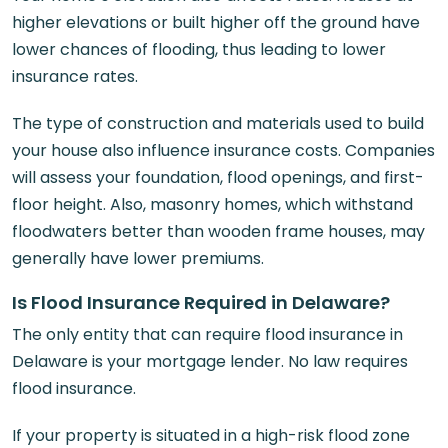
higher elevations or built higher off the ground have
lower chances of flooding, thus leading to lower
insurance rates.
The type of construction and materials used to build
your house also influence insurance costs. Companies
will assess your foundation, flood openings, and first-
floor height. Also, masonry homes, which withstand
floodwaters better than wooden frame houses, may
generally have lower premiums.
Is Flood Insurance Required in Delaware?
The only entity that can require flood insurance in
Delaware is your mortgage lender. No law requires
flood insurance.
If your property is situated in a high-risk flood zone