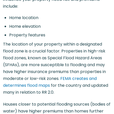
include:
Home location
Home elevation
Property features
The location of your property within a designated
flood zone is a crucial factor. Properties in high-risk
flood zones, known as Special Flood Hazard Areas
(SFHAs), are more susceptible to flooding and may
have higher insurance premiums than properties in
moderate or low-risk zones.
FEMA creates and
determines flood maps
for the country and updated
many in relation to RR 2.0.
Houses closer to potential flooding sources (bodies of
water) have higher premiums than homes further