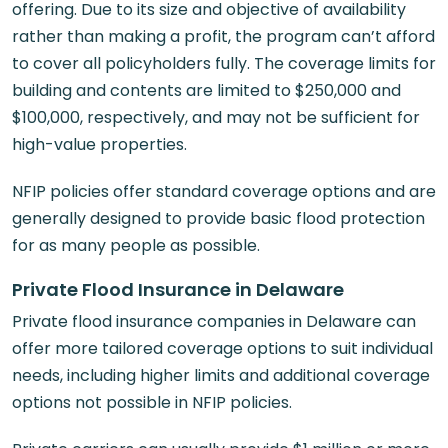
offering. Due to its size and objective of availability
rather than making a profit, the program can’t afford
to cover all policyholders fully. The coverage limits for
building and contents are limited to $250,000 and
$100,000, respectively, and may not be sufficient for
high-value properties.
NFIP policies offer standard coverage options and are
generally designed to provide basic flood protection
for as many people as possible.
Private Flood Insurance in Delaware
Private flood insurance companies in Delaware can
offer more tailored coverage options to suit individual
needs, including higher limits and additional coverage
options not possible in NFIP policies.