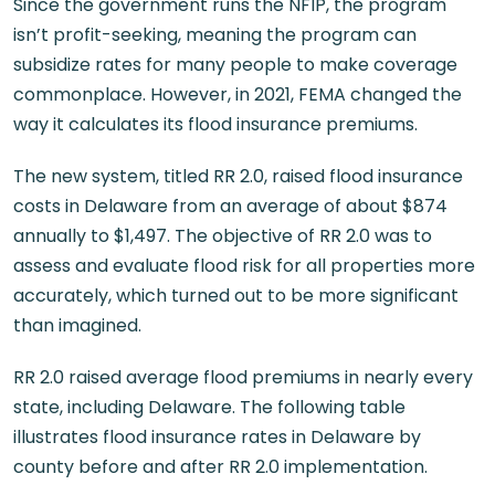
Since the government runs the NFIP, the program
isn’t profit-seeking, meaning the program can
subsidize rates for many people to make coverage
commonplace. However, in 2021, FEMA changed the
way it calculates its flood insurance premiums.
The new system, titled RR 2.0, raised flood insurance
costs in Delaware from an average of about $874
annually to $1,497. The objective of RR 2.0 was to
assess and evaluate flood risk for all properties more
accurately, which turned out to be more significant
than imagined.
RR 2.0 raised average flood premiums in nearly every
state, including Delaware. The following table
illustrates flood insurance rates in Delaware by
county before and after RR 2.0 implementation.