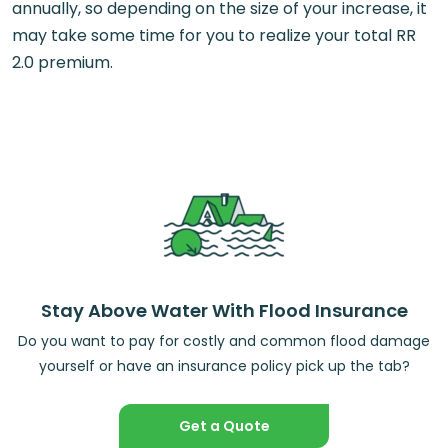
annually, so depending on the size of your increase, it
may take some time for you to realize your total RR
2.0 premium.
Stay Above Water With Flood Insurance
Do you want to pay for costly and common flood damage
yourself or have an insurance policy pick up the tab?
Get a Quote