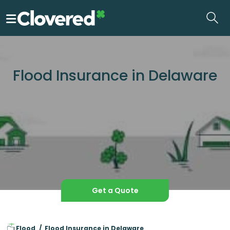
Skip
to
the
content
Flood Insurance in Delaware
Get a Quote
Flood
Flood Insurance in Delaware