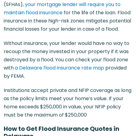
(SFHAs),
your mortgage lender will require you to
maintain flood insurance
for the life of the loan. Flood
insurance in these high-risk zones mitigates potential
financial losses for your lender in case of a flood.
Without insurance, your lender would have no way to
recoup the money invested in your property if it was
destroyed by a flood. You can check your flood zone
with
a Delaware flood insurance rate map
provided
by FEMA.
Institutions accept private and NFIP coverage as long
as the policy limits meet your home’s value. If your
home exceeds $250,000 in value, your NFIP policy
must be the maximum of $250,000
How to Get Flood Insurance Quotes in
Delaware