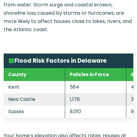
from water. Storm surge and coastal erosion,
shoreline loss caused by storms or hurricanes, are
more likely to affect houses close to lakes, rivers, and
the Atlantic coast.
Flood Risk Factors in Delaware
County
Policies in Force
St
Kent
584
43
New Castle
1,176
33
Sussex
9,010
92
Your home’s elevation also affects rates. Houses at