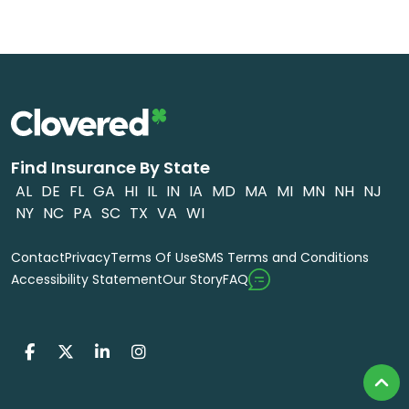
Find Insurance By State
AL
DE
FL
GA
HI
IL
IN
IA
MD
MA
MI
MN
NH
NJ
NY
NC
PA
SC
TX
VA
WI
Contact
Privacy
Terms Of Use
SMS Terms and Conditions
FAQ
Accessibility Statement
Our Story