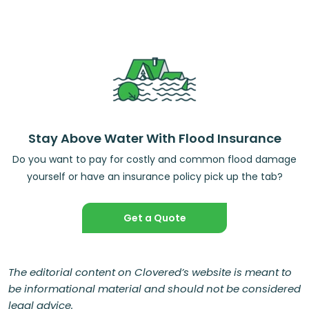
Stay Above Water With Flood Insurance
Do you want to pay for costly and common flood damage
yourself or have an insurance policy pick up the tab?
Get a Quote
The editorial content on Clovered’s website is meant to
be informational material and should not be considered
legal advice.