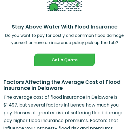
Stay Above Water With Flood Insurance
Do you want to pay for costly and common flood damage
yourself or have an insurance policy pick up the tab?
Get a Quote
Factors Affecting the Average Cost of Flood
Insurance in Delaware
The average cost of flood insurance in Delaware is
$1,497, but several factors influence how much you
pay. Houses at greater risk of suffering flood damage
pay higher flood insurance premiums. Factors that
influence your property flood risk and premiums