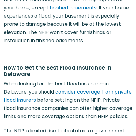
your home, except
finished basements
. If your house
experiences a flood, your basement is especially
prone to damage because it will be at the lowest
elevation. The NFIP won’t cover furnishings or
installation in finished basements.
How to Get the Best Flood Insurance in
Delaware
When looking for the best flood insurance in
Delaware, you should
consider coverage from private
flood insurers
before settling on the NFIP. Private
flood insurance companies can offer higher coverage
limits and more coverage options than NFIP policies.
The NFIP is limited due to its status s a government