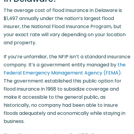
The average cost of flood insurance in Delaware is
$1,497 annually under the nation’s largest flood
insurer, the National Flood Insurance Program, but
your exact rate will vary depending on your location
and property.
If you’re unfamiliar, the NFIP isn’t a standard insurance
company. It’s a government entity managed by
the
Federal Emergency Management Agency (FEMA)
.
The government established this public option for
flood insurance in 1968 to subsidize coverage and
make it accessible to the general public, as
historically, no company had been able to insure
floods adequately and economically while staying in
business.