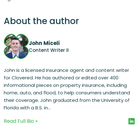
About the author
John Miceli
Content Writer II
John is a licensed insurance agent and content writer
for Clovered. He has authored or edited over 400
informational pieces on property insurance, including
home, auto, and flood, to help consumers understand
their coverage. John graduated from the University of
Florida with a B.S. in...
Read Full Bio »