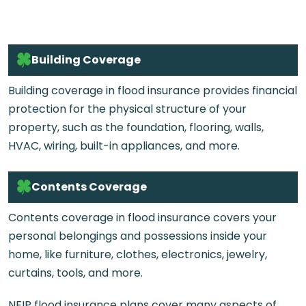
Building Coverage
Building coverage in flood insurance provides financial
protection for the physical structure of your
property, such as the foundation, flooring, walls,
HVAC, wiring, built-in appliances, and more.
Contents Coverage
Contents coverage in flood insurance covers your
personal belongings and possessions inside your
home, like furniture, clothes, electronics, jewelry,
curtains, tools, and more.
NFIP flood insurance plans cover many aspects of