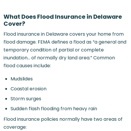
What Does Flood Insurance in Delaware
Cover?
Flood insurance in Delaware covers your home from
flood damage. FEMA defines a flood as “a general and
temporary condition of partial or complete
inundation… of normally dry land area.” Common
flood causes include:
Mudslides
Coastal erosion
Storm surges
Sudden flash flooding from heavy rain
Flood insurance policies normally have two areas of
coverage: