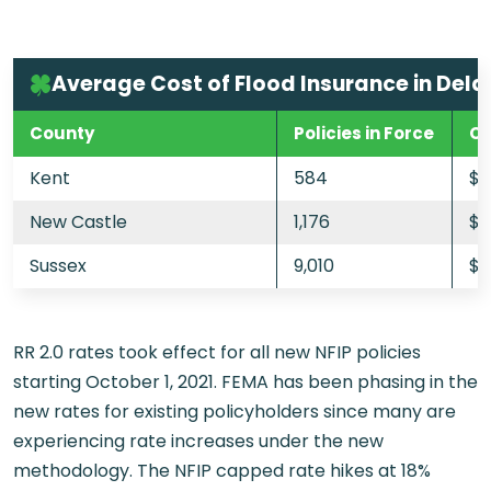
Average Cost of Flood Insurance in Del
County
Policies in Force
Cu
Kent
584
$
New Castle
1,176
$9
Sussex
9,010
$8
RR 2.0 rates took effect for all new NFIP policies
starting October 1, 2021. FEMA has been phasing in the
new rates for existing policyholders since many are
experiencing rate increases under the new
methodology. The NFIP capped rate hikes at 18%