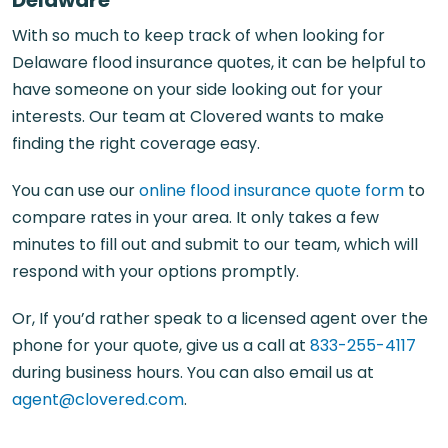
With so much to keep track of when looking for
Delaware flood insurance quotes, it can be helpful to
have someone on your side looking out for your
interests. Our team at Clovered wants to make
finding the right coverage easy.
You can use our
online flood insurance quote form
to
compare rates in your area. It only takes a few
minutes to fill out and submit to our team, which will
respond with your options promptly.
Or, If you’d rather speak to a licensed agent over the
phone for your quote, give us a call at
833-255-4117
during business hours. You can also email us at
agent@clovered.com
.