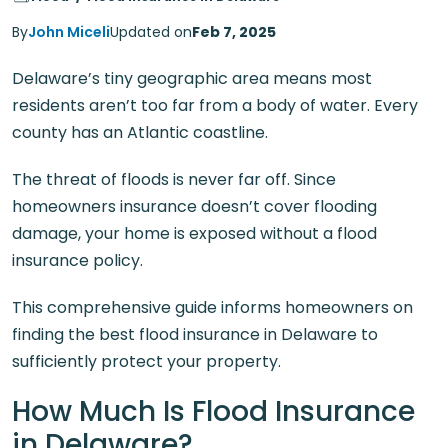
By
John Miceli
Updated on
Feb 7, 2025
Delaware’s tiny geographic area means most
residents aren’t too far from a body of water. Every
county has an Atlantic coastline.
The threat of floods is never far off. Since
homeowners insurance doesn’t cover flooding
damage, your home is exposed without a flood
insurance policy.
This comprehensive guide informs homeowners on
finding the best flood insurance in Delaware to
sufficiently protect your property.
How Much Is Flood Insurance
in Delaware?