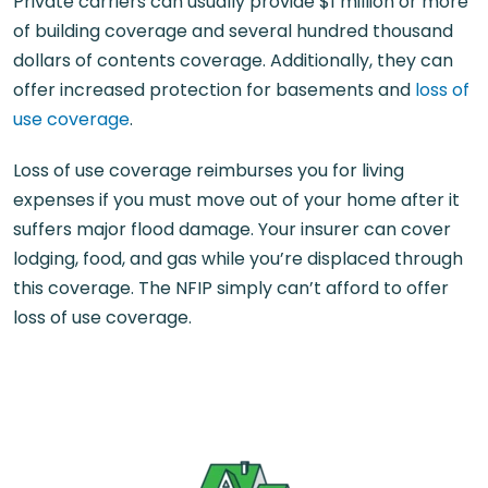
Private carriers can usually provide $1 million or more
of building coverage and several hundred thousand
dollars of contents coverage. Additionally, they can
offer increased protection for basements and
loss of
use coverage
.
Loss of use coverage reimburses you for living
expenses if you must move out of your home after it
suffers major flood damage. Your insurer can cover
lodging, food, and gas while you’re displaced through
this coverage. The NFIP simply can’t afford to offer
loss of use coverage.