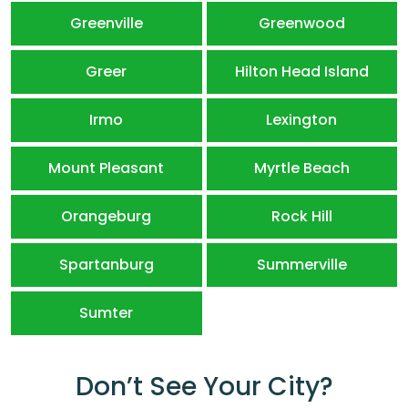
Greenville
Greenwood
Greer
Hilton Head Island
Irmo
Lexington
Mount Pleasant
Myrtle Beach
Orangeburg
Rock Hill
Spartanburg
Summerville
Sumter
Don’t See Your City?