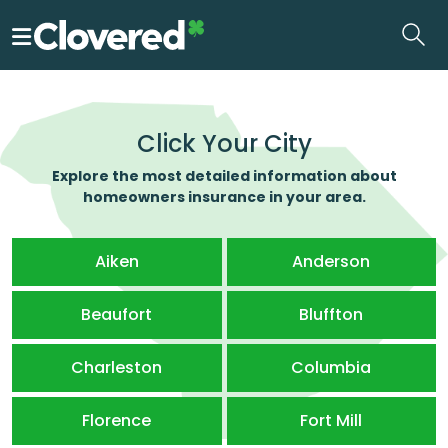
Skip
to
the
content
Click Your City
Explore the most detailed information about
homeowners insurance in your area.
Aiken
Anderson
Beaufort
Bluffton
Charleston
Columbia
Florence
Fort Mill