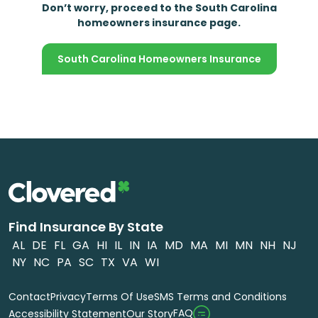
Don’t worry, proceed to the South Carolina
homeowners insurance page.
South Carolina Homeowners Insurance
Find Insurance By State
AL
DE
FL
GA
HI
IL
IN
IA
MD
MA
MI
MN
NH
NJ
NY
NC
PA
SC
TX
VA
WI
Contact
Privacy
Terms Of Use
SMS Terms and Conditions
FAQ
Accessibility Statement
Our Story