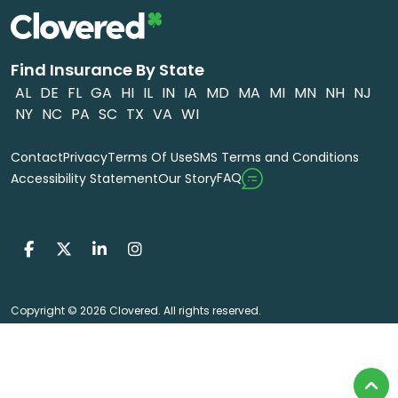
Find Insurance By State
AL
DE
FL
GA
HI
IL
IN
IA
MD
MA
MI
MN
NH
NJ
NY
NC
PA
SC
TX
VA
WI
Contact
Privacy
Terms Of Use
SMS Terms and Conditions
FAQ
Accessibility Statement
Our Story
Copyright © 2026 Clovered. All rights reserved.