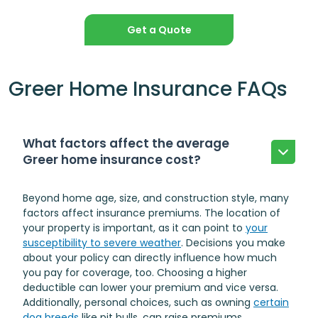
Get a Quote
Greer Home Insurance FAQs
What factors affect the average
Greer home insurance cost?
Beyond home age, size, and construction style, many
factors affect insurance premiums. The location of
your property is important, as it can point to
your
susceptibility to severe weather
. Decisions you make
about your policy can directly influence how much
you pay for coverage, too. Choosing a higher
deductible can lower your premium and vice versa.
Additionally, personal choices, such as owning
certain
dog breeds
like pit bulls, can raise premiums.