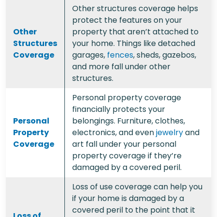
Other structures coverage helps
protect the features on your
Other
property that aren’t attached to
Structures
your home. Things like detached
Coverage
garages,
fences
, sheds, gazebos,
and more fall under other
structures.
Personal property coverage
financially protects your
Personal
belongings. Furniture, clothes,
Property
electronics, and even
jewelry
and
Coverage
art fall under your personal
property coverage if they’re
damaged by a covered peril.
Loss of use coverage can help you
if your home is damaged by a
covered peril to the point that it
Loss of