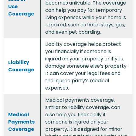
becomes unlivable. The coverage
Use
can help you pay for temporary
Coverage
living expenses while your home is
repaired, such as hotel stays, gas,
and even pet boarding.
Liability coverage helps protect
you financially if someone is
injured on your property or if you
Liability
damage someone else’s property.
Coverage
It can cover your legal fees and
the injured party’s medical
expenses.
Medical payments coverage,
similar to liability coverage, can
Medical
also help you financially if
Payments
someone is injured on your
Coverage
property. It’s designed for minor