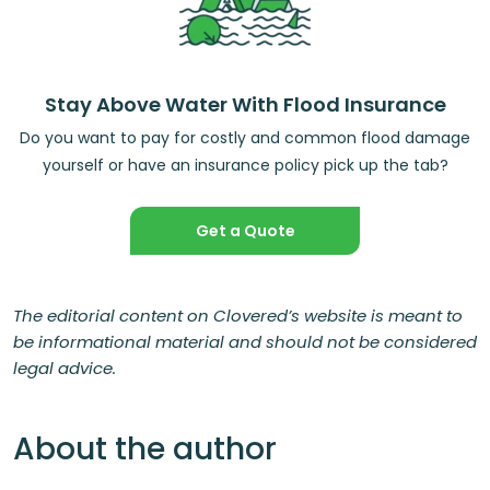
Stay Above Water With Flood Insurance
Do you want to pay for costly and common flood damage
yourself or have an insurance policy pick up the tab?
Get a Quote
The editorial content on Clovered’s website is meant to
be informational material and should not be considered
legal advice.
About the author