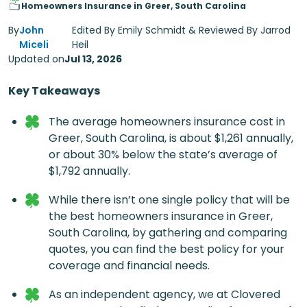
Homeowners Insurance in Greer, South Carolina
By
John
Edited By Emily Schmidt & Reviewed By Jarrod
Miceli
Heil
Updated on
Jul 13, 2026
Key Takeaways
The average homeowners insurance cost in
Greer, South Carolina, is about $1,261 annually,
or about 30% below the state’s average of
$1,792 annually.
While there isn’t one single policy that will be
the best
homeowners insurance in Greer,
South Carolina
, by gathering and comparing
quotes,​ you can find the best policy for your
coverage and financial needs.
As an independent agency, we at Clovered