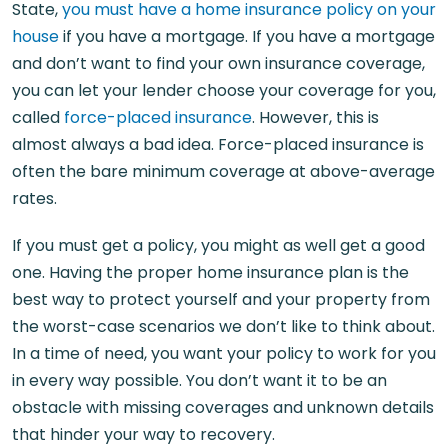
State,
you must have a home insurance policy on your
house
if you have a mortgage. If you have a mortgage
and don’t want to find your own insurance coverage,
you can let your lender choose your coverage for you,
called
force-placed insurance
. However, this is
almost always a bad idea. Force-placed insurance is
often the bare minimum coverage at above-average
rates.
If you must get a policy, you might as well get a good
one. Having the proper home insurance plan is the
best way to protect yourself and your property from
the worst-case scenarios we don’t like to think about.
In a time of need, you want your policy to work for you
in every way possible. You don’t want it to be an
obstacle with missing coverages and unknown details
that hinder your way to recovery.