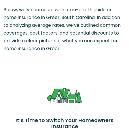
Below, we’ve come up with an in-depth guide on
home insurance in Greer, South Carolina. In addition
to analyzing average rates, we’ve outlined common
coverages, cost factors, and potential discounts to
provide a clear picture of what you can expect for
home insurance in Greer.
It’s Time to Switch Your Homeowners
Insurance