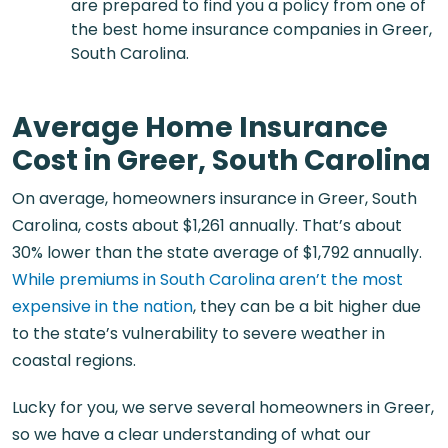
are prepared to find you a policy from one of
the best home insurance companies in Greer,
South Carolina.
Average Home Insurance
Cost in Greer, South Carolina
On average,
homeowners insurance in Greer, South
Carolina
, costs about $1,261 annually. That’s about
30% lower than the state average of $1,792 annually.
While premiums in South Carolina aren’t the most
expensive in the nation
, they can be a bit higher due
to the state’s vulnerability to severe weather in
coastal regions.
Lucky for you, we serve several homeowners in Greer,
so we have a clear understanding of what our