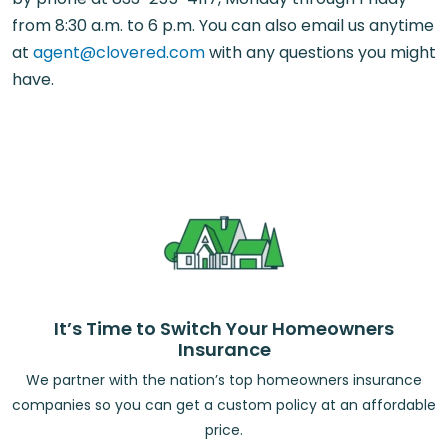
from 8:30 a.m. to 6 p.m. You can also email us anytime
at
agent@clovered.com
with any questions you might
have.
It’s Time to Switch Your Homeowners
Insurance
We partner with the nation’s top homeowners insurance
companies so you can get a custom policy at an affordable
price.