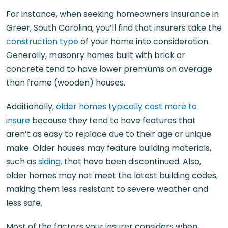
For instance, when seeking
homeowners insurance in
Greer, South Carolina
, you’ll find that insurers take the
construction type
of your home into consideration.
Generally, masonry homes built with brick or
concrete tend to have lower premiums on average
than frame (wooden) houses.
Additionally,
older homes typically cost more to
insure
because they tend to have features that
aren’t as easy to replace due to their age or unique
make. Older houses may feature building materials,
such as
siding,
that have been discontinued. Also,
older homes may not meet the latest building codes,
making them less resistant to severe weather and
less safe.
Most of the factors your insurer considers when