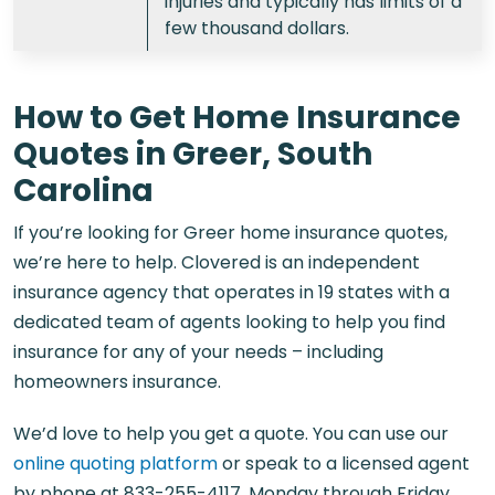
injuries and typically has limits of a
few thousand dollars.
How to Get Home Insurance
Quotes in Greer, South
Carolina
If you’re looking for Greer home insurance quotes,
we’re here to help. Clovered is an independent
insurance agency that operates in 19 states with a
dedicated team of agents looking to help you find
insurance for any of your needs – including
homeowners insurance.
We’d love to help you get a quote. You can use our
online quoting platform
or speak to a licensed agent
by phone at
833-255-4117,
Monday through Friday