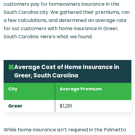
customers pay for homeowners insurance in this
South Carolina city. We gathered their premiums, ran
a few calculations, and determined an average rate
for our customers with home insurance in Greer,
South Carolina. Here’s what we found.
Average Cost of Home Insurance in
Greer, South Carolina
City
Average Premium
Greer
$1,261
While home insurance isn’t required in the Palmetto