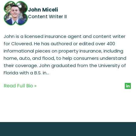
John Miceli
Content Writer II
John is a licensed insurance agent and content writer
for Clovered. He has authored or edited over 400
informational pieces on property insurance, including
home, auto, and flood, to help consumers understand
their coverage. John graduated from the University of
Florida with a B.S. in...
Read Full Bio »