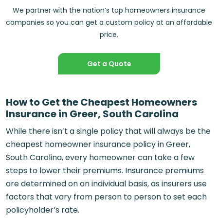
We partner with the nation’s top homeowners insurance
companies so you can get a custom policy at an affordable
price.
Get a Quote
How to Get the Cheapest Homeowners
Insurance in Greer, South Carolina
While there isn’t a single policy that will always be the
cheapest homeowner insurance policy in Greer,
South Carolina, every homeowner can take a few
steps to lower their premiums. Insurance premiums
are determined on an individual basis, as insurers use
factors that vary from person to person to set each
policyholder’s rate.