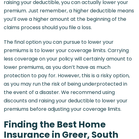
raising your deductible, you can actually lower your
premium. Just remember, a higher deductible means
you’ll owe a higher amount at the beginning of the
claims process should you file a loss.
The final option you can pursue to lower your
premiums is to lower your coverage limits. Carrying
less coverage on your policy will certainly amount to
lower premiums, as you don’t have as much
protection to pay for. However, this is a risky option,
as you may run the risk of being underprotected in
the event of a disaster. We recommend using
discounts and raising your deductible to lower your
premiums before adjusting your coverage limits.
Finding the Best Home
Insurance in Greer, South