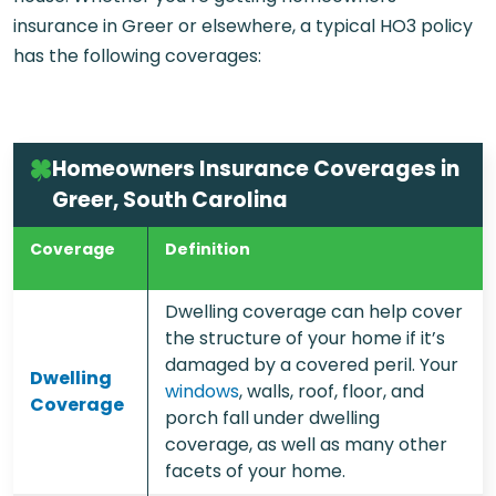
insurance in Greer or elsewhere, a typical HO3 policy
has the following coverages:
Homeowners Insurance Coverages in
Greer, South Carolina
Coverage
Definition
Dwelling coverage can help cover
the structure of your home if it’s
damaged by a covered peril. Your
Dwelling
windows
, walls, roof, floor, and
Coverage
porch fall under dwelling
coverage, as well as many other
facets of your home.