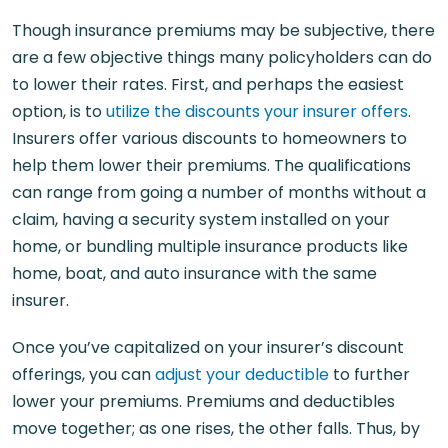
Though insurance premiums may be subjective, there
are a few objective things many policyholders can do
to lower their rates. First, and perhaps the easiest
option, is to
utilize the discounts your insurer offers
.
Insurers offer various discounts to homeowners to
help them lower their premiums. The qualifications
can range from going a number of months without a
claim, having a security system installed on your
home, or bundling multiple insurance products like
home, boat, and auto insurance with the same
insurer.
Once you’ve capitalized on your insurer’s discount
offerings, you can
adjust your deductible
to further
lower your premiums. Premiums and deductibles
move together; as one rises, the other falls. Thus, by