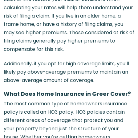
calculating your rates will help them understand your
risk of filing a claim. If you live in an older home, a
frame home, or have a history of filing claims, you
may see higher premiums. Those considered at risk of
filing claims generally pay higher premiums to
compensate for this risk.
Additionally, if you opt for high coverage limits, you’ll
likely pay above-average premiums to maintain an
above-average amount of coverage.
What Does Home Insurance in Greer Cover?
The most common type of homeowners insurance
policy is called an HO3 policy. HO3 policies contain
different areas of coverage that protect you and
your property beyond just the structure of your
house. Whether you’re getting homeowners