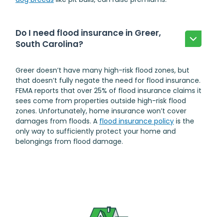
Do I need flood insurance in Greer,
South Carolina?
Greer doesn’t have many high-risk flood zones, but
that doesn’t fully negate the need for flood insurance.
FEMA reports that over 25% of flood insurance claims it
sees come from properties outside high-risk flood
zones. Unfortunately, home insurance won’t cover
damages from floods. A
flood insurance policy
is the
only way to sufficiently protect your home and
belongings from flood damage.