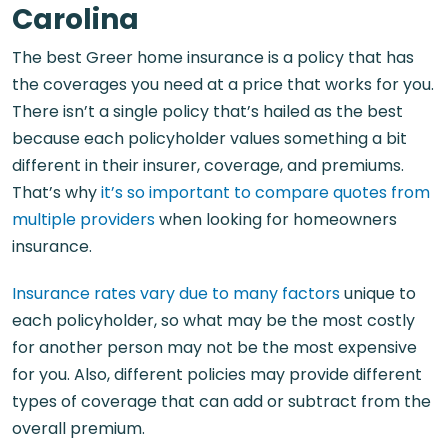
Carolina​
The best Greer home insurance is a policy that has
the coverages you need at a price that works for you.
There isn’t a single policy that’s hailed as the best
because each policyholder values something a bit
different in their insurer, coverage, and premiums.
That’s why
it’s so important to compare quotes from
multiple providers
when looking for homeowners
insurance.
Insurance rates vary due to many factors
unique to
each policyholder, so what may be the most costly
for another person may not be the most expensive
for you. Also, different policies may provide different
types of coverage that can add or subtract from the
overall premium.