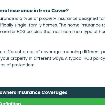
me Insurance in Irmo Cover?
rance is a type of property insurance designed for
ifically single-family homes. The home insurance r
 are for HO3 policies, the most common type of 
e different areas of coverage, meaning different pa
your property in different ways. A typical HO3 polic
as of protection:
owners Insurance Coverages
Definition