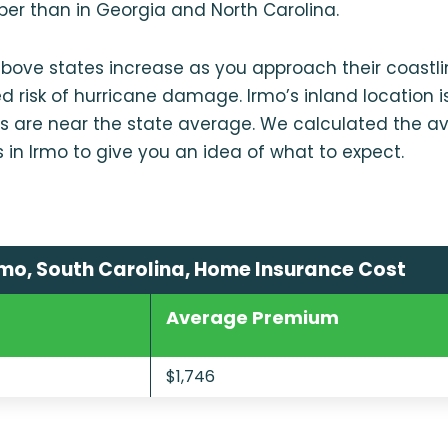
per than in Georgia and North Carolina.
 above states increase as you approach their coastl
d risk of hurricane damage. Irmo’s inland location is
s are near the state average. We calculated the av
s in Irmo to give you an idea of what to expect.
mo, South Carolina, Home Insurance Cost
Average Premium
$1,746