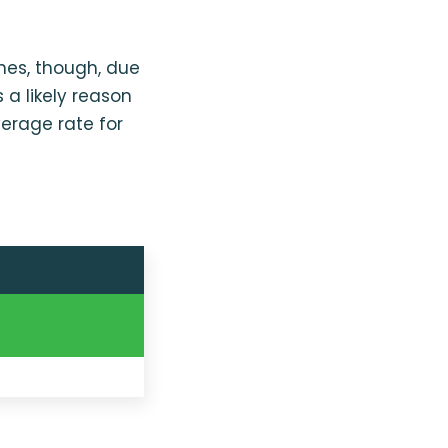
ines, though, due
 a likely reason
erage rate for