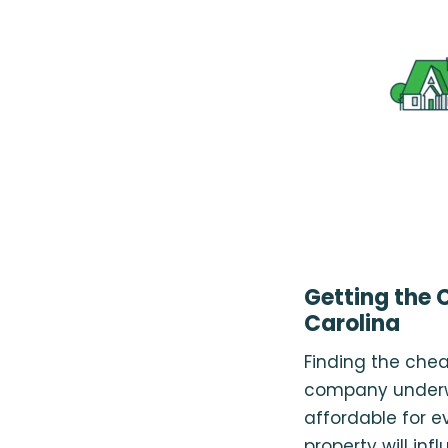
Getting the 
Carolina
Finding the chea
company underwr
affordable for e
property will inf