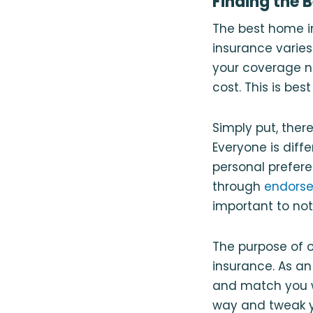
Finding the 
The best home i
insurance varies
your coverage ne
cost. This is be
Simply put, the
Everyone is diff
personal prefer
through
endors
important to not
The purpose of o
insurance. As a
and match you w
way and tweak yo