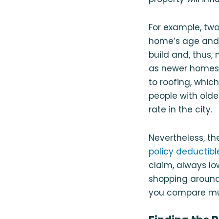
For example, two
home’s age an
build and, thus,
as newer homes 
to roofing, whic
people with old
rate in the city.
Nevertheless, th
policy deductibl
claim, always l
shopping around
you compare mul