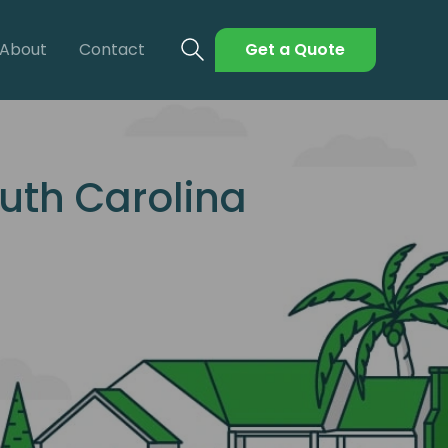
About
Contact
Get a Quote
uth Carolina