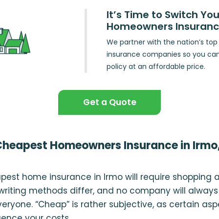
It’s Time to Switch You
Homeowners Insuran
We partner with the nation’s t
insurance companies so you ca
policy at an affordable price.
Get a Quote
Cheapest Homeowners Insurance in Irmo
pest home insurance in Irmo will require shopping 
iting methods differ, and no company will always
veryone. “Cheap” is rather subjective, as certain as
luence your costs.