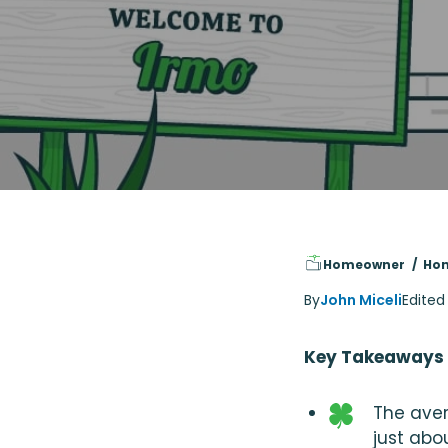
Homeowner
Hom
By
John Miceli
Edited
Key Takeaways
The aver
just abo