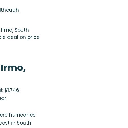
although
Irmo, South
ble deal on price
 Irmo,
t $1,746
ear.
here hurricanes
cost in South