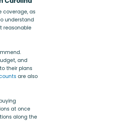
h Carolina
e coverage, as
 to understand
st reasonable
commend.
budget, and
o their plans
scounts
are also
 buying
ions at once
tions along the