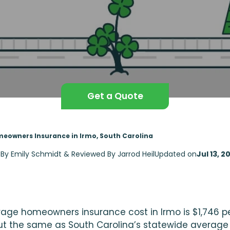
Get a Quote
eowners Insurance in Irmo, South Carolina
 By Emily Schmidt & Reviewed By Jarrod Heil
Updated on
Jul 13, 2
age homeowners insurance cost in Irmo is $1,746 pe
ut the same as South Carolina’s statewide average 