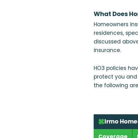
What Does Ho
Homeowners insu
residences, spec
discussed above
insurance.
HO3 policies hav
protect you and 
the following are
Irmo Home
Coverage