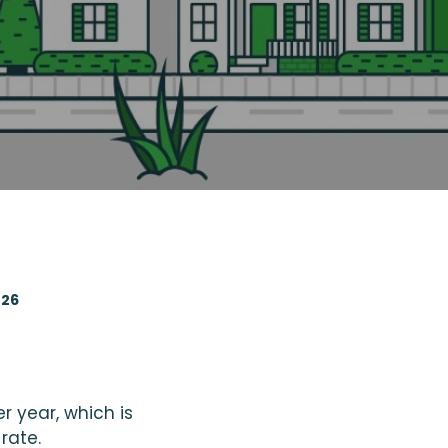
026
r year, which is
rate.