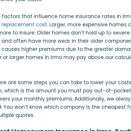
 factors that influence home insurance rates in Irm
d
replacement cost
. Larger, more expensive homes 
 more to insure. Older homes don’t hold up to severe
and often have more wear in their older component
h causes higher premiums due to the greater damage
er or larger homes in Irmo may pay above our calc
ere are some steps you can take to lower your cost
e
, which is the amount you must pay out-of-pocket
owers your monthly premiums. Additionally, we al
. You won’t know which company is the cheapest fo
tiple quotes.