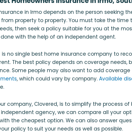
Best Homeowners Insurance in Irmo, Sout
nsurance in Irmo depends on the person seeking th
 from property to property. You must take the time
eds, then seek a policy suitable for you at the mo
st done with the help of an independent agent.
re is no single best home insurance company to re
erent. The best policy depends on coverage needs, 
ence. Some people may also want to add coverage t
ements
, which could vary by company.
Available di
e.
ur company, Clovered, is to simplify the process of
n independent agency, we can compare all your opt
ith the cheapest option. We can also answer ques
ur policy to suit your needs as well as possible.