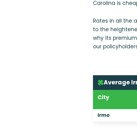
Carolina is chea
Rates in all the
to the heightene
why its premium
our policyholder
Average Ir
City
Irmo