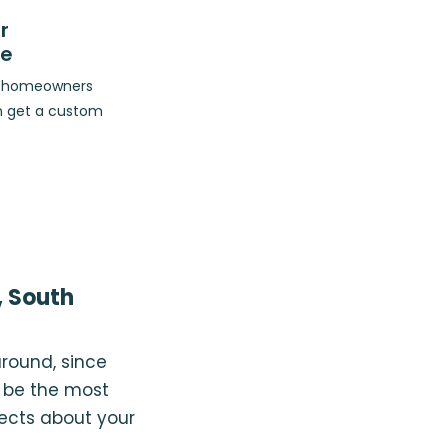
r
ce
op homeowners
n get a custom
, South
around, since
 be the most
pects about your