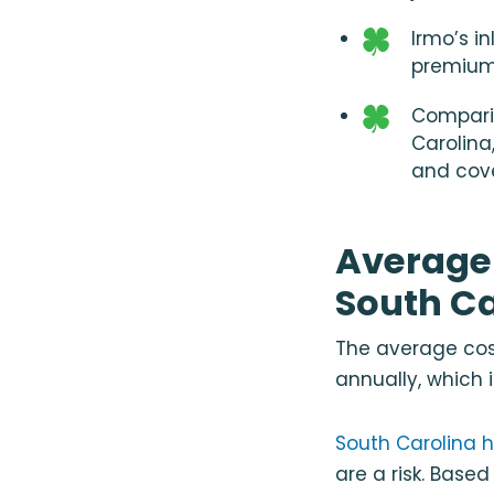
Irmo’s i
premium
Compari
Carolina
and cov
Average 
South Ca
The average cost
annually, which 
South Carolina h
are a risk. Base