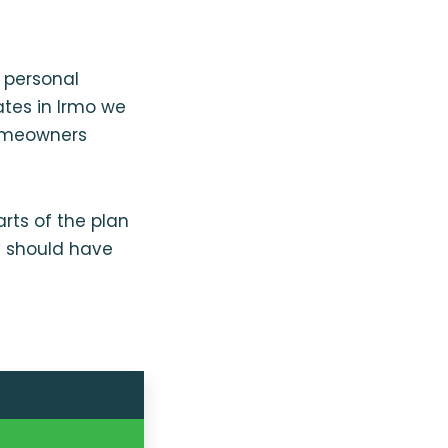
 personal
ates in Irmo we
homeowners
rts of the plan
y should have