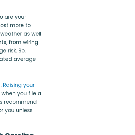
o are your
cost more to
 weather as well
s, from wiring
 risk. So,
ulated average
s.
Raising your
 when you file a
ways recommend
r you unless