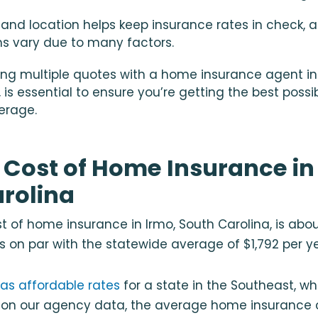
nland location helps keep insurance rates in check, 
s vary due to many factors.
ng multiple quotes with a
home insurance agent in 
, is essential to ensure you’re getting the best possi
erage.
Cost of Home Insurance in
rolina
 of home insurance in Irmo, South Carolina, is abou
is on par with the statewide average of $1,792 per y
as affordable rates
for a state in the Southeast, w
d on our agency data, the average home insurance 