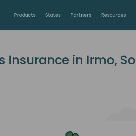
Products
States
Partners
Resources
Insurance in Irmo, So