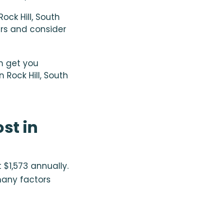
ck Hill, South
fers and consider
n get you
Rock Hill, South
st in
 $1,573 annually.
many factors