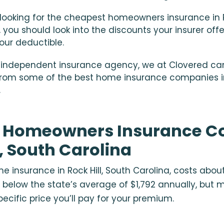
e looking for the cheapest
homeowners insurance in Ro
, you should look into the discounts your insurer of
your deductible.
 independent insurance agency, we at Clovered ca
rom some of the best home insurance companies in 
.
 Homeowners Insurance Co
l, South Carolina
 insurance in Rock Hill, South Carolina, costs about
 below the state’s average of $1,792 annually, but 
ecific price you’ll pay for your premium.