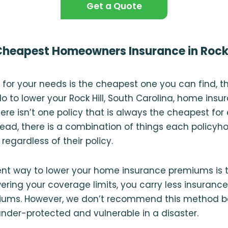
Get a Quote
Cheapest Homeowners Insurance in Rock 
cy for your needs is the cheapest one you can find, t
o to lower your Rock Hill, South Carolina, home insu
here isn’t one policy that is always the cheapest for
ad, there is a combination of things each policyho
, regardless of their policy.
nt way to lower your home insurance premiums is t
ering your coverage limits, you carry less insuranc
miums. However, we don’t recommend this method 
der-protected and vulnerable in a disaster.