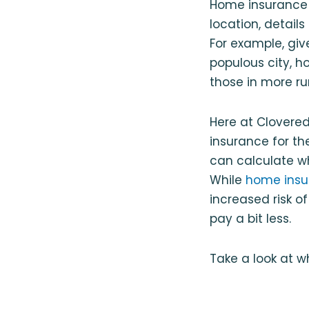
Home insurance 
location, detail
For example, give
populous city, 
those in more ru
Here at Clovered
insurance for t
can calculate wh
While
home insur
increased risk o
pay a bit less.
Take a look at 