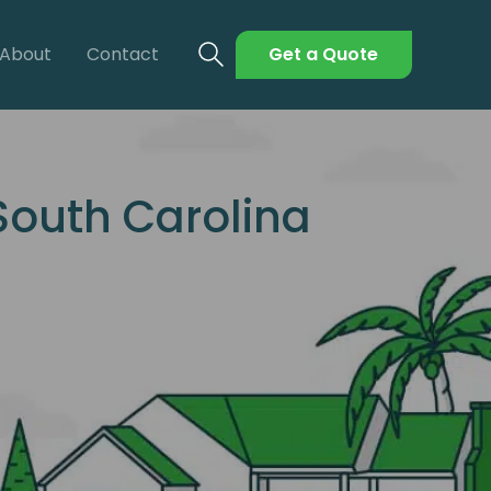
About
Contact
Get a Quote
South Carolina