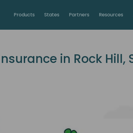
Products
States
Partners
Resources
surance in Rock Hill, 