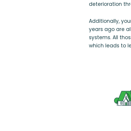
deterioration t
Additionally, yo
years ago are al
systems. All thos
which leads to le