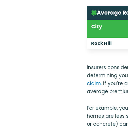
Average Ro
City
Rock Hill
Insurers consid
determining your
claim
. If you’re
average premium
For example, yo
homes are less 
or concrete) ca