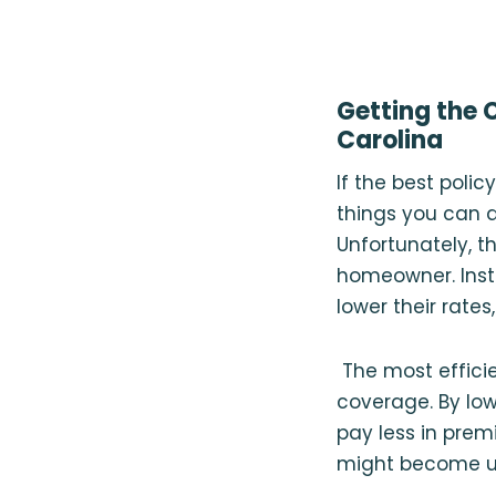
Getting the 
Carolina
If the best poli
things you can d
Unfortunately, t
homeowner. Inste
lower their rates
The most efficie
coverage. By low
pay less in pre
might become un