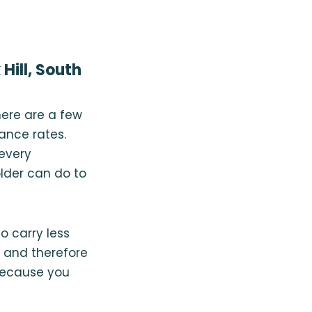
Hill, South
here are a few
rance rates.
 every
lder can do to
o carry less
e and therefore
because you