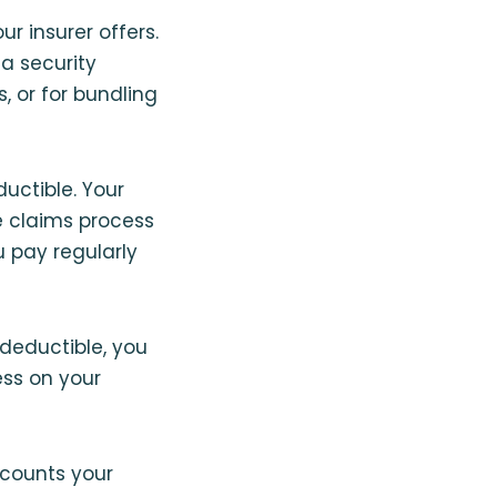
r insurer offers.
 a security
 or for bundling
uctible. Your
e claims process
u pay regularly
 deductible, you
ess on your
scounts your