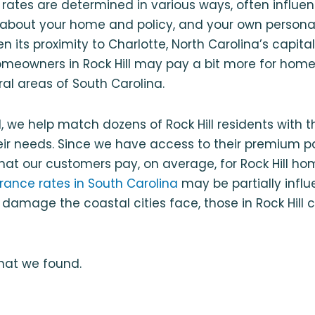
rates are determined in various ways, often influe
s about your home and policy, and your own personal
n its proximity to Charlotte, North Carolina’s capit
homeowners in Rock Hill may pay a bit more for hom
ral areas of South Carolina.
, we help match dozens of Rock Hill residents with
heir needs. Since we have access to their premium 
at our customers pay, on average, for Rock Hill ho
ance rates in South Carolina
may be partially infl
f damage the coastal cities face, those in Rock Hill 
what we found.