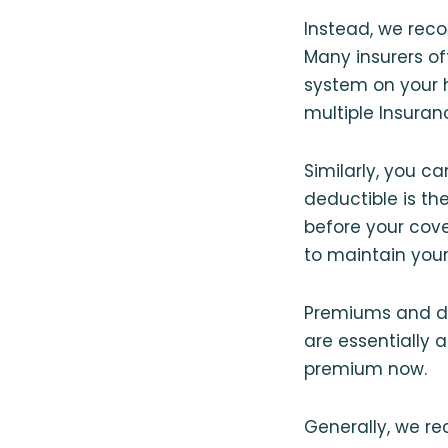
Instead, we reco
Many insurers off
system on your h
multiple Insuran
Similarly, you c
deductible is t
before your cove
to maintain your
Premiums and ded
are essentially 
premium now.
Generally, we r