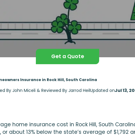
Get a Quote
eowners Insurance in Rock Hill, South Carolina
ted By John Miceli & Reviewed By Jarrod Heil
Updated on
Jul 13, 2
age home insurance cost in Rock Hill, South Carolina
, or about 13% below the state’s average of $1,792 a