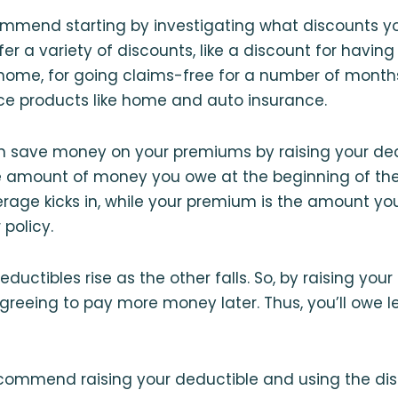
mmend starting by investigating what discounts you
er a variety of discounts, like a discount for having
ome, for going claims-free for a number of months,
ce products like home and auto insurance.
an save money on your premiums by raising your ded
he amount of money you owe at the beginning of th
rage kicks in, while your premium is the amount yo
 policy.
uctibles rise as the other falls. So, by raising your
agreeing to pay more money later. Thus, you’ll owe l
ecommend raising your deductible and using the di