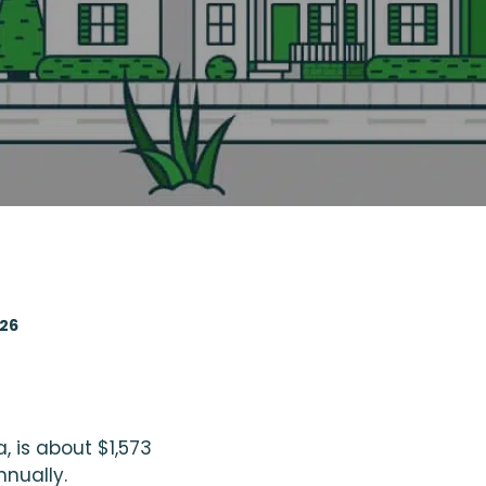
026
, is about $1,573
nnually.