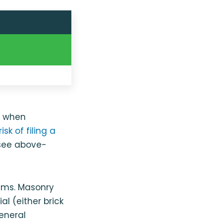
y when
isk of filing a
 see above-
ums. Masonry
l (either brick
eneral