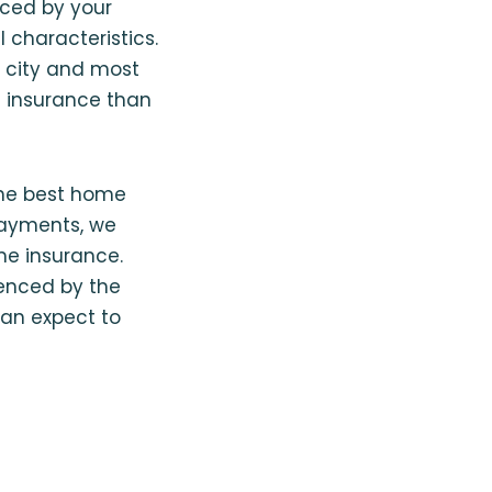
nced by your
 characteristics.
al city and most
e insurance than
 the best home
payments, we
me insurance.
uenced by the
can expect to