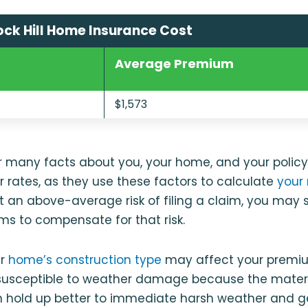
ck Hill Home Insurance Cost
Average Premium
$1,573
er many facts about you, your home, and your polic
 rates, as they use these factors to calculate
your r
 at an above-average risk of filing a claim, you may
s to compensate for that risk.
ur
home’s construction type
may affect your premi
susceptible to weather damage because the materia
n hold up better to immediate harsh weather and g