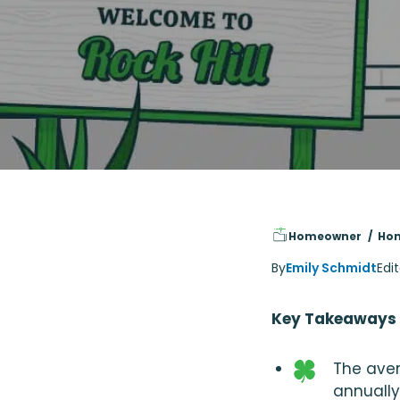
Homeowner
Hom
By
Emily Schmidt
Edi
Key Takeaways
The aver
annually