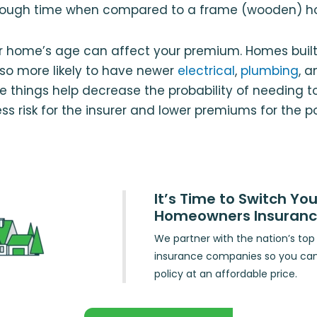
hrough time when compared to a frame (wooden) h
ur home’s age can affect your premium. Homes built
so more likely to have newer
electrical
,
plumbing
, 
e things help decrease the probability of needing to 
ss risk for the insurer and lower premiums for the po
It’s Time to Switch You
Homeowners Insuran
We partner with the nation’s t
insurance companies so you ca
policy at an affordable price.