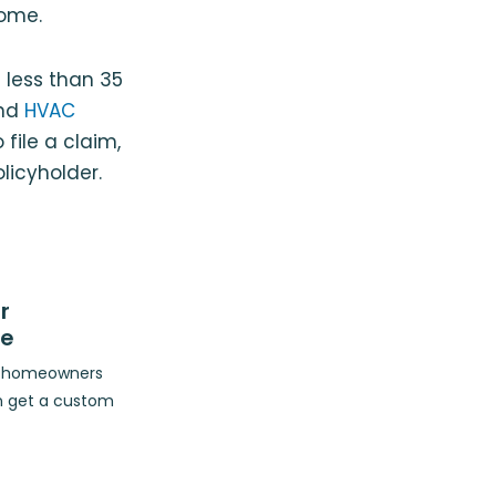
ome.
 less than 35
and
HVAC
file a claim,
licyholder.
r
ce
op homeowners
n get a custom