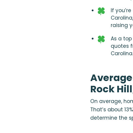
If you’r
Carolina
raising 
As a top
quotes f
Carolina
Average
Rock Hil
On average, home
That’s about 13%
determine the sp