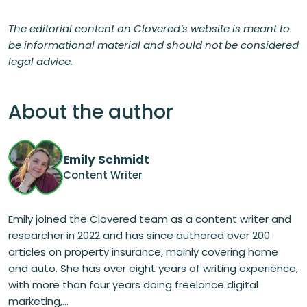
The editorial content on Clovered’s website is meant to
be informational material and should not be considered
legal advice.
About the author
Emily Schmidt
Content Writer
Emily joined the Clovered team as a content writer and
researcher in 2022 and has since authored over 200
articles on property insurance, mainly covering home
and auto. She has over eight years of writing experience,
with more than four years doing freelance digital
marketing,...