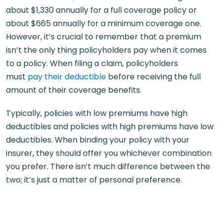
about $1,330 annually for a full coverage policy or
about $665 annually for a minimum coverage one.
However, it’s crucial to remember that a premium
isn’t the only thing policyholders pay when it comes
to a policy. When filing a claim, policyholders
must
pay their deductible
before receiving the full
amount of their coverage benefits.
Typically, policies with low premiums have high
deductibles and policies with high premiums have low
deductibles. When binding your policy with your
insurer, they should offer you whichever combination
you prefer. There isn’t much difference between the
two; it’s just a matter of personal preference.