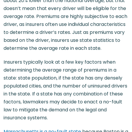
about 20% lower than the national average, but that
doesn’t mean that every driver will be eligible for the
average rate. Premiums are highly subjective to each
driver, as insurers often use individual characteristics
to determine a driver’s rates. Just as premiums vary
based on the driver, insurers use state statistics to
determine the average rate in each state.
Insurers typically look at a few key factors when
determining the average range of premiums in a
state: state population, if the state has any densely
populated cities, and the number of uninsured drivers
in the state. If a state has any combination of these
factors, lawmakers may decide to enact a no-fault
law to mitigate the demand on the legal and
insurance systems.
Massachusetts is a no-fault state
because Boston is a