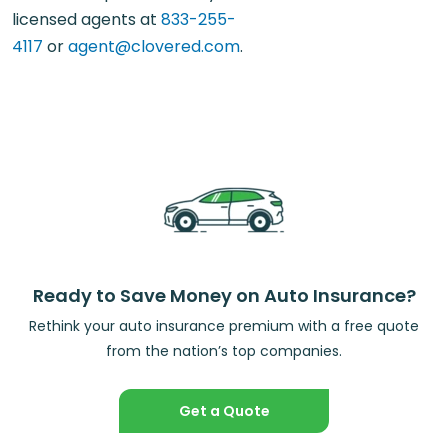
licensed agents at
833-255-
4117
or
agent@clovered.com
.
Ready to Save Money on Auto Insurance?
Rethink your auto insurance premium with a free quote
from the nation’s top companies.
Get a Quote