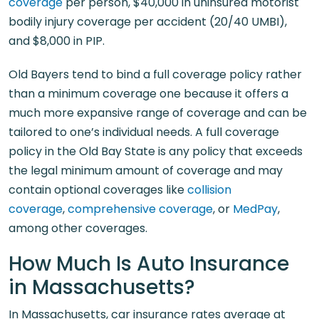
coverage
per person, $40,000 in uninsured motorist
bodily injury coverage per accident (20/40 UMBI),
and $8,000 in PIP.
Old Bayers tend to bind a full coverage policy rather
than a minimum coverage one because it offers a
much more expansive range of coverage and can be
tailored to one’s individual needs. A full coverage
policy in the Old Bay State is any policy that exceeds
the legal minimum amount of coverage and may
contain optional coverages like
collision
coverage
,
comprehensive coverage
, or
MedPay
,
among other coverages.
How Much Is Auto Insurance
in Massachusetts?
In Massachusetts, car insurance rates average at