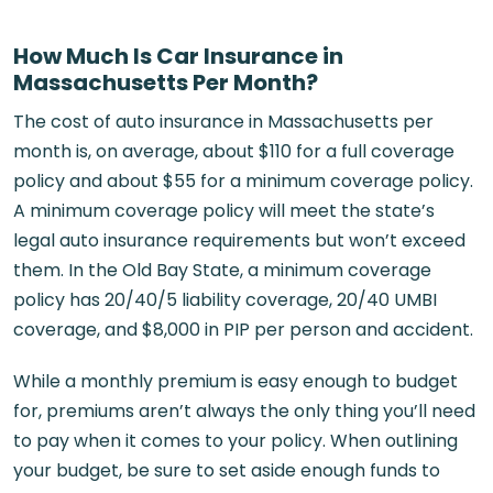
How Much Is Car Insurance in
Massachusetts Per Month?
The cost of auto insurance in Massachusetts per
month is, on average, about $110 for a full coverage
policy and about $55 for a minimum coverage policy.
A minimum coverage policy will meet the state’s
legal auto insurance requirements but won’t exceed
them. In the Old Bay State, a minimum coverage
policy has 20/40/5 liability coverage, 20/40 UMBI
coverage, and $8,000 in PIP per person and accident.
While a monthly premium is easy enough to budget
for, premiums aren’t always the only thing you’ll need
to pay when it comes to your policy. When outlining
your budget, be sure to set aside enough funds to