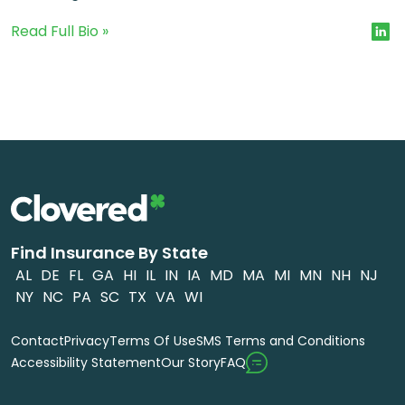
Read Full Bio »
Find Insurance By State
AL
DE
FL
GA
HI
IL
IN
IA
MD
MA
MI
MN
NH
NJ
NY
NC
PA
SC
TX
VA
WI
Contact
Privacy
Terms Of Use
SMS Terms and Conditions
FAQ
Accessibility Statement
Our Story