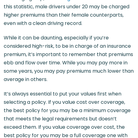
this statistic, male drivers under 20 may be charged
higher premiums than their female counterparts,
even with a clean driving record.
While it can be daunting, especially if you’re
considered high-risk, to be in charge of an insurance
premium, it’s important to remember that premiums
ebb and flow over time. While you may pay more in
some years, you may pay premiums much lower than
average in others.
It’s always essential to put your values first when
selecting a policy. If you value cost over coverage,
the best policy for you may be a minimum coverage
that meets the legal requirements but doesn’t
exceed them. If you value coverage over cost, the
best policy for you may be a full coverage one with