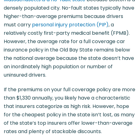
densely populated city. No-fault states typically have
higher-than-average premiums because drivers
must carry
personal injury protection (PIP)
, a
relatively costly first-party medical benefit (FPMB).
However, the average rate for a full coverage car
insurance policy in the Old Bay State remains below
the national average because the state doesn’t have
an inordinately high population or number of
uninsured drivers.
If the premiums on your full coverage policy are more
than $1,330 annually, you likely have a characteristic
that insurers categorize as high risk. However, hope
for the cheapest policy in the state isn’t lost, as many
of the state’s top insurers offer lower-than-average
rates and plenty of stackable discounts.