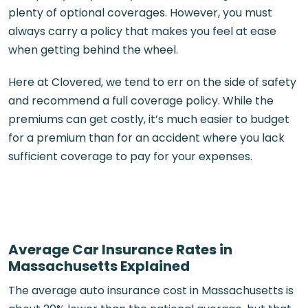
plenty of optional coverages. However, you must
always carry a policy that makes you feel at ease
when getting behind the wheel.
Here at Clovered, we tend to err on the side of safety
and recommend a full coverage policy. While the
premiums can get costly, it’s much easier to budget
for a premium than for an accident where you lack
sufficient coverage to pay for your expenses.
Average Car Insurance Rates in
Massachusetts Explained
The average auto insurance cost in Massachusetts is