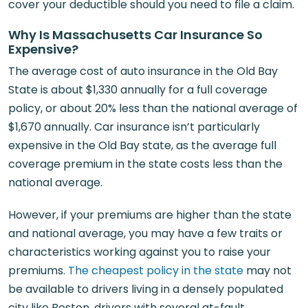
cover your deductible should you need to file a claim.
Why Is Massachusetts Car Insurance So
Expensive?
The average cost of auto insurance in the Old Bay
State is about $1,330 annually for a full coverage
policy, or about 20% less than the national average of
$1,670 annually. Car insurance isn’t particularly
expensive in the Old Bay state, as the average full
coverage premium in the state costs less than the
national average.
However, if your premiums are higher than the state
and national average, you may have a few traits or
characteristics working against you to raise your
premiums.
The cheapest policy in the state
may not
be available to drivers living in a densely populated
city like Boston, drivers with several at-fault