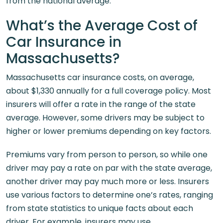
from the national average.
What’s the Average Cost of
Car Insurance in
Massachusetts?
Massachusetts car insurance costs, on average,
about $1,330 annually for a full coverage policy. Most
insurers will offer a rate in the range of the state
average. However, some drivers may be subject to
higher or lower premiums depending on key factors.
Premiums vary from person to person, so while one
driver may pay a rate on par with the state average,
another driver may pay much more or less. Insurers
use various factors to determine one’s rates, ranging
from state statistics to unique facts about each
driver. For example, insurers may use