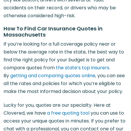
accidents on their record, or drivers who may be
otherwise considered high-risk.
How To Find Car Insurance Quotes in
Massachusetts
If you’re looking for a full coverage policy near or
below the average rate in the state, the best way to
find the right policy for your budget is to get and
compare quotes from
the state’s top insurers
.
By
getting and comparing quotes online
, you can see
all the rates and policies for which you’re eligible to
make the most informed decision about your policy.
Lucky for you, quotes are our specialty. Here at
Clovered, we have
a free quoting tool
you can use to
access your unique quotes in minutes. If you prefer to
chat with a professional, you can contact one of our