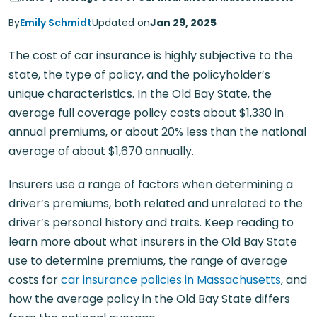
By
Emily Schmidt
Updated on
Jan 29, 2025
The cost of car insurance is highly subjective to the
state, the type of policy, and the policyholder’s
unique characteristics. In the Old Bay State, the
average full coverage policy costs about $1,330 in
annual premiums, or about 20% less than the national
average of about $1,670 annually.
Insurers use a range of factors when determining a
driver’s premiums, both related and unrelated to the
driver’s personal history and traits. Keep reading to
learn more about what insurers in the Old Bay State
use to determine premiums, the range of average
costs for
car insurance policies in Massachusetts
, and
how the average policy in the Old Bay State differs