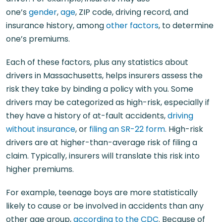
one’s
gender
,
age
, ZIP code, driving record, and
insurance history, among
other factors
, to determine
one’s premiums.
Each of these factors, plus any statistics about
drivers in Massachusetts, helps insurers assess the
risk they take by binding a policy with you. Some
drivers may be categorized as high-risk, especially if
they have a history of at-fault accidents,
driving
without insurance
, or
filing an SR-22 form
. High-risk
drivers are at higher-than-average risk of filing a
claim. Typically, insurers will translate this risk into
higher premiums.
For example, teenage boys are more statistically
likely to cause or be involved in accidents than any
other age group,
according to the CDC
. Because of