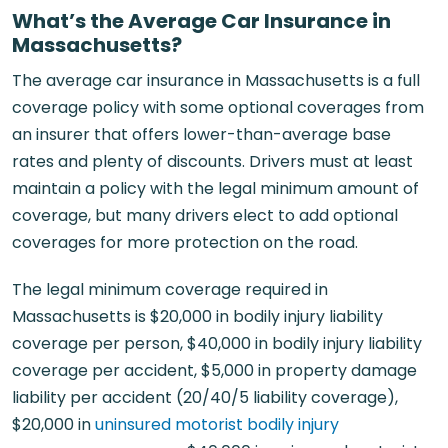
What’s the Average Car Insurance in
Massachusetts?
The average car insurance in Massachusetts is a full
coverage policy with some optional coverages from
an insurer that offers lower-than-average base
rates and plenty of discounts. Drivers must at least
maintain a policy with the legal minimum amount of
coverage, but many drivers elect to add optional
coverages for more protection on the road.
The legal minimum coverage required in
Massachusetts is $20,000 in bodily injury liability
coverage per person, $40,000 in bodily injury liability
coverage per accident, $5,000 in property damage
liability per accident (20/40/5 liability coverage),
$20,000 in
uninsured motorist bodily injury