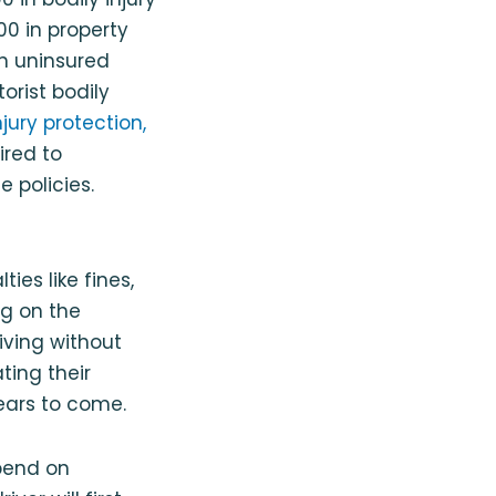
000 in property
in uninsured
orist bodily
jury protection,
ired to
 policies.
es like fines,
ng on the
iving without
ting their
years to come.
epend on