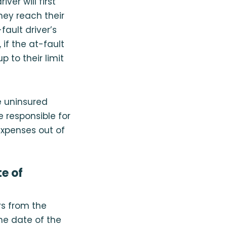
er will first
hey reach their
-fault driver’s
 if the at-fault
 to their limit
e uninsured
e responsible for
 expenses out of
e of
rs from the
he date of the