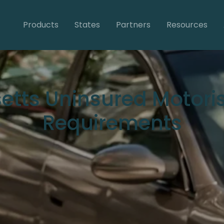
Products
States
Partners
Resources
tts Uninsured Motori
Requirements