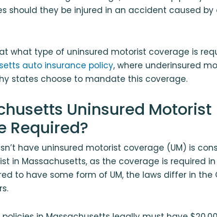
s should they be injured in an accident caused by
k at what type of uninsured motorist coverage is req
etts auto insurance policy
, where underinsured mo
hy states choose to mandate this coverage.
chusetts Uninsured Motorist
e Required?
esn’t have uninsured motorist coverage (UM) is con
st in Massachusetts, as the coverage is required in 
ired to have some form of UM, the laws differ in the
s.
e policies in Massachusetts legally must have $20,000