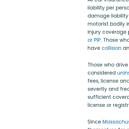
liability per pers
damage liability
motorist bodily 
injury coverage 
or PIP
. Those wh
have
collision
a
Those who drive
considered
unin
fees, license an
severity and fre
sufficient cover
license or regis
Since
Massachuse