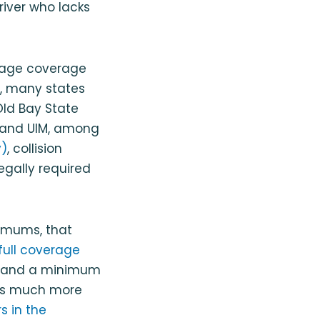
driver who lacks
amage coverage
t, many states
Old Bay State
D and UIM, among
)
, collision
egally required
imums, that
full coverage
ly and a minimum
ers much more
s in the