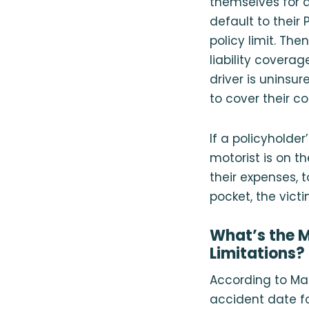
themselves for a
default to their
policy limit. Then
liability coverag
driver is uninsur
to cover their co
If a policyholde
motorist is on t
their expenses, t
pocket, the vict
What’s the M
Limitations?
According to Mas
accident date fo