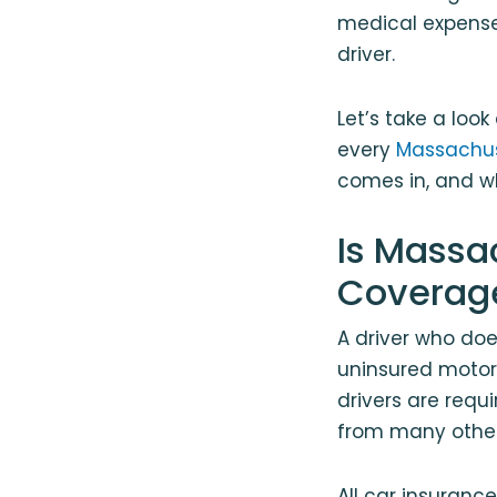
medical expense
driver.
Let’s take a loo
every
Massachus
comes in, and w
Is Massa
Coverag
A driver who do
uninsured motori
drivers are requ
from many other
All car insuranc