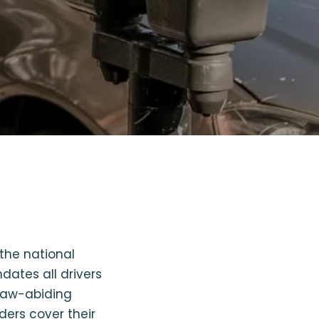
the national
dates all drivers
 law-abiding
ders cover their