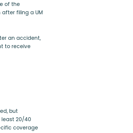
te of the
 after filing a UM
fter an accident,
nt to receive
ed, but
t least 20/40
ecific coverage