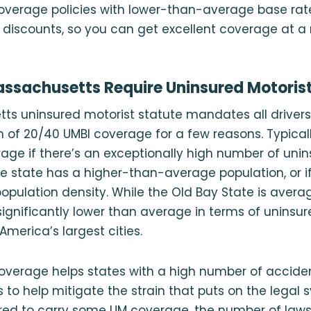
coverage policies with lower-than-average base rat
r discounts, so you can get excellent coverage at a 
ssachusetts Require Uninsured Motoris
s uninsured motorist statute mandates all drivers 
f 20/40 UMBI coverage for a few reasons. Typically,
age if there’s an exceptionally high number of uni
the state has a higher-than-average population, or i
 population density. While the Old Bay State is avera
ignificantly lower than average in terms of uninsure
America’s largest cities.
verage helps states with a high number of accide
s to help mitigate the strain that puts on the legal 
ired to carry some UM coverage, the number of laws