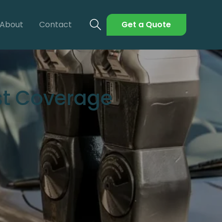
About
Contact
Get a Quote
st Coverage