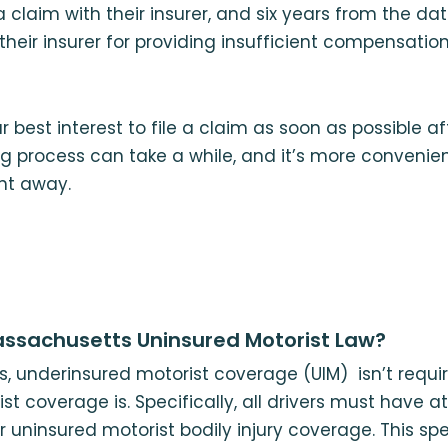
a claim with their insurer, and six years from the da
heir insurer for providing insufficient compensation
ur best interest to file a claim as soon as possible a
ing process can take a while, and it’s more convenie
ght away.
ssachusetts Uninsured Motorist Law?
, underinsured motorist coverage (UIM) isn’t requir
st coverage is. Specifically, all drivers must have a
 uninsured motorist bodily injury coverage. This sp