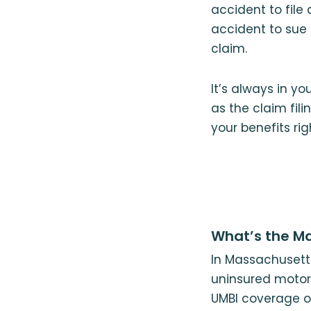
accident to file 
accident to sue t
claim.
It’s always in yo
as the claim fil
your benefits ri
What’s the Ma
In Massachusetts
uninsured motori
UMBI coverage or