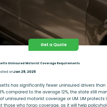
Get a Quote
etts Uninsured Motorist Coverage Requirements
ated on
Jan 29, 2025
tts has significantly fewer uninsured drivers than 
% compared to the average 12%, the state still man
 of uninsured motorist coverage or UM. UM protects
t those who forgo coverage, as it will help policyhol