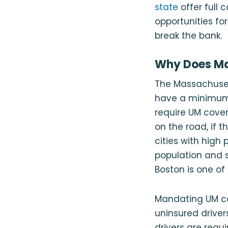
state
offer full 
opportunities fo
break the bank.
Why Does Ma
The Massachusett
have a minimum o
require UM cover
on the road, if 
cities with high
population and s
Boston is one of 
Mandating UM co
uninsured driver
drivers are requ