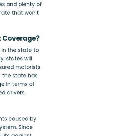
es and plenty of
rate that won’t
t Coverage?
in the state to
 states will
nsured motorists
f the state has
ge in terms of
d drivers,
nts caused by
system. Since
uits against