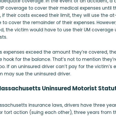
dequate coverage. In the event of an accident, a driv
 PIP coverage to cover their medical expenses until t
, if their costs exceed their limit, they will use the at
e to cover the remainder of their expenses. However,
ed, the victim would have to use their UM coverage up
sts.
r’s expenses exceed the amount they’re covered, th
he hook for the balance. That’s not to mention they’r
oo. If an uninsured driver can’t pay for the victim’s
im may sue the uninsured driver.
assachusetts Uninsured Motorist Statut
sachusetts insurance laws, drivers have three yea
r tort action (suing each other), three years from t