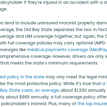
a policyholder if they’re injured in an accident with a 
age.
es tend to include uninsured motorist property d
erage, the Old Bay State separates the two. In fac
verage and UIM coverage together, but again, the 
 with full coverage policies may carry optional UMP
overages like
medical payments coverage (MedPay
mprehensive coverage. However, drivers are only l
y that meets the state’s minimum requirements.
st policy in the state
may only meet the legal min
e the most protective policy. While it’s true that
a 
d Bay State costs, on average
, about $1,330 annual
ly about $665 annually, a full coverage policy off
 policyholder’s interest. Plus, many of
the top insurer