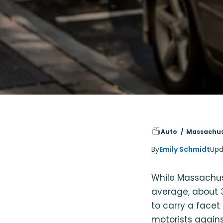
Auto
Massachus
By
Emily Schmidt
Upd
While Massachuse
average, about 3
to carry a facet
motorists agains