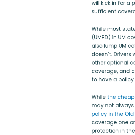
will kick in for 
sufficient cover
While most stat
(UMPD) in UM cov
also lump UM co
doesn’t. Drivers
other optional c
coverage, and co
to have a polic
While
the cheape
may not always b
policy in the Ol
coverage one on
protection in the