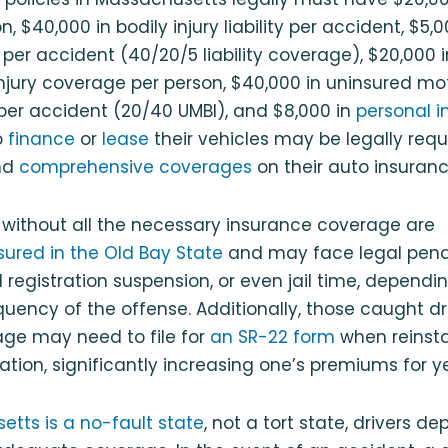
on, $40,000 in bodily injury liability per accident, $5,
 per accident (40/20/5 liability coverage), $20,000 
injury coverage per person, $40,000 in uninsured mot
per accident (20/40 UMBI), and $8,000 in
personal in
o
finance
or
lease
their vehicles may be legally requ
nd
comprehensive coverages
on their auto insurance
 without all the necessary insurance coverage are
sured in the Old Bay State
and may face legal penalti
d registration suspension, or even jail time, dependi
quency of the offense. Additionally, those caught dr
age may need to file for
an SR-22 form
when reinsta
tration, significantly increasing one’s premiums for 
tts is a no-fault state
, not a tort state, drivers d