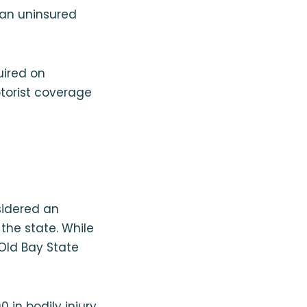
 an uninsured
uired on
torist coverage
sidered an
the state. While
 Old Bay State
 in bodily injury