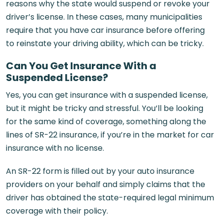
reasons why the state would suspend or revoke your
driver’s license. In these cases, many municipalities
require that you have car insurance before offering
to reinstate your driving ability, which can be tricky.
Can You Get Insurance With a
Suspended License?
Yes, you can get insurance with a suspended license,
but it might be tricky and stressful. You’ll be looking
for the same kind of coverage, something along the
lines of SR-22 insurance, if you’re in the market for car
insurance with no license.
An SR-22 form is filled out by your auto insurance
providers on your behalf and simply claims that the
driver has obtained the state-required legal minimum
coverage with their policy.