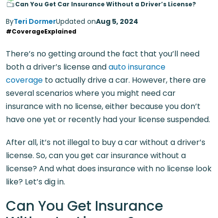
Can You Get Car Insurance Without a Driver’s License?
By
Teri Dormer
Updated on
Aug 5, 2024
#CoverageExplained
There’s no getting around the fact that you’ll need
both a driver’s license and
auto insurance
coverage
to actually drive a car. However, there are
several scenarios where you might need car
insurance with no license, either because you don’t
have one yet or recently had your license suspended.
After all, it’s not illegal to buy a car without a driver’s
license. So, can you get car insurance without a
license? And what does insurance with no license look
like? Let’s dig in.
Can You Get Insurance