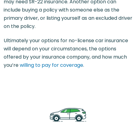
may need SR-22 insurance. Another option can
include buying a policy with someone else as the
primary driver, or listing yourself as an excluded driver
on the policy.
Ultimately your options for no-license car insurance
will depend on your circumstances, the options
offered by your insurance company, and how much
you’re
willing to pay for coverage
.