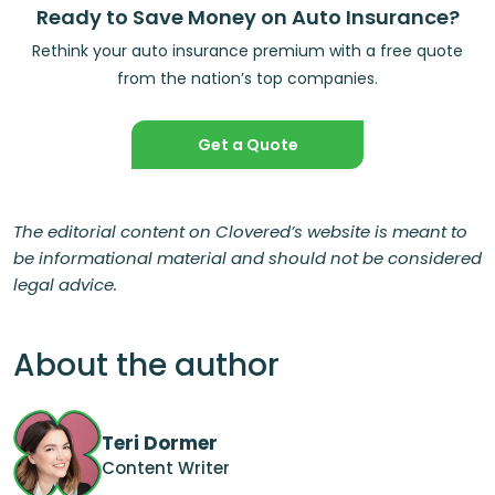
Ready to Save Money on Auto Insurance?
Rethink your auto insurance premium with a free quote
from the nation’s top companies.
Get a Quote
The editorial content on Clovered’s website is meant to
be informational material and should not be considered
legal advice.
About the author
Teri Dormer
Content Writer