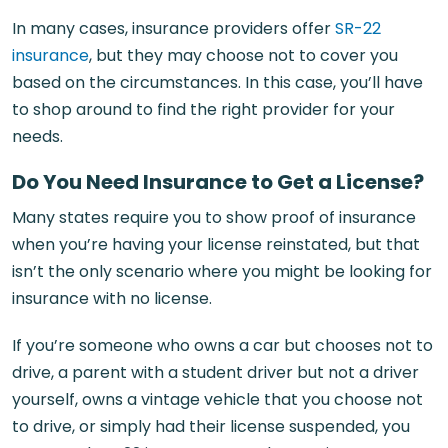
In many cases, insurance providers offer
SR-22
insurance
, but they may choose not to cover you
based on the circumstances. In this case, you’ll have
to shop around to find the right provider for your
needs.
Do You Need Insurance to Get a License?
Many states require you to show proof of insurance
when you’re having your license reinstated, but that
isn’t the only scenario where you might be looking for
insurance with no license.
If you’re someone who owns a car but chooses not to
drive, a parent with a student driver but not a driver
yourself, owns a vintage vehicle that you choose not
to drive, or simply had their license suspended, you