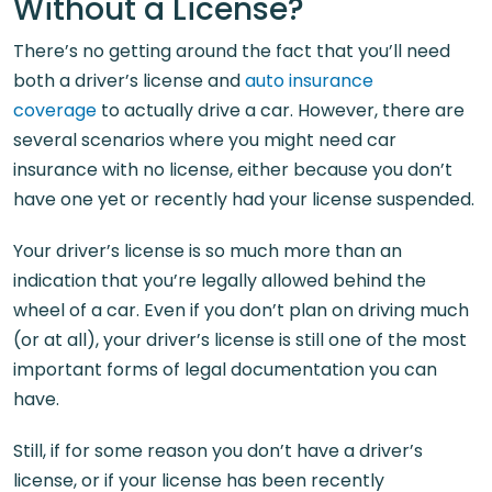
Without a License?
There’s no getting around the fact that you’ll need
both a driver’s license and
auto insurance
coverage
to actually drive a car. However, there are
several scenarios where you might need car
insurance with no license, either because you don’t
have one yet or recently had your license suspended.
Your driver’s license is so much more than an
indication that you’re legally allowed behind the
wheel of a car. Even if you don’t plan on driving much
(or at all), your driver’s license is still one of the most
important forms of legal documentation you can
have.
Still, if for some reason you don’t have a driver’s
license, or if your license has been recently