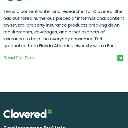
Teri is a content writer and researcher for Clovered. She
has authored numerous pieces of informational content
on several property insurance products breaking down
requirements, coverages, and other aspects of
insurance to help the everyday consumer. Teri
graduated from Florida Atlantic University with a B.A....
Read Full Bio »
Find Insurance By State