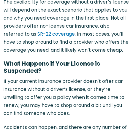
The availability for coverage without a driver’s license
will depend on the exact scenario that applies to you
and why you need coverage in the first place. Not all
providers offer no-license car insurance, also
referred to as
SR-22 coverage
. In most cases, you’ll
have to shop around to find a provider who offers the
coverage you need, and it likely won’t come cheap.
What Happens if Your License is
Suspended?
If your current insurance provider doesn’t offer car
insurance without a driver’s license, or they’re
unwilling to offer you a policy when it comes time to
renew, you may have to shop around a bit until you
can find someone who does.
Accidents can happen, and there are any number of