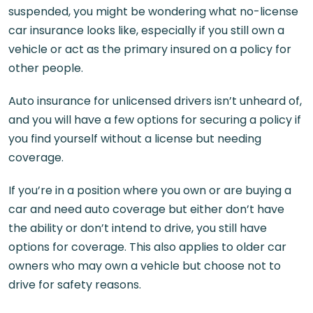
suspended, you might be wondering what no-license
car insurance looks like, especially if you still own a
vehicle or act as the primary insured on a policy for
other people.
Auto insurance for unlicensed drivers isn’t unheard of,
and you will have a few options for securing a policy if
you find yourself without a license but needing
coverage.
If you’re in a position where you own or are buying a
car and need auto coverage but either don’t have
the ability or don’t intend to drive, you still have
options for coverage. This also applies to older car
owners who may own a vehicle but choose not to
drive for safety reasons.