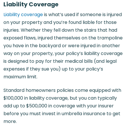
Liability Coverage
Liability coverage
is what’s used if someone is injured
on your property and you’re found liable for those
injuries. Whether they fell down the stairs that had
exposed flaws, injured themselves on the trampoline
you have in the backyard or were injured in another
way on your property, your policy’s liability coverage
is designed to pay for their medical bills (and legal
expenses if they sue you) up to your policy’s
maximum limit.
Standard homeowners policies come equipped with
$100,000 in liability coverage, but you can typically
add up to $500,000 in coverage with your insurer
before you must invest in umbrella insurance to get
more.