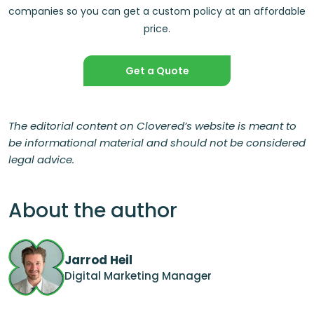
companies so you can get a custom policy at an affordable
price.
Get a Quote
The editorial content on Clovered’s website is meant to
be informational material and should not be considered
legal advice.
About the author
Jarrod Heil
Digital Marketing Manager