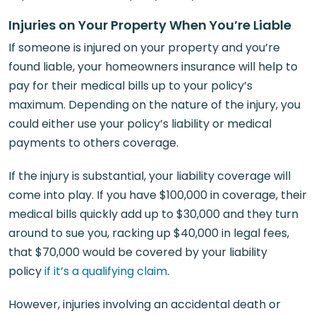
Injuries on Your Property When You’re Liable
If someone is injured on your property and you’re
found liable, your homeowners insurance will help to
pay for their medical bills up to your policy’s
maximum. Depending on the nature of the injury, you
could either use your policy’s liability or medical
payments to others coverage.
If the injury is substantial, your liability coverage will
come into play. If you have $100,000 in coverage, their
medical bills quickly add up to $30,000 and they turn
around to sue you, racking up $40,000 in legal fees,
that $70,000 would be covered by your liability
policy
if it’s a qualifying claim
.
However, injuries involving an accidental death or