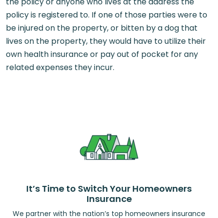
the policy or anyone who lives at the address the
policy is registered to. If one of those parties were to
be injured on the property, or bitten by a dog that
lives on the property, they would have to utilize their
own health insurance or pay out of pocket for any
related expenses they incur.
It’s Time to Switch Your Homeowners
Insurance
We partner with the nation’s top homeowners insurance