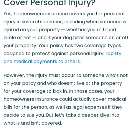
Cover Personal Injury?
Yes, homeowners insurance covers you for personal
injury in several scenarios, including when someone is
injured on your property — whether you’re found
liable or not — and if your dog bites someone on or off
your property. Your policy has two coverage types
designed to protect against personal injury:
liability
and medical payments to others
.
However, the injury must occur to someone who’s not
on your policy and who doesn’t live at the property
for your coverage to kick in. In those cases, your
homeowners insurance could actually cover medical
bills for the person, as well as legal expenses if they
decide to sue you. But let’s take a deeper dive into
what is and isn’t covered.