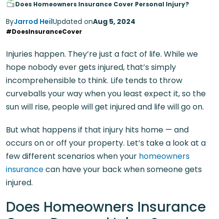
Does Homeowners Insurance Cover Personal Injury?
By
Jarrod Heil
Updated on
Aug 5, 2024
#DoesInsuranceCover
Injuries happen. They’re just a fact of life. While we
hope nobody ever gets injured, that’s simply
incomprehensible to think. Life tends to throw
curveballs your way when you least expect it, so the
sun will rise, people will get injured and life will go on.
But what happens if that injury hits home — and
occurs on or off your property. Let’s take a look at a
few different scenarios when your
homeowners
insurance
can have your back when someone gets
injured.
Does Homeowners Insurance