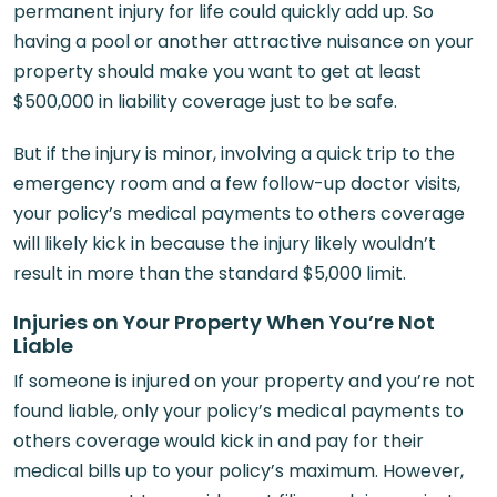
permanent injury for life could quickly add up. So
having a pool or another attractive nuisance on your
property should make you want to get at least
$500,000 in liability coverage just to be safe.
But if the injury is minor, involving a quick trip to the
emergency room and a few follow-up doctor visits,
your policy’s medical payments to others coverage
will likely kick in because the injury likely wouldn’t
result in more than the standard $5,000 limit.
Injuries on Your Property When You’re Not
Liable
If someone is injured on your property and you’re not
found liable, only your policy’s medical payments to
others coverage would kick in and pay for their
medical bills up to your policy’s maximum. However,