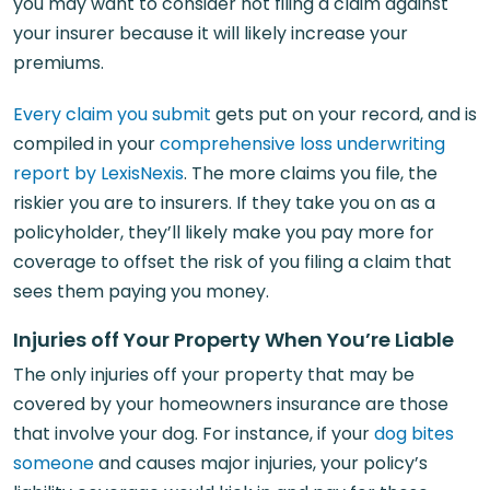
you may want to consider not filing a claim against
your insurer because it will likely increase your
premiums.
Every claim you submit
gets put on your record, and is
compiled in your
comprehensive loss underwriting
report by LexisNexis
. The more claims you file, the
riskier you are to insurers. If they take you on as a
policyholder, they’ll likely make you pay more for
coverage to offset the risk of you filing a claim that
sees them paying you money.
Injuries off Your Property When You’re Liable
The only injuries off your property that may be
covered by your homeowners insurance are those
that involve your dog. For instance, if your
dog bites
someone
and causes major injuries, your policy’s