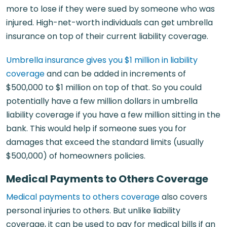
more to lose if they were sued by someone who was
injured. High-net-worth individuals can get umbrella
insurance on top of their current liability coverage.
Umbrella insurance gives you $1 million in liability
coverage
and can be added in increments of
$500,000 to $1 million on top of that. So you could
potentially have a few million dollars in umbrella
liability coverage if you have a few million sitting in the
bank. This would help if someone sues you for
damages that exceed the standard limits (usually
$500,000) of homeowners policies.
Medical Payments to Others Coverage
Medical payments to others coverage
also covers
personal injuries to others. But unlike liability
coverage, it can be used to pay for medical bills if an