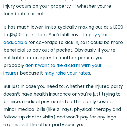
injury occurs on your property — whether you’re
found liable or not.
It has much lower limits, typically maxing out at $1,000
to $5,000 per claim. You’d still have to
pay your
deductible
for coverage to kick in, so it could be more
beneficial to pay out of pocket. Obviously, if you’re
not liable for an injury to another person, you
probably
don’t want to file a claim with your
insurer
because it
may raise your rates
.
But just in case you need to, whether the injured party
doesn’t have health insurance or you’re just trying to
be nice, medical payments to others only covers
minor medical bills (like X-rays, physical therapy and
follow-up doctor visits) and won’t pay for any legal
expenses if the other party sues you.