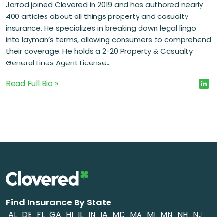
Jarrod joined Clovered in 2019 and has authored nearly
400 articles about all things property and casualty
insurance. He specializes in breaking down legal lingo
into layman’s terms, allowing consumers to comprehend
their coverage. He holds a 2-20 Property & Casualty
General Lines Agent License...
Read Full Bio »
Find Insurance By State
AL
DE
FL
GA
HI
IL
IN
IA
MD
MA
MI
MN
NH
NJ