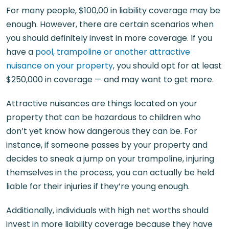
For many people, $100,00 in liability coverage may be
enough. However, there are certain scenarios when
you should definitely invest in more coverage. If you
have a
pool, trampoline or another attractive
nuisance on your property
, you should opt for at least
$250,000 in coverage — and may want to get more.
Attractive nuisances are things located on your
property that can be hazardous to children who
don’t yet know how dangerous they can be. For
instance, if someone passes by your property and
decides to sneak a jump on your trampoline, injuring
themselves in the process, you can actually be held
liable for their injuries if they’re young enough.
Additionally, individuals with high net worths should
invest in more liability coverage because they have