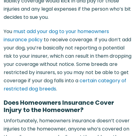
liability coverage would kick in and pay for those
injuries and any legal expenses if the person who’s bit
decides to sue you.
You
must add your dog to your homeowners
insurance policy
to receive coverage. If you don’t add
your dog, you’re basically not reporting a potential
risk to your insurer, which can result in them dropping
your coverage without notice. Some breeds are
restricted by insurers, so you may not be able to get
coverage if your dog falls into a
certain category of
restricted dog breeds
.
Does Homeowners Insurance Cover
Injury to the Homeowner?
Unfortunately, homeowners insurance doesn’t cover
injuries to the homeowner, anyone who’s covered on