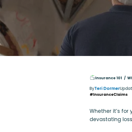
Insurance 101
Wh
By
Teri Dormer
Updat
#InsuranceClaims
Whether it’s for
devastating loss