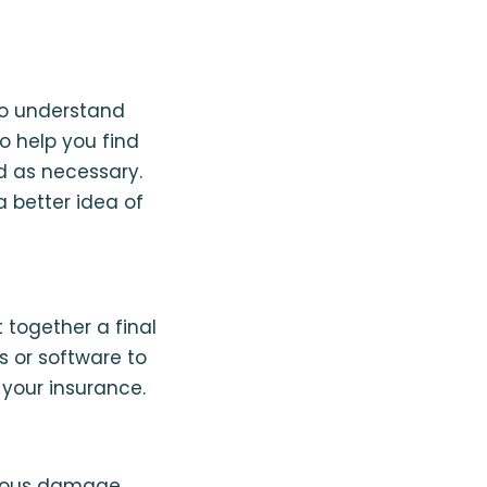
to understand
o help you find
d as necessary.
a better idea of
t together a final
s or software to
 your insurance.
rious damage,