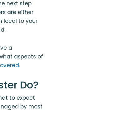
e next step
rs are either
 local to your
d.
ave a
what aspects of
covered
.
ster Do?
at to expect
 managed by most