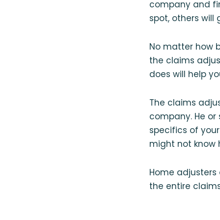
company and fin
spot, others wil
No matter how bi
the claims adjus
does will help yo
The claims adju
company. He or s
specifics of yo
might not know 
Home adjusters 
the entire claim