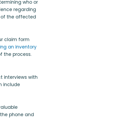
etermining who or
idence regarding
 of the affected
ur claim form
ing an inventory
f the process.
ct interviews with
n include
valuable
r the phone and