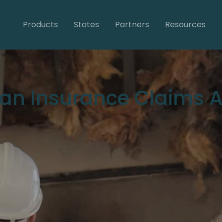
Products
States
Partners
Resources
 an Insurance Claims A