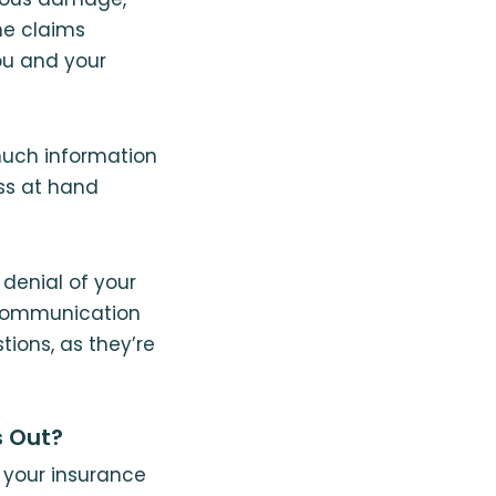
he claims
ou and your
 much information
oss at hand
 denial of your
 Communication
tions, as they’re
s Out?
h your insurance