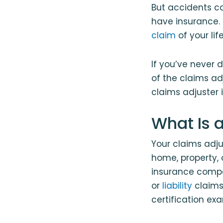
But accidents ca
have insurance. 
claim
of your li
If you’ve never 
of the claims adj
claims adjuster 
What Is 
Your claims adj
home, property,
insurance compa
or
liability
claims.
certification exa