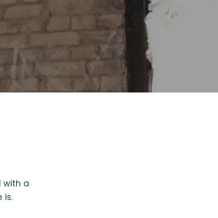
 with a
is.