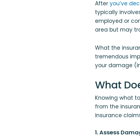
After
you’ve deci
typically involv
employed or con
area but may tra
What the insura
tremendous imp
your damage (inc
What Doe
Knowing what to
from the insuran
insurance claims
1. Assess Dama