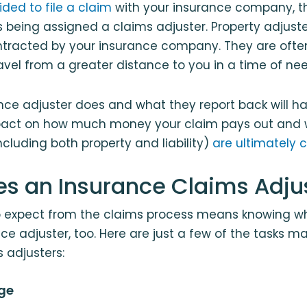
ded to file a claim
with your insurance company, th
es being assigned a claims adjuster. Property adjuste
tracted by your insurance company. They are often
vel from a greater distance to you in a time of nee
nce adjuster does and what they report back will h
act on how much money your claim pays out and 
luding both property and liability)
are ultimately 
s an Insurance Claims Adju
 expect from the claims process means knowing wh
ce adjuster, too. Here are just a few of the tasks
 adjusters:
ge