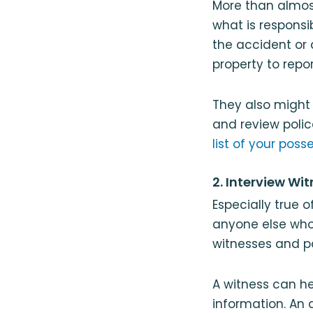
More than almost
what is responsi
the accident or 
property to repo
They also might 
and review polic
list of your poss
2. Interview Wi
Especially true o
anyone else who
witnesses and p
A witness can he
information. An 