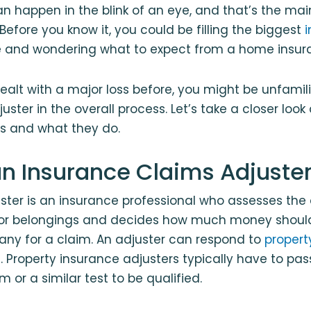
n happen in the blink of an eye, and that’s the ma
Before you know it, you could be filling the biggest
fe and wondering what to expect from a home insur
dealt with a major loss before, you might be unfamili
uster in the overall process. Let’s take a closer look
is and what they do.
an Insurance Claims Adjuste
uster is an insurance professional who assesses th
 or belongings and decides how much money should
ny for a claim. An adjuster can respond to
propert
 Property insurance adjusters typically have to pas
m or a similar test to be qualified.