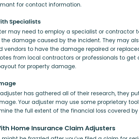
imant for contact information.
ith Specialists
er may need to employ a specialist or contractor 
of the damage caused by the incident. They may als
ved vendors to have the damage repaired or replace
otes from local contractors or professionals to get 
payout for property damage.
amage
adjuster has gathered all of their research, they pu
mage. Your adjuster may use some proprietary tool
ine the full extent of the financial loss covered by
ith Home Insurance Claim Adjusters
might be frazzled after you’ve filed a claim for se