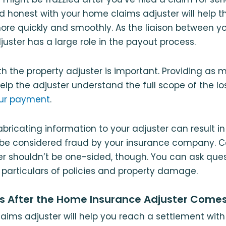
d honest with your home claims adjuster will help t
re quickly and smoothly. As the liaison between y
juster has a large role in the payout process.
ith the property adjuster is important. Providing as
help the adjuster understand the full scope of the l
our payment
.
abricating information to your adjuster can result in
be considered fraud by your insurance company.
er shouldn’t be one-sided, though. You can ask ques
e particulars of policies and property damage.
 After the Home Insurance Adjuster Come
claims adjuster will help you reach a settlement wit