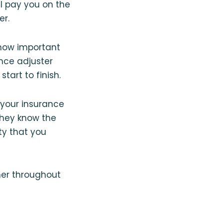
l pay you on the
er.
 how important
ance adjuster
tart to finish.
your insurance
They know the
ty that you
ner throughout