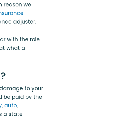
in reason we
insurance
ance adjuster.
ar with the role
 at what a
r?
e damage to your
 be paid by the
y
,
auto
,
s a state