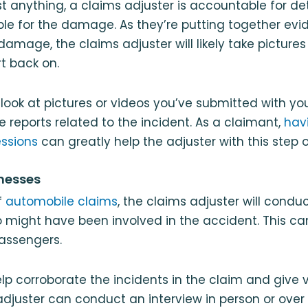
 anything, a claims adjuster is accountable for d
ble for the damage. As they’re putting together ev
damage, the claims adjuster will likely take pictures
rt back on.
look at pictures or videos you’ve submitted with yo
e reports related to the incident. As a claimant,
hav
essions
can greatly help the adjuster with this step o
tnesses
f
automobile claims
, the claims adjuster will condu
 might have been involved in the accident. This ca
assengers.
lp corroborate the incidents in the claim and give 
adjuster can conduct an interview in person or ove