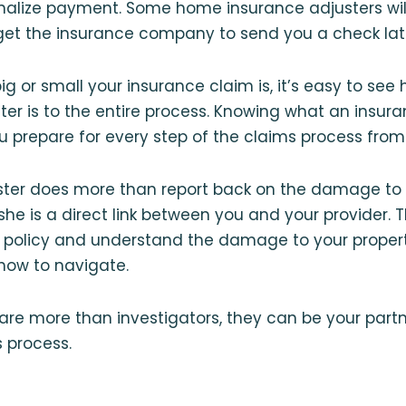
alize payment. Some home insurance adjusters wil
l get the insurance company to send you a check lat
g or small your insurance claim is, it’s easy to see
ter is to the entire process. Knowing what an insur
u prepare for every step of the claims process from s
ster does more than report back on the damage to 
he is a direct link between you and your provider. 
ur policy and understand the damage to your proper
how to navigate.
are more than investigators, they can be your part
s process.