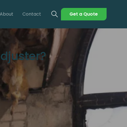
About
Contact
Get a Quote
djuster?