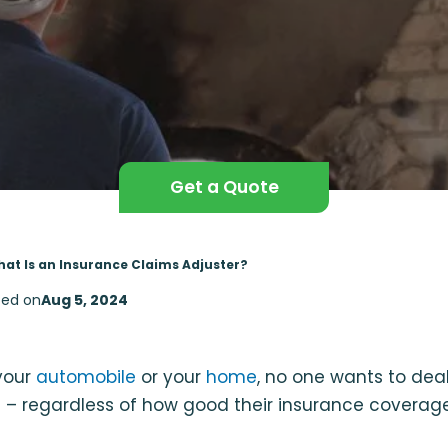
Get a Quote
at Is an Insurance Claims Adjuster?
ed on
Aug 5, 2024
 your
automobile
or your
home
, no one wants to deal
 – regardless of how good their insurance coverage 