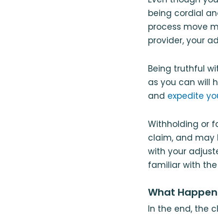
being cordial an
process move mo
provider, your ad
Being truthful w
as you can will 
and
expedite y
Withholding or f
claim, and may 
with your adjust
familiar with th
What Happens
In the end, the 