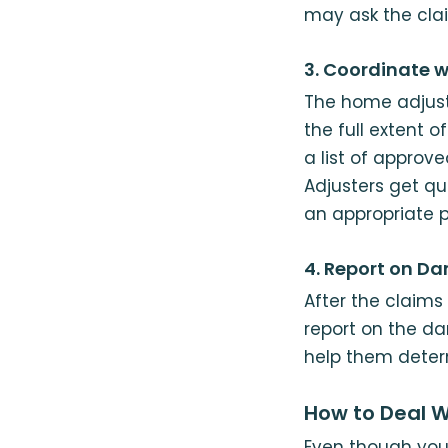
may ask the cla
3. Coordinate w
The home adjust
the full extent 
a list of appro
Adjusters get qu
an appropriate 
4. Report on D
After the claims 
report on the da
help them determ
How to Deal W
Even though you 