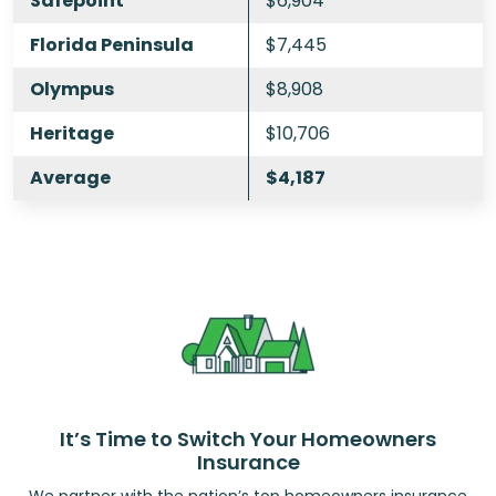
Safepoint
$6,904
Florida Peninsula
$7,445
Olympus
$8,908
Heritage
$10,706
Average
$4,187
It’s Time to Switch Your Homeowners
Insurance