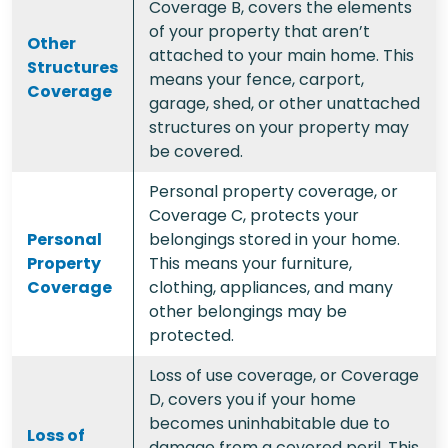
Coverage B, covers the elements
of your property that aren’t
Other
attached to your main home. This
Structures
means your fence, carport,
Coverage
garage, shed, or other unattached
structures on your property may
be covered.
Personal property coverage, or
Coverage C, protects your
Personal
belongings stored in your home.
Property
This means your furniture,
Coverage
clothing, appliances, and many
other belongings may be
protected.
Loss of use coverage, or Coverage
D, covers you if your home
becomes uninhabitable due to
Loss of
damage from a covered peril. This