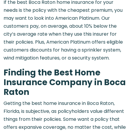
If the best Boca Raton home insurance for your
needs is the policy with the cheapest premium, you
may want to look into American Platinum. Our
customers pay, on average, about 10% below the
city’s average rate when they use this insurer for
their policies. Plus, American Platinum offers eligible
customers discounts for having a sprinkler system,
wind mitigation features, or a security system.
Finding the Best Home
Insurance Company in Boca
Raton
Getting the best home insurance in Boca Raton,
Florida​, is subjective, as policyholders value different
things from their policies. Some want a policy that
offers expansive coverage, no matter the cost, while