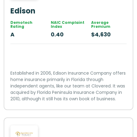
Edison
Demotech
NAIC Complaint
Average
Rating
Index
Premium
A
0.40
$4,630
Established in 2006, Edison Insurance Company offers
home insurance primarily in Florida through
independent agents, like our team at Clovered. It was
acquired by Florida Peninsula Insurance Company in
2010, although it still has its own book of business.