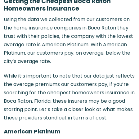
Getting the Cheapest Boca Raton
Homeowners Insurance
Using the data we collected from our customers on
the home
insurance companies in Boca Raton
they
trust with their policies, the company with the lowest
average rate is American Platinum. With American
Platinum, our customers pay, on average, below the
city’s average rate.
While it’s important to note that our data just reflects
the average premiums our customers pay, if you’re
searching for the cheapest homeowners insurance in
Boca Raton, Florida, these insurers may be a good
starting point. Let’s take a closer look at what makes
these providers stand out in terms of cost.
American Platinum