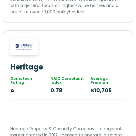
with a general focus on higher-value homes and a
count of over 70,000 policyholders.
Heritage
Demotech
NAIC Complaint
Average
Rating
Index
Premium
A
0.78
$10,706
Heritage Property & Casualty Company is a regional
insurer created in 2012, licensed to operate in several