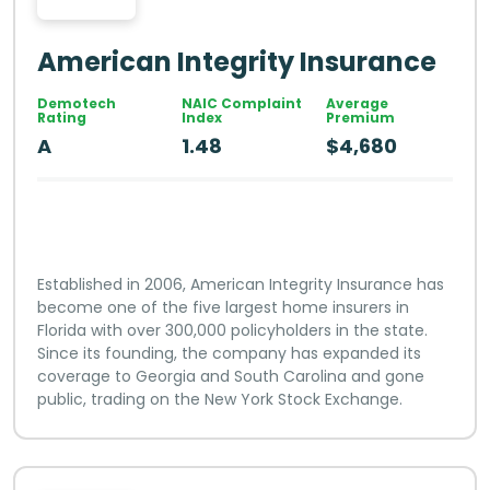
American Integrity Insurance
Demotech
NAIC Complaint
Average
Rating
Index
Premium
A
1.48
$4,680
Established in 2006, American Integrity Insurance has
become one of the five largest home insurers in
Florida with over 300,000 policyholders in the state.
Since its founding, the company has expanded its
coverage to Georgia and South Carolina and gone
public, trading on the New York Stock Exchange.