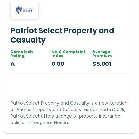
Patriot Select Property and
Casualty
Demotech
NAIC Complaint
Average
Rating
Index
Premium
A
0.00
$5,001
Patriot Select Property and Casualty is a new iteration
of Anchor Property and Casualty. Established in 2025,
Patriot Select offers a range of property insurance
policies throughout Florida.