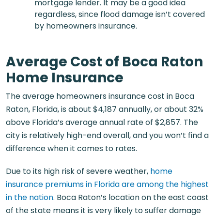
mortgage lender. It may be a good idea
regardless, since flood damage isn’t covered
by homeowners insurance.
Average Cost of Boca Raton
Home Insurance
The average homeowners insurance cost in Boca
Raton, Florida, is about $4,187 annually, or about 32%
above Florida’s average annual rate of $2,857. The
city is relatively high-end overall, and you won’t find a
difference when it comes to rates.
Due to its high risk of severe weather,
home
insurance premiums in Florida are among the highest
in the nation
. Boca Raton’s location on the east coast
of the state means it is very likely to suffer damage