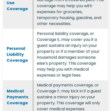
Use
coverage may help you with
Coverage
expenses for groceries,
temporary housing, gasoline, and
other necessities.
Personal liability coverage, or
Coverage E, may cover you if a
guest sustains an injury on your
Personal
property or if a member of your
Liability
household damages someone
Coverage
else’s property. This coverage
may help you with medical
expenses or legal fees.
Medical payments coverage, or
Medical
Coverage F, may kick in if a guest
Payments
sustains a minor injury on your
Coverage
property. This coverage will only
cover medical expenses.