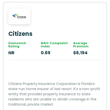
Citizens
Demotech
NAIC Complaint
Average
Rating
Index
Premium
NR
0.69
$6,194
Citizens Property Insurance Corporation is Florida’s
state-run home insurer of last resort. It’s a non-profit
entity that provides property insurance to state
residents who are unable to obtain coverage in the
traditional, private market.