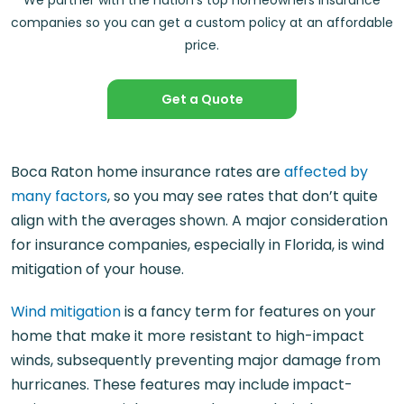
We partner with the nation’s top homeowners insurance
companies so you can get a custom policy at an affordable
price.
Get a Quote
Boca Raton home insurance rates are
affected by
many factors
, so you may see rates that don’t quite
align with the averages shown. A major consideration
for insurance companies, especially in Florida, is wind
mitigation of your house.
Wind mitigation
is a fancy term for features on your
home that make it more resistant to high-impact
winds, subsequently preventing major damage from
hurricanes. These features may include impact-