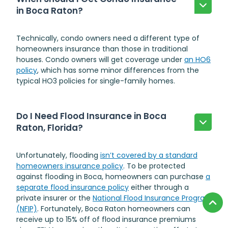
in Boca Raton?
Technically, condo owners need a different type of
homeowners insurance than those in traditional
houses. Condo owners will get coverage under
an HO6
policy
, which has some minor differences from the
typical HO3 policies for single-family homes.
Do I Need Flood Insurance in Boca
Raton, Florida?
Unfortunately, flooding
isn’t covered by a standard
homeowners insurance policy
. To be protected
against flooding in Boca, homeowners can purchase
a
separate flood insurance policy
either through a
private insurer or the
National Flood Insurance Program
(NFIP)
. Fortunately, Boca Raton homeowners can
receive up to 15% off of flood insurance premiums