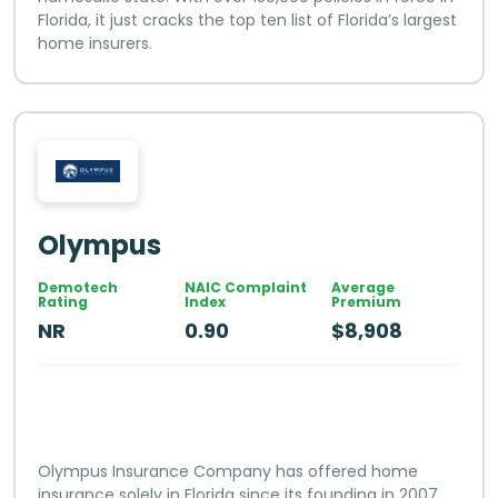
Florida, it just cracks the top ten list of Florida’s largest
home insurers.
Olympus
Demotech
NAIC Complaint
Average
Rating
Index
Premium
NR
0.90
$8,908
Olympus Insurance Company has offered home
insurance solely in Florida since its founding in 2007,