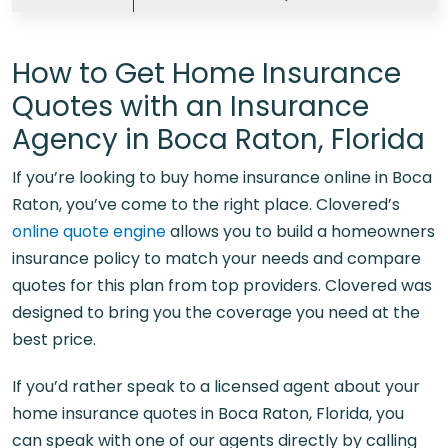
How to Get Home Insurance
Quotes with an Insurance
Agency in Boca Raton, Florida
If you’re looking to
buy home insurance online in Boca
Raton
, you’ve come to the right place. Clovered’s
online quote engine
allows you to build a homeowners
insurance policy to match your needs and compare
quotes for this plan from top providers. Clovered was
designed to bring you the coverage you need at the
best price.
If you’d rather speak to a licensed agent about your
home insurance quotes in Boca Raton, Florida, you
can speak with one of our agents directly by calling