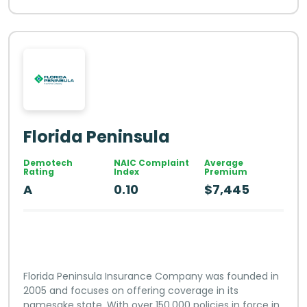
Florida Peninsula
Demotech
NAIC Complaint
Average
Rating
Index
Premium
A
0.10
$7,445
Florida Peninsula Insurance Company was founded in
2005 and focuses on offering coverage in its
namesake state. With over 150,000 policies in force in