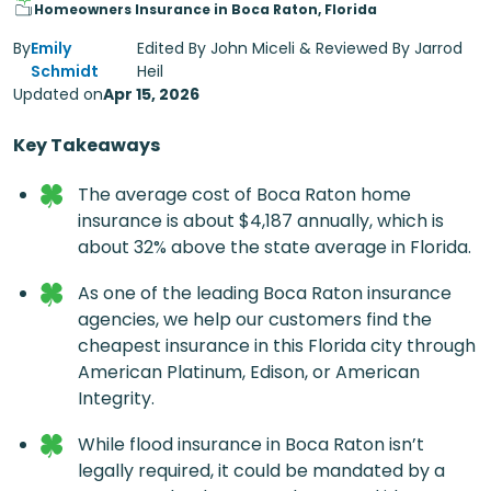
Homeowners Insurance in Boca Raton, Florida
By
Emily
Edited By John Miceli & Reviewed By Jarrod
Schmidt
Heil
Updated on
Apr 15, 2026
Key Takeaways
The average cost of
Boca Raton home
insurance
is about $4,187 annually, which is
about 32% above the state average in Florida.
As one of the leading
Boca Raton insurance
agencies
, we help our customers find the
cheapest insurance in this Florida city through
American Platinum, Edison, or American
Integrity.
While flood insurance in Boca Raton isn’t
legally required, it could be mandated by a