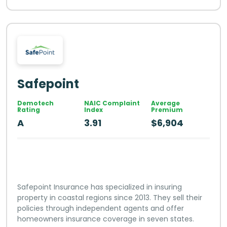
Safepoint
Demotech
NAIC Complaint
Average
Rating
Index
Premium
A
3.91
$6,904
Safepoint Insurance has specialized in insuring
property in coastal regions since 2013. They sell their
policies through independent agents and offer
homeowners insurance coverage in seven states.