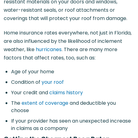
resistant materials on your doors and windows,
water-resistant seals, or roof attachments or
coverings that will protect your roof from damage.
Home insurance rates everywhere, not just in Florida,
are also influenced by the likelihood of inclement
weather, like
hurricanes
. There are many more
factors that affect rates, too, such as:
Age of your home
Condition of
your roof
Your credit and
claims history
The
extent of coverage
and deductible you
choose
If your provider has seen an unexpected increase
in claims as a company