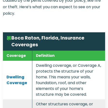
caused by the perils covered by your policy, like fire
or theft. Here’s what you can expect to see on your
policy.
Boca Raton, Florida, Insurance
Coverages
Coverage
Definition
Dwelling coverage, or Coverage A,
protects the structure of your
Dwelling
home. This means your walls,
Coverage
foundation, roof, and other
elements of your home’s
structure may be covered.
Other structures coverage, or