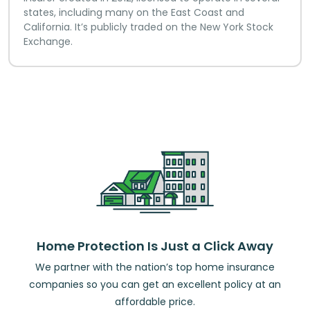
states, including many on the East Coast and
California. It’s publicly traded on the New York Stock
Exchange.
Home Protection Is Just a Click Away
We partner with the nation’s top home insurance
companies so you can get an excellent policy at an
affordable price.