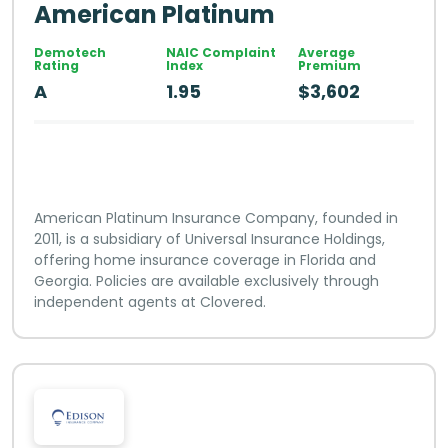
American Platinum
Demotech
NAIC Complaint
Average
Rating
Index
Premium
A
1.95
$3,602
American Platinum Insurance Company, founded in
2011, is a subsidiary of Universal Insurance Holdings,
offering home insurance coverage in Florida and
Georgia. Policies are available exclusively through
independent agents at Clovered.