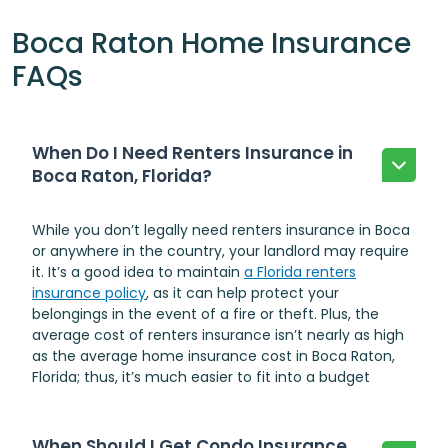
Boca Raton Home Insurance
FAQs
When Do I Need Renters Insurance in
Boca Raton, Florida?
While you don’t legally need renters insurance in Boca
or anywhere in the country, your landlord may require
it. It’s a good idea to maintain
a Florida renters
insurance policy
, as it can help protect your
belongings in the event of a fire or theft. Plus, the
average cost of renters insurance isn’t nearly as high
as the average home insurance cost in Boca Raton,
Florida; thus, it’s much easier to fit into a budget
When Should I Get Condo Insurance