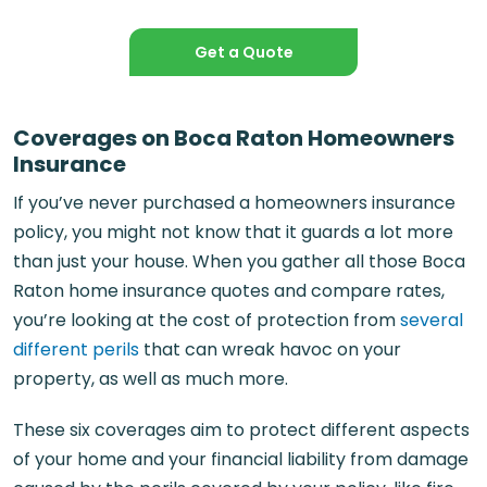
Get a Quote
Coverages on Boca Raton Homeowners
Insurance
If you’ve never purchased a homeowners insurance
policy, you might not know that it guards a lot more
than just your house. When you gather all those Boca
Raton home insurance quotes and compare rates,
you’re looking at the cost of protection from
several
different perils
that can wreak havoc on your
property, as well as much more.
These six coverages aim to protect different aspects
of your home and your financial liability from damage