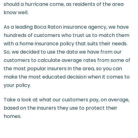
should a hurricane come, as residents of the area
know well.
As a leading
Boca Raton insurance agency,
we have
hundreds of customers who trust us to match them
with a home insurance policy that suits their needs.
So, we decided to use the data we have from our
customers to calculate average rates from some of
the most popular insurers in the area, so you can
make the most educated decision when it comes to
your policy.
Take a look at what our customers pay, on average,
based on the insurers they use to protect their
homes.