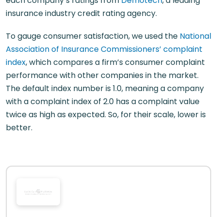
each company’s ratings from
Demotech
, a leading
insurance industry credit rating agency.
To gauge consumer satisfaction, we used the
National
Association of Insurance Commissioners’ complaint
index
, which compares a firm’s consumer complaint
performance with other companies in the market.
The default index number is 1.0, meaning a company
with a complaint index of 2.0 has a complaint value
twice as high as expected. So, for their scale, lower is
better.