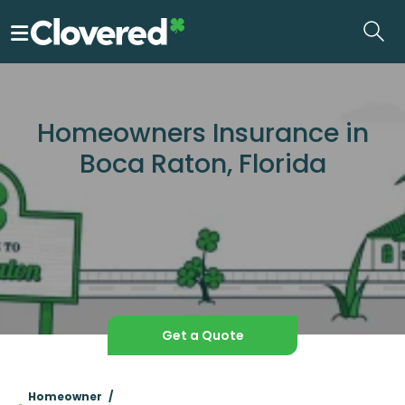
Skip
to
the
content
Homeowners Insurance in
Boca Raton, Florida
Get a Quote
Homeowner