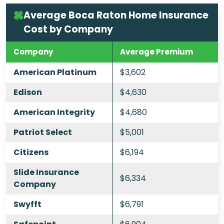
Average Boca Raton Home Insurance
Cost by Company
Company
Average Premium
American Platinum
$3,602
Edison
$4,630
American Integrity
$4,680
Patriot Select
$5,001
Citizens
$6,194
Slide Insurance
$6,334
Company
Swyfft
$6,791