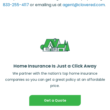
833-255-4117
or emailing us at
agent@clovered.com
.
Home Insurance Is Just a Click Away
We partner with the nation’s top home insurance
companies so you can get a great policy at an affordable
price.
Get a Quote