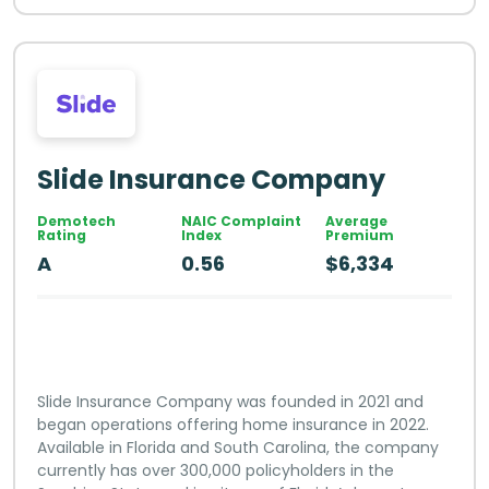
Slide Insurance Company
Demotech
NAIC Complaint
Average
Rating
Index
Premium
A
0.56
$6,334
Slide Insurance Company was founded in 2021 and
began operations offering home insurance in 2022.
Available in Florida and South Carolina, the company
currently has over 300,000 policyholders in the