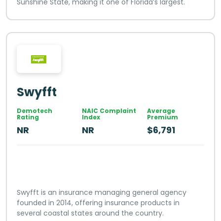
Sunshine State, making it one of Florida’s largest.
Swyfft
Demotech
NAIC Complaint
Average
Rating
Index
Premium
NR
NR
$6,791
Swyfft is an insurance managing general agency
founded in 2014, offering insurance products in
several coastal states around the country.