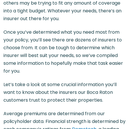
others may be trying to fit any amount of coverage
into a tight budget. Whatever your needs, there’s an
insurer out there for you.
Once you’ve determined what you need most from
your policy, you’ll see there are dozens of insurers to
choose from. It can be tough to determine which
insurer will best suit your needs, so we’ve compiled
some information to hopefully make that task easier
for you.
Let’s take a look at some crucial information you’ll
want to know about the insurers our Boca Raton
customers trust to protect their properties.
Average premiums are determined from our
policyholder data. Financial strength is determined by