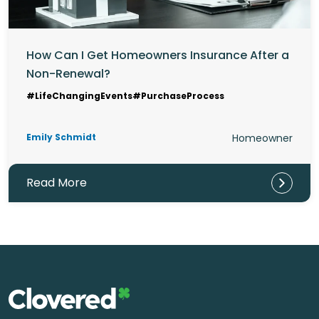
How Can I Get Homeowners Insurance After a
Non-Renewal?
#LifeChangingEvents
#PurchaseProcess
Emily Schmidt
Homeowner
Read More