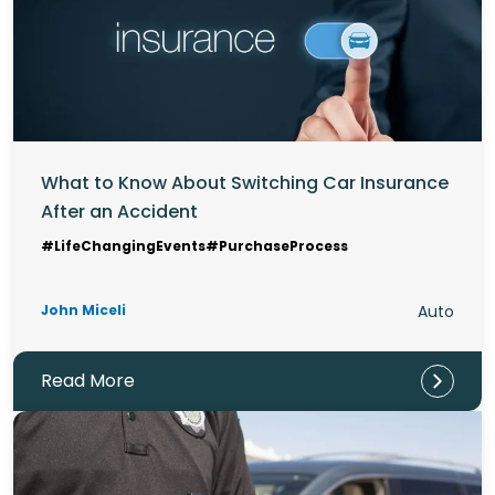
What to Know About Switching Car Insurance
After an Accident
#LifeChangingEvents
#PurchaseProcess
John Miceli
Auto
Read More