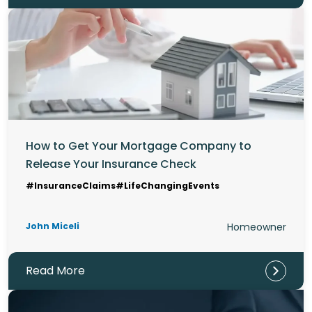
How to Get Your Mortgage Company to
Release Your Insurance Check
#InsuranceClaims
#LifeChangingEvents
John Miceli
Homeowner
Read More