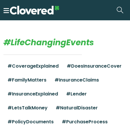
Skip
to
the
content
#LifeChangingEvents
#CoverageExplained
#DoesInsuranceCover
#FamilyMatters
#InsuranceClaims
#InsuranceExplained
#Lender
#LetsTalkMoney
#NaturalDisaster
#PolicyDocuments
#PurchaseProcess