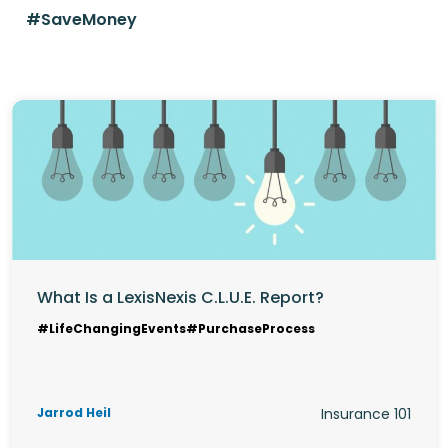
#SaveMoney
What Is a LexisNexis C.L.U.E. Report?
#LifeChangingEvents
#PurchaseProcess
Jarrod Heil
Insurance 101