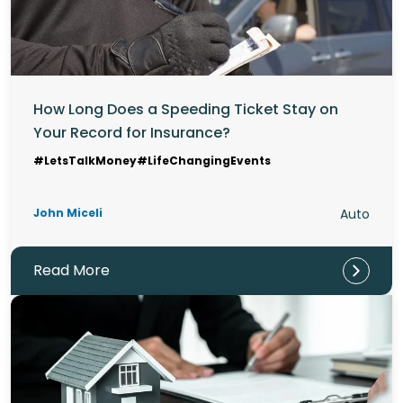
How Long Does a Speeding Ticket Stay on
Your Record for Insurance?
#LetsTalkMoney
#LifeChangingEvents
John Miceli
Auto
Read More