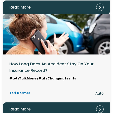
Read More
How Long Does An Accident Stay On Your
Insurance Record?
#LetsTalkMoney
#LifeChangingEvents
Teri Dormer
Auto
Read More