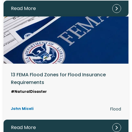
Read More
13 FEMA Flood Zones for Flood Insurance
Requirements
#NaturalDisaster
John Miceli
Flood
Read More