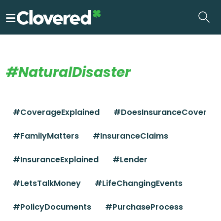
Skip
to
the
content
#NaturalDisaster
#CoverageExplained
#DoesInsuranceCover
#FamilyMatters
#InsuranceClaims
#InsuranceExplained
#Lender
#LetsTalkMoney
#LifeChangingEvents
#PolicyDocuments
#PurchaseProcess