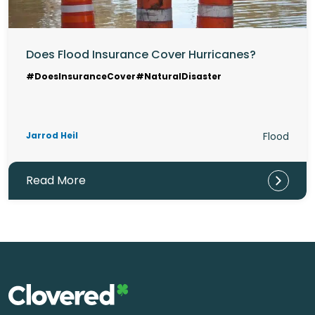
Does Flood Insurance Cover Hurricanes?
#DoesInsuranceCover
#NaturalDisaster
Jarrod Heil
Flood
Read More