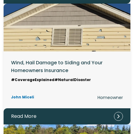
Wind, Hail Damage to Siding and Your
Homeowners Insurance
#CoverageExplained
#NaturalDisaster
John Miceli
Homeowner
Read More