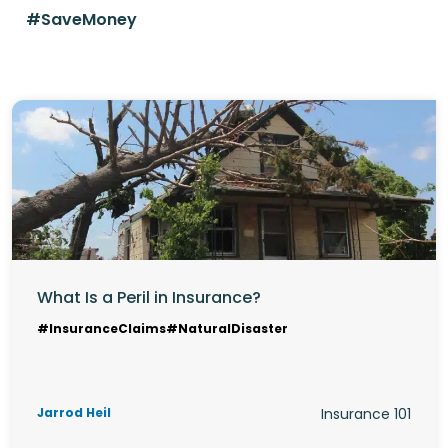
#SaveMoney
What Is a Peril in Insurance?
#InsuranceClaims
#NaturalDisaster
Jarrod Heil
Insurance 101