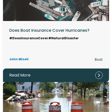
Does Boat Insurance Cover Hurricanes?
#DoesInsuranceCover
#NaturalDisaster
John Miceli
Boat
Read More