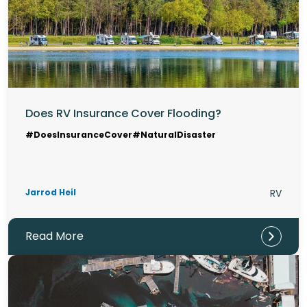
Does RV Insurance Cover Flooding?
#DoesInsuranceCover
#NaturalDisaster
Jarrod Heil
RV
Read More