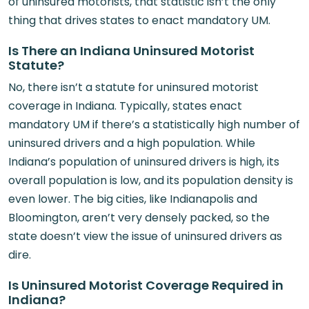
of uninsured motorists, that statistic isn’t the only
thing that drives states to enact mandatory UM.
Is There an Indiana Uninsured Motorist
Statute?
No, there isn’t a statute for uninsured motorist
coverage in Indiana. Typically, states enact
mandatory UM if there’s a statistically high number of
uninsured drivers and a high population. While
Indiana’s population of uninsured drivers is high, its
overall population is low, and its population density is
even lower. The big cities, like Indianapolis and
Bloomington, aren’t very densely packed, so the
state doesn’t view the issue of uninsured drivers as
dire.
Is Uninsured Motorist Coverage Required in
Indiana?