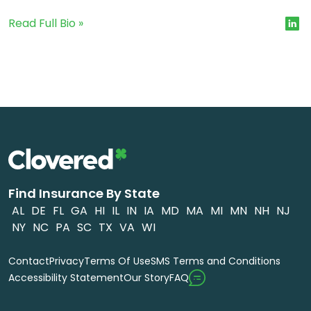
Read Full Bio »
Find Insurance By State
AL
DE
FL
GA
HI
IL
IN
IA
MD
MA
MI
MN
NH
NJ
NY
NC
PA
SC
TX
VA
WI
Contact
Privacy
Terms Of Use
SMS Terms and Conditions
FAQ
Accessibility Statement
Our Story