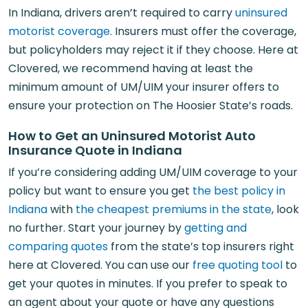
In Indiana, drivers aren’t required to carry
uninsured
motorist coverage
. Insurers must offer the coverage,
but policyholders may reject it if they choose. Here at
Clovered, we recommend having at least the
minimum amount of UM/UIM your insurer offers to
ensure your protection on The Hoosier State’s roads.
How to Get an Uninsured Motorist Auto
Insurance Quote in Indiana
If you’re considering adding UM/UIM coverage to your
policy but want to ensure you get
the best policy in
Indiana
with
the cheapest premiums in the state
, look
no further. Start your journey by
getting and
comparing quotes
from the state’s top insurers right
here at Clovered. You can use our
free quoting tool
to
get your quotes in minutes. If you prefer to speak to
an agent about your quote or have any questions