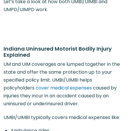
Let’s take a look at how both UMBI/UIMBI and
UMPD/UIMPD work.
Indiana Uninsured Motorist Bodily Injury
Explained
UM and UIM coverages are lumped together in the
state and offer the same protection up to your
specified policy limit. UMBI/UIMBI helps
policyholders
cover medical expenses
caused by
injuries they incur in an accident caused by an
uninsured or underinsured driver.
UMBI/UIMBI typically covers medical expenses like:
Ambulance rides