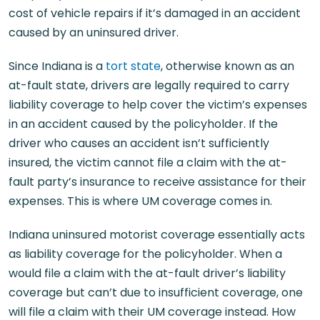
cost of vehicle repairs if it’s damaged in an accident
caused by an uninsured driver.
Since Indiana is a
tort state
, otherwise known as an
at-fault state, drivers are legally required to carry
liability coverage to help cover the victim’s expenses
in an accident caused by the policyholder. If the
driver who causes an accident isn’t sufficiently
insured, the victim cannot file a claim with the at-
fault party’s insurance to receive assistance for their
expenses. This is where UM coverage comes in.
Indiana uninsured motorist coverage essentially acts
as liability coverage for the policyholder. When a
would file a claim with the at-fault driver’s liability
coverage but can’t due to insufficient coverage, one
will file a claim with their UM coverage instead. How