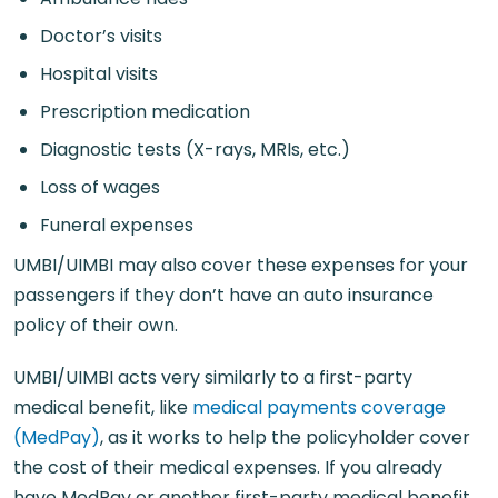
Doctor’s visits
Hospital visits
Prescription medication
Diagnostic tests (X-rays, MRIs, etc.)
Loss of wages
Funeral expenses
UMBI/UIMBI may also cover these expenses for your
passengers if they don’t have an auto insurance
policy of their own.
UMBI/UIMBI acts very similarly to a first-party
medical benefit, like
medical payments coverage
(MedPay)
, as it works to help the policyholder cover
the cost of their medical expenses. If you already
have MedPay or another first-party medical benefit,