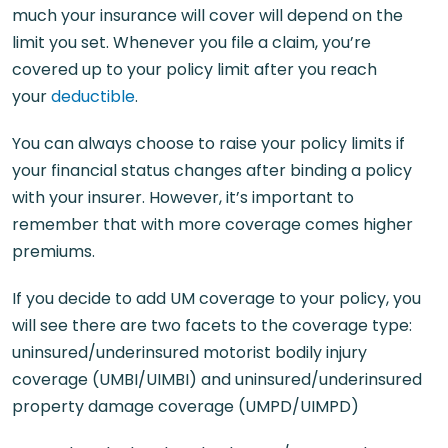
much your insurance will cover will depend on the
limit you set. Whenever you file a claim, you’re
covered up to your policy limit after you reach
your
deductible
.
You can always choose to raise your policy limits if
your financial status changes after binding a policy
with your insurer. However, it’s important to
remember that with more coverage comes higher
premiums.
If you decide to add UM coverage to your policy, you
will see there are two facets to the coverage type:
uninsured/underinsured motorist bodily injury
coverage (UMBI/UIMBI) and uninsured/underinsured
property damage coverage (UMPD/UIMPD)