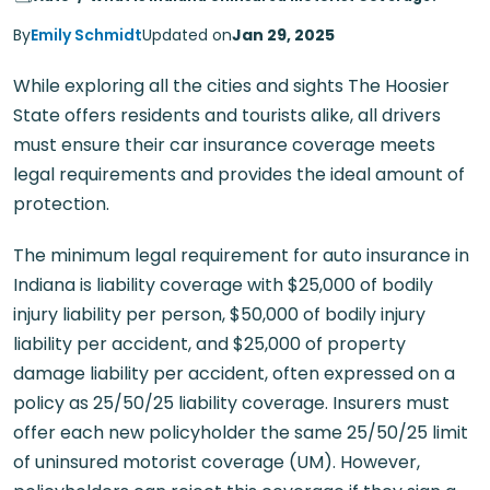
By
Emily Schmidt
Updated on
Jan 29, 2025
While exploring all the cities and sights The Hoosier
State offers residents and tourists alike, all drivers
must ensure their car insurance coverage meets
legal requirements and provides the ideal amount of
protection.
The minimum legal requirement for auto insurance in
Indiana is liability coverage with $25,000 of bodily
injury liability per person, $50,000 of bodily injury
liability per accident, and $25,000 of property
damage liability per accident, often expressed on a
policy as 25/50/25 liability coverage. Insurers must
offer each new policyholder the same 25/50/25 limit
of uninsured motorist coverage (UM). However,