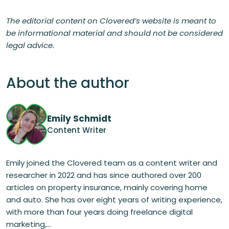
The editorial content on Clovered’s website is meant to
be informational material and should not be considered
legal advice.
About the author
Emily Schmidt
Content Writer
Emily joined the Clovered team as a content writer and
researcher in 2022 and has since authored over 200
articles on property insurance, mainly covering home
and auto. She has over eight years of writing experience,
with more than four years doing freelance digital
marketing,...