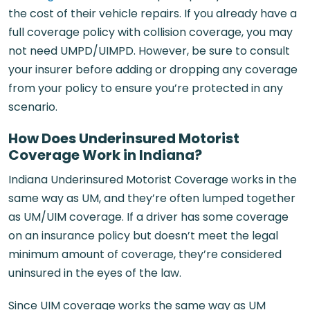
the cost of their vehicle repairs. If you already have a
full coverage policy with collision coverage, you may
not need UMPD/UIMPD. However, be sure to consult
your insurer before adding or dropping any coverage
from your policy to ensure you’re protected in any
scenario.
How Does Underinsured Motorist
Coverage Work in Indiana?
Indiana Underinsured Motorist Coverage works in the
same way as UM, and they’re often lumped together
as UM/UIM coverage. If a driver has some coverage
on an insurance policy but doesn’t meet the legal
minimum amount of coverage, they’re considered
uninsured in the eyes of the law.
Since UIM coverage works the same way as UM