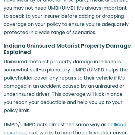
you may not need UMBI/UIMBI. It’s always important
to speak to your insurer before adding or dropping
coverage on your policy to ensure you’re adequately
protected in a wide range of scenarios.
Indiana Uninsured Motorist Property Damage
Explained
Uninsured motorist property damage in Indiana is
somewhat self-explanatory. UMPD/UIMPD helps the
policyholder cover any repairs to their vehicle if it’s
damaged in an accident caused by an uninsured or
underinsured driver. This coverage will kick in once
you reach your deductible and help you up to your
policy limit.
UMPD/UIMPD acts almost the same way as
collision
coverage
, as it works to help the policyholder cover