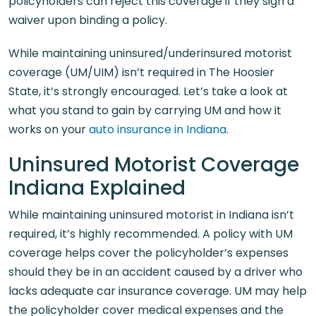
policyholders can reject this coverage if they sign a
waiver upon binding a policy.
While maintaining uninsured/underinsured motorist
coverage (UM/UIM) isn’t required in The Hoosier
State, it’s strongly encouraged. Let’s take a look at
what you stand to gain by carrying UM and how it
works on your
auto insurance in Indiana
.
Uninsured Motorist Coverage
Indiana Explained
While maintaining uninsured motorist in Indiana isn’t
required, it’s highly recommended. A policy with UM
coverage helps cover the policyholder’s expenses
should they be in an accident caused by a driver who
lacks adequate car insurance coverage. UM may help
the policyholder cover medical expenses and the