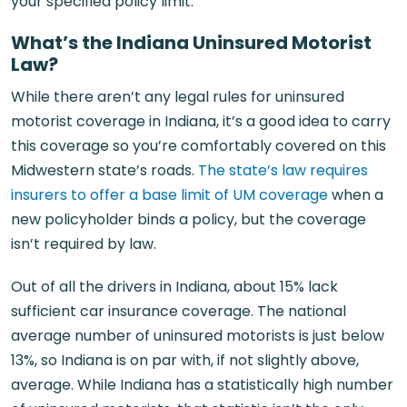
your specified policy limit.
What’s the Indiana Uninsured Motorist
Law?
While there aren’t any legal rules for uninsured
motorist coverage in Indiana, it’s a good idea to carry
this coverage so you’re comfortably covered on this
Midwestern state’s roads.
The state’s law requires
insurers to offer a base limit of UM coverage
when a
new policyholder binds a policy, but the coverage
isn’t required by law.
Out of all the drivers in Indiana, about 15% lack
sufficient car insurance coverage. The national
average number of uninsured motorists is just below
13%, so Indiana is on par with, if not slightly above,
average. While Indiana has a statistically high number