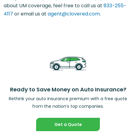
about UM coverage, feel free to call us at
833-255-
4117
or email us at
agent@clovered.com
.
Ready to Save Money on Auto Insurance?
Rethink your auto insurance premium with a free quote
from the nation’s top companies.
Get a Quote