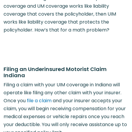
coverage and UM coverage works like liability
coverage that covers the policyholder, then UIM
works like liability coverage that protects the
policyholder. How’s that for a math problem?
Filing an Underinsured Motorist Claim
Indiana
Filing a claim with your UIM coverage in Indiana will
operate like filing any other claim with your insurer.
Once you
file a claim
and your insurer accepts your
claim, you will begin receiving compensation for your
medical expenses or vehicle repairs once you reach
your deductible. You will only receive assistance up to