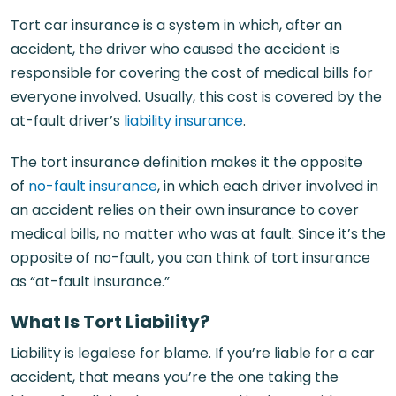
Tort car insurance is a system in which, after an
accident, the driver who caused the accident is
responsible for covering the cost of medical bills for
everyone involved. Usually, this cost is covered by the
at-fault driver’s
liability insurance
.
The tort insurance definition makes it the opposite
of
no-fault insurance
, in which each driver involved in
an accident relies on their own insurance to cover
medical bills, no matter who was at fault. Since it’s the
opposite of no-fault, you can think of tort insurance
as “at-fault insurance.”
What Is Tort Liability?
Liability is legalese for blame. If you’re liable for a car
accident, that means you’re the one taking the