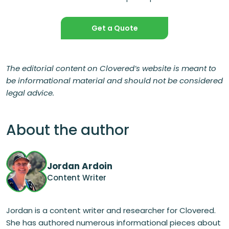
Get a Quote
The editorial content on Clovered’s website is meant to
be informational material and should not be considered
legal advice.
About the author
Jordan Ardoin
Content Writer
Jordan is a content writer and researcher for Clovered.
She has authored numerous informational pieces about