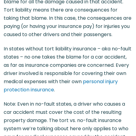
blame for all the damage caused in that accident.
Tort liability means there are consequences for
taking that blame. In this case, the consequences are
paying (or having your insurance pay) for injuries you
caused to other drivers and their passengers.
In states without tort liability insurance – aka no-fault
states – no one takes the blame for a car accident,
as far as insurance companies are concerned. Every
driver involved is responsible for covering their own
medical expenses with their own
personal injury
protection insurance
.
Note: Even in no-fault states, a driver who causes a
car accident must cover the cost of the resulting
property damage. The tort vs. no-fault insurance
system we’re talking about here only applies to who