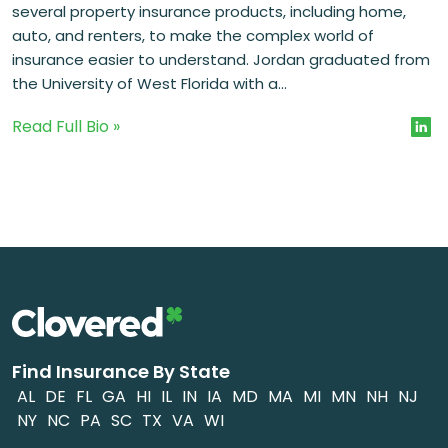
several property insurance products, including home,
auto, and renters, to make the complex world of
insurance easier to understand. Jordan graduated from
the University of West Florida with a...
Read Full Bio »
Find Insurance By State
AL
DE
FL
GA
HI
IL
IN
IA
MD
MA
MI
MN
NH
NJ
NY
NC
PA
SC
TX
VA
WI