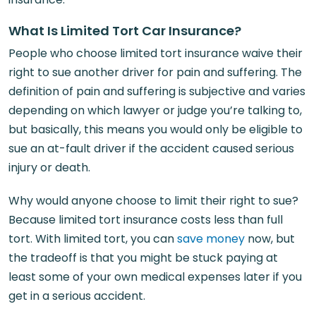
What Is Limited Tort Car Insurance?
People who choose limited tort insurance waive their
right to sue another driver for pain and suffering. The
definition of pain and suffering is subjective and varies
depending on which lawyer or judge you’re talking to,
but basically, this means you would only be eligible to
sue an at-fault driver if the accident caused serious
injury or death.
Why would anyone choose to limit their right to sue?
Because limited tort insurance costs less than full
tort. With limited tort, you can
save money
now, but
the tradeoff is that you might be stuck paying at
least some of your own medical expenses later if you
get in a serious accident.