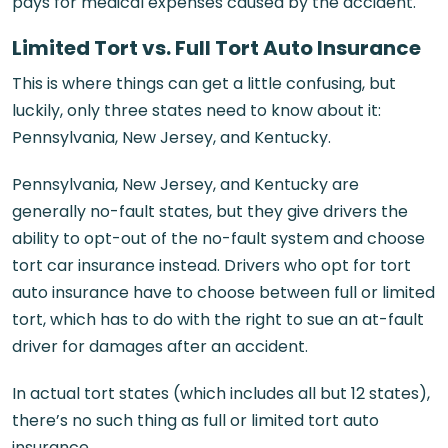
pays for medical expenses caused by the accident.
Limited Tort vs. Full Tort Auto Insurance
This is where things can get a little confusing, but
luckily, only three states need to know about it:
Pennsylvania, New Jersey, and Kentucky.
Pennsylvania, New Jersey, and Kentucky are
generally no-fault states, but they give drivers the
ability to opt-out of the no-fault system and choose
tort car insurance instead. Drivers who opt for tort
auto insurance have to choose between full or limited
tort, which has to do with the right to sue an at-fault
driver for damages after an accident.
In actual tort states (which includes all but 12 states),
there’s no such thing as full or limited tort auto
insurance.