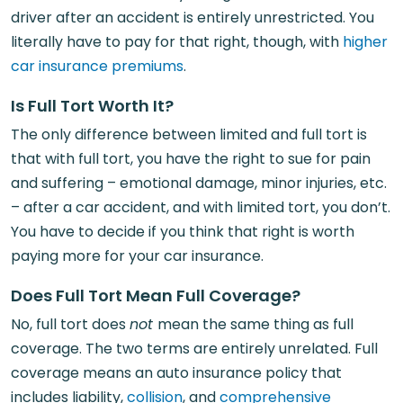
driver after an accident is entirely unrestricted. You
literally have to pay for that right, though, with
higher
car insurance premiums
.
Is Full Tort Worth It?
The only difference between limited and full tort is
that with full tort, you have the right to sue for pain
and suffering – emotional damage, minor injuries, etc.
– after a car accident, and with limited tort, you don’t.
You have to decide if you think that right is worth
paying more for your car insurance.
Does Full Tort Mean Full Coverage?
No, full tort does
not
mean the same thing as full
coverage. The two terms are entirely unrelated. Full
coverage means an auto insurance policy that
includes liability,
collision
, and
comprehensive