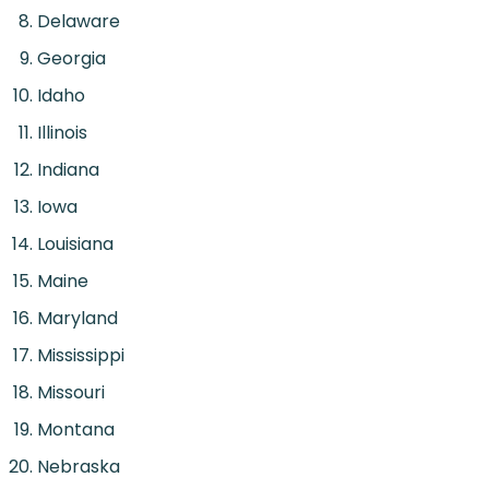
Delaware
Georgia
Idaho
Illinois
Indiana
Iowa
Louisiana
Maine
Maryland
Mississippi
Missouri
Montana
Nebraska