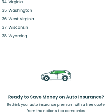
Virginia
Washington
West Virginia
Wisconsin
Wyoming
Ready to Save Money on Auto Insurance?
Rethink your auto insurance premium with a free quote
from the nation’s top companies.