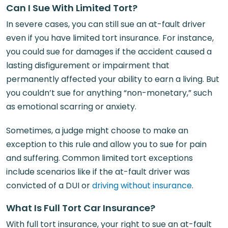
Can I Sue With Limited Tort?
In severe cases, you can still sue an at-fault driver
even if you have limited tort insurance. For instance,
you could sue for damages if the accident caused a
lasting disfigurement or impairment that
permanently affected your ability to earn a living. But
you couldn’t sue for anything “non-monetary,” such
as emotional scarring or anxiety.
Sometimes, a judge might choose to make an
exception to this rule and allow you to sue for pain
and suffering. Common limited tort exceptions
include scenarios like if the at-fault driver was
convicted of a DUI or
driving without insurance
.
What Is Full Tort Car Insurance?
With full tort insurance, your right to sue an at-fault