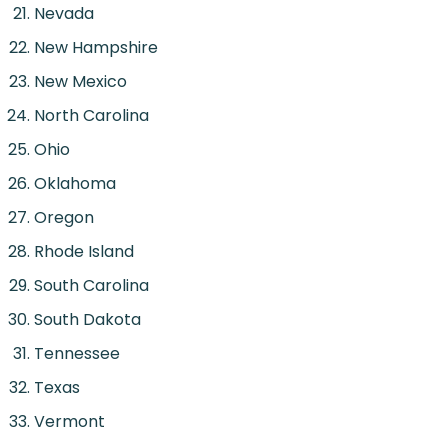
Nevada
New Hampshire
New Mexico
North Carolina
Ohio
Oklahoma
Oregon
Rhode Island
South Carolina
South Dakota
Tennessee
Texas
Vermont