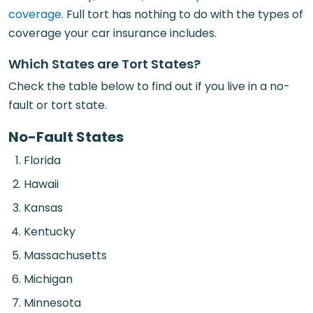
coverage
. Full tort has nothing to do with the types of
coverage your car insurance includes.
Which States are Tort States?
Check the table below to find out if you live in a no-
fault or tort state.
No-Fault States
Florida
Hawaii
Kansas
Kentucky
Massachusetts
Michigan
Minnesota