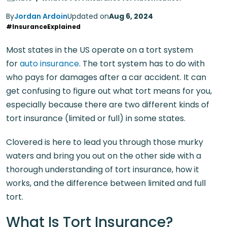
By
Jordan Ardoin
Updated on
Aug 6, 2024
#InsuranceExplained
Most states in the US operate on a tort system
for
auto insurance
. The tort system has to do with
who pays for damages after a car accident. It can
get confusing to figure out what tort means for you,
especially because there are two different kinds of
tort insurance (limited or full) in some states.
Clovered is here to lead you through those murky
waters and bring you out on the other side with a
thorough understanding of tort insurance, how it
works, and the difference between limited and full
tort.
What Is Tort Insurance?