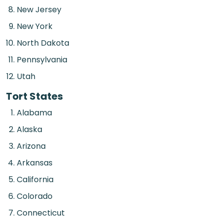
New Jersey
New York
North Dakota
Pennsylvania
Utah
Tort States
Alabama
Alaska
Arizona
Arkansas
California
Colorado
Connecticut