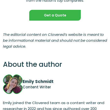
from the nation’s top companies.
Get a Quote
The editorial content on Clovered’s website is meant to
be informational material and should not be considered
legal advice.
About the author
Emily Schmidt
Content Writer
Emily joined the Clovered team as a content writer and
researcher in 2022 and has since authored over 200