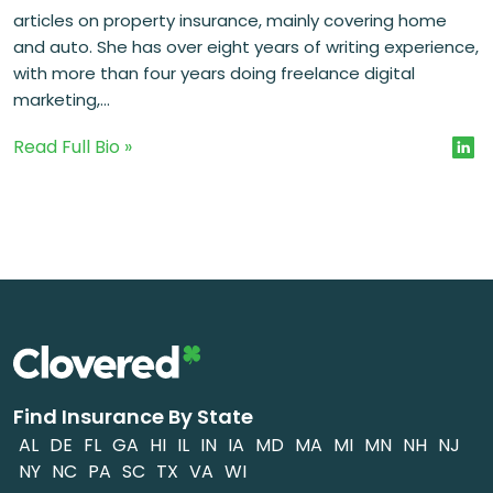
articles on property insurance, mainly covering home
and auto. She has over eight years of writing experience,
with more than four years doing freelance digital
marketing,...
Read Full Bio »
Find Insurance By State
AL
DE
FL
GA
HI
IL
IN
IA
MD
MA
MI
MN
NH
NJ
NY
NC
PA
SC
TX
VA
WI