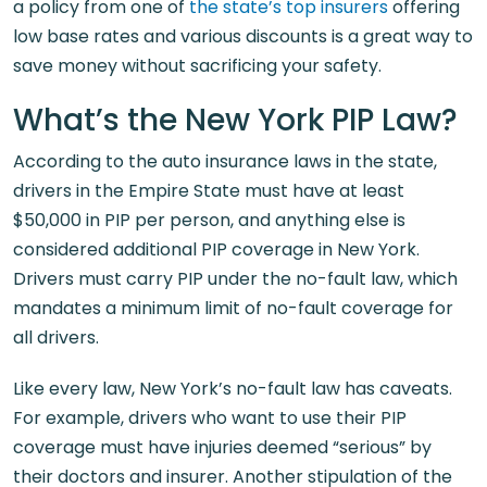
a policy from one of
the state’s top insurers
offering
low base rates and various discounts is a great way to
save money without sacrificing your safety.
What’s the New York PIP Law?
According to the auto insurance laws in the state,
drivers in the Empire State must have at least
$50,000 in PIP per person, and anything else is
considered additional PIP coverage in New York.
Drivers must carry PIP under the no-fault law, which
mandates a minimum limit of no-fault coverage for
all drivers.
Like every law, New York’s no-fault law has caveats.
For example, drivers who want to use their PIP
coverage must have injuries deemed “serious” by
their doctors and insurer. Another stipulation of the