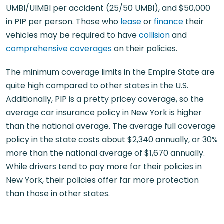
UMBI/UIMBI per accident (25/50 UMBI), and $50,000
in PIP per person. Those who
lease
or
finance
their
vehicles may be required to have
collision
and
comprehensive coverages
on their policies.
The minimum coverage limits in the Empire State are
quite high compared to other states in the U.S.
Additionally, PIP is a pretty pricey coverage, so the
average car insurance policy in New York is higher
than the national average. The average full coverage
policy in the state costs about $2,340 annually, or 30%
more than the national average of $1,670 annually.
While drivers tend to pay more for their policies in
New York, their policies offer far more protection
than those in other states.