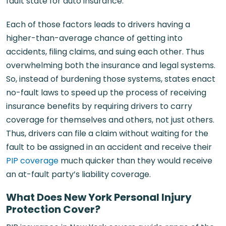
fault state for auto insurance.
Each of those factors leads to drivers having a
higher-than-average chance of getting into
accidents, filing claims, and suing each other. Thus
overwhelming both the insurance and legal systems.
So, instead of burdening those systems, states enact
no-fault laws to speed up the process of receiving
insurance benefits by requiring drivers to carry
coverage for themselves and others, not just others.
Thus, drivers can file a claim without waiting for the
fault to be assigned in an accident and receive their
PIP coverage
much quicker than they would receive
an at-fault party’s liability coverage.
What Does New York Personal Injury
Protection Cover?