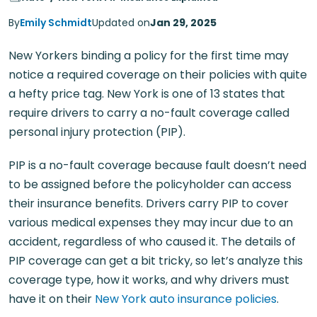
By
Emily Schmidt
Updated on
Jan 29, 2025
New Yorkers binding a policy for the first time may
notice a required coverage on their policies with quite
a hefty price tag. New York is one of 13 states that
require drivers to carry a no-fault coverage called
personal injury protection (PIP).
PIP is a no-fault coverage because fault doesn’t need
to be assigned before the policyholder can access
their insurance benefits. Drivers carry PIP to cover
various medical expenses they may incur due to an
accident, regardless of who caused it. The details of
PIP coverage can get a bit tricky, so let’s analyze this
coverage type, how it works, and why drivers must
have it on their
New York auto insurance policies
.