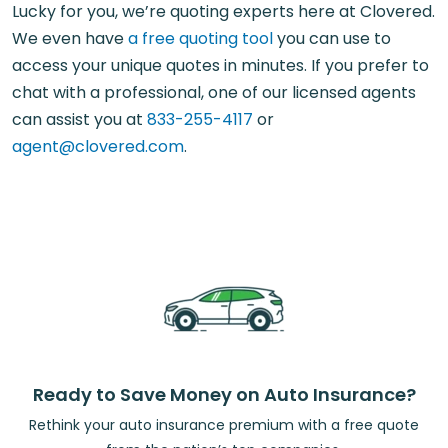
Lucky for you, we’re quoting experts here at Clovered.
We even have
a free quoting tool
you can use to
access your unique quotes in minutes. If you prefer to
chat with a professional, one of our licensed agents
can assist you at
833-255-4117
or
agent@clovered.com
.
Ready to Save Money on Auto Insurance?
Rethink your auto insurance premium with a free quote