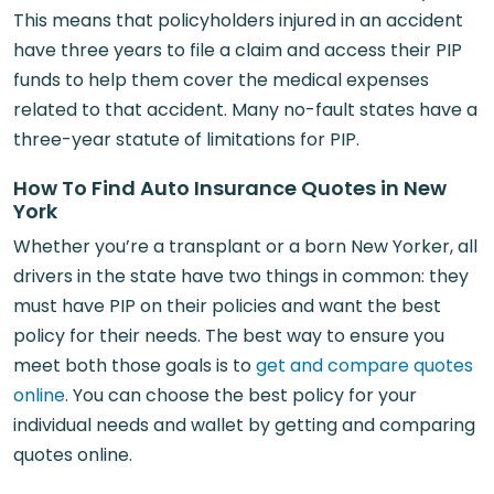
This means that policyholders injured in an accident
have three years to file a claim and access their PIP
funds to help them cover the medical expenses
related to that accident. Many no-fault states have a
three-year statute of limitations for PIP.
How To Find Auto Insurance Quotes in New
York
Whether you’re a transplant or a born New Yorker, all
drivers in the state have two things in common: they
must have PIP on their policies and want the best
policy for their needs. The best way to ensure you
meet both those goals is to
get and compare quotes
online
. You can choose the best policy for your
individual needs and wallet by getting and comparing
quotes online.