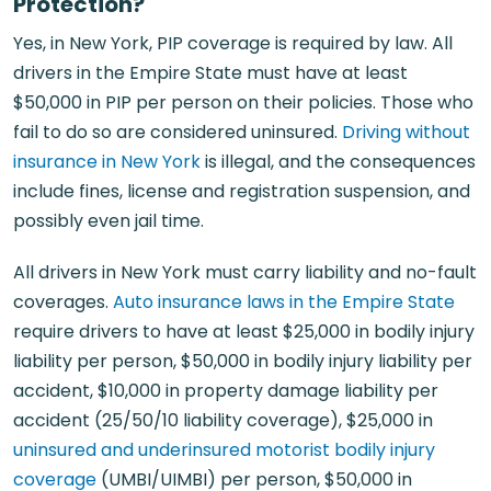
Protection?
Yes, in New York, PIP coverage is required by law. All
drivers in the Empire State must have at least
$50,000 in PIP per person on their policies. Those who
fail to do so are considered uninsured.
Driving without
insurance in New York
is illegal, and the consequences
include fines, license and registration suspension, and
possibly even jail time.
All drivers in New York must carry liability and no-fault
coverages.
Auto insurance laws in the Empire State
require drivers to have at least $25,000 in bodily injury
liability per person, $50,000 in bodily injury liability per
accident, $10,000 in property damage liability per
accident (25/50/10 liability coverage), $25,000 in
uninsured and underinsured motorist bodily injury
coverage
(UMBI/UIMBI) per person, $50,000 in