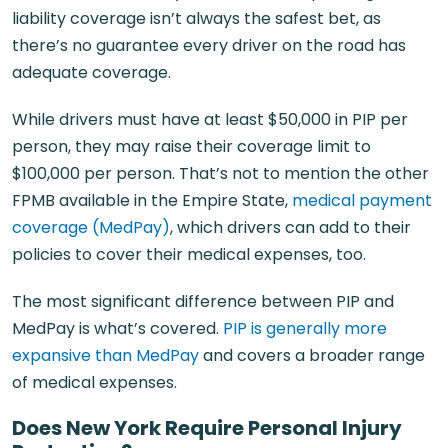
liability coverage isn’t always the safest bet, as
there’s no guarantee every driver on the road has
adequate coverage.
While drivers must have at least $50,000 in PIP per
person, they may raise their coverage limit to
$100,000 per person. That’s not to mention the other
FPMB available in the Empire State,
medical payment
coverage (MedPay)
, which drivers can add to their
policies to cover their medical expenses, too.
The most significant difference between PIP and
MedPay is what’s covered.
PIP is generally more
expansive than MedPay
and covers a broader range
of medical expenses.
Does New York Require Personal Injury