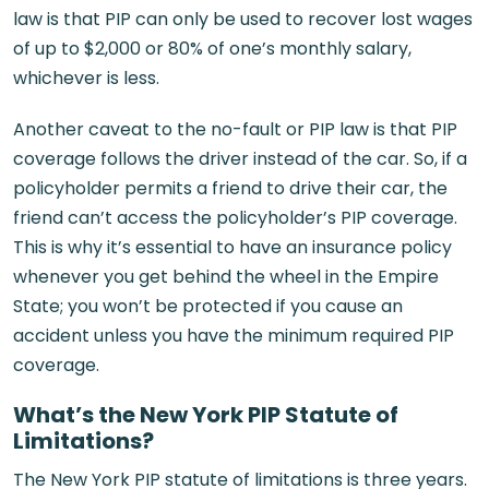
law is that PIP can only be used to recover lost wages
of up to $2,000 or 80% of one’s monthly salary,
whichever is less.
Another caveat to the no-fault or PIP law is that PIP
coverage follows the driver instead of the car. So, if a
policyholder permits a friend to drive their car, the
friend can’t access the policyholder’s PIP coverage.
This is why it’s essential to have an insurance policy
whenever you get behind the wheel in the Empire
State; you won’t be protected if you cause an
accident unless you have the minimum required PIP
coverage.
What’s the New York PIP Statute of
Limitations?
The New York PIP statute of limitations is three years.