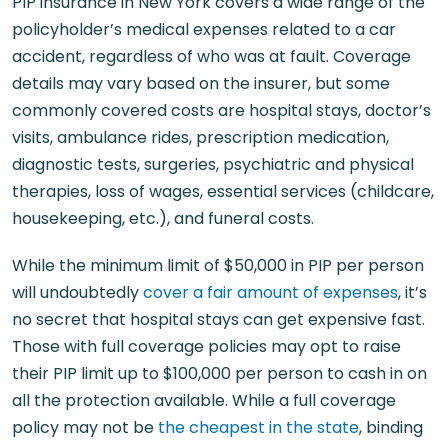
PIP insurance in New York covers a wide range of the
policyholder’s medical expenses related to a car
accident, regardless of who was at fault. Coverage
details may vary based on the insurer, but some
commonly covered costs are hospital stays, doctor’s
visits, ambulance rides, prescription medication,
diagnostic tests, surgeries, psychiatric and physical
therapies, loss of wages, essential services (childcare,
housekeeping, etc.), and funeral costs.
While the minimum limit of $50,000 in PIP per person
will undoubtedly
cover a fair amount of expenses
, it’s
no secret that hospital stays can get expensive fast.
Those with full coverage policies may opt to raise
their PIP limit up to $100,000 per person to cash in on
all the protection available. While a full coverage
policy may not be
the cheapest in the state
, binding