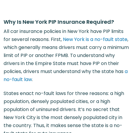
Why Is New York PIP Insurance Required?
All car insurance policies in New York have PIP limits
for several reasons. First,
New York is a no-fault state
,
which generally means drivers must carry a minimum
limit of PIP or another FPMB. To understand why
drivers in the Empire State must have PIP on their
policies, drivers must understand why the state has
a
no-fault law
.
States enact no-fault laws for three reasons: a high
population, densely populated cities, or a high
population of uninsured drivers. It’s no secret that
New York City is the most densely populated city in
the country. Thus, it makes sense the state is a no-