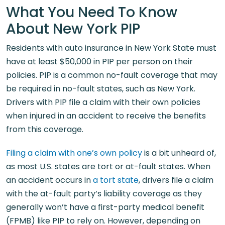
What You Need To Know
About New York PIP
Residents with auto insurance in New York State must
have at least $50,000 in PIP per person on their
policies. PIP is a common no-fault coverage that may
be required in no-fault states, such as New York.
Drivers with PIP file a claim with their own policies
when injured in an accident to receive the benefits
from this coverage.
Filing a claim with one’s own policy
is a bit unheard of,
as most U.S. states are tort or at-fault states. When
an accident occurs in
a tort state
, drivers file a claim
with the at-fault party’s liability coverage as they
generally won’t have a first-party medical benefit
(FPMB) like PIP to rely on. However, depending on