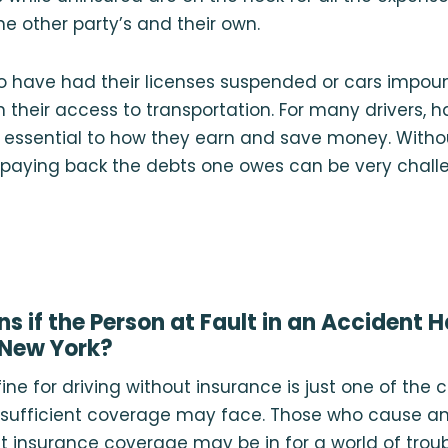
he other party’s and their own.
who have had their licenses suspended or cars imp
in their access to transportation. For many drivers, 
s essential to how they earn and save money. Witho
, paying back the debts one owes can be very chall
 if the Person at Fault in an Accident 
 New York?
 fine for driving without insurance is just one of th
k sufficient coverage may face. Those who cause a
nt insurance coverage may be in for a world of troubl