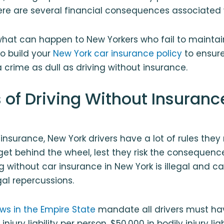
re are several financial consequences associated 
 what can happen to New Yorkers who fail to maint
o build your
New York car insurance policy
to ensure
 a crime as dull as driving without insurance.
 of Driving Without Insuranc
 insurance, New York drivers have a lot of rules the
et behind the wheel, lest they risk the consequence
ng without car insurance in New York is illegal and c
gal repercussions.
ws in the Empire State
mandate all drivers must hav
injury liability per person, $50,000 in bodily injury liab