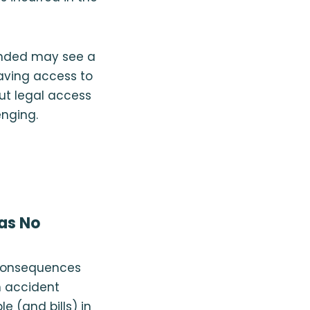
ounded may see a
having access to
ut legal access
enging.
Has No
e consequences
n accident
e (and bills) in