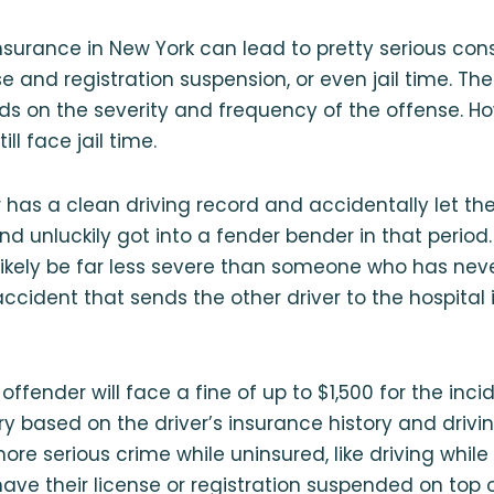
insurance in New York can lead to pretty serious con
ense and registration suspension, or even jail time. 
s on the severity and frequency of the offense. How
ll face jail time.
 has a clean driving record and accidentally let thei
nd unluckily got into a fender bender in that period.
likely be far less severe than someone who has nev
cident that sends the other driver to the hospital in
t offender will face a fine of up to $1,500 for the inci
based on the driver’s insurance history and drivin
e serious crime while uninsured, like driving while 
have their license or registration suspended on top 