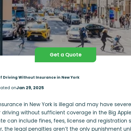
Get a Quote
of Driving Without Insurance in New York
ated on
Jan 29, 2025
insurance in New York is illegal and may have seve
r driving without sufficient coverage in the Big App
ate can include fines, fees, license and registration
er, the legal penalties aren’t the only punishment un