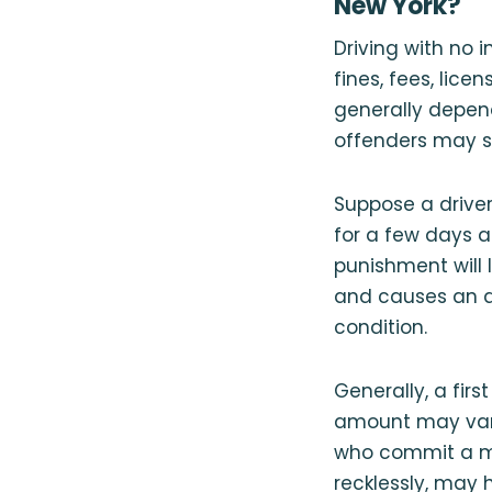
New York?
Driving with no 
fines, fees, lic
generally depend
offenders may sti
Suppose a driver
for a few days a
punishment will 
and causes an ac
condition.
Generally, a firs
amount may vary 
who commit a mor
recklessly, may 