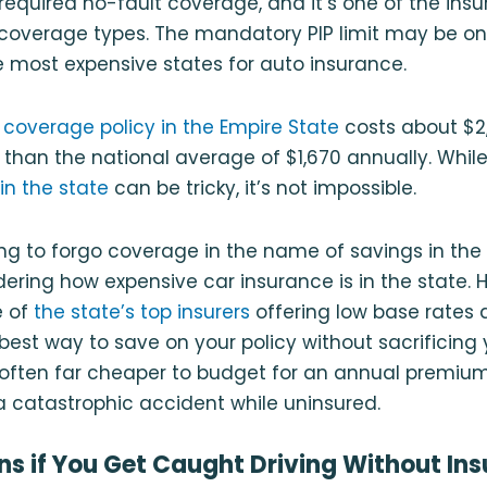
s required no-fault coverage, and it’s one of the ins
coverage types. The mandatory PIP limit may be o
he most expensive states for auto insurance.
 coverage policy in the Empire State
costs about $2,
than the national average of $1,670 annually. Whil
in the state
can be tricky, it’s not impossible.
ng to forgo coverage in the name of savings in the 
dering how expensive car insurance is in the state. 
e of
the state’s top insurers
offering low base rates 
best way to save on your policy without sacrificing y
’s often far cheaper to budget for an annual premium
n a catastrophic accident while uninsured.
 if You Get Caught Driving Without Ins