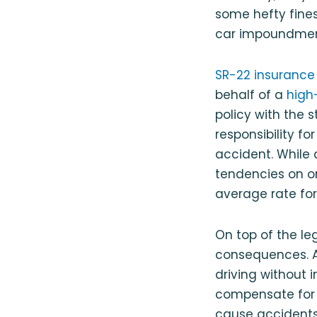
some hefty fines
car impoundment
SR-22 insurance
behalf of a
high-
policy with the st
responsibility f
accident. While a
tendencies on on
average rate for
On top of the le
consequences. A
driving without 
compensate for t
cause accidents 