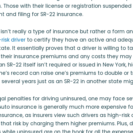
. Those with their license or registration suspended 
 and filing for SR-22 insurance.
isn’t really a type of insurance but rather a form an 
risk driver
to certify they have an active and adeq
ate. It essentially proves that a driver is willing to t
or their insurance premiums and any costs they may
n SR-22 itself isn’t required or issued in New York, h
e’s record can raise one’s premiums to double or tr
 several years just as an SR-22 in another state mig
gal penalties for driving uninsured, one may face se
uto insurance is generally much more expensive f
insurance, as insurers view such drivers as high-risk
hat risk by charging them higher premiums. Plus, d
while uninsured are on the hook for all the expense