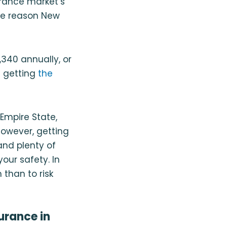
urance market’s
ne reason New
340 annually, or
e getting
the
Empire State,
However, getting
and plenty of
our safety. In
 than to risk
urance in