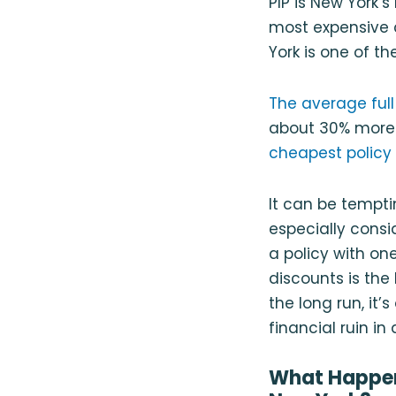
PIP is New York’
most expensive 
York is one of t
The average full
about 30% more 
cheapest policy 
It can be tempti
especially consi
a policy with on
discounts is the 
the long run, it
financial ruin i
What Happens