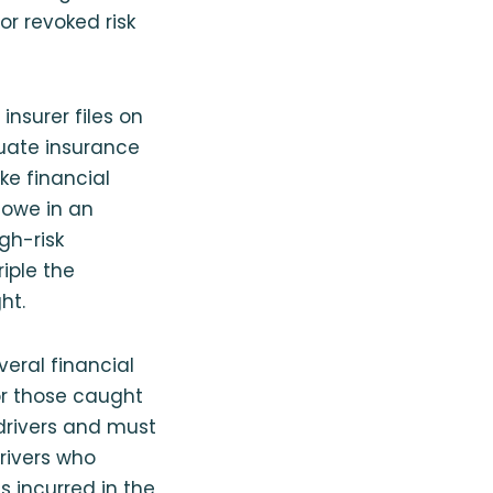
or revoked risk
insurer files on
uate insurance
ake financial
 owe in an
igh-risk
iple the
ht.
veral financial
or those caught
 drivers and must
rivers who
s incurred in the