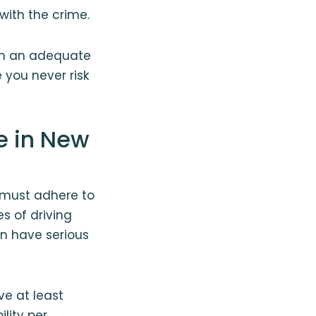
with the crime.
ain an adequate
 you never risk
e in New
y must adhere to
s of driving
an have serious
e at least
ility per