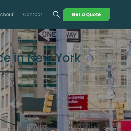
About
Contact
Get a Quote
ce in New York