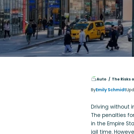
Auto
The Risks 
By
Emily Schmidt
Upd
Driving without 
The penalties fo
in the Empire St
jail time. Howev