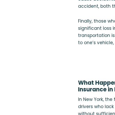
accident, both t
Finally, those 
significant loss 
transportation i
to one’s vehicle
What Happens
Insurance in
In New York, the
drivers who lac
without sufficie