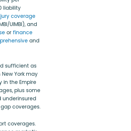
liability
njury coverage
MBI/UIMBI), and
se
or
finance
prehensive
and
d sufficient as
in New York may
y in the Empire
erages, plus some
nd underinsured
 gap coverages.
tort coverages.