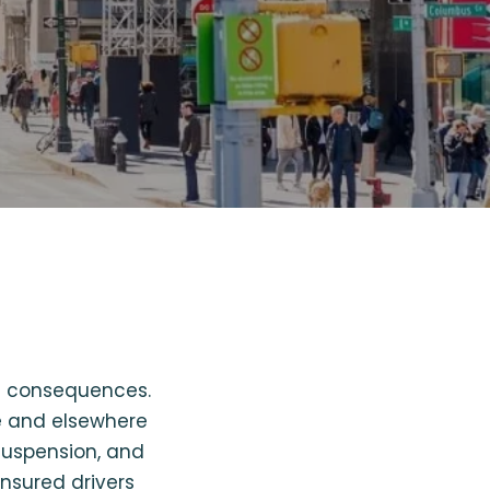
re consequences.
le and elsewhere
 suspension, and
insured drivers