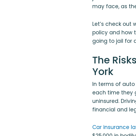
may face, as the
Let’s check out
policy and how t
going to jail for
The Risks
York
In terms of auto
each time they g
uninsured. Drivi
financial and le
Car insurance la
$25,000 in bodily 