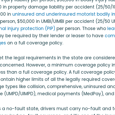
 in property damage liability per accident (25/50/10 
000 in
uninsured and underinsured motorist bodily i
 person, $50,000 in UMBI/UIMBI per accident (25/50 U
al injury protection (PIP)
per person. Those who
lea
ay be required by their lender or leaser to have
com
ges
on a full coverage policy.
et the legal requirements in the state are considere
is concerned. However, a minimum coverage policy 
ess than a full coverage policy. A full coverage polic
contain higher limits of all the legally required cov
e types like collision, comprehensive, uninsured a
e (UMPD/UIMPD), medical payments (MedPay), and
s a no-fault state, drivers must carry no-fault and 