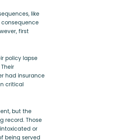
sequences, like
The consequence
ever, first
r policy lapse
 Their
er had insurance
 critical
dent, but the
g record. Those
intoxicated or
of being served