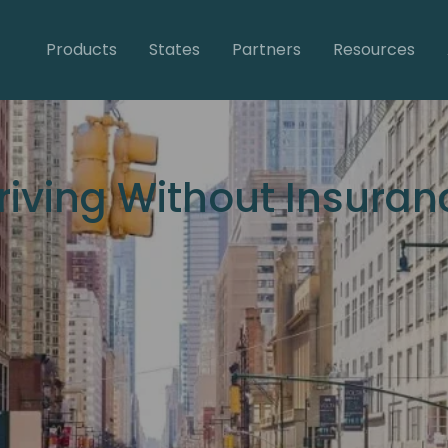
Products
States
Partners
Resources
Driving Without Insuran