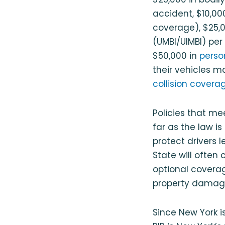
accident, $10,000
coverage), $25,
(UMBI/UIMBI) per
$50,000 in
person
their vehicles m
collision covera
Policies that me
far as the law 
protect drivers l
State will often 
optional coverag
property damag
Since New York i