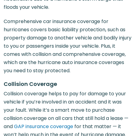
floods your vehicle.
Comprehensive car insurance coverage for
hurricanes covers basic liability protection, such as
property damage to another vehicle and bodily injury
to you or passengers inside your vehicle. Plus, it
comes with collision and comprehensive coverage,
which are the hurricane auto insurance coverages
you need to stay protected.
Collision Coverage
Collision coverage helps to pay for damage to your
vehicle if you’re involved in an accident and it was
your fault. While it’s a smart move to purchase
collision coverage on all cars that still hold a lease —
and
GAP insurance coverage
for that matter — it
won’t help much in the event of hurricane damage.