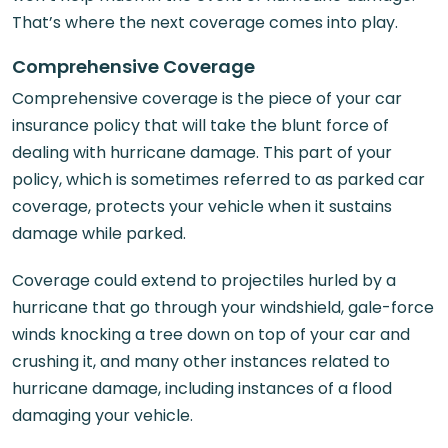
That’s where the next coverage comes into play.
Comprehensive Coverage
Comprehensive coverage is the piece of your car
insurance policy that will take the blunt force of
dealing with hurricane damage. This part of your
policy, which is sometimes referred to as parked car
coverage, protects your vehicle when it sustains
damage while parked.
Coverage could extend to projectiles hurled by a
hurricane that go through your windshield, gale-force
winds knocking a tree down on top of your car and
crushing it, and many other instances related to
hurricane damage, including instances of a flood
damaging your vehicle.