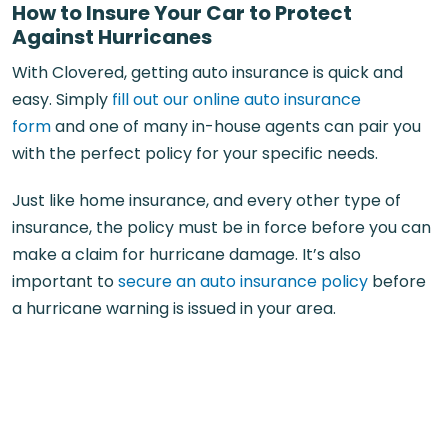
How to Insure Your Car to Protect
Against Hurricanes
With Clovered, getting auto insurance is quick and
easy. Simply
fill out our online auto insurance
form
and one of many in-house agents can pair you
with the perfect policy for your specific needs.
Just like home insurance, and every other type of
insurance, the policy must be in force before you can
make a claim for hurricane damage. It’s also
important to
secure an auto insurance policy
before
a hurricane warning is issued in your area.