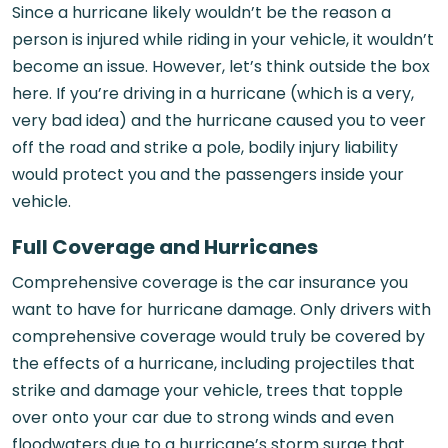
Since a hurricane likely wouldn’t be the reason a
person is injured while riding in your vehicle, it wouldn’t
become an issue. However, let’s think outside the box
here. If you’re driving in a hurricane (which is a very,
very bad idea) and the hurricane caused you to veer
off the road and strike a pole, bodily injury liability
would protect you and the passengers inside your
vehicle.
Full Coverage and Hurricanes
Comprehensive coverage is the car insurance you
want to have for hurricane damage. Only drivers with
comprehensive coverage would truly be covered by
the effects of a hurricane, including projectiles that
strike and damage your vehicle, trees that topple
over onto your car due to strong winds and even
floodwaters due to a hurricane’s storm surge that