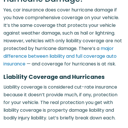
Yes, car insurance does cover hurricane damage if
you have comprehensive coverage on your vehicle.
It’s the same coverage that protects your vehicle
against weather damage, such as hail or lightning.
However, vehicles with only liability coverage are not
protected by hurricane damage. There’s a
major
difference between liability and full coverage auto
insurance
— and coverage for hurricanes is at risk.
Liability Coverage and Hurricanes
Liability coverage is considered cut-rate insurance
because it doesn’t provide much, if any, protection
for your vehicle. The real protection you get with
liability coverage is property damage liability and
bodily injury liability. Let’s briefly break down each.