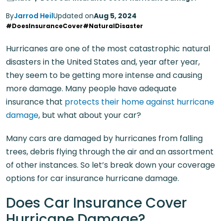
By
Jarrod Heil
Updated on
Aug 5, 2024
#DoesInsuranceCover
#NaturalDisaster
Hurricanes are one of the most catastrophic natural
disasters in the United States and, year after year,
they seem to be getting more intense and causing
more damage. Many people have adequate
insurance that
protects their home against hurricane
damage
, but what about your car?
Many cars are damaged by hurricanes from falling
trees, debris flying through the air and an assortment
of other instances. So let’s break down your coverage
options for car insurance hurricane damage.
Does Car Insurance Cover
Hurricane Damage?