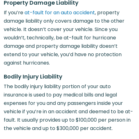
Property Damage Liability
If you’re
at-fault for an auto accident
, property
damage liability only covers damage to the other
vehicle. It doesn’t cover your vehicle. Since you
wouldn’t, technically, be at-fault for hurricane
damage and property damage liability doesn’t
extend to your vehicle, you’d have no protection
against hurricanes.
Bodily Injury Liability
The bodily injury liability portion of your auto
insurance is used to pay medical bills and legal
expenses for you and any passengers inside your
vehicle if you’re in an accident and deemed to be at-
fault. It usually provides up to $100,000 per person in
the vehicle and up to $300,000 per accident.