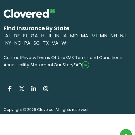
Find Insurance By State
AL
DE
FL
GA
HI
IL
IN
IA
MD
MA
MI
MN
NH
NJ
NY
NC
PA
SC
TX
VA
WI
Contact
Privacy
Terms Of Use
SMS Terms and Conditions
FAQ
Accessibility Statement
Our Story
Copyright © 2026 Clovered. All rights reserved.