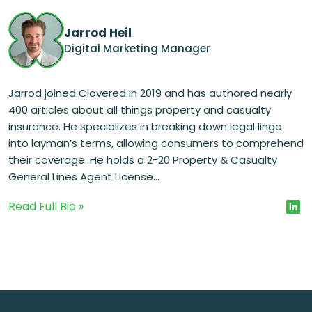
Jarrod Heil
Digital Marketing Manager
Jarrod joined Clovered in 2019 and has authored nearly
400 articles about all things property and casualty
insurance. He specializes in breaking down legal lingo
into layman’s terms, allowing consumers to comprehend
their coverage. He holds a 2-20 Property & Casualty
General Lines Agent License...
Read Full Bio »