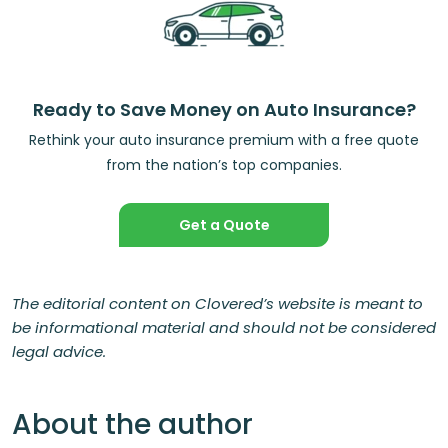
Ready to Save Money on Auto Insurance?
Rethink your auto insurance premium with a free quote
from the nation’s top companies.
Get a Quote
The editorial content on Clovered’s website is meant to
be informational material and should not be considered
legal advice.
About the author