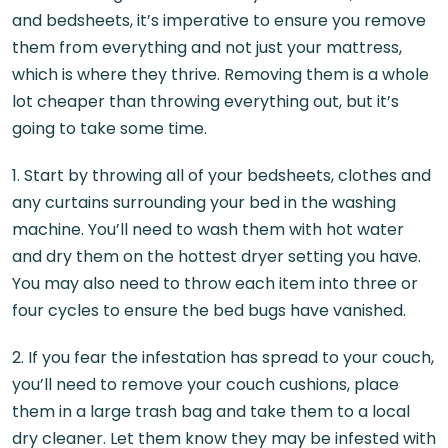
and bedsheets, it’s imperative to ensure you remove
them from everything and not just your mattress,
which is where they thrive. Removing them is a whole
lot cheaper than throwing everything out, but it’s
going to take some time.
1. Start by throwing all of your bedsheets, clothes and
any curtains surrounding your bed in the washing
machine. You’ll need to wash them with hot water
and dry them on the hottest dryer setting you have.
You may also need to throw each item into three or
four cycles to ensure the bed bugs have vanished.
2. If you fear the infestation has spread to your couch,
you’ll need to remove your couch cushions, place
them in a large trash bag and take them to a local
dry cleaner. Let them know they may be infested with