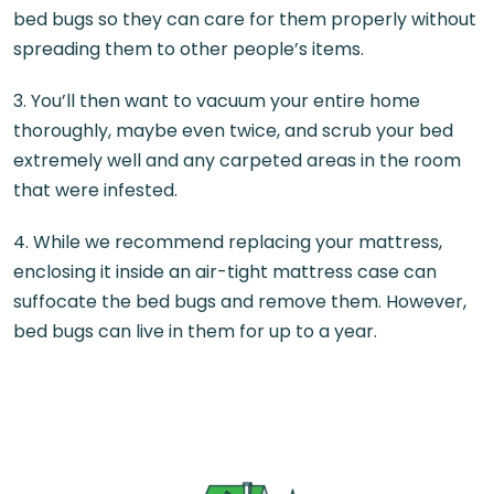
bed bugs so they can care for them properly without
spreading them to other people’s items.
3. You’ll then want to vacuum your entire home
thoroughly, maybe even twice, and scrub your bed
extremely well and any carpeted areas in the room
that were infested.
4. While we recommend replacing your mattress,
enclosing it inside an air-tight mattress case can
suffocate the bed bugs and remove them. However,
bed bugs can live in them for up to a year.