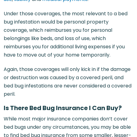
Under those coverages, the most relevant to a bed
bug infestation would be personal property
coverage, which reimburses you for personal
belongings like beds, and loss of use, which
reimburses you for additional living expenses if you
have to move out of your home temporarily.
Again, those coverages will only kick in if the damage
or destruction was caused by a covered peril, and
bed bug infestations are never considered a covered
peril.
Is There Bed Bug Insurance I Can Buy?
While most major insurance companies don’t cover
bed bugs under any circumstances, you may be able
to find bed bug insurance from some smaller, lesser-