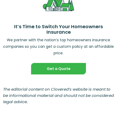
It’s Time to Switch Your Homeowners
Insurance
We partner with the nation’s top homeowners insurance
companies so you can get a custom policy at an affordable
price.
Get a Quote
The editorial content on Clovered’s website is meant to
be informational material and should not be considered
legal advice.