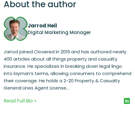
About the author
Jarrod Heil
Digital Marketing Manager
Jarrod joined Clovered in 2019 and has authored nearly
400 articles about all things property and casualty
insurance. He specializes in breaking down legal lingo
into layman’s terms, allowing consumers to comprehend
their coverage. He holds a 2-20 Property & Casualty
General Lines Agent License...
Read Full Bio »