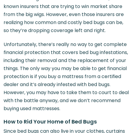
known insurers that are trying to win market share
from the big wigs. However, even those insurers are
realizing how common and costly bed bugs can be,
so they’re dropping coverage left and right.
Unfortunately, there’s really no way to get complete
financial protection that covers bed bug infestations,
including their removal and the replacement of your
things. The only way you may be able to get financial
protection is if you buy a mattress from a certified
dealer and it’s already infested with bed bugs.
However, you may have to take them to court to deal
with the battle anyway, and we don’t recommend
buying used mattresses.
How to Rid Your Home of Bed Bugs
Since bed bugs can also live in your clothes, curtains