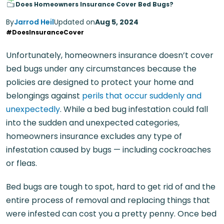
Does Homeowners Insurance Cover Bed Bugs?
By
Jarrod Heil
Updated on
Aug 5, 2024
#DoesInsuranceCover
Unfortunately, homeowners insurance doesn’t cover
bed bugs under any circumstances because the
policies are designed to protect your home and
belongings against
perils that occur suddenly and
unexpectedly
. While a bed bug infestation could fall
into the sudden and unexpected categories,
homeowners insurance excludes any type of
infestation caused by bugs — including cockroaches
or fleas.
Bed bugs are tough to spot, hard to get rid of and the
entire process of removal and replacing things that
were infested can cost you a pretty penny. Once bed