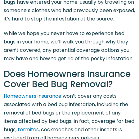
bugs have entered your home, usually by traveling on
someone’s clothes who had previously been exposed,
it’s hard to stop the infestation at the source.
While we hope you never have to experience bed
bugs in your home, we’ll walk you through why they
aren’t covered, any potential coverage options you
may have and how to get rid of the pesky infestation.
Does Homeowners Insurance
Cover Bed Bug Removal?
Homeowners insurance
won’t cover any costs
associated with a bed bug infestation, including the
removal of bed bugs or the replacement of any
items affected by bed bugs. In fact, coverage for bed
bugs,
termites
, cockroaches and other insects is
excluded from all homeowners policies.