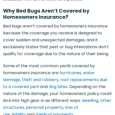
Why Bed Bugs Aren’t Covered by
Homeowners Insurance?
Bed bugs aren’t covered by homeowners insurance
because the coverage you receive is designed to
cover sudden and unexpected damages, and it
exclusively states that pest or bug infestations don’t
qualify for coverage due to the nature of their being.
Some of the most common perils covered by
homeowners insurance are
hurricanes
,
water
damage
,
theft and robbery
,
roof replacements due
to a covered peril
and
dog bites
. Depending on the
nature of the damage, your homeowners policy could
kick into high gear in six different ways:
dwelling
,
other
structures
,
personal property
,
loss of
use
,
liability
and
medical payments
.