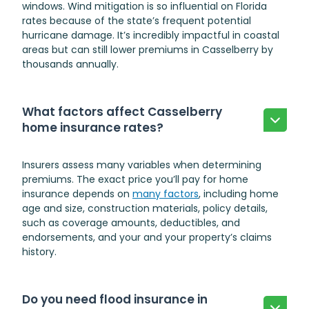
windows. Wind mitigation is so influential on Florida
rates because of the state’s frequent potential
hurricane damage. It’s incredibly impactful in coastal
areas but can still lower premiums in Casselberry by
thousands annually.
What factors affect Casselberry
home insurance rates?
Insurers assess many variables when determining
premiums. The exact price you’ll pay for home
insurance depends on
many factors
, including home
age and size, construction materials, policy details,
such as coverage amounts, deductibles, and
endorsements, and your and your property’s claims
history.
Do you need flood insurance in