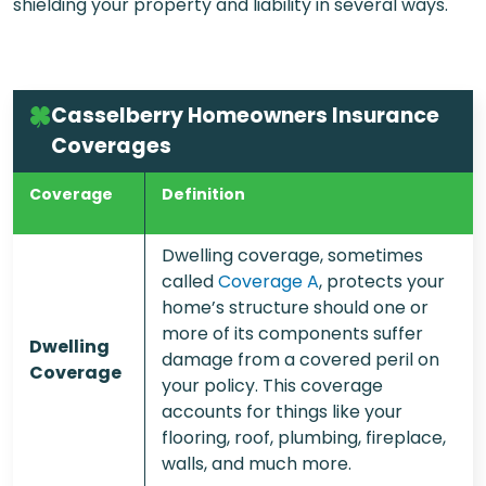
shielding your property and liability in several ways.
Casselberry Homeowners Insurance
Coverages
Coverage
Definition
Dwelling coverage, sometimes
called
Coverage A
, protects your
home’s structure should one or
more of its components suffer
Dwelling
damage from a covered peril on
Coverage
your policy. This coverage
accounts for things like your
flooring, roof, plumbing, fireplace,
walls, and much more.