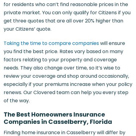
for residents who can’t find reasonable prices in the
private market. You can only qualify for Citizens if you
get three quotes that are all over 20% higher than
your Citizens’ quote.
Taking the time to compare companies
will ensure
you find the best price. Rates vary based on many
factors relating to your property and coverage
needs. They also change over time, so it’s wise to
review your coverage and shop around occasionally,
especially if your premiums increase when your policy
renews. Our Clovered team can help you every step
of the way.
The Best Homeowners Insurance
Companies in Casselberry, Florida
Finding home insurance in Casselberry will differ by