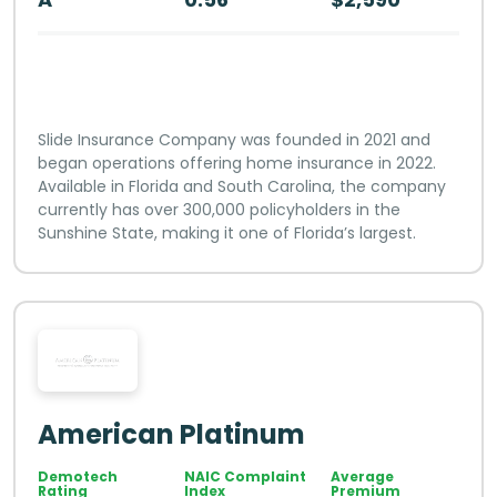
Slide Insurance Company was founded in 2021 and
began operations offering home insurance in 2022.
Available in Florida and South Carolina, the company
currently has over 300,000 policyholders in the
Sunshine State, making it one of Florida’s largest.
American Platinum
Demotech
NAIC Complaint
Average
Rating
Index
Premium