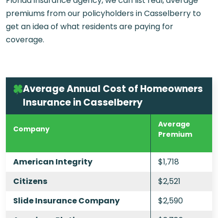
Florida insurance agency, we can list real, average
premiums from our policyholders in Casselberry to
get an idea of what residents are paying for
coverage.
Average Annual Cost of Homeowners
Insurance in Casselberry
Average
Company
Premium
American Integrity
$1,718
Citizens
$2,521
Slide Insurance Company
$2,590