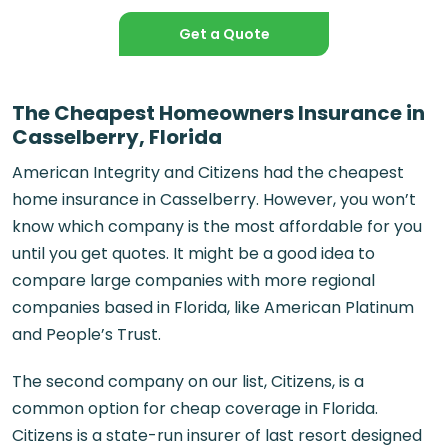
Get a Quote
The Cheapest Homeowners Insurance in
Casselberry, Florida
American Integrity and Citizens had the cheapest
home insurance in Casselberry. However, you won’t
know which company is the most affordable for you
until you get quotes. It might be a good idea to
compare large companies with more regional
companies based in Florida, like American Platinum
and People’s Trust.
The second company on our list, Citizens, is a
common option for cheap coverage in Florida.
Citizens is a state-run insurer of last resort designed