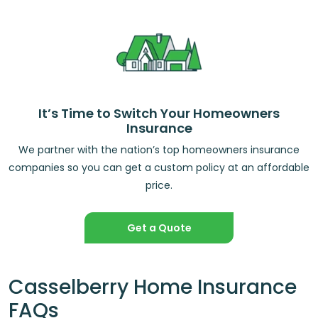
It’s Time to Switch Your Homeowners
Insurance
We partner with the nation’s top homeowners insurance
companies so you can get a custom policy at an affordable
price.
Get a Quote
Casselberry Home Insurance
FAQs