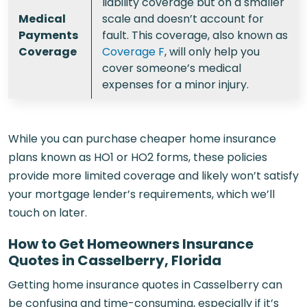
liability coverage but on a smaller
Medical
scale and doesn’t account for
Payments
fault. This coverage, also known as
Coverage
Coverage F
, will only help you
cover someone’s medical
expenses for a minor injury.
While you can purchase cheaper home insurance
plans known as HO1 or HO2 forms, these policies
provide more limited coverage and likely won’t satisfy
your mortgage lender’s requirements, which we’ll
touch on later.
How to Get Homeowners Insurance
Quotes in Casselberry, Florida
Getting home insurance quotes in Casselberry can
be confusing and time-consuming, especially if it’s