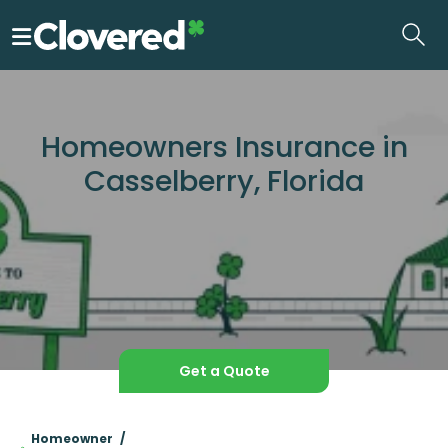
Skip
to
the
content
Homeowners Insurance in
Casselberry, Florida
Get a Quote
Homeowner