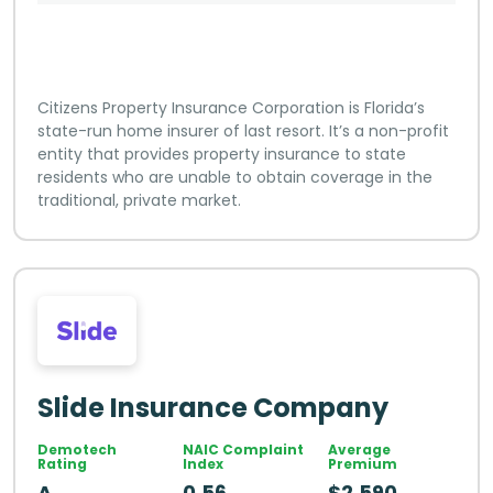
Citizens Property Insurance Corporation is Florida’s
state-run home insurer of last resort. It’s a non-profit
entity that provides property insurance to state
residents who are unable to obtain coverage in the
traditional, private market.
Slide Insurance Company
Demotech
NAIC Complaint
Average
Rating
Index
Premium
A
0.56
$2,590