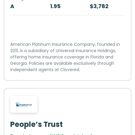
A
1.95
$3,782
American Platinum Insurance Company, founded in
2011, is a subsidiary of Universal Insurance Holdings,
offering home insurance coverage in Florida and
Georgia. Policies are available exclusively through
independent agents at Clovered.
People’s Trust