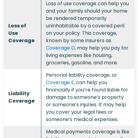
Loss of use coverage can help you
and your family should your home
be rendered temporarily
Loss of
uninhabitable by a covered peril
Use
on your policy. This coverage,
Coverage
known by some insurers as
Coverage D
, may help you pay for
living expenses like housing,
groceries, gasoline, and more.
Personal liability coverage, or
Coverage E
, can help you
financially if you’re found liable for
Liability
damage to someone’s property
Coverage
or someone’s injuries. It may help
you cover your legal fees or
someone’s medical expenses.
Medical payments coverage is like