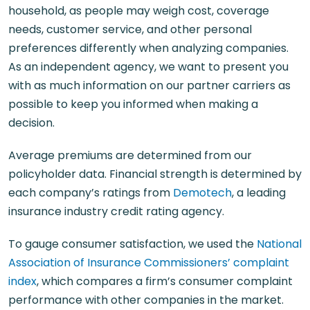
household, as people may weigh cost, coverage
needs, customer service, and other personal
preferences differently when analyzing companies.
As an independent agency, we want to present you
with as much information on our partner carriers as
possible to keep you informed when making a
decision.
Average premiums are determined from our
policyholder data. Financial strength is determined by
each company’s ratings from
Demotech
, a leading
insurance industry credit rating agency.
To gauge consumer satisfaction, we used the
National
Association of Insurance Commissioners’ complaint
index
, which compares a firm’s consumer complaint
performance with other companies in the market.