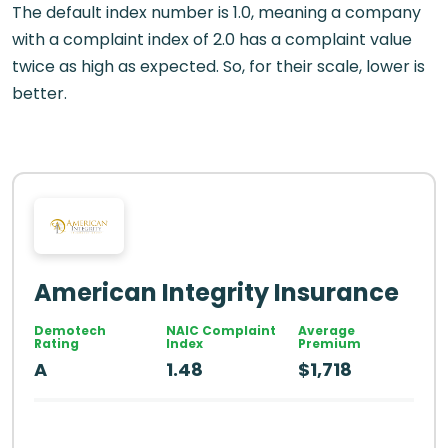
The default index number is 1.0, meaning a company
with a complaint index of 2.0 has a complaint value
twice as high as expected. So, for their scale, lower is
better.
American Integrity Insurance
Demotech
NAIC Complaint
Average
Rating
Index
Premium
A
1.48
$1,718