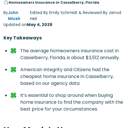
Homeowners Insurance in Casselberry, Florida
By
John
Edited By Emily Schmidt & Reviewed By Jarrod
Miceli
Heil
Updated on
May 4, 2026
Key Takeaways
The average homeowners insurance cost in
Casselberry, Florida, is about $3,512 annually.
American Integrity and Citizens had the
cheapest home insurance in Casselberry,
based on our agency data.
It’s essential to shop around when buying
home insurance to find the company with the
best price for your circumstances.