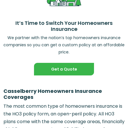
It’s Time to Switch Your Homeowners
Insurance
We partner with the nation’s top homeowners insurance
companies so you can get a custom policy at an affordable
price.
Get a Quote
Casselberry Homeowners Insurance
Coverages
The most common type of homeowners insurance is
the HO3 policy form, an open-peril policy. All HO3
plans come with the same coverage areas, financially