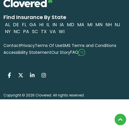
Find Insurance By State
AL
DE
FL
GA
HI
IL
IN
IA
MD
MA
MI
MN
NH
NJ
NY
NC
PA
SC
TX
VA
WI
Contact
Privacy
Terms Of Use
SMS Terms and Conditions
FAQ
Accessibility Statement
Our Story
Copyright © 2026 Clovered. All rights reserved.