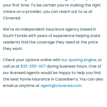
your first time. To be certain you’re making the right
choice on a provider, you can reach out to us at
Clovered.
We’re an independent insurance agency based in
South Florida with years of experience helping state
residents find the coverage they need at the price
they want.
Check your options online with
our quoting engine
, or
call us at
833-255-4117
during business hours. One of
our licensed agents would be happy to help you find
the best home insurance in Casselberry. You can also
email us anytime at
agent@clovered.com
.