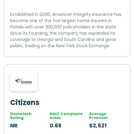
Established in 2006, American Integrity Insurance has
become one of the five largest home insurers in
Florida with over 300,000 policyholders in the state.
Since its founding, the company has expanded its
coverage to Georgia and South Carolina and gone
public, trading on the New York Stock Exchange.
Citizens
Demotech
NAIC Complaint
Average
Rating
Index
Premium
NR
0.69
$2,521