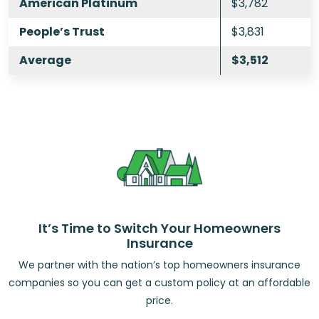
American Platinum
$3,782
People’s Trust
$3,831
Average
$3,512
It’s Time to Switch Your Homeowners
Insurance
We partner with the nation’s top homeowners insurance
companies so you can get a custom policy at an affordable
price.