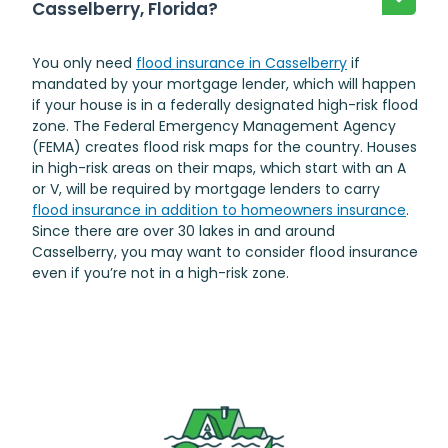
Casselberry, Florida?
You only need
flood insurance in Casselberry
if
mandated by your mortgage lender, which will happen
if your house is in a federally designated high-risk flood
zone. The Federal Emergency Management Agency
(FEMA) creates flood risk maps for the country. Houses
in high-risk areas on their maps, which start with an A
or V, will be required by mortgage lenders to carry
flood insurance in addition to homeowners insurance
.
Since there are over 30 lakes in and around
Casselberry, you may want to consider flood insurance
even if you’re not in a high-risk zone.