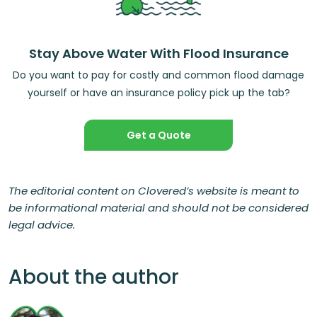
Stay Above Water With Flood Insurance
Do you want to pay for costly and common flood damage
yourself or have an insurance policy pick up the tab?
Get a Quote
The editorial content on Clovered’s website is meant to
be informational material and should not be considered
legal advice.
About the author