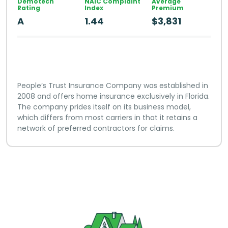
Demotech
NAIC Complaint
Average
Rating
Index
Premium
A
1.44
$3,831
People’s Trust Insurance Company was established in
2008 and offers home insurance exclusively in Florida.
The company prides itself on its business model,
which differs from most carriers in that it retains a
network of preferred contractors for claims.