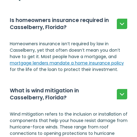
Is homeowners insurance required in
Casselberry, Florida?
Homeowners insurance isn’t required by law in
Casselberry, yet that often doesn’t mean you don’t
have to get it. Most people have a mortgage, and
mortgage lenders mandate a home insurance policy
for the life of the loan to protect their investment.
What is wind mitigation in
Casselberry, Florida?
Wind mitigation refers to the inclusion or installation of
components that help your house resist damage from
hurricane-force winds. These range from roof
connections to opening protections to hurricane