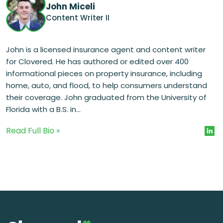
John Miceli
Content Writer II
John is a licensed insurance agent and content writer
for Clovered. He has authored or edited over 400
informational pieces on property insurance, including
home, auto, and flood, to help consumers understand
their coverage. John graduated from the University of
Florida with a B.S. in...
Read Full Bio »