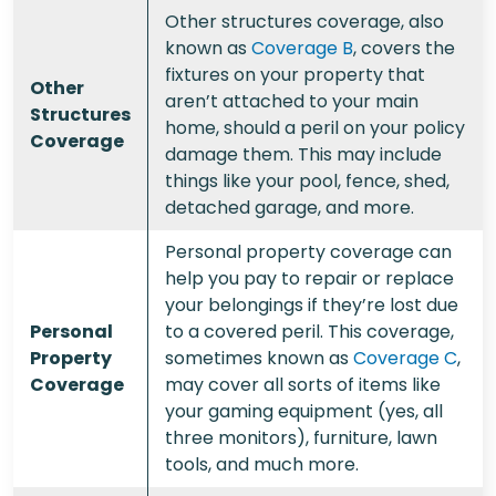
Other structures coverage, also
known as
Coverage B
, covers the
fixtures on your property that
Other
aren’t attached to your main
Structures
home, should a peril on your policy
Coverage
damage them. This may include
things like your pool, fence, shed,
detached garage, and more.
Personal property coverage can
help you pay to repair or replace
your belongings if they’re lost due
Personal
to a covered peril. This coverage,
Property
sometimes known as
Coverage C
,
Coverage
may cover all sorts of items like
your gaming equipment (yes, all
three monitors), furniture, lawn
tools, and much more.