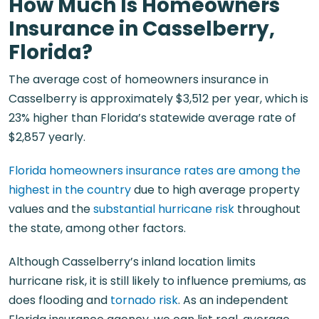
How Much Is Homeowners
Insurance in Casselberry,
Florida?
The average cost of homeowners insurance in
Casselberry is approximately $3,512 per year, which is
23% higher than Florida’s statewide average rate of
$2,857 yearly.
Florida homeowners insurance rates are among the
highest in the country
due to high average property
values and the
substantial hurricane risk
throughout
the state, among other factors.
Although Casselberry’s inland location limits
hurricane risk, it is still likely to influence premiums, as
does flooding and
tornado risk
. As an independent