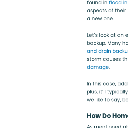
found in
flood i
aspects of their
a new one.
Let’s look at a
backup. Many ho
and drain back
storm causes th
damage
.
In this case, ad
plus, it’ll typic
we like to say, b
How Do Home
As mentioned ab