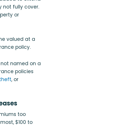
not fully cover.
perty or
me valued at a
ance policy.
y not named on a
ance policies
theft
, or
eases
remiums too
 most, $100 to