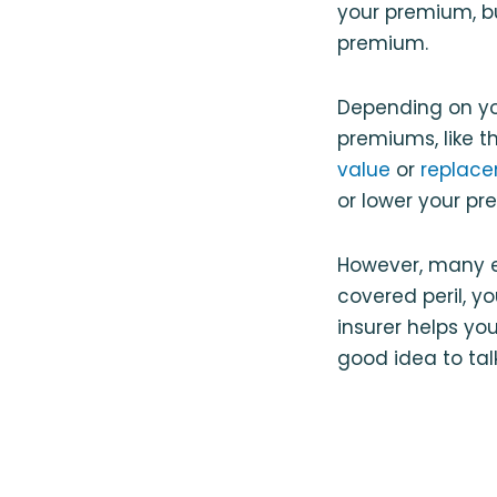
your premium, b
premium.
Depending on yo
premiums, like t
value
or
replace
or lower your pr
However, many e
covered peril, y
insurer helps yo
good idea to tal