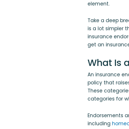
element.
Take a deep bre
is a lot simpler
insurance endor
get an insuranc
What Is 
An insurance en
policy that rais
These categorie
categories for w
Endorsements are
including
homeo