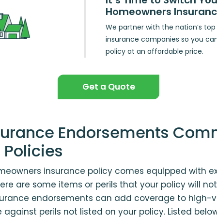
It’s Time to Switch You
Homeowners Insuran
We partner with the nation’s t
insurance companies so you ca
policy at an affordable price.
Get a Quote
Insurance Endorsements Com
 Policies
eowners insurance policy comes equipped with ex
re are some items or perils that your policy will not
urance endorsements can add coverage to high-va
against perils not listed on your policy. Listed bel