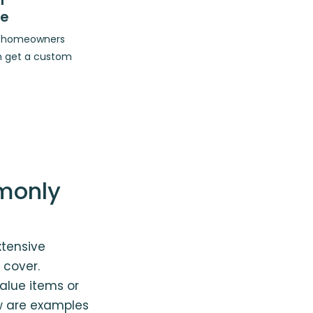
r
ce
op homeowners
n get a custom
monly
tensive
 cover.
lue items or
ow are examples