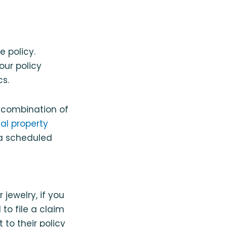
 policy.
our policy
s.
 combination of
al property
 a scheduled
jewelry, if you
to file a claim
to their policy