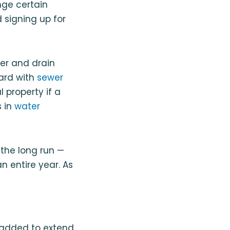
nge certain
 signing up for
er and drain
ard with
sewer
property if a
s in
water
 the long run —
n entire year. As
 added to extend