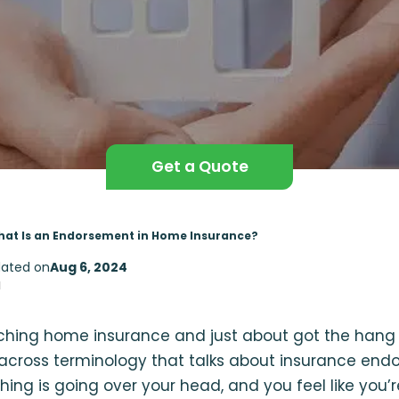
Get a Quote
at Is an Endorsement in Home Insurance?
ated on
Aug 6, 2024
d
rching home insurance and just about got the hang 
cross terminology that talks about insurance end
hing is going over your head, and you feel like you’r