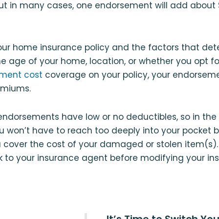
ut in many cases, one endorsement will add about 
ur home insurance policy and the factors that det
he age of your home, location, or whether you opt f
ment cost
coverage on your policy, your endorsem
emiums.
ndorsements have low or no deductibles, so in the 
ou won’t have to reach too deeply into your pocket 
u cover the cost of your damaged or stolen item(s). 
k to your insurance agent before modifying your ins