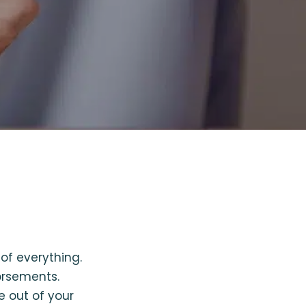
of everything.
orsements.
e out of your