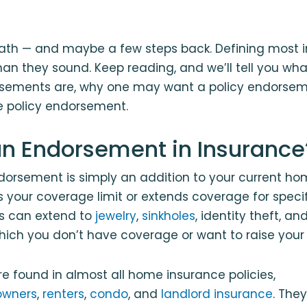
ath — and maybe a few steps back. Defining most 
 than they sound. Keep reading, and we’ll tell you 
sements are, why one may want a policy endorsem
e policy endorsement.
an Endorsement in Insurance
dorsement is simply an addition to your current h
es your coverage limit or extends coverage for specif
s can extend to
jewelry
,
sinkholes
, identity theft, an
hich you don’t have coverage or want to raise your 
 found in almost all home insurance policies,
wners
,
renters
,
condo
, and
landlord insurance
. The