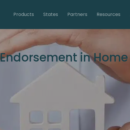
Products
States
Partners
Resources
 Endorsement in Home