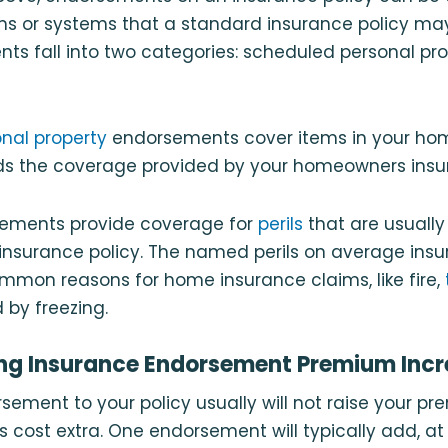
s or systems that a standard insurance policy may 
s fall into two categories: scheduled personal pro
nal property
endorsements cover items in your ho
ds the coverage provided by your homeowners insur
sements provide coverage for
perils
that are usuall
nsurance policy. The named perils on average insur
mmon reasons for home insurance claims, like fire,
by freezing.
ng Insurance Endorsement Premium Incr
ement to your policy usually will not raise your p
s cost extra. One endorsement will typically add, at