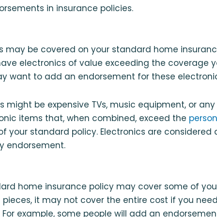
sements in insurance policies.
s may be covered on your standard home insurance
have electronics of value exceeding the coverage y
ay want to add an endorsement for these electronic
cs might be expensive TVs, music equipment, or any
ronic items that, when combined, exceed the
person
 of your standard policy. Electronics are considered
ty endorsement.
ard home insurance policy may cover some of your 
pieces, it may not cover the entire cost if you need 
 For example, some people will add an endorsement 