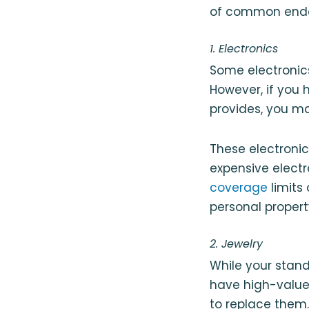
of common endor
1. Electronics
Some electronic
However, if you 
provides, you m
These electroni
expensive elect
coverage
limits
personal proper
2. Jewelry
While your stand
have high-value 
to replace them.