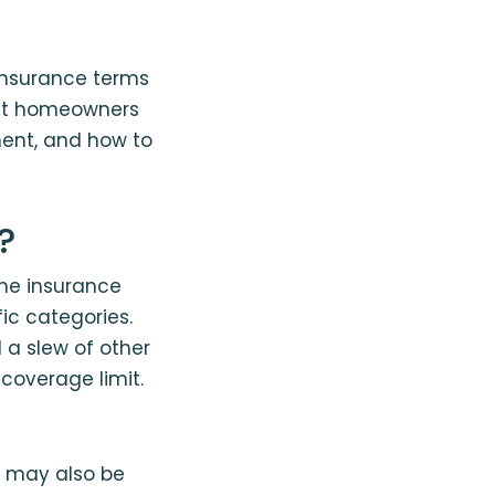
insurance terms
what homeowners
ent, and how to
?
ome insurance
ic categories.
d a slew of other
coverage limit.
y may also be