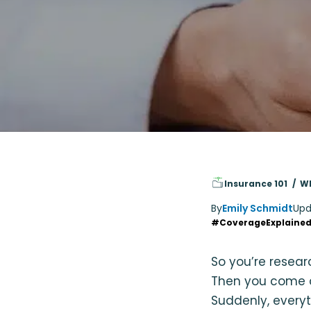
Insurance 101
Wh
By
Emily Schmidt
Upd
#CoverageExplaine
So you’re resea
Then you come a
Suddenly, everyt