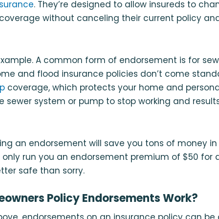
nsurance
. They’re designed to allow insureds to cha
 coverage without canceling their current policy and
n example. A common form of endorsement is for sew
me and flood insurance policies don’t come stand
up
coverage, which protects your home and personal 
e sewer system or pump to stop working and result
ding an endorsement will save you tons of money in
ally only run you an endorsement premium of $50 for a
etter safe than sorry.
owners Policy Endorsements Work?
ove, endorsements on an insurance policy can be