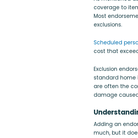
coverage to item
Most endorsement
exclusions.
Scheduled perso
cost that excee
Exclusion endor
standard home i
are often the co
damage caused 
Understandi
Adding an endors
much, but it doe