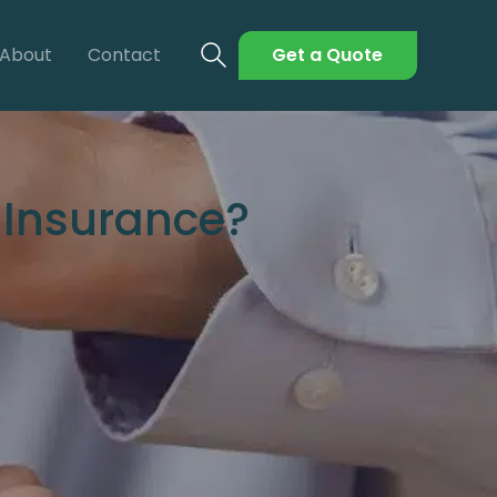
About
Contact
Get a Quote
 Insurance?