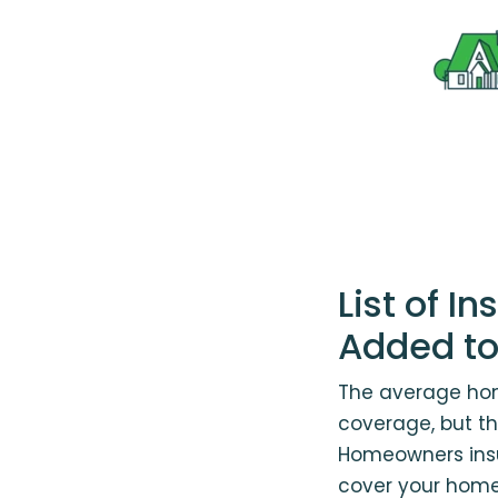
List of 
Added to
The average hom
coverage, but the
Homeowners ins
cover your home 