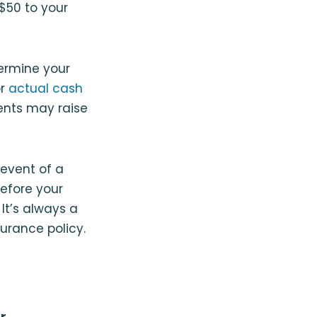
$50 to your
ermine your
or
actual cash
ents may raise
event of a
before your
It’s always a
urance policy.