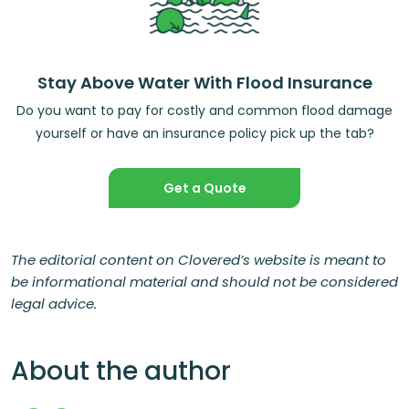
Stay Above Water With Flood Insurance
Do you want to pay for costly and common flood damage
yourself or have an insurance policy pick up the tab?
Get a Quote
The editorial content on Clovered’s website is meant to
be informational material and should not be considered
legal advice.
About the author