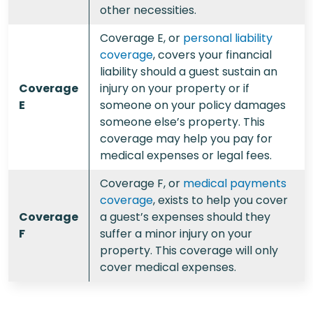
other necessities.
Coverage E, or
personal liability
coverage
, covers your financial
liability should a guest sustain an
Coverage
injury on your property or if
E
someone on your policy damages
someone else’s property. This
coverage may help you pay for
medical expenses or legal fees.
Coverage F, or
medical payments
coverage
, exists to help you cover
Coverage
a guest’s expenses should they
F
suffer a minor injury on your
property. This coverage will only
cover medical expenses.