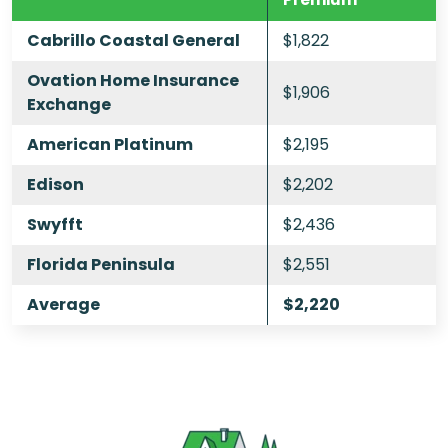
Cabrillo Coastal General
$1,822
Ovation Home Insurance
$1,906
Exchange
American Platinum
$2,195
Edison
$2,202
Swyfft
$2,436
Florida Peninsula
$2,551
Average
$2,220