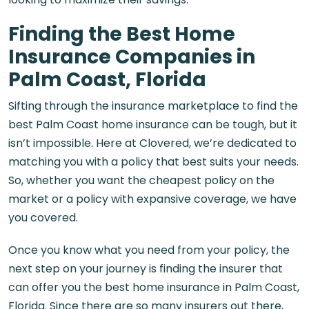
Finding the Best Home
Insurance Companies in
Palm Coast, Florida
Sifting through the insurance marketplace to find the
best
Palm Coast home insurance
can be tough, but it
isn’t impossible. Here at Clovered, we’re dedicated to
matching you with a policy that best suits your needs.
So, whether you want the cheapest policy on the
market or a policy with expansive coverage, we have
you covered.
Once you know what you need from your policy, the
next step on your journey is finding the insurer that
can offer you the best
home insurance in Palm Coast,
Florida
. Since there are so many insurers out there,