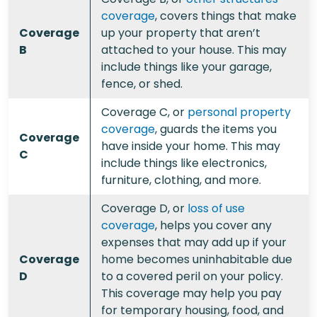
coverage
, covers things that make
Coverage
up your property that aren’t
B
attached to your house. This may
include things like your garage,
fence, or shed.
Coverage C, or
personal property
coverage
, guards the items you
Coverage
have inside your home. This may
C
include things like electronics,
furniture, clothing, and more.
Coverage D, or
loss of use
coverage
, helps you cover any
expenses that may add up if your
Coverage
home becomes uninhabitable due
D
to a covered peril on your policy.
This coverage may help you pay
for temporary housing, food, and