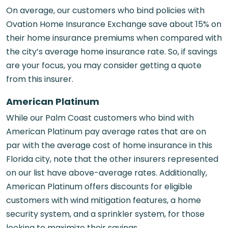
On average, our customers who bind policies with
Ovation Home Insurance Exchange save about 15% on
their home insurance premiums when compared with
the city’s average home insurance rate. So, if savings
are your focus, you may consider getting a quote
from this insurer.
American Platinum
While our Palm Coast customers who bind with
American Platinum pay average rates that are on
par with the average cost of home insurance in this
Florida city, note that the other insurers represented
on our list have above-average rates. Additionally,
American Platinum offers discounts for eligible
customers with wind mitigation features, a home
security system, and a sprinkler system, for those
looking to maximize their savings.