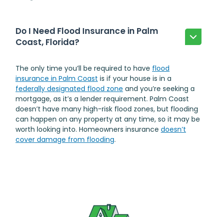
Do I Need Flood Insurance in Palm
Coast, Florida?
The only time you’ll be required to have
flood
insurance in Palm Coast
is if your house is in a
federally designated flood zone
and you’re seeking a
mortgage, as it’s a lender requirement. Palm Coast
doesn’t have many high-risk flood zones, but flooding
can happen on any property at any time, so it may be
worth looking into. Homeowners insurance
doesn’t
cover damage from flooding
.