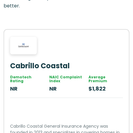
better.
Cabrillo Coastal
Demotech
NAIC Complaint
Average
Rating
Index
Premium
NR
NR
$1,822
Cabrillo Coastal General Insurance Agency was
founded in 2013 and specializes in covering homes in