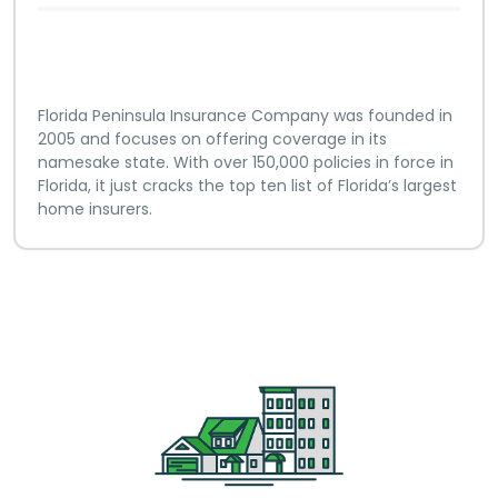
Florida Peninsula Insurance Company was founded in
2005 and focuses on offering coverage in its
namesake state. With over 150,000 policies in force in
Florida, it just cracks the top ten list of Florida’s largest
home insurers.