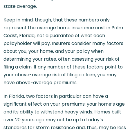
state average.
Keep in mind, though, that these numbers only
represent the average home insurance cost in Palm
Coast, Florida, not a guarantee of what each
policyholder will pay. Insurers consider many factors
about you, your home, and your policy when
determining your rates, often assessing your risk of
filing a claim. If any number of these factors point to
your above-average risk of filing a claim, you may
have above-average premiums.
In Florida, two factors in particular can have a
significant effect on your premiums: your home’s age
and its ability to withstand heavy winds. Homes built
over 20 years ago may not be up to today’s
standards for storm resistance and, thus, may be less