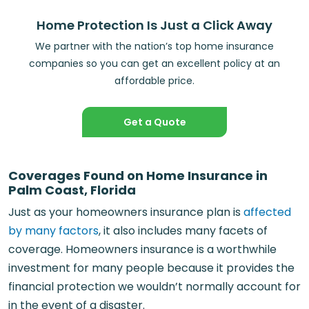
Home Protection Is Just a Click Away
We partner with the nation’s top home insurance
companies so you can get an excellent policy at an
affordable price.
Get a Quote
Coverages Found on Home Insurance in
Palm Coast, Florida
Just as your homeowners insurance plan is
affected
by many factors
, it also includes many facets of
coverage. Homeowners insurance is a worthwhile
investment for many people because it provides the
financial protection we wouldn’t normally account for
in the event of a disaster.