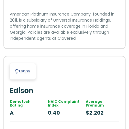
American Platinum Insurance Company, founded in
2011, is a subsidiary of Universal Insurance Holdings,
offering home insurance coverage in Florida and
Georgia. Policies are available exclusively through
independent agents at Clovered.
Edison
Demotech
NAIC Complaint
Average
Rating
Index
Premium
A
0.40
$2,202