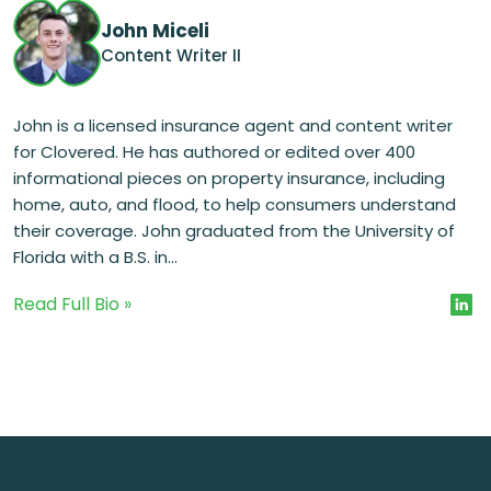
John Miceli
Content Writer II
John is a licensed insurance agent and content writer
for Clovered. He has authored or edited over 400
informational pieces on property insurance, including
home, auto, and flood, to help consumers understand
their coverage. John graduated from the University of
Florida with a B.S. in...
Read Full Bio »