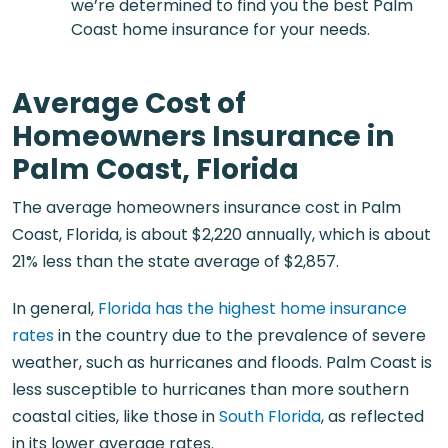
we’re determined to find you the best Palm
Coast home insurance for your needs.
Average Cost of
Homeowners Insurance in
Palm Coast, Florida
The average homeowners insurance cost in Palm
Coast, Florida, is about $2,220 annually, which is about
21% less than the state average of $2,857.
In general,
Florida has the highest home insurance
rates
in the country due to the prevalence of severe
weather, such as hurricanes and floods. Palm Coast is
less susceptible to hurricanes than more southern
coastal cities, like those in
South Florida
, as reflected
in its lower average rates.