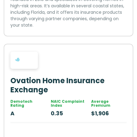
high-risk areas. It’s available in several coastal states,
including Florida, and it offers its insurance products
through varying partner companies, depending on
your state.
Ovation Home Insurance
Exchange
Demotech
NAIC Complaint
Average
Rating
Index
Premium
A
0.35
$1,906