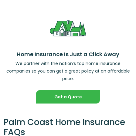
Home Insurance Is Just a Click Away
We partner with the nation’s top home insurance
companies so you can get a great policy at an affordable
price.
Get a Quote
Palm Coast Home Insurance
FAQs