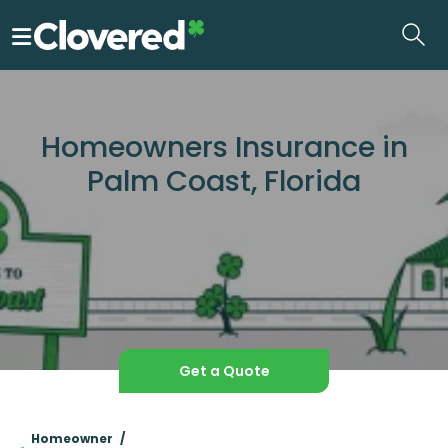
Skip
to
the
content
Homeowners Insurance in
Palm Coast, Florida
Get a Quote
Homeowner