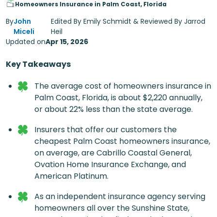
Homeowners Insurance in Palm Coast, Florida
By
John
Edited By Emily Schmidt & Reviewed By Jarrod
Miceli
Heil
Updated on
Apr 15, 2026
Key Takeaways
The average cost of
homeowners insurance in
Palm Coast, Florida
, is about $2,220 annually,
or about 22% less than the state average.
Insurers that offer our customers the
cheapest
Palm Coast homeowners insurance
,
on average, are Cabrillo Coastal General,
Ovation Home Insurance Exchange, and
American Platinum.
As an independent insurance agency serving
homeowners all over the Sunshine State,