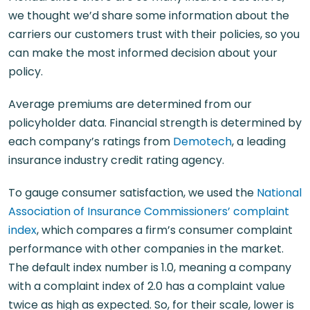
we thought we’d share some information about the
carriers our customers trust with their policies, so you
can make the most informed decision about your
policy.
Average premiums are determined from our
policyholder data. Financial strength is determined by
each company’s ratings from
Demotech
, a leading
insurance industry credit rating agency.
To gauge consumer satisfaction, we used the
National
Association of Insurance Commissioners’ complaint
index
, which compares a firm’s consumer complaint
performance with other companies in the market.
The default index number is 1.0, meaning a company
with a complaint index of 2.0 has a complaint value
twice as high as expected. So, for their scale, lower is