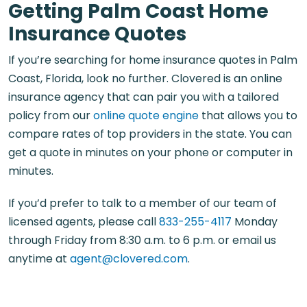
Getting Palm Coast Home
Insurance Quotes
If you’re searching for home insurance quotes in Palm
Coast, Florida, look no further. Clovered is an online
insurance agency that can pair you with a tailored
policy from our
online quote engine
that allows you to
compare rates of top providers in the state. You can
get a quote in minutes on your phone or computer in
minutes.
If you’d prefer to talk to a member of our team of
licensed agents, please call
833-255-4117
Monday
through Friday from 8:30 a.m. to 6 p.m. or email us
anytime at
agent@clovered.com
.