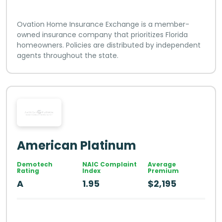
Ovation Home Insurance Exchange is a member-
owned insurance company that prioritizes Florida
homeowners. Policies are distributed by independent
agents throughout the state.
American Platinum
Demotech
NAIC Complaint
Average
Rating
Index
Premium
A
1.95
$2,195