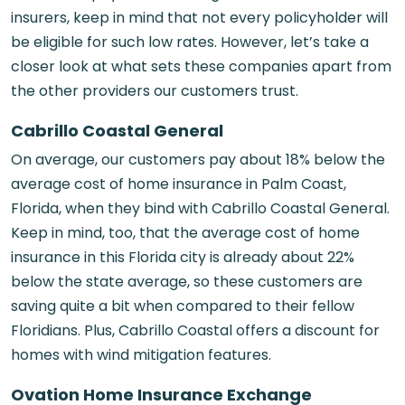
insurers, keep in mind that not every policyholder will
be eligible for such low rates. However, let’s take a
closer look at what sets these companies apart from
the other providers our customers trust.
Cabrillo Coastal General
On average, our customers pay about 18% below the
average cost of
home insurance in Palm Coast,
Florida,
when they bind with Cabrillo Coastal General.
Keep in mind, too, that the average cost of home
insurance in this Florida city is already about 22%
below the state average, so these customers are
saving quite a bit when compared to their fellow
Floridians. Plus, Cabrillo Coastal offers a discount for
homes with wind mitigation features.
Ovation Home Insurance Exchange