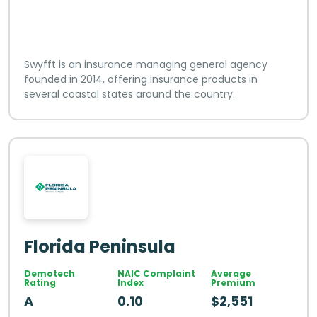
Swyfft is an insurance managing general agency
founded in 2014, offering insurance products in
several coastal states around the country.
Florida Peninsula
Demotech
NAIC Complaint
Average
Rating
Index
Premium
A
0.10
$2,551