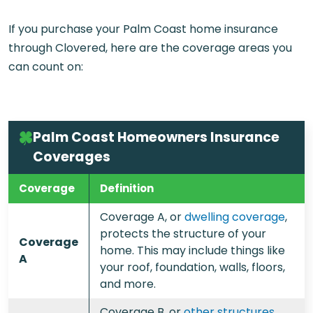
If you purchase your
Palm Coast home insurance
through Clovered, here are the coverage areas you
can count on:
Palm Coast Homeowners Insurance
Coverages
Coverage
Definition
Coverage A, or
dwelling coverage
,
protects the structure of your
Coverage
home. This may include things like
A
your roof, foundation, walls, floors,
and more.
Coverage B, or
other structures