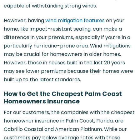
capable of withstanding strong winds.
However, having
wind mitigation features
on your
home, like impact-resistant sealing, can make a
difference in your premiums, especially if you’re in a
particularly hurricane-prone area. Wind mitigations
may be crucial for homeowners in older homes.
However, those in houses built in the last 20 years
may see lower premiums because their homes were
built up to the latest standards.
How to Get the Cheapest Palm Coast
Homeowners Insurance
For our customers, the companies with the cheapest
homeowner insurance in Palm Coast, Florida, are
Cabrillo Coastal and American Platinum. While our
customers pay below average rates with these