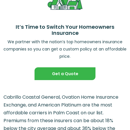
It’s Time to Switch Your Homeowners
Insurance
We partner with the nation’s top homeowners insurance
companies so you can get a custom policy at an affordable
price.
Get a Quote
Cabrillo Coastal General, Ovation Home Insurance
Exchange, and American Platinum are the most
affordable carriers in Palm Coast on our list.
Premiums from these insurers can be about 18%
below the city average and about 36% below the