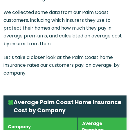
We collected some data from our Palm Coast
customers, including which insurers they use to
protect their homes and how much they pay in
average premiums, and calculated an average cost
by insurer from there.
Let’s take a closer look at the Palm Coast home
insurance rates our customers pay, on average, by
company.
Average Palm Coast Home Insurance
Cost by Company
Average
Company
Premium