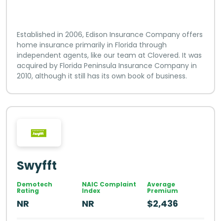
Established in 2006, Edison Insurance Company offers
home insurance primarily in Florida through
independent agents, like our team at Clovered. It was
acquired by Florida Peninsula Insurance Company in
2010, although it still has its own book of business.
Swyfft
Demotech
NAIC Complaint
Average
Rating
Index
Premium
NR
NR
$2,436