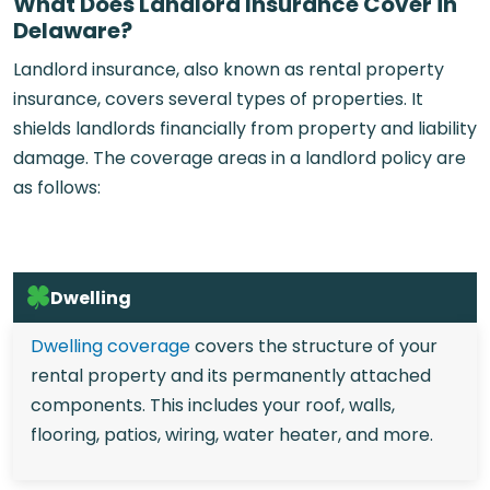
What Does Landlord Insurance Cover in
Delaware?
Landlord insurance, also known as rental property
insurance, covers several types of properties. It
shields landlords financially from property and liability
damage. The coverage areas in a landlord policy are
as follows:
Dwelling
Dwelling coverage
covers the structure of your
rental property and its permanently attached
components. This includes your roof, walls,
flooring, patios, wiring, water heater, and more.