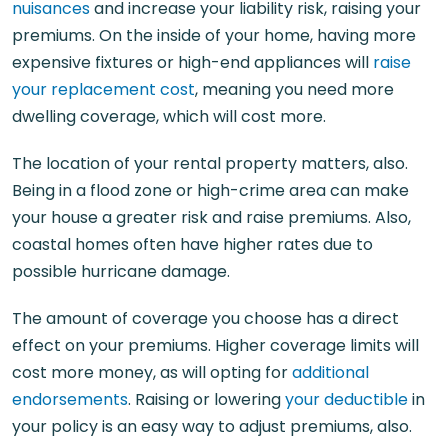
nuisances
and increase your liability risk, raising your
premiums. On the inside of your home, having more
expensive fixtures or high-end appliances will
raise
your replacement cost
, meaning you need more
dwelling coverage, which will cost more.
The location of your rental property matters, also.
Being in a flood zone or high-crime area can make
your house a greater risk and raise premiums. Also,
coastal homes often have higher rates due to
possible hurricane damage.
The amount of coverage you choose has a direct
effect on your premiums. Higher coverage limits will
cost more money, as will opting for
additional
endorsements
. Raising or lowering
your deductible
in
your policy is an easy way to adjust premiums, also.