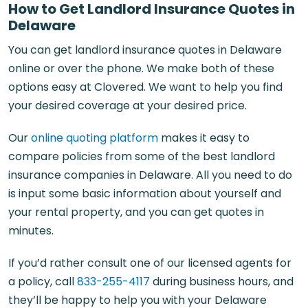
How to Get Landlord Insurance Quotes in
Delaware
You can get landlord insurance quotes in Delaware
online or over the phone. We make both of these
options easy at Clovered. We want to help you find
your desired coverage at your desired price.
Our
online quoting platform
makes it easy to
compare policies from some of the best landlord
insurance companies in Delaware. All you need to do
is input some basic information about yourself and
your rental property, and you can get quotes in
minutes.
If you’d rather consult one of our licensed agents for
a policy, call
833-255-4117
during business hours, and
they’ll be happy to help you with your Delaware