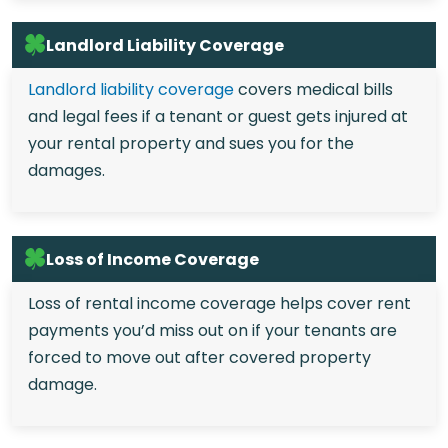
Landlord Liability Coverage
Landlord liability coverage
covers medical bills
and legal fees if a tenant or guest gets injured at
your rental property and sues you for the
damages.
Loss of Income Coverage
Loss of rental income coverage helps cover rent
payments you’d miss out on if your tenants are
forced to move out after covered property
damage.