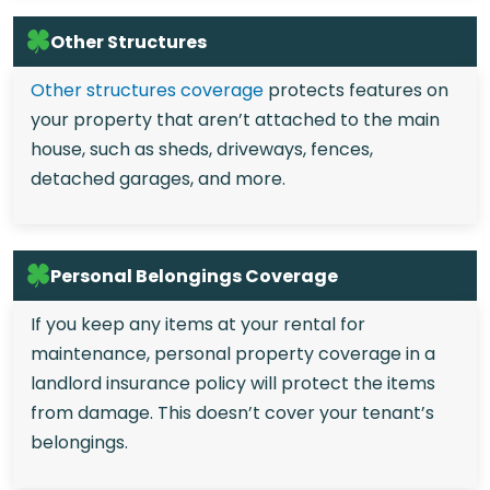
Other Structures
Other structures coverage
protects features on
your property that aren’t attached to the main
house, such as sheds, driveways, fences,
detached garages, and more.
Personal Belongings Coverage
If you keep any items at your rental for
maintenance, personal property coverage in a
landlord insurance policy will protect the items
from damage. This doesn’t cover your tenant’s
belongings.