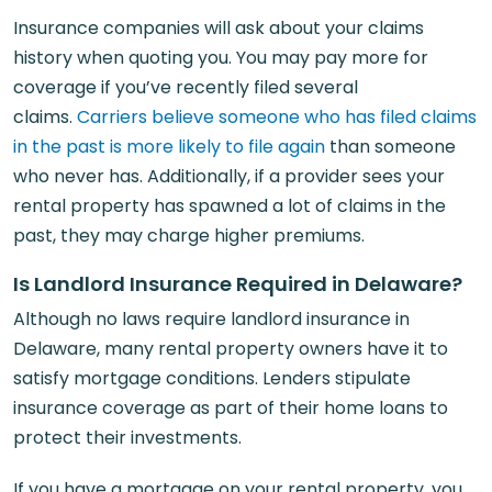
Insurance companies will ask about your claims
history when quoting you. You may pay more for
coverage if you’ve recently filed several
claims.
Carriers believe someone who has filed claims
in the past is more likely to file again
than someone
who never has. Additionally, if a provider sees your
rental property has spawned a lot of claims in the
past, they may charge higher premiums.
Is Landlord Insurance Required in Delaware?
Although no laws require landlord insurance in
Delaware, many rental property owners have it to
satisfy mortgage conditions. Lenders stipulate
insurance coverage as part of their home loans to
protect their investments.
If you have a mortgage on your rental property, you