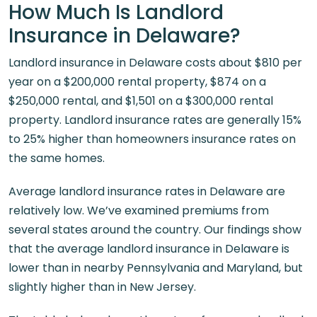
How Much Is Landlord
Insurance in Delaware?
Landlord insurance in Delaware costs about $810 per
year on a $200,000 rental property, $874 on a
$250,000 rental, and $1,501 on a $300,000 rental
property. Landlord insurance rates are generally 15%
to 25% higher than homeowners insurance rates on
the same homes.
Average landlord insurance rates in Delaware are
relatively low. We’ve examined premiums from
several states around the country. Our findings show
that the average landlord insurance in Delaware is
lower than in nearby Pennsylvania and Maryland, but
slightly higher than in New Jersey.