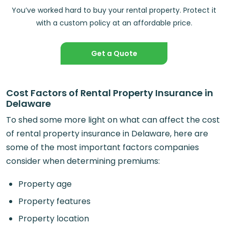
You’ve worked hard to buy your rental property. Protect it
with a custom policy at an affordable price.
Get a Quote
Cost Factors of Rental Property Insurance in
Delaware
To shed some more light on what can affect the cost
of rental property insurance in Delaware, here are
some of the most important factors companies
consider when determining premiums:
Property age
Property features
Property location