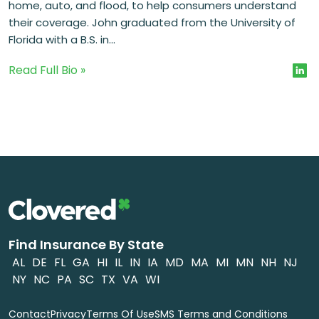
home, auto, and flood, to help consumers understand
their coverage. John graduated from the University of
Florida with a B.S. in...
Read Full Bio »
Find Insurance By State
AL
DE
FL
GA
HI
IL
IN
IA
MD
MA
MI
MN
NH
NJ
NY
NC
PA
SC
TX
VA
WI
Contact
Privacy
Terms Of Use
SMS Terms and Conditions