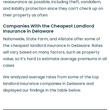
reassurance as possible, including theft, vandalism,
and liability protection since they can’t check up on
their property as often.
Companies With the Cheapest Landlord
Insurance in Delaware
Nationwide, State Farm, and Allstate offer some of
the cheapest landlord insurance in Delaware. Rates
will vary based on many factors, such as property
value, so it’s hard to estimate average premiums in all
cases.
We analyzed average rates from some of the top
landlord insurance companies in Delaware and
displayed our findings in the table below.