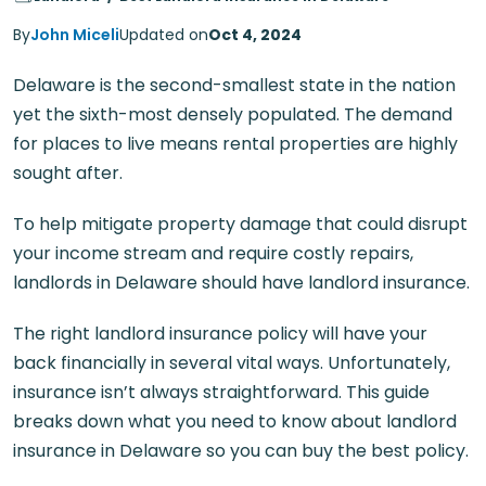
By
John Miceli
Updated on
Oct 4, 2024
Delaware is the second-smallest state in the nation
yet the sixth-most densely populated. The demand
for places to live means rental properties are highly
sought after.
To help mitigate property damage that could disrupt
your income stream and require costly repairs,
landlords in Delaware should have landlord insurance.
The right landlord insurance policy will have your
back financially in several vital ways. Unfortunately,
insurance isn’t always straightforward. This guide
breaks down what you need to know about landlord
insurance in Delaware so you can buy the best policy.