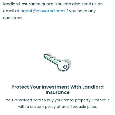
landlord insurance quote. You can also send us an
email at
agent@clovered.com
if you have any
questions.
Protect Your Investment With Landlord
Insurance
You’ve worked hard to buy your rental property. Protect it
with a custom policy at an affordable price.