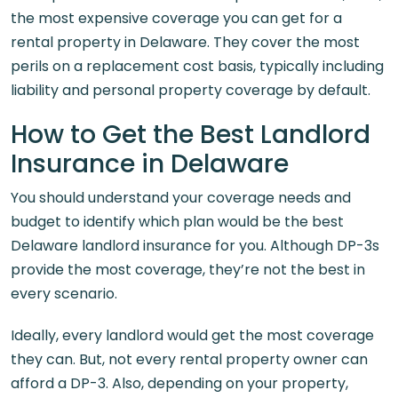
the most expensive coverage you can get for a
rental property in Delaware. They cover the most
perils on a replacement cost basis, typically including
liability and personal property coverage by default.
How to Get the Best Landlord
Insurance in Delaware
You should understand your coverage needs and
budget to identify which plan would be the best
Delaware landlord insurance for you. Although DP-3s
provide the most coverage, they’re not the best in
every scenario.
Ideally, every landlord would get the most coverage
they can. But, not every rental property owner can
afford a DP-3. Also, depending on your property,