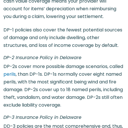
cash value coverage means your provider will
account for items’ depreciation when reimbursing
you during a claim, lowering your settlement.
DP-1 policies also cover the fewest potential sources
of damage and only include dwelling, other
structures, and loss of income coverage by default.
DP-2 Insurance Policy in Delaware
DP-2s cover more possible damage scenarios, called
perils
, than DP-1s. DP-1s normally cover eight named
perils, with the most significant being wind and fire
damage. DP-2s cover up to 18 named perils, including
theft, vandalism, and water damage. DP-2s still often
exclude liability coverage.
DP-3 Insurance Policy in Delaware
DD-3 policies are the most comprehensive and, thus,