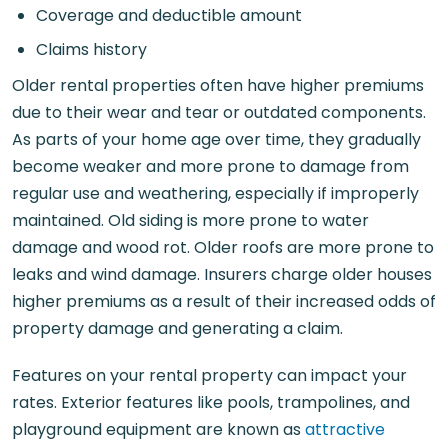
Coverage and deductible amount
Claims history
Older rental properties often have higher premiums
due to their wear and tear or outdated components.
As parts of your home age over time, they gradually
become weaker and more prone to damage from
regular use and weathering, especially if improperly
maintained. Old siding is more prone to water
damage and wood rot. Older roofs are more prone to
leaks and wind damage. Insurers charge older houses
higher premiums as a result of their increased odds of
property damage and generating a claim.
Features on your rental property can impact your
rates. Exterior features like pools, trampolines, and
playground equipment are known as
attractive