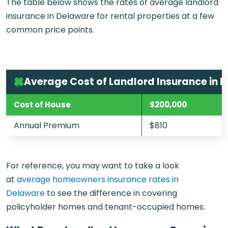
The table below shows the rates of average landlord
insurance in Delaware for rental properties at a few
common price points.
Average Cost of Landlord Insurance in 
Cost of House
$200,000
Annual Premium
$810
For reference, you may want to take a look
at
average homeowners insurance rates in
Delaware
to see the difference in covering
policyholder homes and tenant-occupied homes.