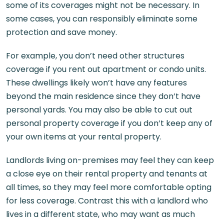
some of its coverages might not be necessary. In
some cases, you can responsibly eliminate some
protection and save money.
For example, you don’t need other structures
coverage if you rent out apartment or condo units.
These dwellings likely won’t have any features
beyond the main residence since they don’t have
personal yards. You may also be able to cut out
personal property coverage if you don’t keep any of
your own items at your rental property.
Landlords living on-premises may feel they can keep
a close eye on their rental property and tenants at
all times, so they may feel more comfortable opting
for less coverage. Contrast this with a landlord who
lives in a different state, who may want as much