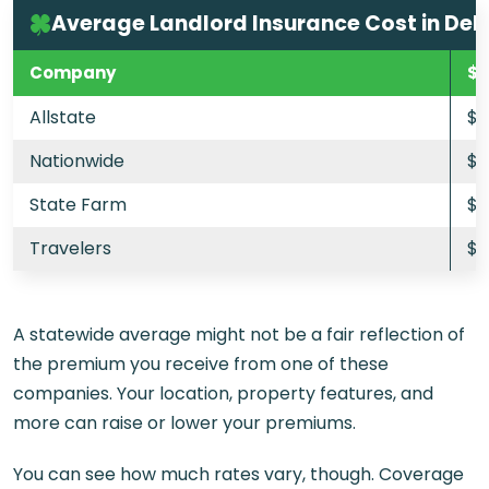
Average Landlord Insurance Cost in De
Company
$2
Allstate
$9
Nationwide
$7
State Farm
$8
Travelers
$1
A statewide average might not be a fair reflection of
the premium you receive from one of these
companies. Your location, property features, and
more can raise or lower your premiums.
You can see how much rates vary, though. Coverage