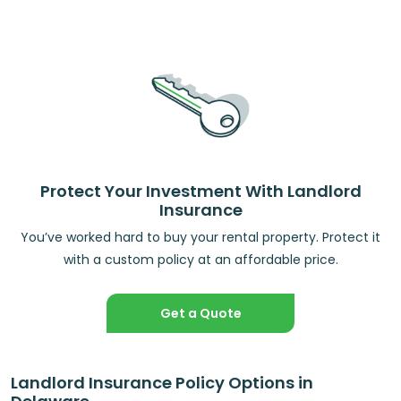
Protect Your Investment With Landlord
Insurance
You’ve worked hard to buy your rental property. Protect it
with a custom policy at an affordable price.
Get a Quote
Landlord Insurance Policy Options in