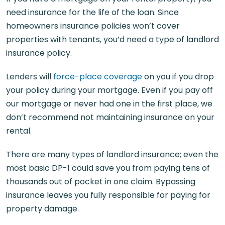
need insurance for the life of the loan. Since
homeowners insurance policies won’t cover
properties with tenants, you’d need a type of landlord
insurance policy.
Lenders will
force-place coverage
on you if you drop
your policy during your mortgage. Even if you pay off
our mortgage or never had one in the first place, we
don’t recommend not maintaining insurance on your
rental.
There are many types of landlord insurance; even the
most basic DP-1 could save you from paying tens of
thousands out of pocket in one claim. Bypassing
insurance leaves you fully responsible for paying for
property damage.