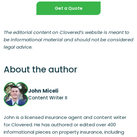
Get a Quote
The editorial content on Clovered’s website is meant to
be informational material and should not be considered
legal advice.
About the author
John Miceli
Content Writer II
John is a licensed insurance agent and content writer
for Clovered. He has authored or edited over 400
informational pieces on property insurance, including