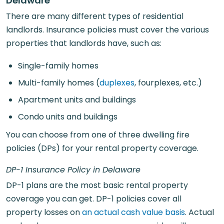
Delaware
There are many different types of residential
landlords. Insurance policies must cover the various
properties that landlords have, such as:
Single-family homes
Multi-family homes (
duplexes
, fourplexes, etc.)
Apartment units and buildings
Condo units and buildings
You can choose from one of three dwelling fire
policies (DPs) for your rental property coverage.
DP-1 Insurance Policy in Delaware
DP-1 plans are the most basic rental property
coverage you can get. DP-1 policies cover all
property losses on
an actual cash value basis
. Actual