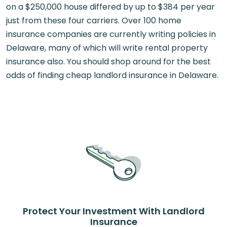
on a $250,000 house differed by up to $384 per year
just from these four carriers. Over 100 home
insurance companies are currently writing policies in
Delaware, many of which will write rental property
insurance also. You should shop around for the best
odds of finding cheap landlord insurance in Delaware.
Protect Your Investment With Landlord
Insurance