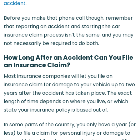
accident
.
Before you make that phone call though, remember
that reporting an accident and starting the car
insurance claim process isn’t the same, and you may
not necessarily be required to do both.
How Long After an Accident Can You File
an Insurance Claim?
Most insurance companies will let you file an
insurance claim for damage to your vehicle up to two
years after the accident has taken place. The exact
length of time depends on where you live, or which
state your insurance policy is based out of.
In some parts of the country, you only have a year (or
less) to file a claim for personal injury or damage to