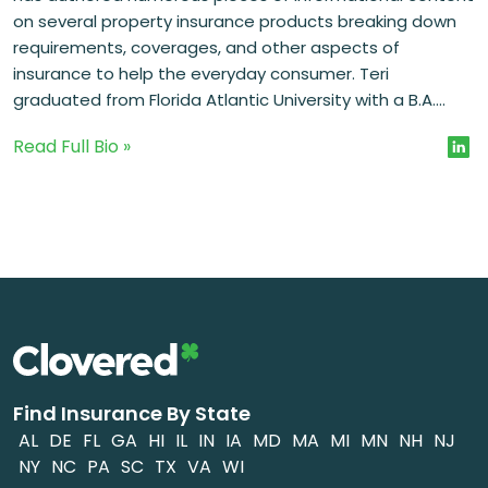
on several property insurance products breaking down
requirements, coverages, and other aspects of
insurance to help the everyday consumer. Teri
graduated from Florida Atlantic University with a B.A....
Read Full Bio »
Find Insurance By State
AL
DE
FL
GA
HI
IL
IN
IA
MD
MA
MI
MN
NH
NJ
NY
NC
PA
SC
TX
VA
WI