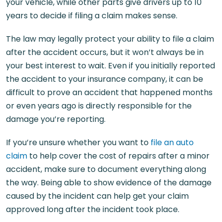
your vehicle, while other parts give drivers up to 10
years to decide if filing a claim makes sense.
The law may legally protect your ability to file a claim
after the accident occurs, but it won’t always be in
your best interest to wait. Even if you initially reported
the accident to your insurance company, it can be
difficult to prove an accident that happened months
or even years ago is directly responsible for the
damage you’re reporting.
If you’re unsure whether you want to
file an auto
claim
to help cover the cost of repairs after a minor
accident, make sure to document everything along
the way. Being able to show evidence of the damage
caused by the incident can help get your claim
approved long after the incident took place.