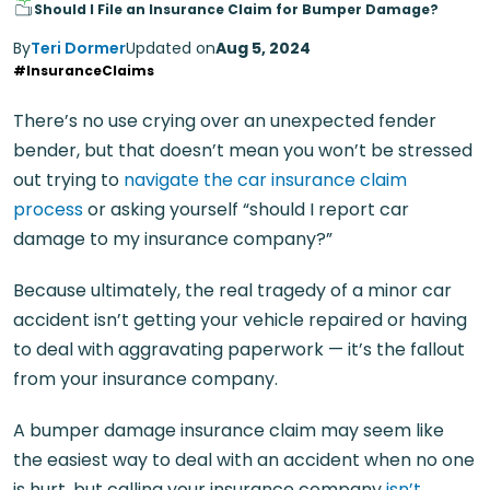
Should I File an Insurance Claim for Bumper Damage?
By
Teri Dormer
Updated on
Aug 5, 2024
#InsuranceClaims
There’s no use crying over an unexpected fender
bender, but that doesn’t mean you won’t be stressed
out trying to
navigate the car insurance claim
process
or asking yourself “should I report car
damage to my insurance company?”
Because ultimately, the real tragedy of a minor car
accident isn’t getting your vehicle repaired or having
to deal with aggravating paperwork — it’s the fallout
from your insurance company.
A bumper damage insurance claim may seem like
the easiest way to deal with an accident when no one
is hurt, but calling your insurance company
isn’t