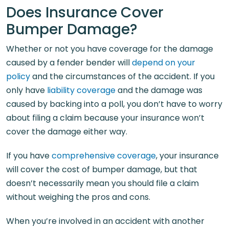
Does Insurance Cover
Bumper Damage?
Whether or not you have coverage for the damage
caused by a fender bender will
depend on your
policy
and the circumstances of the accident. If you
only have
liability coverage
and the damage was
caused by backing into a poll, you don’t have to worry
about filing a claim because your insurance won’t
cover the damage either way.
If you have
comprehensive coverage
, your insurance
will cover the cost of bumper damage, but that
doesn’t necessarily mean you should file a claim
without weighing the pros and cons.
When you’re involved in an accident with another