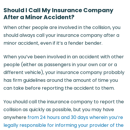
Should I Call My Insurance Company
After a Minor Accident?
When other people are involved in the collision, you
should always call your insurance company after a
minor accident, even if it’s a fender bender.
When you’ve been involved in an accident with other
people (either as passengers in your own car or a
different vehicle), your insurance company probably
has firm guidelines around the amount of time you
can take before reporting the accident to them.
You should call the insurance company to report the
collision as quickly as possible, but you may have
anywhere
from 24 hours and 30 days wherein you’re
legally responsible for informing your provider of the