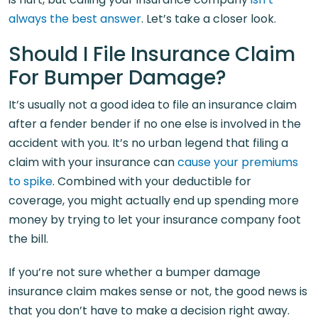
always the best answer
. Let’s take a closer look.
Should I File Insurance Claim
For Bumper Damage?
It’s usually not a good idea to file an insurance claim
after a fender bender if no one else is involved in the
accident with you. It’s no urban legend that filing a
claim with your insurance can
cause your premiums
to spike
. Combined with your deductible for
coverage, you might actually end up spending more
money by trying to let your insurance company foot
the bill.
If you’re not sure whether a bumper damage
insurance claim makes sense or not, the good news is
that you don’t have to make a decision right away.