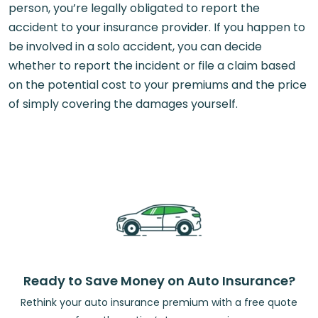
person, you’re legally obligated to report the
accident to your insurance provider. If you happen to
be involved in a solo accident, you can decide
whether to report the incident or file a claim based
on the potential cost to your premiums and the price
of simply covering the damages yourself.
Ready to Save Money on Auto Insurance?
Rethink your auto insurance premium with a free quote