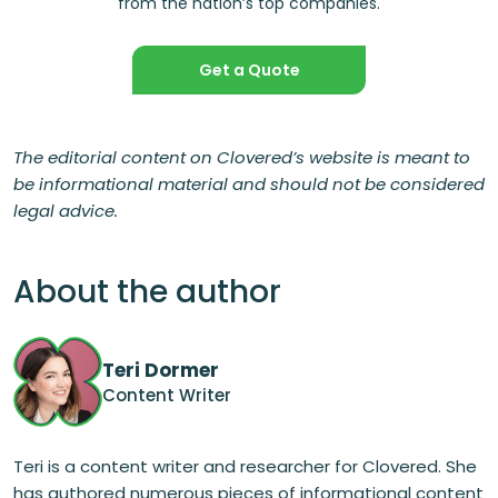
from the nation’s top companies.
Get a Quote
The editorial content on Clovered’s website is meant to
be informational material and should not be considered
legal advice.
About the author
Teri Dormer
Content Writer
Teri is a content writer and researcher for Clovered. She
has authored numerous pieces of informational content