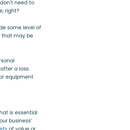
don’t need to
, right?
de some level of
s that may be
rsonal
fter a loss.
 or equipment
at is essential
your business’
ets
of value or