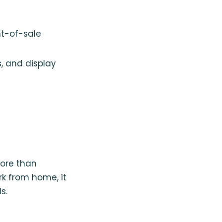
nt-of-sale
s, and display
ore than
ork from home, it
s.