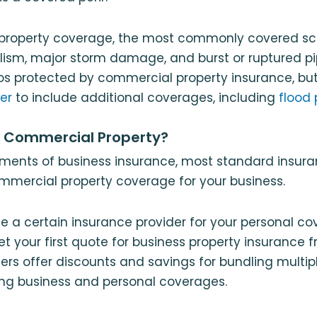
property coverage, the most commonly covered sc
dalism, major storm damage, and burst or ruptured p
ios protected by commercial property insurance, b
der
to include additional coverages, including
flood 
a Commercial Property?
ements of business insurance, most standard insu
commercial property coverage for your business.
se a certain insurance provider for your personal c
t your first quote for business property insurance
ers offer discounts and savings for bundling multipl
ing business and personal coverages.