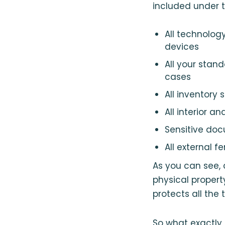
included under t
All technolog
devices
All your stan
cases
All inventory 
All interior 
Sensitive doc
All external f
As you can see,
physical property
protects all the
So what exactly 