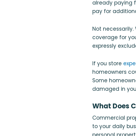
already paying 
pay for additio
Not necessarily
coverage for you
expressly exclu
If you store
expe
homeowners cover
Some homeowners
damaged in your 
What Does C
Commercial prope
to your daily bus
personal propert