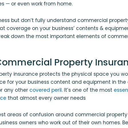
ces — or even work from home.
iness but don’t fully understand commercial proper
hat coverage on your business’ contents & equipme
reak down the most important elements of commer
Commercial Property Insura
erty insurance protects the physical space you wo
ce for your business content and equipment in the e
 or any other
covered peril
. It’s one of the most
essen
nce
that almost every owner needs
est areas of confusion around commercial property
business owners who work out of their own homes. B