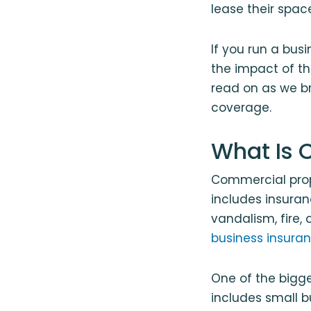
lease their spa
If you run a bus
the impact of t
read on as we b
coverage.
What Is 
Commercial prop
includes insuran
vandalism, fire,
business insura
One of the bigg
includes small 