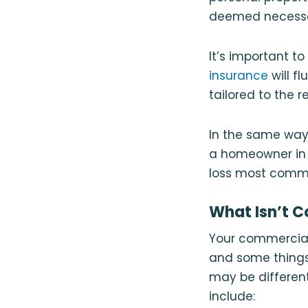
deemed necessar
It’s important t
insurance
will f
tailored to the 
In the same way
a homeowner in C
loss most common
What Isn’t C
Your commercial 
and some things
may be different
include: