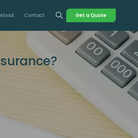
About
Contact
Get a Quote
nsurance?