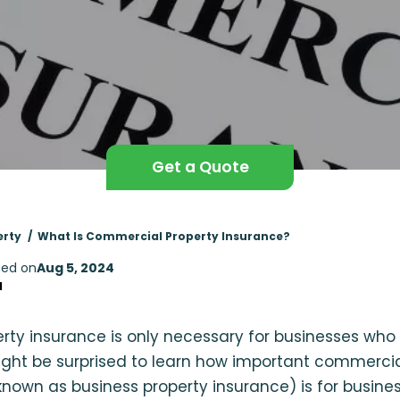
Get a Quote
erty
What Is Commercial Property Insurance?
ed on
Aug 5, 2024
d
perty insurance is only necessary for businesses who
ight be surprised to learn how important commercia
nown as business property insurance) is for busin