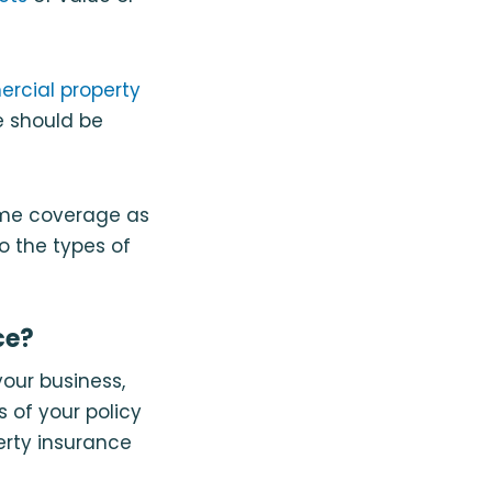
rcial property
e should be
ame coverage as
o the types of
ce?
your business,
 of your policy
erty insurance