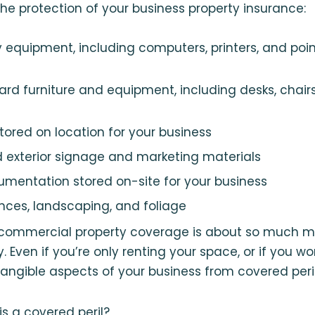
he protection of your business property insurance:
y equipment, including computers, printers, and poi
dard furniture and equipment, including desks, chair
stored on location for your business
and exterior signage and marketing materials
umentation stored on-site for your business
ences, landscaping, and foliage
 commercial property coverage is about so much m
. Even if you’re only renting your space, or if you w
 tangible aspects of your business from covered peril
is a covered peril?