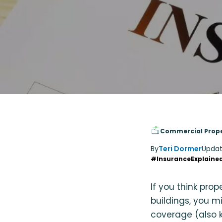
Commercial Prop
By
Teri Dormer
Updat
#InsuranceExplaine
If you think pro
buildings, you m
coverage (also k