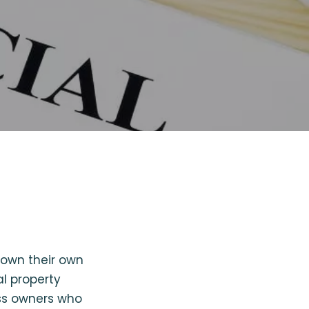
 own their own
l property
ess owners who