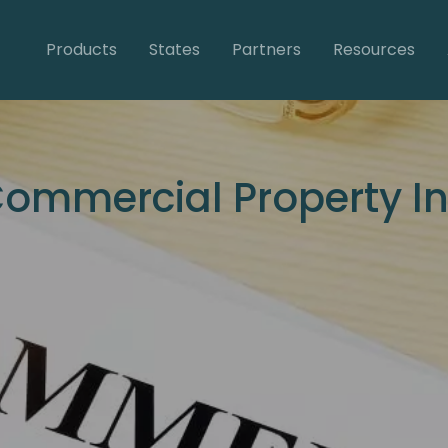
Products
States
Partners
Resources
Commercial Property I