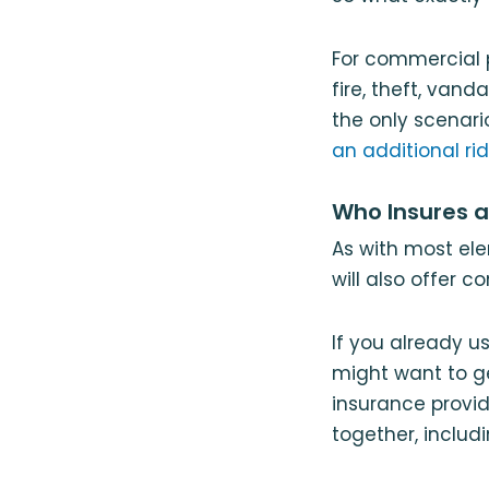
For commercial 
fire, theft, van
the only scenar
an additional ri
Who Insures 
As with most el
will also offer 
If you already u
might want to ge
insurance provid
together, includ