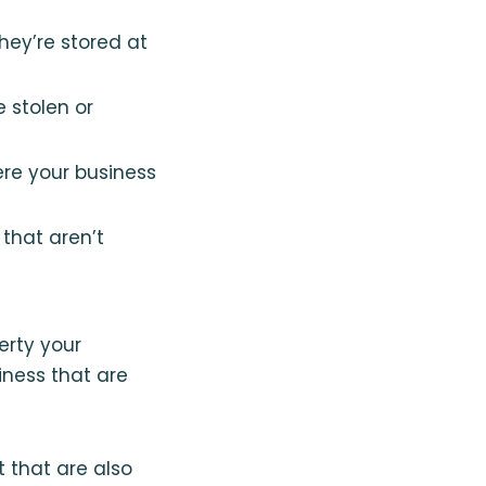
hey’re stored at
 stolen or
ere your business
that aren’t
erty your
iness that are
that are also