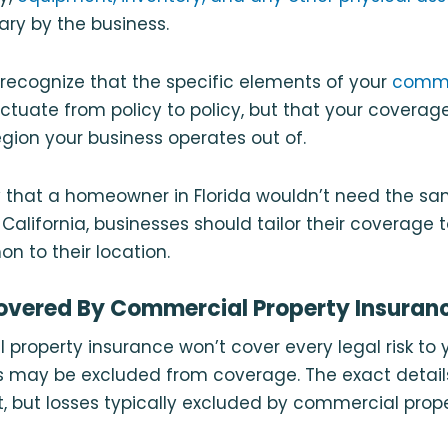
y by the business.
o recognize that the specific elements of your
comme
luctuate from policy to policy, but that your coverag
region your business operates out of.
 that a homeowner in Florida wouldn’t need the s
alifornia, businesses should tailor their coverage t
 to their location.
overed By Commercial Property Insuran
property insurance won’t cover every legal risk to 
 may be excluded from coverage. The exact details
, but losses typically excluded by commercial prop