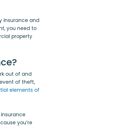
ty insurance and
nt, you need to
cial property
nce?
rk out of and
vent of theft,
tial elements of
 insurance
ecause you’re