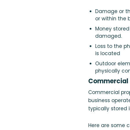
Damage or the
or within the
Money stored 
damaged.
Loss to the p
is located
Outdoor eleme
physically co
Commercial P
Commercial prop
business operate
typically stored 
Here are some c