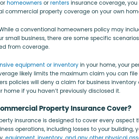
for
homeowners
or
renters
insurance coverage, you 
nal commercial property coverage on your own home
. While a conventional homeowners policy may inclu
r small business, there are some specific scenario
ded from coverage.
nsive equipment or inventory
in your home, your pe
age likely limits the maximum claim you can file a
 policies will deny a claim for business inventory
home if you haven’t previously disclosed it.
ommercial Property Insurance Cover?
rty insurance is designed to cover every aspect th
iness operations, including losses to your building, 
y,
equipment, inventory, and any other physical ass