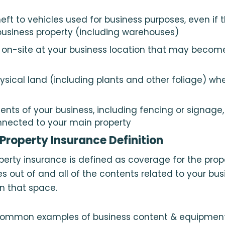
ft to vehicles used for business purposes, even if t
 business property (including warehouses)
on-site at your business location that may become
hysical land (including plants and other foliage) wh
nts of your business, including fencing or signage, 
nnected to your main property
roperty Insurance Definition
erty insurance is defined as coverage for the prop
s out of and all of the contents related to your bus
in that space.
ommon examples of business content & equipment 