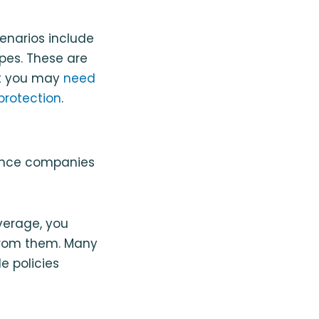
enarios include
ipes. These are
ut you may
need
protection
.
rance companies
overage, you
 from them. Many
e policies