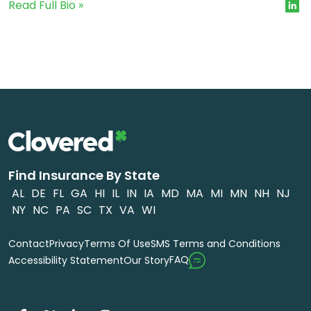
Read Full Bio »
Find Insurance By State
AL
DE
FL
GA
HI
IL
IN
IA
MD
MA
MI
MN
NH
NJ
NY
NC
PA
SC
TX
VA
WI
Contact
Privacy
Terms Of Use
SMS Terms and Conditions
FAQ
Accessibility Statement
Our Story