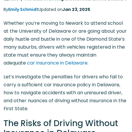
By
Emily Schmidt
Updated on
Jan 23, 2025
Whether you’re moving to Newark to attend school
at the University of Delaware or are going about your
daily hustle and bustle in one of the Diamond State’s
many suburbs, drivers with vehicles registered in the
state must ensure they always maintain
adequate
car insurance in Delaware
.
Let’s investigate the penalties for drivers who fail to
carry a sufficient car insurance policy in Delaware,
how to navigate accidents with an uninsured driver,
and other nuances of driving without insurance in the
First State.
The Risks of Driving Without