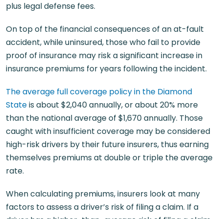
plus legal defense fees.
On top of the financial consequences of an at-fault
accident, while uninsured, those who fail to provide
proof of insurance may risk a significant increase in
insurance premiums for years following the incident.
The average full coverage policy in the Diamond
State
is about $2,040 annually, or about 20% more
than the national average of $1,670 annually. Those
caught with insufficient coverage may be considered
high-risk drivers by their future insurers, thus earning
themselves premiums at double or triple the average
rate.
When calculating premiums, insurers look at many
factors to assess a driver’s risk of filing a claim. If a