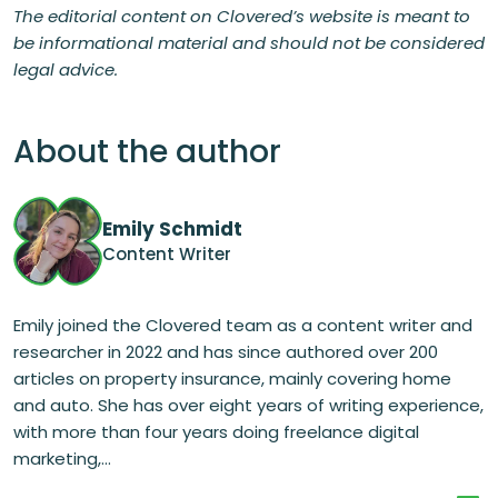
The editorial content on Clovered’s website is meant to
be informational material and should not be considered
legal advice.
About the author
Emily Schmidt
Content Writer
Emily joined the Clovered team as a content writer and
researcher in 2022 and has since authored over 200
articles on property insurance, mainly covering home
and auto. She has over eight years of writing experience,
with more than four years doing freelance digital
marketing,...