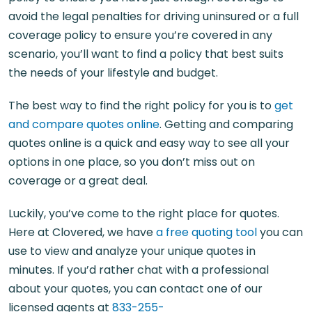
avoid the legal penalties for driving uninsured or a full
coverage policy to ensure you’re covered in any
scenario, you’ll want to find a policy that best suits
the needs of your lifestyle and budget.
The best way to find the right policy for you is to
get
and compare quotes online
. Getting and comparing
quotes online is a quick and easy way to see all your
options in one place, so you don’t miss out on
coverage or a great deal.
Luckily, you’ve come to the right place for quotes.
Here at Clovered, we have
a free quoting tool
you can
use to view and analyze your unique quotes in
minutes. If you’d rather chat with a professional
about your quotes, you can contact one of our
licensed agents at
833-255-