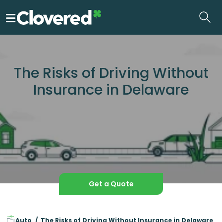
Skip
to
the
content
The Risks of Driving Without
Insurance in Delaware
Get a Quote
Auto
The Risks of Driving Without Insurance in Delaware