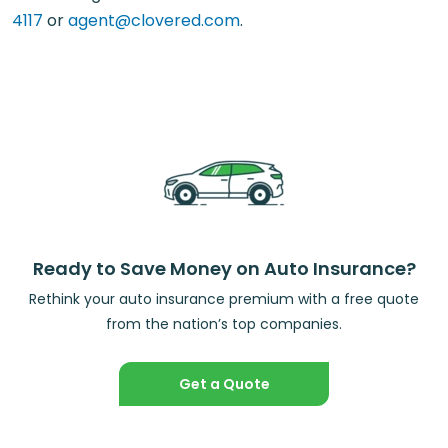
4117
or
agent@clovered.com
.
Ready to Save Money on Auto Insurance?
Rethink your auto insurance premium with a free quote
from the nation’s top companies.
Get a Quote