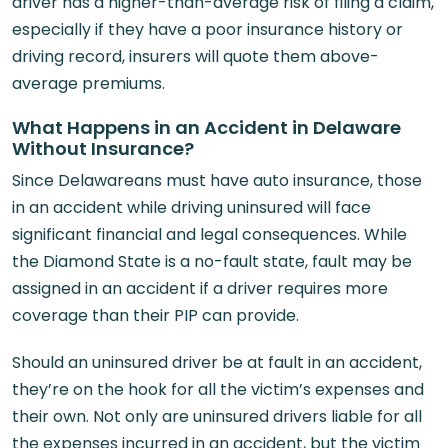
driver has a higher-than-average risk of filing a claim,
especially if they have a poor insurance history or
driving record, insurers will quote them above-
average premiums.
What Happens in an Accident in Delaware
Without Insurance?
Since Delawareans must have auto insurance, those
in an accident while driving uninsured will face
significant financial and legal consequences. While
the Diamond State is a no-fault state, fault may be
assigned in an accident if a driver requires more
coverage than their PIP can provide.
Should an uninsured driver be at fault in an accident,
they’re on the hook for all the victim’s expenses and
their own. Not only are uninsured drivers liable for all
the expenses incurred in an accident, but the victim