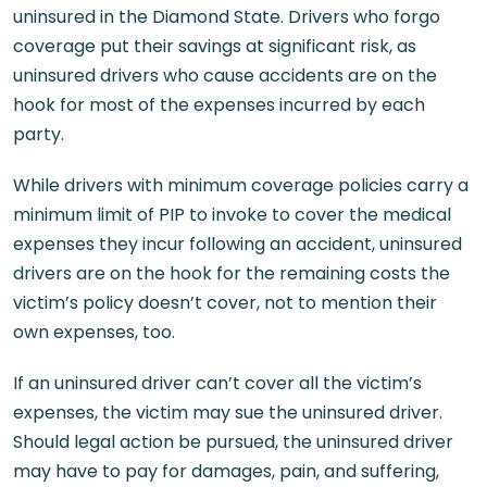
uninsured in the Diamond State. Drivers who forgo
coverage put their savings at significant risk, as
uninsured drivers who cause accidents are on the
hook for most of the expenses incurred by each
party.
While drivers with minimum coverage policies carry a
minimum limit of PIP to invoke to cover the medical
expenses they incur following an accident, uninsured
drivers are on the hook for the remaining costs the
victim’s policy doesn’t cover, not to mention their
own expenses, too.
If an uninsured driver can’t cover all the victim’s
expenses, the victim may sue the uninsured driver.
Should legal action be pursued, the uninsured driver
may have to pay for damages, pain, and suffering,