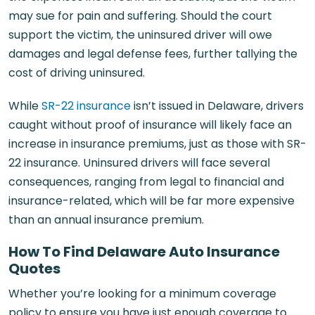
may sue for pain and suffering. Should the court
support the victim, the uninsured driver will owe
damages and legal defense fees, further tallying the
cost of driving uninsured.
While
SR-22 insurance
isn’t issued in Delaware, drivers
caught without proof of insurance will likely face an
increase in insurance premiums, just as those with SR-
22 insurance. Uninsured drivers will face several
consequences, ranging from legal to financial and
insurance-related, which will be far more expensive
than an annual insurance premium.
How To Find Delaware Auto Insurance
Quotes
Whether you’re looking for a minimum coverage
policy to ensure you have just enough coverage to