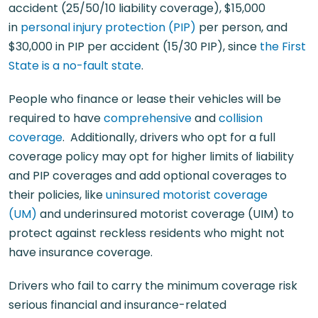
accident (25/50/10 liability coverage), $15,000
in
personal injury protection (PIP)
per person, and
$30,000 in PIP per accident (15/30 PIP), since
the First
State is a no-fault state
.
People who finance or lease their vehicles will be
required to have
comprehensive
and
collision
coverage
. Additionally, drivers who opt for a full
coverage policy may opt for higher limits of liability
and PIP coverages and add optional coverages to
their policies, like
uninsured motorist coverage
(UM)
and underinsured motorist coverage (UIM) to
protect against reckless residents who might not
have insurance coverage.
Drivers who fail to carry the minimum coverage risk
serious financial and insurance-related