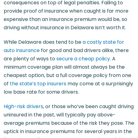
consequences on top of legal penalties. Failing to
provide proof of insurance when caught is far more
expensive than an insurance premium would be, so
driving without insurance in Delaware isn’t worth it.
While Delaware does tend to be
a costly state for
auto insurance
for good and bad drivers alike, there
are plenty of ways to
secure a cheap policy
. A
minimum coverage plan will almost always be the
cheapest option, but a full coverage policy from one
of
the state’s top insurers
may come at a surprisingly
low base rate for some drivers.
High-risk drivers
, or those who’ve been caught driving
uninsured in the past, will typically pay above-
average premiums because of the risk they pose. The
uptick in insurance premiums for several years in the