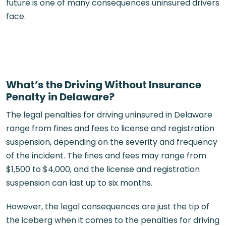
future is one of many consequences uninsured drivers
face.
What’s the Driving Without Insurance
Penalty in Delaware?
The legal penalties for driving uninsured in Delaware
range from fines and fees to license and registration
suspension, depending on the severity and frequency
of the incident. The fines and fees may range from
$1,500 to $4,000, and the license and registration
suspension can last up to six months.
However, the legal consequences are just the tip of
the iceberg when it comes to the penalties for driving