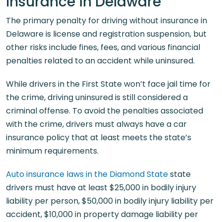
Insurance in Delaware
The primary penalty for driving without insurance in
Delaware is license and registration suspension, but
other risks include fines, fees, and various financial
penalties related to an accident while uninsured.
While drivers in the First State won’t face jail time for
the crime, driving uninsured is still considered a
criminal offense. To avoid the penalties associated
with the crime, drivers must always have a car
insurance policy that at least meets the state’s
minimum requirements.
Auto insurance laws in the Diamond State
state
drivers must have at least $25,000 in bodily injury
liability per person, $50,000 in bodily injury liability per
accident, $10,000 in property damage liability per