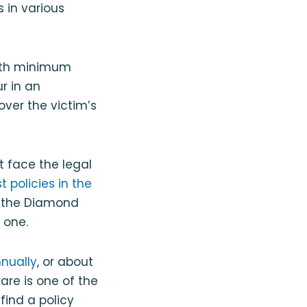
 in various
with minimum
r in an
over the victim’s
 face the legal
 policies in the
f the Diamond
 one.
nnually
, or about
are is one of the
find a policy