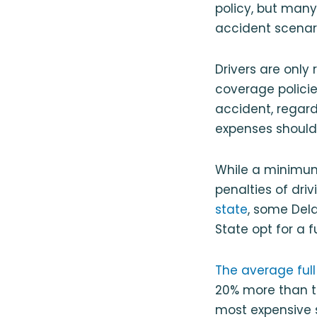
policy, but many
accident scenari
Drivers are only
coverage policie
accident, regard
expenses should 
While a minimum 
penalties of dri
state
, some Del
State opt for a 
The average full
20% more than th
most expensive s