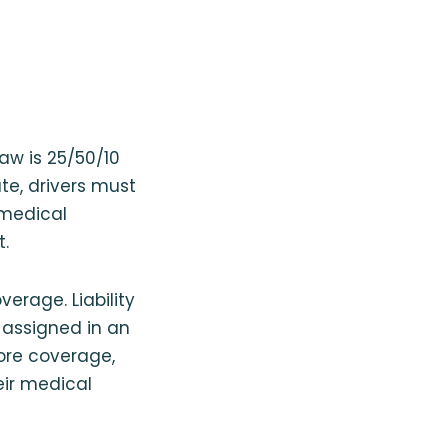
aw is 25/50/10
ate, drivers must
 medical
t.
verage. Liability
s assigned in an
more coverage,
eir medical