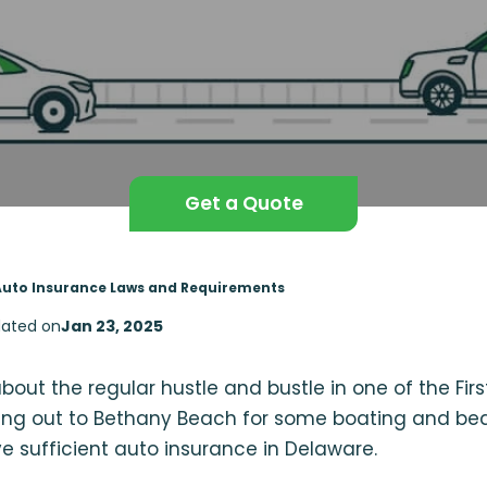
Get a Quote
Auto Insurance Laws and Requirements
ated on
Jan 23, 2025
out the regular hustle and bustle in one of the Fir
ing out to Bethany Beach for some boating and bea
e sufficient auto insurance in Delaware.