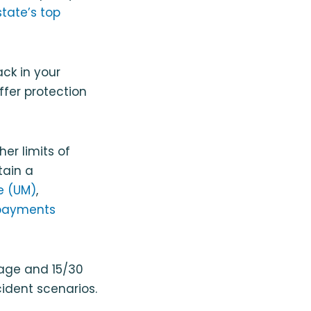
state’s top
ck in your
ffer protection
er limits of
tain a
e (UM)
,
payments
rage and 15/30
ident scenarios.