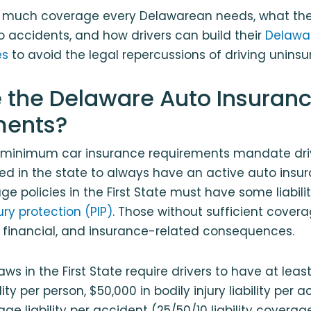
w much coverage every Delawarean needs, what the 
 accidents, and how drivers can build their
Delawa
es
to avoid the legal repercussions of driving uninsu
 the Delaware Auto Insuran
ments?
e minimum car insurance requirements mandate dri
red in the state to always have an active auto insur
 policies in the First State must have some liabil
ury protection (PIP)
. Those without sufficient cove
l, financial, and insurance-related consequences.
ws in the First State require drivers to have at leas
ility per person, $50,000 in bodily injury liability per 
e liability per accident (25/50/10 liability coverage