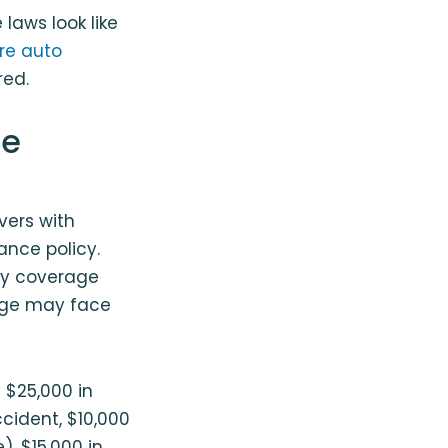
laws look like
re auto
red.
ce
vers with
ance policy.
ity coverage
rage may face
t $25,000 in
accident, $10,000
), $15,000 in