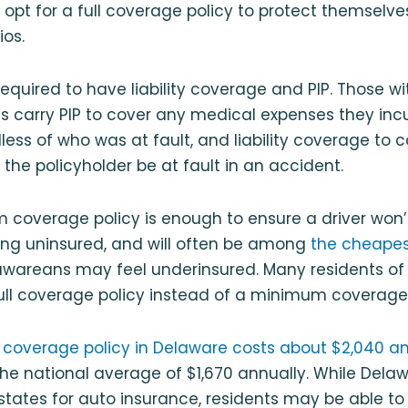
 opt for a full coverage policy to protect themselves
os.
 required to have liability coverage and PIP. Those 
s carry PIP to cover any medical expenses they incu
less of who was at fault, and liability coverage to c
the policyholder be at fault in an accident.
coverage policy is enough to ensure a driver won’t
ving uninsured, and will often be among
the cheapest
awareans may feel underinsured. Many residents o
full coverage policy instead of a minimum coverage
 coverage policy in Delaware costs about $2,040 a
e national average of $1,670 annually. While Delaw
tates for auto insurance, residents may be able to 