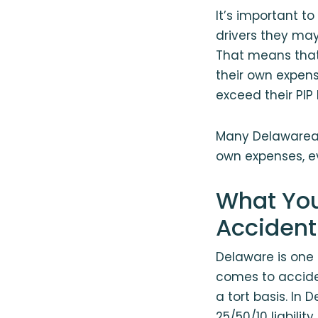
It’s important to
drivers they may
That means that 
their own expens
exceed their PIP l
Many Delawareans
own expenses, ev
What You
Accident
Delaware is one 
comes to acciden
a tort basis. In
25/50/10 liabilit