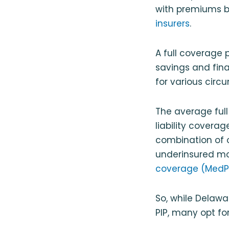
with premiums b
insurers
.
A full coverage 
savings and fina
for various circ
The average full
liability covera
combination of 
underinsured mot
coverage (MedP
So, while Delawa
PIP, many opt fo