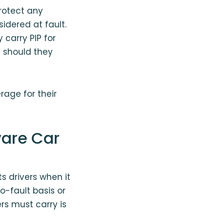
protect any
idered at fault.
carry PIP for
s should they
rage for their
are Car
s drivers when it
o-fault basis or
rs must carry is