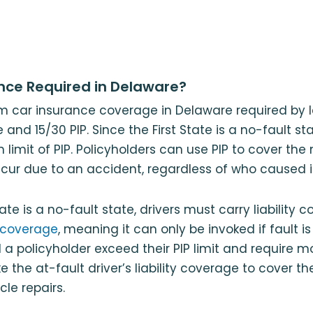
ance Required in Delaware?
m car insurance coverage in Delaware required by l
e and 15/30 PIP. Since the First State is a no-fault st
limit of PIP. Policyholders can use PIP to cover the
cur due to an accident, regardless of who caused i
ate is a no-fault state, drivers must carry liability co
 coverage
, meaning it can only be invoked if fault i
 a policyholder exceed their PIP limit and require 
 the at-fault driver’s liability coverage to cover th
le repairs.