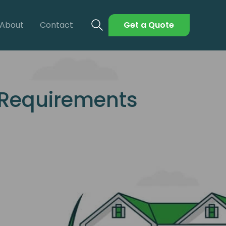
About
Contact
Get a Quote
 Requirements