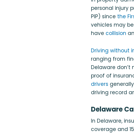
personal injury 
PIP) since
the Fi
vehicles may be 
have
collision
a
Driving without 
ranging from fin
Delaware don’t n
proof of insuranc
drivers
generally
driving record a
Delaware Car
In Delaware, insu
coverage and 1