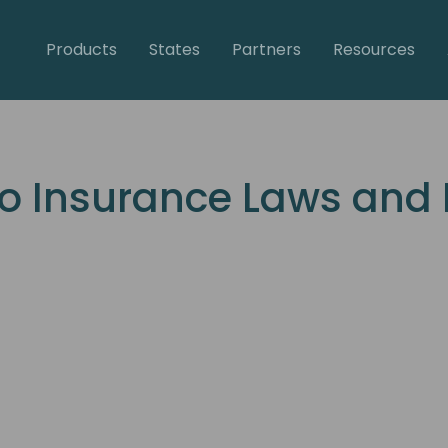
Products
States
Partners
Resources
o Insurance Laws and