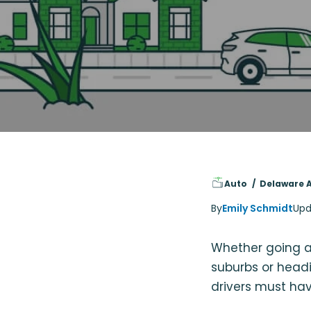
Auto
Delaware 
By
Emily Schmidt
Upd
Whether going ab
suburbs or head
drivers must hav