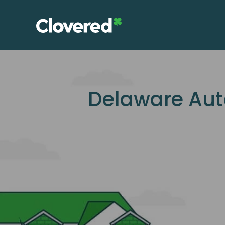
Skip
to
the
content
Delaware Aut