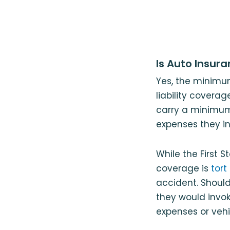
Is Auto Insur
Yes, the minimu
liability coverag
carry a minimum 
expenses they in
While the First St
coverage is
tort
accident. Should
they would invoke
expenses or vehic