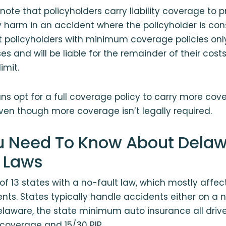
 note that policyholders carry liability coverage to 
 harm in an accident where the policyholder is cons
policyholders with minimum coverage policies only 
es and will be liable for the remainder of their cost
imit.
 opt for a full coverage policy to carry more cove
en though more coverage isn’t legally required.
 Need To Know About Delaw
 Laws
of 13 states with a no-fault law, which mostly affect
ts. States typically handle accidents either on a n
 Delaware, the state minimum auto insurance all drive
y coverage and 15/30 PIP.