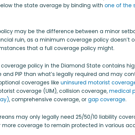
elow the state average by binding with
one of the 
policy may be the difference between a minor setba
ncial ruin, as a minimum coverage policy doesn’t o
umstances that a full coverage policy might.
 coverage policy in the Diamond State contains high
ge and PIP than what’s legally required and may con
optional coverages like
uninsured motorist coverag
orist coverage (UIM), collision coverage,
medical 
ay)
, comprehensive coverage, or
gap coverage
.
reans may only legally need 25/50/10 liability cove
r more coverage to remain protected in various acc