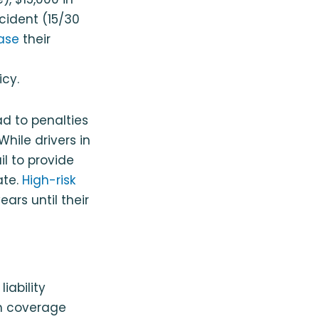
ccident (15/30
ase
their
icy.
ad to penalties
hile drivers in
il to provide
ate.
High-risk
rs until their
iability
m coverage