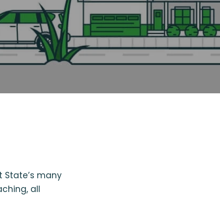
st State’s many
ching, all