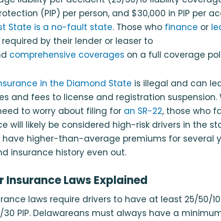
protection (PIP) per person, and $30,000 in PIP per a
rst State is a no-fault state
. Those who
finance
or
le
required by their lender or leaser to
nd
comprehensive coverages
on a full coverage pol
insurance in the Diamond State
is illegal and can le
es and fees to license and registration suspension. W
eed to worry about filing for
an SR-22
, those who fa
e will likely be considered high-risk drivers in the st
 have higher-than-average premiums for several yea
nd insurance history even out.
 Insurance Laws Explained
rance laws require drivers to have at least 25/50/10 l
5/30 PIP. Delawareans must always have a minimu