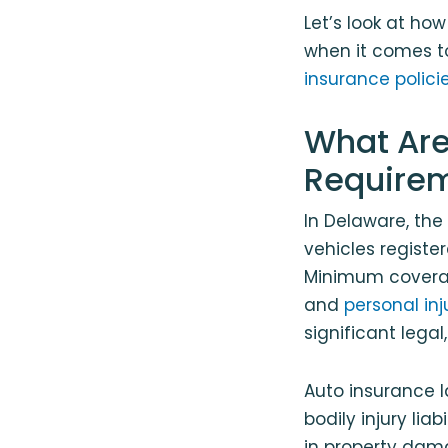
Let’s look at ho
when it comes to
insurance polici
What Are
Require
In Delaware, th
vehicles registe
Minimum coverage
and
personal inj
significant lega
Auto insurance la
bodily injury liab
in property damag