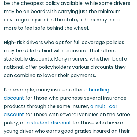
be the cheapest policy available. While some drivers
may be on board with carrying just the minimum
coverage required in the state, others may need
more to feel safe behind the wheel.
High-risk drivers who opt for full coverage policies
may be able to bind with an insurer that offers
stackable discounts. Many insurers, whether local or
national, offer policyholders various discounts they
can combine to lower their payments.
For example, many insurers offer
a bundling
discount
for those who purchase several insurance
products through the same insurer,
a multi-car
discount
for those with several vehicles on the same
policy, or
a student discount
for those who have a
young driver who earns good grades insured on their