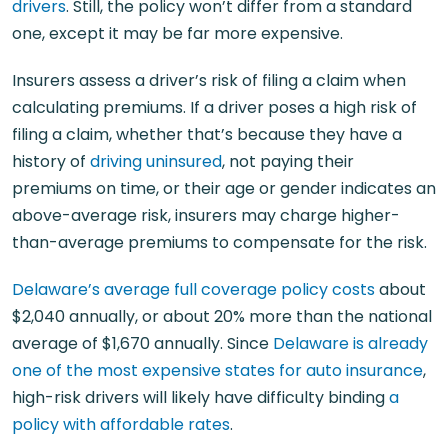
drivers
. Still, the policy won’t differ from a standard
one, except it may be far more expensive.
Insurers assess a driver’s risk of filing a claim when
calculating premiums. If a driver poses a high risk of
filing a claim, whether that’s because they have a
history of
driving uninsured
, not paying their
premiums on time, or their age or gender indicates an
above-average risk, insurers may charge higher-
than-average premiums to compensate for the risk.
Delaware’s average full coverage policy costs
about
$2,040 annually, or about 20% more than the national
average of $1,670 annually. Since
Delaware is already
one of the most expensive states for auto insurance
,
high-risk drivers will likely have difficulty binding
a
policy with affordable rates
.