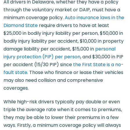
All drivers in Delaware, whether they have a policy
through the voluntary market or DAIP, must have a
minimum coverage policy.
Auto insurance laws in the
Diamond State
require drivers to have at least
$25,000 in bodily injury liability per person, $50,000 in
bodily injury liability per accident, $10,000 in property
damage liability per accident, $15,000 in
personal
injury protection (PIP) per person
, and $30,000 in PIP
per accident (15/30 PIP) since
the First State is a no-
fault state
. Those who finance or lease their vehicles
may also need collision and comprehensive
coverages.
While high-risk drivers typically pay double or even
triple the average rate when it comes to premiums,
they may be able to lower their premiums in a few
ways. Firstly, a minimum coverage policy will always