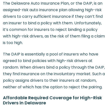
The Delaware Auto Insurance Plan, or the DAIP, is an
assigned-risk auto insurance plan allowing high-risk
drivers to carry sufficient insurance if they can’t find
an insurer to bind a policy with them. Unfortunately,
it’s common for insurers to reject binding a policy
with high-risk drivers, as the risk of them filing a claim
is too high.
The DAIP is essentially a pool of insurers who have
agreed to bind policies with high-risk drivers at
random. When drivers bind a policy through the DAIP,
they find insurance on the involuntary market. Such a
policy assigns drivers to their insurers at random,
neither of which has the option to reject the pairing.
Affordable Required Coverage for High-Risk
Drivers in Delaware