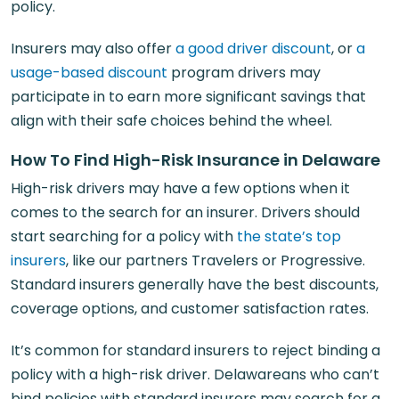
policy.
Insurers may also offer
a good driver discount
, or
a
usage-based discount
program drivers may
participate in to earn more significant savings that
align with their safe choices behind the wheel.
How To Find High-Risk Insurance in Delaware
High-risk drivers may have a few options when it
comes to the search for an insurer. Drivers should
start searching for a policy with
the state’s top
insurers
, like our partners Travelers or Progressive.
Standard insurers generally have the best discounts,
coverage options, and customer satisfaction rates.
It’s common for standard insurers to reject binding a
policy with a high-risk driver. Delawareans who can’t
bind policies with standard insurers may search for a