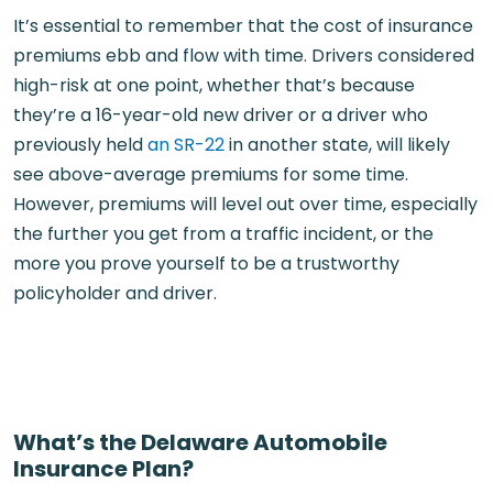
It’s essential to remember that the cost of insurance
premiums ebb and flow with time. Drivers considered
high-risk at one point, whether that’s because
they’re a 16-year-old new driver or a driver who
previously held
an SR-22
in another state, will likely
see above-average premiums for some time.
However, premiums will level out over time, especially
the further you get from a traffic incident, or the
more you prove yourself to be a trustworthy
policyholder and driver.
What’s the Delaware Automobile
Insurance Plan?