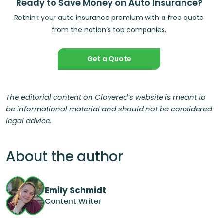
Ready to Save Money on Auto Insurance?
Rethink your auto insurance premium with a free quote
from the nation’s top companies.
Get a Quote
The editorial content on Clovered’s website is meant to
be informational material and should not be considered
legal advice.
About the author
Emily Schmidt
Content Writer