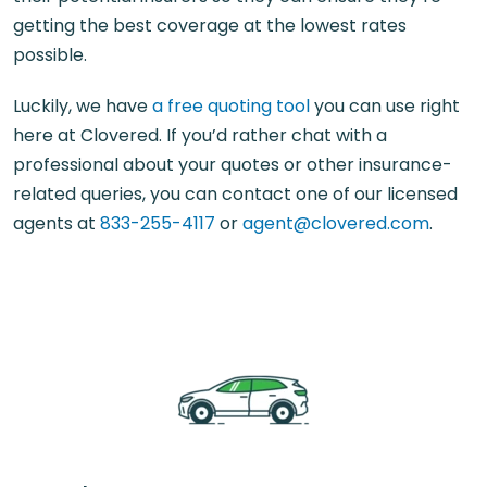
getting the best coverage at the lowest rates
possible.
Luckily, we have
a free quoting tool
you can use right
here at Clovered. If you’d rather chat with a
professional about your quotes or other insurance-
related queries, you can contact one of our licensed
agents at
833-255-4117
or
agent@clovered.com
.