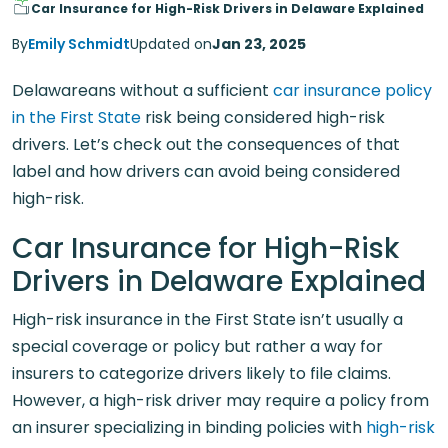
Car Insurance for High-Risk Drivers in Delaware Explained
By
Emily Schmidt
Updated on
Jan 23, 2025
Delawareans without a sufficient
car insurance policy
in the First State
risk being considered high-risk
drivers. Let’s check out the consequences of that
label and how drivers can avoid being considered
high-risk.
Car Insurance for High-Risk
Drivers in Delaware Explained
High-risk insurance in the First State isn’t usually a
special coverage or policy but rather a way for
insurers to categorize drivers likely to file claims.
However, a high-risk driver may require a policy from
an insurer specializing in binding policies with
high-risk