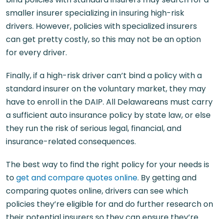
smaller insurer specializing in insuring high-risk
drivers. However, policies with specialized insurers
can get pretty costly, so this may not be an option
for every driver.
Finally, if a high-risk driver can’t bind a policy with a
standard insurer on the voluntary market, they may
have to enroll in the DAIP. All Delawareans must carry
a sufficient auto insurance policy by state law, or else
they run the risk of serious legal, financial, and
insurance-related consequences.
The best way to find the right policy for your needs is
to
get and compare quotes online
. By getting and
comparing quotes online, drivers can see which
policies they’re eligible for and do further research on
their potential insurers so they can ensure they’re