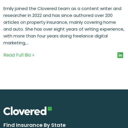
Emily joined the Clovered team as a content writer and
researcher in 2022 and has since authored over 200
articles on property insurance, mainly covering home
and auto. She has over eight years of writing experience,
with more than four years doing freelance digital
marketing,...
Read Full Bio »
Find Insurance By State